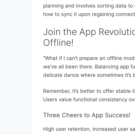
planning and involves sorting data to
how to sync it upon regaining connecti
Join the App Revoluti
Offline!
“What if I can’t prepare an offline mo
we’ve all been there. Balancing app fun
delicate dance where sometimes it’s b
Remember, it’s better to offer stable 
Users value functional consistency ov
Three Cheers to App Success!
High user retention, increased user s