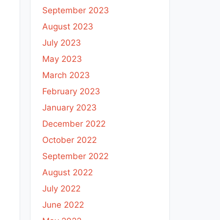
September 2023
August 2023
July 2023
May 2023
March 2023
February 2023
January 2023
December 2022
October 2022
September 2022
August 2022
July 2022
June 2022