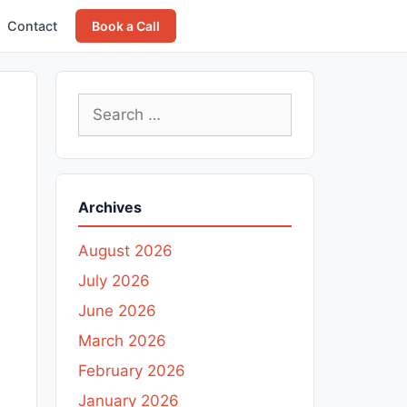
Contact
Book a Call
Search
for:
Archives
August 2026
July 2026
June 2026
March 2026
February 2026
January 2026