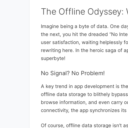
The Offline Odyssey: 
Imagine being a byte of data. One da
the next, you hit the dreaded “No Int
user satisfaction, waiting helplessly fo
rewriting here. In the heroic saga of 
superbyte!
No Signal? No Problem!
A key trend in app development is the 
offline data storage to blithely bypas
browse information, and even carry ou
connectivity, the app synchronizes its o
Of course, offline data storage isn’t a