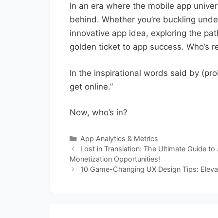
In an era where the mobile app univers
behind. Whether you’re buckling under
innovative app idea, exploring the pat
golden ticket to app success. Who’s re
In the inspirational words said by (p
get online.”
Now, who’s in?
Categories
App Analytics & Metrics
Lost in Translation: The Ultimate Guide t
Monetization Opportunities!
10 Game-Changing UX Design Tips: Eleva