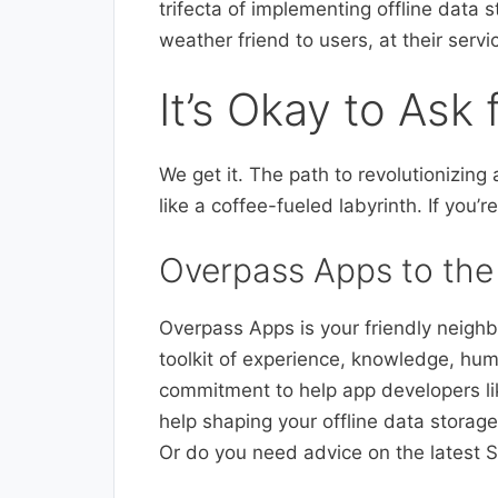
trifecta of implementing offline data 
weather friend to users, at their serv
It’s Okay to Ask 
We get it. The path to revolutionizin
like a coffee-fueled labyrinth. If you’r
Overpass Apps to the
Overpass Apps is your friendly neighb
toolkit of experience, knowledge, hum
commitment to help app developers li
help shaping your offline data storag
Or do you need advice on the latest S