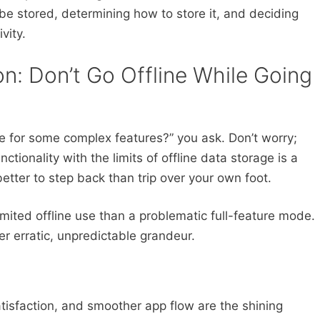
 be stored, determining how to store it, and deciding
vity.
on: Don’t Go Offline While Going
de for some complex features?” you ask. Don’t worry;
ctionality with the limits of offline data storage is a
etter to step back than trip over your own foot.
limited offline use than a problematic full-feature mode.
er erratic, unpredictable grandeur.
atisfaction, and smoother app flow are the shining