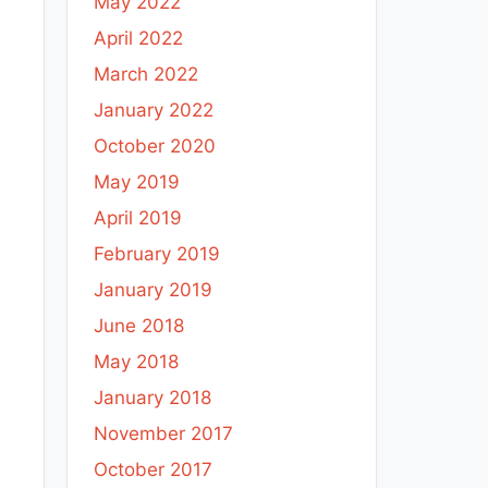
May 2022
April 2022
March 2022
January 2022
October 2020
May 2019
April 2019
February 2019
January 2019
June 2018
May 2018
January 2018
November 2017
October 2017