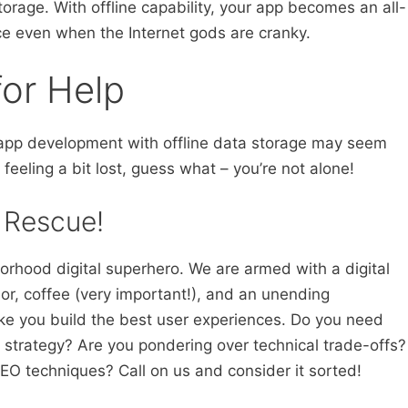
storage. With offline capability, your app becomes an all-
ice even when the Internet gods are cranky.
for Help
g app development with offline data storage may seem
e feeling a bit lost, guess what – you’re not alone!
 Rescue!
orhood digital superhero. We are armed with a digital
or, coffee (very important!), and an unending
ke you build the best user experiences. Do you need
e strategy? Are you pondering over technical trade-offs?
EO techniques? Call on us and consider it sorted!