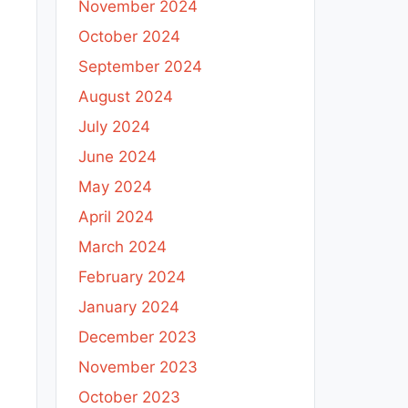
November 2024
October 2024
September 2024
August 2024
July 2024
June 2024
May 2024
April 2024
March 2024
February 2024
January 2024
December 2023
November 2023
October 2023