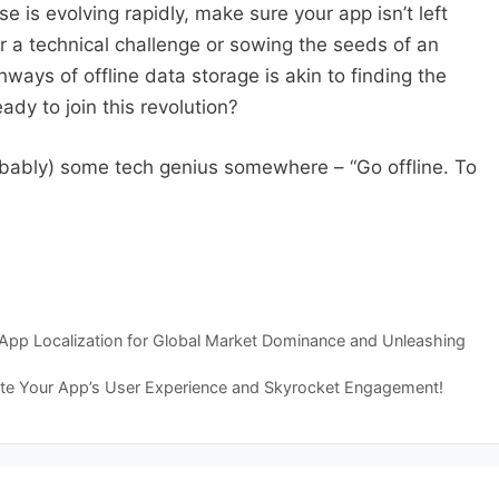
e is evolving rapidly, make sure your app isn’t left
 a technical challenge or sowing the seeds of an
hways of offline data storage is akin to finding the
ady to join this revolution?
robably) some tech genius somewhere – “Go offline. To
o App Localization for Global Market Dominance and Unleashing
te Your App’s User Experience and Skyrocket Engagement!