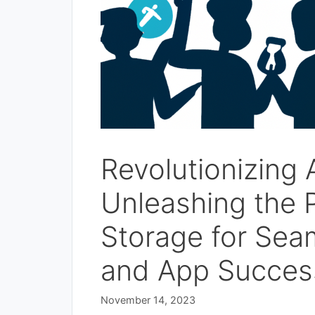
Revolutionizing
Unleashing the P
Storage for Sea
and App Succes
November 14, 2023