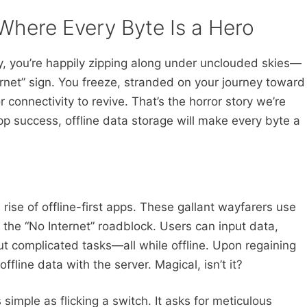
Where Every Byte Is a Hero
y, you’re happily zipping along under unclouded skies—
ernet” sign. You freeze, stranded on your journey toward
r connectivity to revive. That’s the horror story we’re
app success, offline data storage will make every byte a
rise of offline-first apps. These gallant wayfarers use
s the “No Internet” roadblock. Users can input data,
t complicated tasks—all while offline. Upon regaining
ffline data with the server. Magical, isn’t it?
s simple as flicking a switch. It asks for meticulous