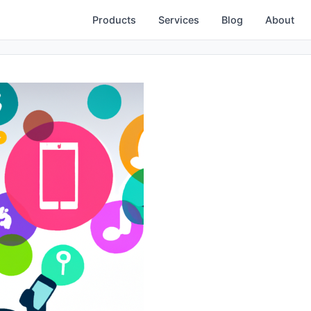
Products
Services
Blog
About