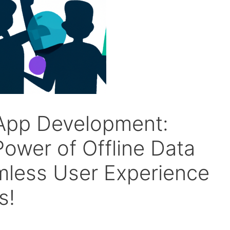
 App Development:
ower of Offline Data
mless User Experience
s!