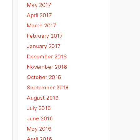
May 2017
April 2017
March 2017
February 2017
January 2017
December 2016
November 2016
October 2016
September 2016
August 2016
July 2016
June 2016
May 2016
April 2016