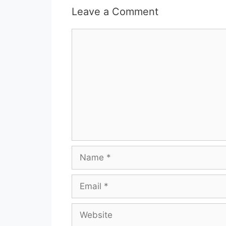
Leave a Comment
Comment
Name
Email
Website