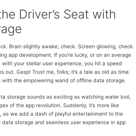
the Driver’s Seat with
rage
eck. Brain slightly awake, check. Screen glowing, check.
ing app development. If you’re lucky, or on an average
 with your stellar user experience, you hit a speed
s out. Gasp! Trust me, folks; it’s a tale as old as time.
ou with the empowering wand of offline data storage.
ata storage sounds as exciting as watching water boil,
pex of the app revolution. Suddenly, it’s more like
, as we add a dash of playful entertainment to the
ne data storage and seamless user experience in app