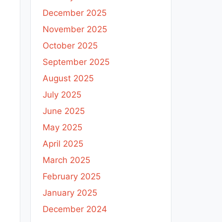
December 2025
November 2025
October 2025
September 2025
August 2025
July 2025
June 2025
May 2025
April 2025
March 2025
February 2025
January 2025
December 2024