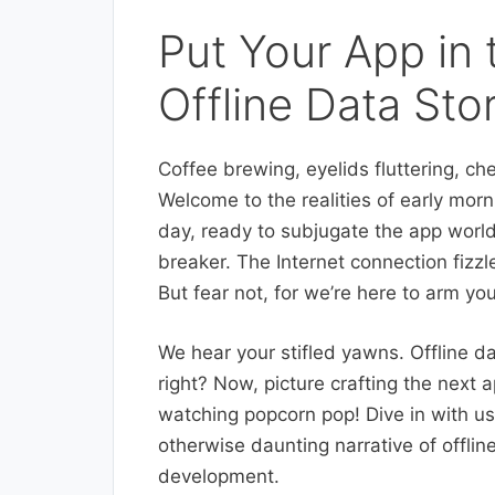
Put Your App in 
Offline Data Sto
Coffee brewing, eyelids fluttering, ch
Welcome to the realities of early morn
day, ready to subjugate the app world
breaker. The Internet connection fizzle
But fear not, for we’re here to arm y
We hear your stifled yawns. Offline d
right? Now, picture crafting the next a
watching popcorn pop! Dive in with us
otherwise daunting narrative of offli
development.