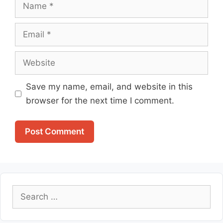
Name
Email
Website
Save my name, email, and website in this
browser for the next time I comment.
Search
for: