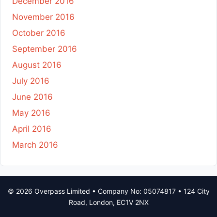
December 2016
November 2016
October 2016
September 2016
August 2016
July 2016
June 2016
May 2016
April 2016
March 2016
© 2026 Overpass Limited • Company No: 05074817 • 124 City
Road, London, EC1V 2NX