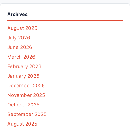
Archives
August 2026
July 2026
June 2026
March 2026
February 2026
January 2026
December 2025
November 2025
October 2025
September 2025
August 2025