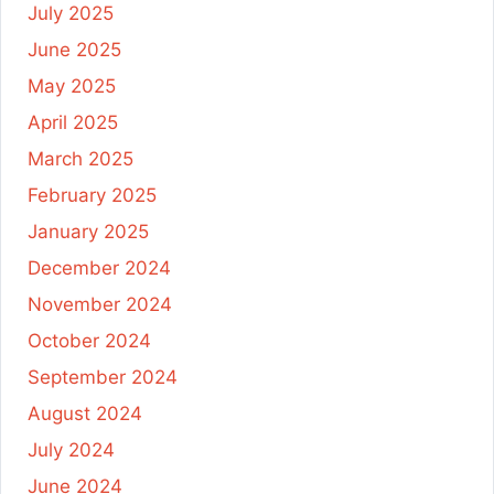
July 2025
June 2025
May 2025
April 2025
March 2025
February 2025
January 2025
December 2024
November 2024
October 2024
September 2024
August 2024
July 2024
June 2024