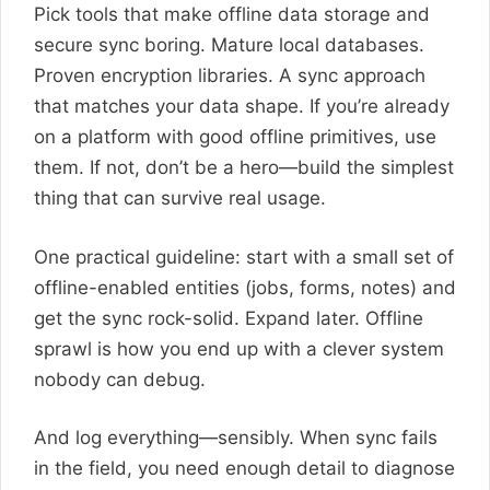
Pick tools that make offline data storage and
secure sync boring. Mature local databases.
Proven encryption libraries. A sync approach
that matches your data shape. If you’re already
on a platform with good offline primitives, use
them. If not, don’t be a hero—build the simplest
thing that can survive real usage.
One practical guideline: start with a small set of
offline-enabled entities (jobs, forms, notes) and
get the sync rock-solid. Expand later. Offline
sprawl is how you end up with a clever system
nobody can debug.
And log everything—sensibly. When sync fails
in the field, you need enough detail to diagnose