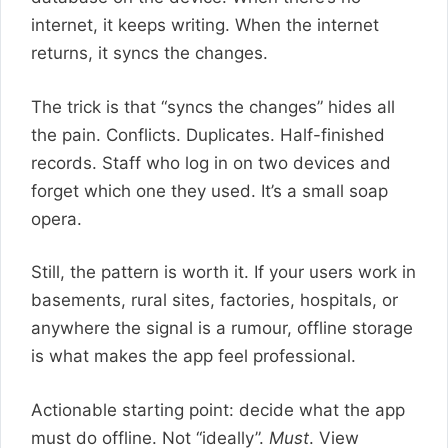
internet, it keeps writing. When the internet
returns, it syncs the changes.
The trick is that “syncs the changes” hides all
the pain. Conflicts. Duplicates. Half-finished
records. Staff who log in on two devices and
forget which one they used. It’s a small soap
opera.
Still, the pattern is worth it. If your users work in
basements, rural sites, factories, hospitals, or
anywhere the signal is a rumour, offline storage
is what makes the app feel professional.
Actionable starting point: decide what the app
must do offline. Not “ideally”.
Must
. View