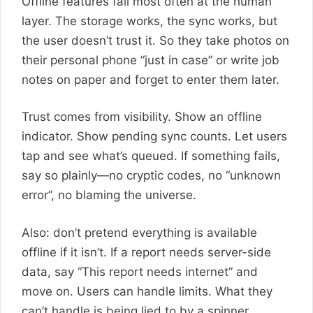
Offline features fail most often at the human
layer. The storage works, the sync works, but
the user doesn’t trust it. So they take photos on
their personal phone “just in case” or write job
notes on paper and forget to enter them later.
Trust comes from visibility. Show an offline
indicator. Show pending sync counts. Let users
tap and see what’s queued. If something fails,
say so plainly—no cryptic codes, no “unknown
error”, no blaming the universe.
Also: don’t pretend everything is available
offline if it isn’t. If a report needs server-side
data, say “This report needs internet” and
move on. Users can handle limits. What they
can’t handle is being lied to by a spinner.