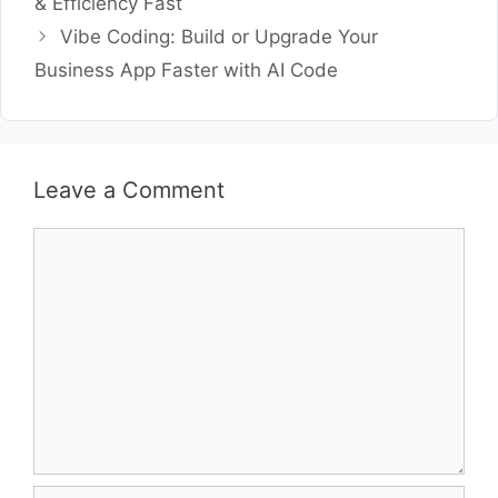
& Efficiency Fast
Vibe Coding: Build or Upgrade Your
Business App Faster with AI Code
Leave a Comment
Comment