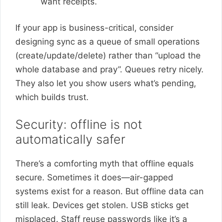
want receipts.
If your app is business-critical, consider
designing sync as a queue of small operations
(create/update/delete) rather than “upload the
whole database and pray”. Queues retry nicely.
They also let you show users what’s pending,
which builds trust.
Security: offline is not
automatically safer
There’s a comforting myth that offline equals
secure. Sometimes it does—air-gapped
systems exist for a reason. But offline data can
still leak. Devices get stolen. USB sticks get
misplaced. Staff reuse passwords like it’s a