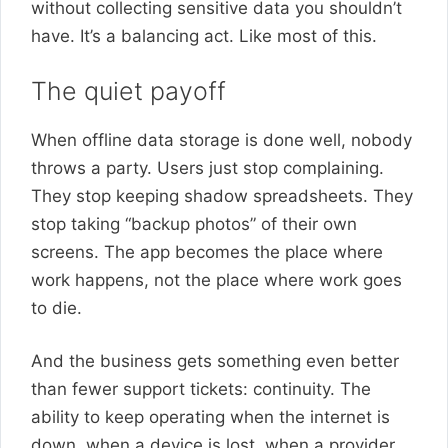
without collecting sensitive data you shouldn’t
have. It’s a balancing act. Like most of this.
The quiet payoff
When offline data storage is done well, nobody
throws a party. Users just stop complaining.
They stop keeping shadow spreadsheets. They
stop taking “backup photos” of their own
screens. The app becomes the place where
work happens, not the place where work goes
to die.
And the business gets something even better
than fewer support tickets: continuity. The
ability to keep operating when the internet is
down, when a device is lost, when a provider