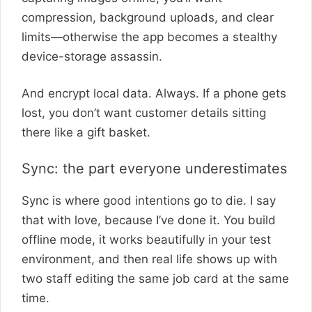
compression, background uploads, and clear
limits—otherwise the app becomes a stealthy
device-storage assassin.
And encrypt local data. Always. If a phone gets
lost, you don’t want customer details sitting
there like a gift basket.
Sync: the part everyone underestimates
Sync is where good intentions go to die. I say
that with love, because I’ve done it. You build
offline mode, it works beautifully in your test
environment, and then real life shows up with
two staff editing the same job card at the same
time.