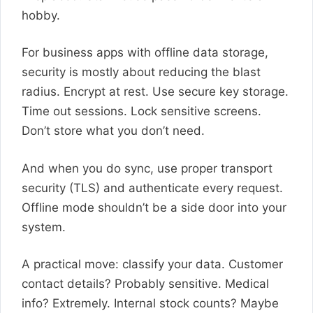
hobby.
For business apps with offline data storage,
security is mostly about reducing the blast
radius. Encrypt at rest. Use secure key storage.
Time out sessions. Lock sensitive screens.
Don’t store what you don’t need.
And when you do sync, use proper transport
security (TLS) and authenticate every request.
Offline mode shouldn’t be a side door into your
system.
A practical move: classify your data. Customer
contact details? Probably sensitive. Medical
info? Extremely. Internal stock counts? Maybe