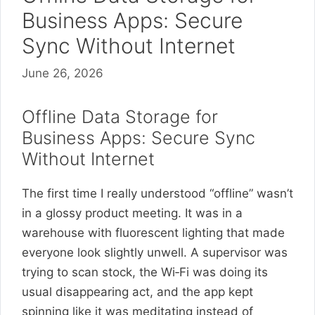
Business Apps: Secure
Sync Without Internet
June 26, 2026
Offline Data Storage for
Business Apps: Secure Sync
Without Internet
The first time I really understood “offline” wasn’t
in a glossy product meeting. It was in a
warehouse with fluorescent lighting that made
everyone look slightly unwell. A supervisor was
trying to scan stock, the Wi‑Fi was doing its
usual disappearing act, and the app kept
spinning like it was meditating instead of