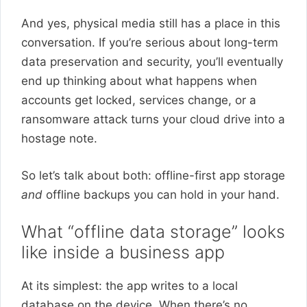
And yes, physical media still has a place in this
conversation. If you’re serious about long-term
data preservation and security, you’ll eventually
end up thinking about what happens when
accounts get locked, services change, or a
ransomware attack turns your cloud drive into a
hostage note.
So let’s talk about both: offline-first app storage
and
offline backups you can hold in your hand.
What “offline data storage” looks
like inside a business app
At its simplest: the app writes to a local
database on the device. When there’s no