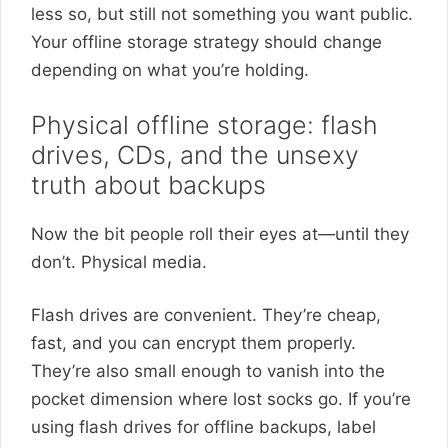
less so, but still not something you want public.
Your offline storage strategy should change
depending on what you’re holding.
Physical offline storage: flash
drives, CDs, and the unsexy
truth about backups
Now the bit people roll their eyes at—until they
don’t. Physical media.
Flash drives are convenient. They’re cheap,
fast, and you can encrypt them properly.
They’re also small enough to vanish into the
pocket dimension where lost socks go. If you’re
using flash drives for offline backups, label