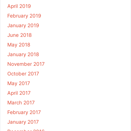
April 2019
February 2019
January 2019
June 2018
May 2018
January 2018
November 2017
October 2017
May 2017
April 2017
March 2017
February 2017
January 2017