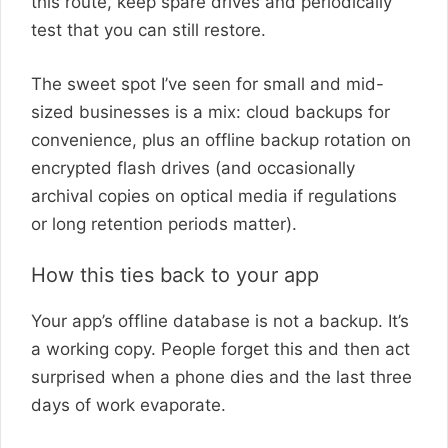
this route, keep spare drives and periodically
test that you can still restore.
The sweet spot I’ve seen for small and mid-
sized businesses is a mix: cloud backups for
convenience, plus an offline backup rotation on
encrypted flash drives (and occasionally
archival copies on optical media if regulations
or long retention periods matter).
How this ties back to your app
Your app’s offline database is not a backup. It’s
a working copy. People forget this and then act
surprised when a phone dies and the last three
days of work evaporate.