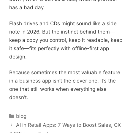
has a bad day.
Flash drives and CDs might sound like a side
note in 2026. But the instinct behind them—
keep a copy you control, keep it readable, keep
it safe—fits perfectly with offline-first app
design.
Because sometimes the most valuable feature
in a business app isn’t the clever one. It’s the
one that still works when everything else
doesn’t.
Categories
blog
AI in Retail Apps: 7 Ways to Boost Sales, CX