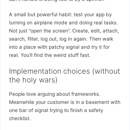
A small but powerful habit: test your app by
turning on airplane mode and doing real tasks.
Not just “open the screen”. Create, edit, attach,
search, filter, log out, log in again. Then walk
into a place with patchy signal and try it for
real. You’ll find the weird stuff fast.
Implementation choices (without
the holy wars)
People love arguing about frameworks.
Meanwhile your customer is in a basement with
one bar of signal trying to finish a safety
checklist.