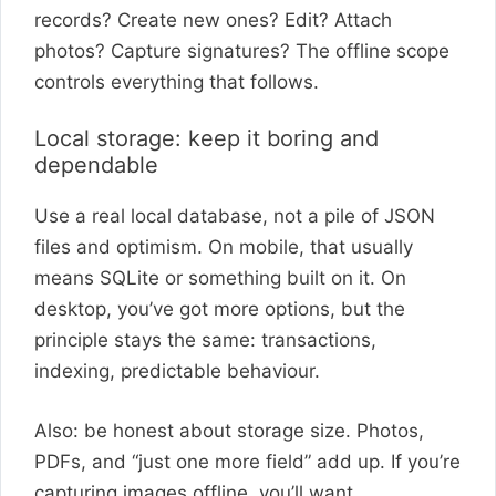
records? Create new ones? Edit? Attach
photos? Capture signatures? The offline scope
controls everything that follows.
Local storage: keep it boring and
dependable
Use a real local database, not a pile of JSON
files and optimism. On mobile, that usually
means SQLite or something built on it. On
desktop, you’ve got more options, but the
principle stays the same: transactions,
indexing, predictable behaviour.
Also: be honest about storage size. Photos,
PDFs, and “just one more field” add up. If you’re
capturing images offline, you’ll want