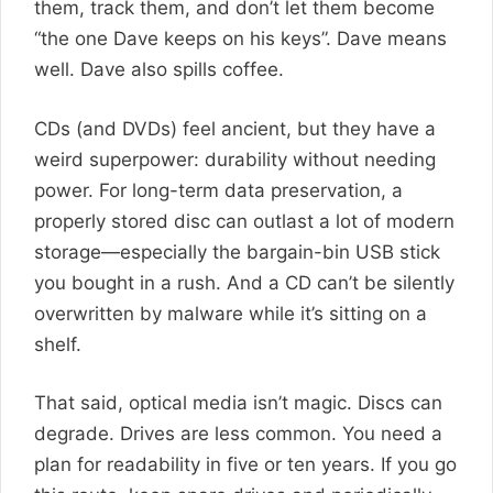
them, track them, and don’t let them become
“the one Dave keeps on his keys”. Dave means
well. Dave also spills coffee.
CDs (and DVDs) feel ancient, but they have a
weird superpower: durability without needing
power. For long-term data preservation, a
properly stored disc can outlast a lot of modern
storage—especially the bargain-bin USB stick
you bought in a rush. And a CD can’t be silently
overwritten by malware while it’s sitting on a
shelf.
That said, optical media isn’t magic. Discs can
degrade. Drives are less common. You need a
plan for readability in five or ten years. If you go