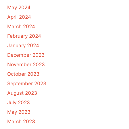
May 2024
April 2024
March 2024
February 2024
January 2024
December 2023
November 2023
October 2023
September 2023
August 2023
July 2023
May 2023
March 2023