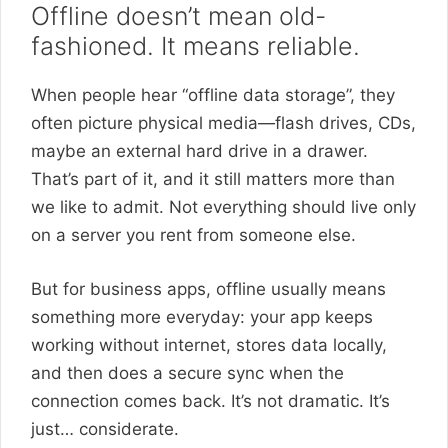
Offline doesn’t mean old-
fashioned. It means reliable.
When people hear “offline data storage”, they
often picture physical media—flash drives, CDs,
maybe an external hard drive in a drawer.
That’s part of it, and it still matters more than
we like to admit. Not everything should live only
on a server you rent from someone else.
But for business apps, offline usually means
something more everyday: your app keeps
working without internet, stores data locally,
and then does a secure sync when the
connection comes back. It’s not dramatic. It’s
just… considerate.