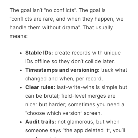
The goal isn’t “no conflicts”. The goal is
“conflicts are rare, and when they happen, we
handle them without drama”. That usually
means:
Stable IDs:
create records with unique
IDs offline so they don’t collide later.
Timestamps and versioning:
track what
changed and when, per record.
Clear rules:
last-write-wins is simple but
can be brutal; field-level merges are
nicer but harder; sometimes you need a
“choose which version” screen.
Audit trails:
not glamorous, but when
someone says “the app deleted it”, you’ll