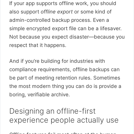
If your app supports offline work, you should
also support
offline export
or some kind of
admin-controlled backup process. Even a
simple encrypted export file can be a lifesaver.
Not because you expect disaster—because you
respect that it happens.
And if you’re building for industries with
compliance requirements, offline backups can
be part of meeting retention rules. Sometimes
the most modern thing you can do is provide a
boring, verifiable archive.
Designing an offline-first
experience people actually use