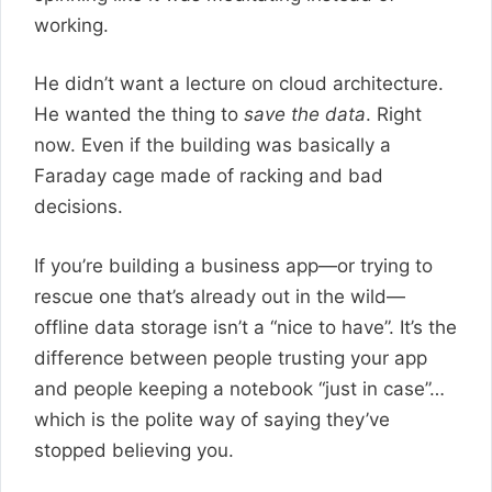
working.
He didn’t want a lecture on cloud architecture.
He wanted the thing to
save the data
. Right
now. Even if the building was basically a
Faraday cage made of racking and bad
decisions.
If you’re building a business app—or trying to
rescue one that’s already out in the wild—
offline data storage isn’t a “nice to have”. It’s the
difference between people trusting your app
and people keeping a notebook “just in case”…
which is the polite way of saying they’ve
stopped believing you.