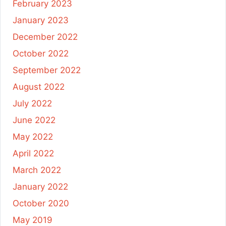
February 2023
January 2023
December 2022
October 2022
September 2022
August 2022
July 2022
June 2022
May 2022
April 2022
March 2022
January 2022
October 2020
May 2019