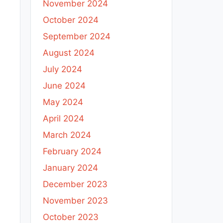
November 2024
October 2024
September 2024
August 2024
July 2024
June 2024
May 2024
April 2024
March 2024
February 2024
January 2024
December 2023
November 2023
October 2023