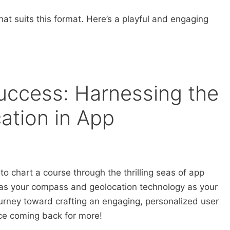
hat suits this format. Here’s a playful and engaging
uccess: Harnessing the
ation in App
to chart a course through the thrilling seas of app
s your compass and geolocation technology as your
urney toward crafting an engaging, personalized user
nce coming back for more!