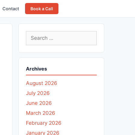
Contact
Book a Call
Search
for:
Archives
August 2026
July 2026
June 2026
March 2026
February 2026
January 2026