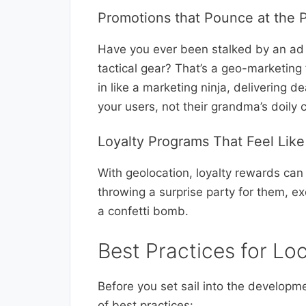
Promotions that Pounce at the
Have you ever been stalked by an ad
tactical gear? That’s a geo-marketing 
in like a marketing ninja, delivering 
your users, not their grandma’s doily c
Loyalty Programs That Feel Lik
With geolocation, loyalty rewards can p
throwing a surprise party for them, ex
a confetti bomb.
Best Practices for L
Before you set sail into the developme
of best practices: