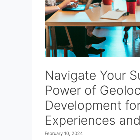
Navigate Your S
Power of Geoloc
Development fo
Experiences and
February 10, 2024