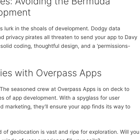
ges: Avoiding the Bermuda
lopment
rs lurk in the shoals of development. Dodgy data
d privacy pirates all threaten to send your app to Davy
h solid coding, thoughtful design, and a ‘permissions-
ries with Overpass Apps
s. The seasoned crew at Overpass Apps is on deck to
es of app development. With a spyglass for user
 marketing, they’ll ensure your app finds its way to
 of geolocation is vast and ripe for exploration. Will you