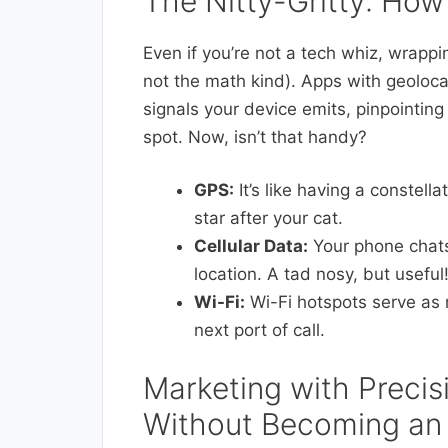
The Nitty-Gritty: How
Even if you’re not a tech whiz, wrapp
not the math kind). Apps with geolocat
signals your device emits, pinpointing
spot. Now, isn’t that handy?
GPS:
It’s like having a constell
star after your cat.
Cellular Data:
Your phone chats
location. A tad nosy, but useful
Wi-Fi:
Wi-Fi hotspots serve as m
next port of call.
Marketing with Precis
Without Becoming an