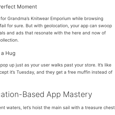
 Perfect Moment
 for Grandma’s Knitwear Emporium while browsing
fail for sure. But with geolocation, your app can swoop
deals and ads that resonate with the here and now of
ollection.
e a Hug
op up just as your user walks past your store. It’s like
cept it’s Tuesday, and they get a free muffin instead of
ocation-Based App Mastery
nt waters, let’s hoist the main sail with a treasure chest