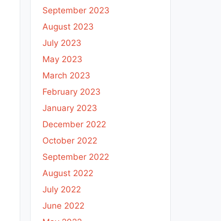
September 2023
August 2023
July 2023
May 2023
March 2023
February 2023
January 2023
December 2022
October 2022
September 2022
August 2022
July 2022
June 2022