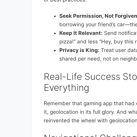
Seek Permission, Not Forgive
borrowing your friend’s car—th
Keep It Relevant:
Send notificat
pizza!” and less “Hey, buy this
Privacy is King:
Treat user data
shared per need, not on neighb
Real-Life Success Sto
Everything
Remember that gaming app that had 
it, geolocation in its full glory. And 
reinvented the wheel with geolocation