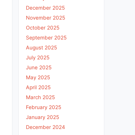
December 2025
November 2025
October 2025
September 2025
August 2025
July 2025
June 2025
May 2025
April 2025
March 2025
February 2025
January 2025
December 2024