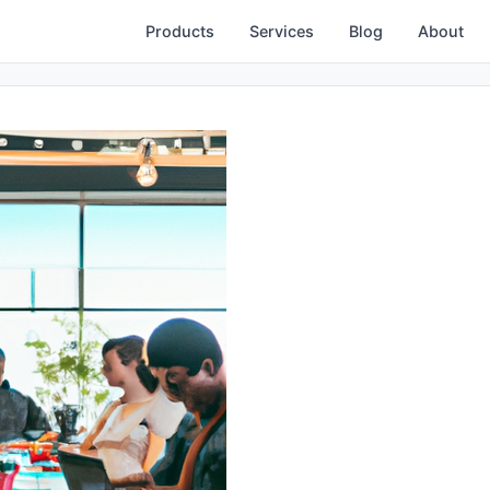
Products
Services
Blog
About