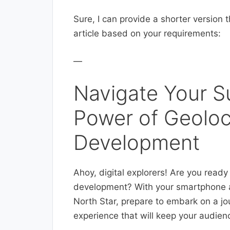
Sure, I can provide a shorter version t
article based on your requirements:
—
Navigate Your S
Power of Geoloc
Development
Ahoy, digital explorers! Are you ready 
development? With your smartphone a
North Star, prepare to embark on a jo
experience that will keep your audie