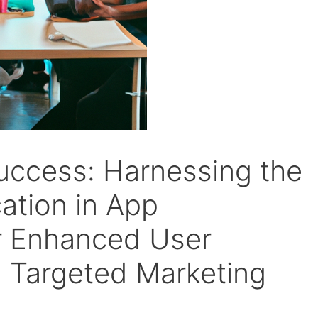
uccess: Harnessing the
ation in App
r Enhanced User
 Targeted Marketing