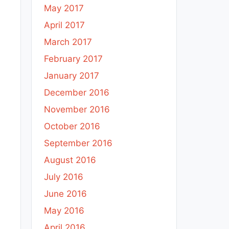
May 2017
April 2017
March 2017
February 2017
January 2017
December 2016
November 2016
October 2016
September 2016
August 2016
July 2016
June 2016
May 2016
April 2016