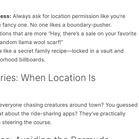
ness:
Always ask for location permission like you’re
e fancy one. No one likes a boundary-pusher.
ions that are more “Hey, there’s a sale on your favorite
 random llama wool scarf!”
 like a secret family recipe—locked in a vault and
orhood billboards.
ries: When Location Is
everyone chasing creatures around town? You guessed
what about the ride-sharing apps? They’ve practically
 steering the course.