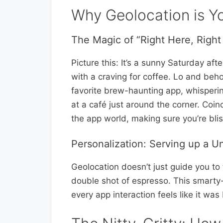
Why Geolocation is Y
The Magic of “Right Here, Righ
Picture this: It’s a sunny Saturday af
with a craving for coffee. Lo and beh
favorite brew-haunting app, whisperi
at a café just around the corner. Coinc
the app world, making sure you’re blis
Personalization: Serving up a U
Geolocation doesn’t just guide you to
double shot of espresso. This smarty
every app interaction feels like it wa