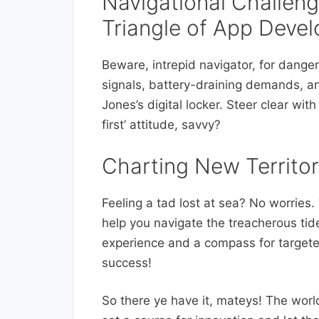
Navigational Challen
Triangle of App Deve
Beware, intrepid navigator, for dange
signals, battery-draining demands, an
Jones’s digital locker. Steer clear wit
first’ attitude, savvy?
Charting New Territo
Feeling a tad lost at sea? No worrie
help you navigate the treacherous tid
experience and a compass for targeted
success!
So there ye have it, mateys! The world