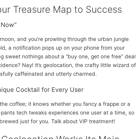
our Treasure Map to Success
t Now”
ternoon, and you’re prowling through the urban jungle
old, a notification pops up on your phone from your
ng sweet nothings about a “buy one, get one free” deal
idence? Nay! It’s geolocation, the crafty little wizard of
sfully caffeinated and utterly charmed.
nique Cocktail for Every User
 the coffee; it knows whether you fancy a frappe or a
-pants tech tweaks experiences one user at a time, so
s brewed just for you. Talk about VIP treatment!