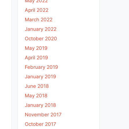
May 2022
April 2022
March 2022
January 2022
October 2020
May 2019
April 2019
February 2019
January 2019
June 2018
May 2018
January 2018
November 2017
October 2017