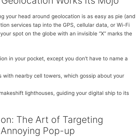
 Geolocation Works Its Mojo
ing your head around geolocation is as easy as pie (and
ion services tap into the GPS, cellular data, or Wi-Fi
 your spot on the globe with an invisible “X” marks the
ation in your pocket, except you don’t have to name a
 with nearby cell towers, which gossip about your
!
akeshift lighthouses, guiding your digital ship to its
ion: The Art of Targeting
 Annoying Pop-up