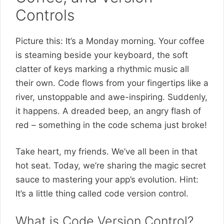
Controls
Picture this: It’s a Monday morning. Your coffee
is steaming beside your keyboard, the soft
clatter of keys marking a rhythmic music all
their own. Code flows from your fingertips like a
river, unstoppable and awe-inspiring. Suddenly,
it happens. A dreaded beep, an angry flash of
red – something in the code schema just broke!
Take heart, my friends. We’ve all been in that
hot seat. Today, we’re sharing the magic secret
sauce to mastering your app’s evolution. Hint:
It’s a little thing called code version control.
What is Code Version Control?