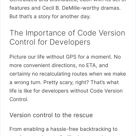
features and Cecil B. DeMille-worthy dramas.
But that’s a story for another day.
The Importance of Code Version
Control for Developers
Picture our life without GPS for a moment. No
more convenient directions, no ETA, and
certainly no recalculating routes when we make
a wrong turn. Pretty scary, right? That’s what
life is like for developers without Code Version
Control.
Version control to the rescue
From enabling a hassle-free backtracking to