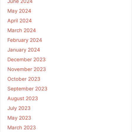
June 2024
May 2024
April 2024
March 2024
February 2024
January 2024
December 2023
November 2023
October 2023
September 2023
August 2023
July 2023
May 2023
March 2023