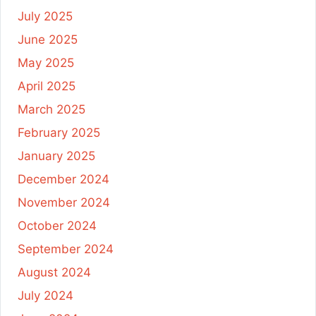
July 2025
June 2025
May 2025
April 2025
March 2025
February 2025
January 2025
December 2024
November 2024
October 2024
September 2024
August 2024
July 2024