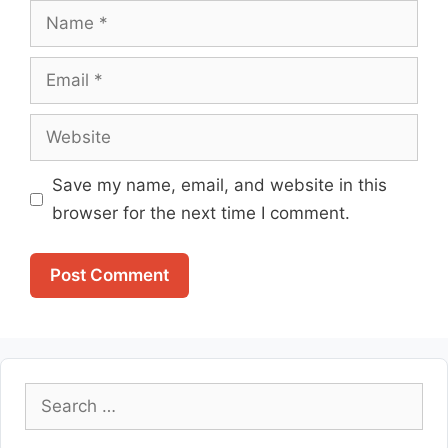
Name
Email
Website
Save my name, email, and website in this
browser for the next time I comment.
Search
for: