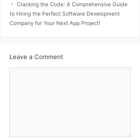
Cracking the Code: A Comprehensive Guide
to Hiring the Perfect Software Development
Company for Your Next App Project!
Leave a Comment
Comment