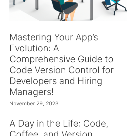
Mastering Your App’s
Evolution: A
Comprehensive Guide to
Code Version Control for
Developers and Hiring
Managers!
November 29, 2023
A Day in the Life: Code,
Coffee, and Version