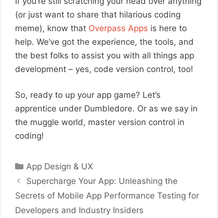
If you’re still scratching your head over anything
(or just want to share that hilarious coding
meme), know that
Overpass Apps
is here to
help. We’ve got the experience, the tools, and
the best folks to assist you with all things app
development – yes, code version control, too!
So, ready to up your app game? Let’s
apprentice under Dumbledore. Or as we say in
the muggle world, master version control in
coding!
Categories
App Design & UX
Supercharge Your App: Unleashing the
Secrets of Mobile App Performance Testing for
Developers and Industry Insiders