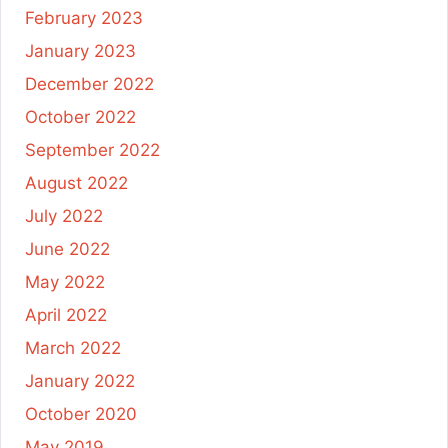
February 2023
January 2023
December 2022
October 2022
September 2022
August 2022
July 2022
June 2022
May 2022
April 2022
March 2022
January 2022
October 2020
May 2019