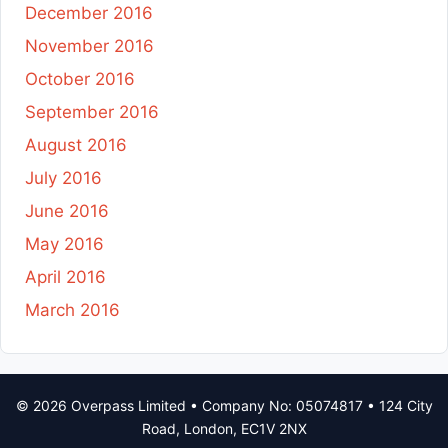
December 2016
November 2016
October 2016
September 2016
August 2016
July 2016
June 2016
May 2016
April 2016
March 2016
© 2026 Overpass Limited • Company No: 05074817 • 124 City
Road, London, EC1V 2NX