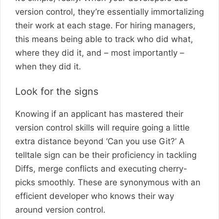
version control, they’re essentially immortalizing
their work at each stage. For hiring managers,
this means being able to track who did what,
where they did it, and – most importantly –
when they did it.
Look for the signs
Knowing if an applicant has mastered their
version control skills will require going a little
extra distance beyond ‘Can you use Git?’ A
telltale sign can be their proficiency in tackling
Diffs, merge conflicts and executing cherry-
picks smoothly. These are synonymous with an
efficient developer who knows their way
around version control.