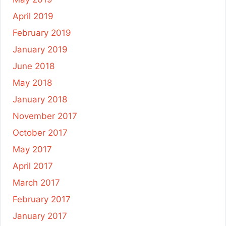
April 2019
February 2019
January 2019
June 2018
May 2018
January 2018
November 2017
October 2017
May 2017
April 2017
March 2017
February 2017
January 2017