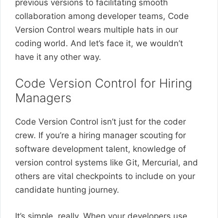
previous versions to facilitating smooth
collaboration among developer teams, Code
Version Control wears multiple hats in our
coding world. And let’s face it, we wouldn’t
have it any other way.
Code Version Control for Hiring
Managers
Code Version Control isn’t just for the coder
crew. If you’re a hiring manager scouting for
software development talent, knowledge of
version control systems like Git, Mercurial, and
others are vital checkpoints to include on your
candidate hunting journey.
It’s simple, really. When your developers use