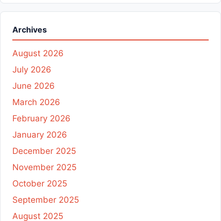
Archives
August 2026
July 2026
June 2026
March 2026
February 2026
January 2026
December 2025
November 2025
October 2025
September 2025
August 2025