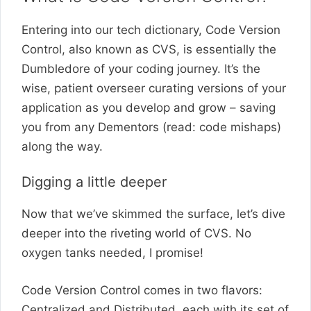
Entering into our tech dictionary, Code Version
Control, also known as CVS, is essentially the
Dumbledore of your coding journey. It’s the
wise, patient overseer curating versions of your
application as you develop and grow – saving
you from any Dementors (read: code mishaps)
along the way.
Digging a little deeper
Now that we’ve skimmed the surface, let’s dive
deeper into the riveting world of CVS. No
oxygen tanks needed, I promise!
Code Version Control comes in two flavors:
Centralized and Distributed, each with its set of