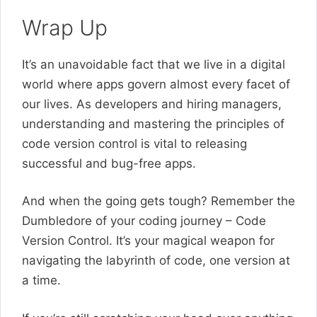
Wrap Up
It’s an unavoidable fact that we live in a digital
world where apps govern almost every facet of
our lives. As developers and hiring managers,
understanding and mastering the principles of
code version control is vital to releasing
successful and bug-free apps.
And when the going gets tough? Remember the
Dumbledore of your coding journey – Code
Version Control. It’s your magical weapon for
navigating the labyrinth of code, one version at
a time.