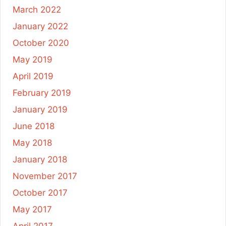
March 2022
January 2022
October 2020
May 2019
April 2019
February 2019
January 2019
June 2018
May 2018
January 2018
November 2017
October 2017
May 2017
April 2017