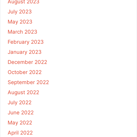
August 2023
July 2023
May 2023
March 2023
February 2023
January 2023
December 2022
October 2022
September 2022
August 2022
July 2022
June 2022
May 2022
April 2022