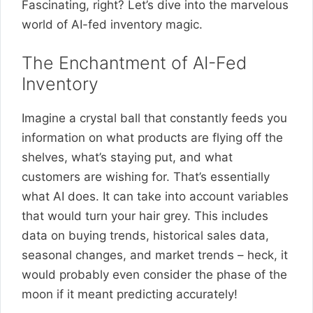
Fascinating, right? Let’s dive into the marvelous
world of AI-fed inventory magic.
The Enchantment of AI-Fed
Inventory
Imagine a crystal ball that constantly feeds you
information on what products are flying off the
shelves, what’s staying put, and what
customers are wishing for. That’s essentially
what AI does. It can take into account variables
that would turn your hair grey. This includes
data on buying trends, historical sales data,
seasonal changes, and market trends – heck, it
would probably even consider the phase of the
moon if it meant predicting accurately!