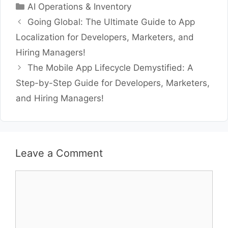
Categories
AI Operations & Inventory
Going Global: The Ultimate Guide to App
Localization for Developers, Marketers, and
Hiring Managers!
The Mobile App Lifecycle Demystified: A
Step-by-Step Guide for Developers, Marketers,
and Hiring Managers!
Leave a Comment
Comment