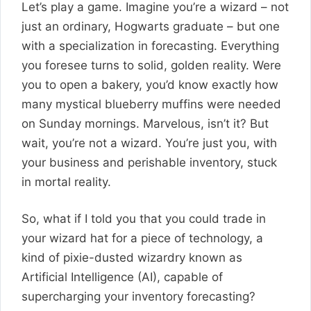
Let’s play a game. Imagine you’re a wizard – not
just an ordinary, Hogwarts graduate – but one
with a specialization in forecasting. Everything
you foresee turns to solid, golden reality. Were
you to open a bakery, you’d know exactly how
many mystical blueberry muffins were needed
on Sunday mornings. Marvelous, isn’t it? But
wait, you’re not a wizard. You’re just you, with
your business and perishable inventory, stuck
in mortal reality.
So, what if I told you that you could trade in
your wizard hat for a piece of technology, a
kind of pixie-dusted wizardry known as
Artificial Intelligence (AI), capable of
supercharging your inventory forecasting?