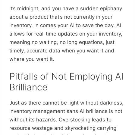
It’s midnight, and you have a sudden epiphany
about a product that’s not currently in your
inventory. In comes your AI to save the day. AI
allows for real-time updates on your inventory,
meaning no waiting, no long equations, just
timely, accurate data when you want it and
where you want it.
Pitfalls of Not Employing AI
Brilliance
Just as there cannot be light without darkness,
inventory management sans AI brilliance is not
without its hazards. Overstocking leads to
resource wastage and skyrocketing carrying