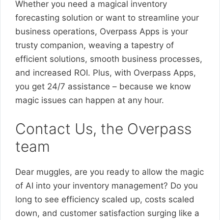
Whether you need a magical inventory
forecasting solution or want to streamline your
business operations, Overpass Apps is your
trusty companion, weaving a tapestry of
efficient solutions, smooth business processes,
and increased ROI. Plus, with Overpass Apps,
you get 24/7 assistance – because we know
magic issues can happen at any hour.
Contact Us, the Overpass
team
Dear muggles, are you ready to allow the magic
of AI into your inventory management? Do you
long to see efficiency scaled up, costs scaled
down, and customer satisfaction surging like a