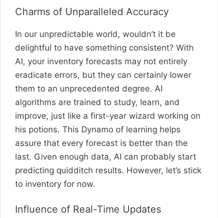
Charms of Unparalleled Accuracy
In our unpredictable world, wouldn’t it be
delightful to have something consistent? With
AI, your inventory forecasts may not entirely
eradicate errors, but they can certainly lower
them to an unprecedented degree. AI
algorithms are trained to study, learn, and
improve, just like a first-year wizard working on
his potions. This Dynamo of learning helps
assure that every forecast is better than the
last. Given enough data, AI can probably start
predicting quidditch results. However, let’s stick
to inventory for now.
Influence of Real-Time Updates