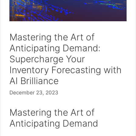
Mastering the Art of
Anticipating Demand:
Supercharge Your
Inventory Forecasting with
AI Brilliance
December 23, 2023
Mastering the Art of
Anticipating Demand