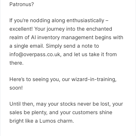
Patronus?
If you’re nodding along enthusiastically –
excellent! Your journey into the enchanted
realm of AI inventory management begins with
a single email. Simply send a note to
info@overpass.co.uk
, and let us take it from
there.
Here’s to seeing you, our wizard-in-training,
soon!
Until then, may your stocks never be lost, your
sales be plenty, and your customers shine
bright like a Lumos charm.