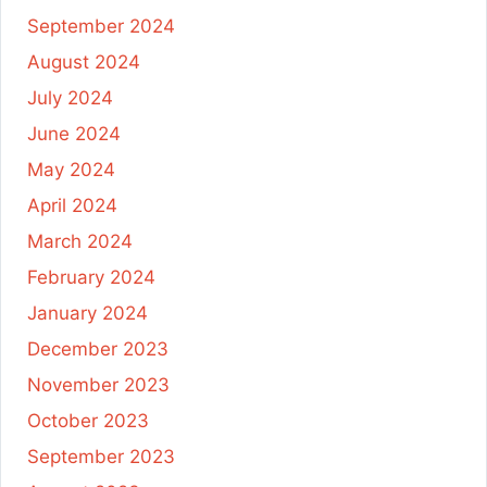
September 2024
August 2024
July 2024
June 2024
May 2024
April 2024
March 2024
February 2024
January 2024
December 2023
November 2023
October 2023
September 2023