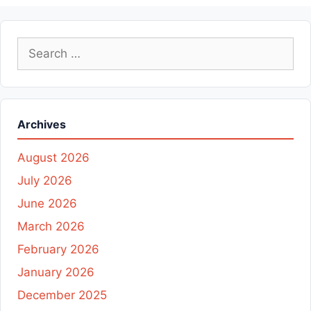
Search
for:
Archives
August 2026
July 2026
June 2026
March 2026
February 2026
January 2026
December 2025