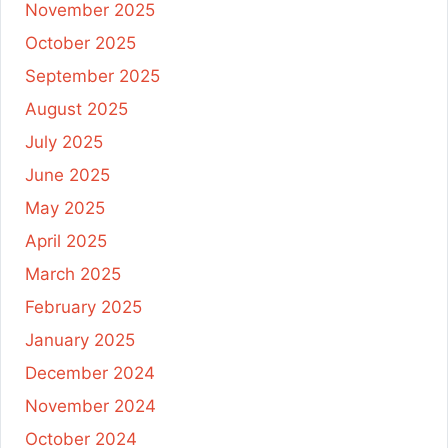
November 2025
October 2025
September 2025
August 2025
July 2025
June 2025
May 2025
April 2025
March 2025
February 2025
January 2025
December 2024
November 2024
October 2024