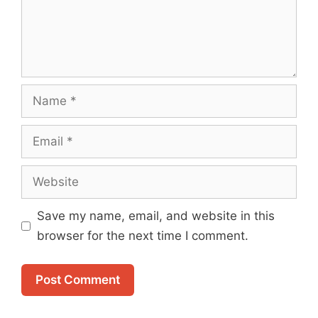
Name
Email
Website
Save my name, email, and website in this
browser for the next time I comment.