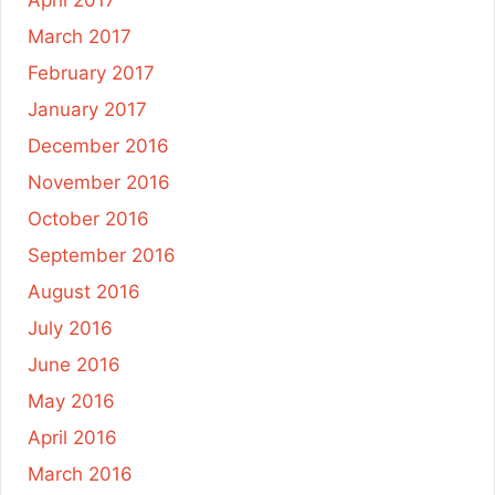
March 2017
February 2017
January 2017
December 2016
November 2016
October 2016
September 2016
August 2016
July 2016
June 2016
May 2016
April 2016
March 2016