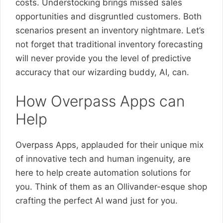
costs. Understocking brings missed sales
opportunities and disgruntled customers. Both
scenarios present an inventory nightmare. Let’s
not forget that traditional inventory forecasting
will never provide you the level of predictive
accuracy that our wizarding buddy, AI, can.
How Overpass Apps can
Help
Overpass Apps, applauded for their unique mix
of innovative tech and human ingenuity, are
here to help create automation solutions for
you. Think of them as an Ollivander-esque shop
crafting the perfect AI wand just for you.