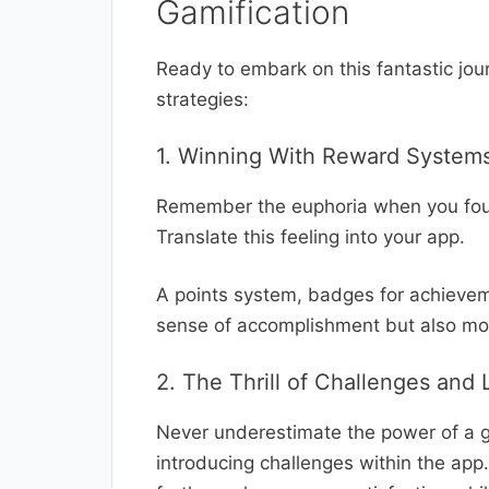
Gamification
Ready to embark on this fantastic jou
strategies:
1. Winning With Reward System
Remember the euphoria when you foun
Translate this feeling into your app.
A points system, badges for achieveme
sense of accomplishment but also mot
2. The Thrill of Challenges and
Never underestimate the power of a go
introducing challenges within the app