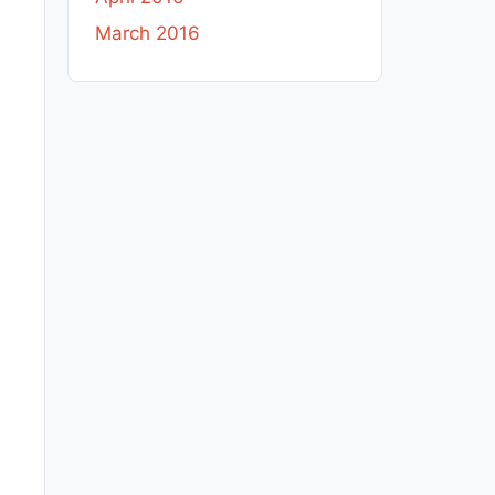
March 2016