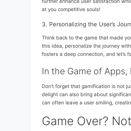
further enhance user satisfaction whil
at you competitive souls!
3. Personalizing the User’s Jou
Think back to the game that made you 
this idea, personalize the journey wit
fosters a deep connection, and let’s f
In the Game of Apps, E
Don’t forget that gamification is not 
delight can also bring about signifi
can often leave a user smiling, creat
Game Over? Not 