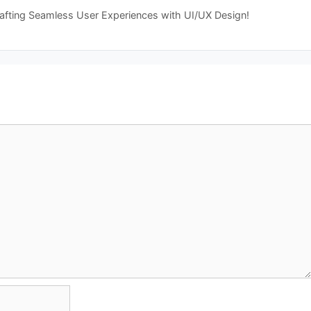
rafting Seamless User Experiences with UI/UX Design!