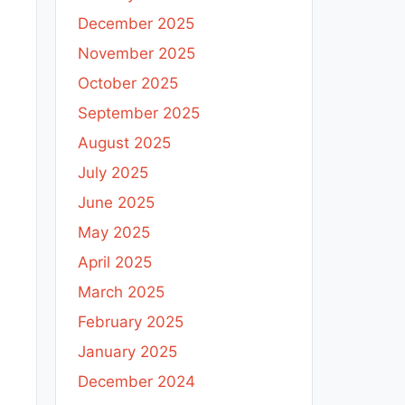
December 2025
November 2025
October 2025
September 2025
August 2025
July 2025
June 2025
May 2025
April 2025
March 2025
February 2025
January 2025
December 2024