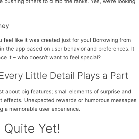
e pushing others to climb the ranks. Yes, we’re looking
rney
feel like it was created just for you! Borrowing from
hin the app based on user behavior and preferences. It
ace it – who doesn’t want to feel special?
very Little Detail Plays a Part
just about big features; small elements of surprise and
cant effects. Unexpected rewards or humorous messages
ing a memorable user experience.
Quite Yet!