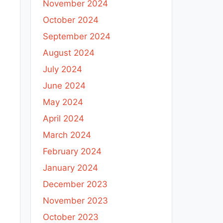
November 2024
October 2024
September 2024
August 2024
July 2024
June 2024
May 2024
April 2024
March 2024
February 2024
January 2024
December 2023
November 2023
October 2023