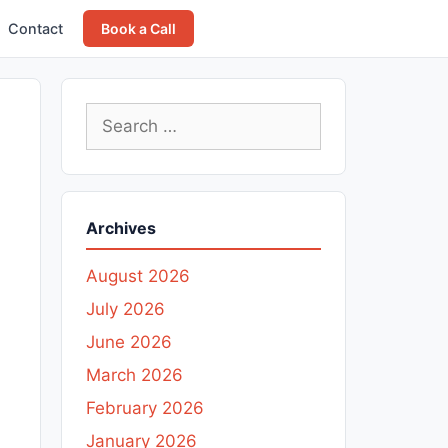
Contact
Book a Call
Search
for:
Archives
August 2026
July 2026
June 2026
March 2026
February 2026
January 2026