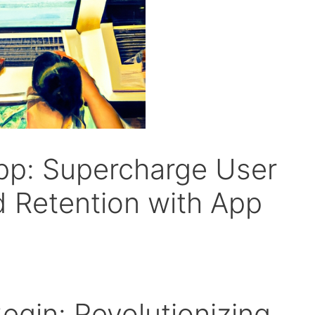
pp: Supercharge User
 Retention with App
egin: Revolutionizing