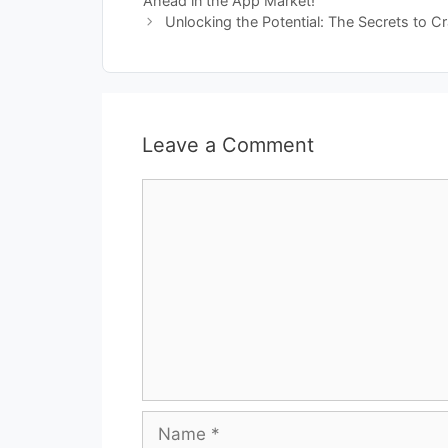
Ahead in the App Market!
Unlocking the Potential: The Secrets to C
Leave a Comment
Comment
Name