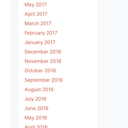
May 2017
April 2017
March 2017
February 2017
January 2017
December 2016
November 2016
October 2016
September 2016
August 2016
July 2016
June 2016
May 2016
April 2016