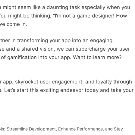
n might seem like a daunting task especially when you
You might be thinking, “I’m not a game designer! How
 we come in.
rtner in transforming your app into an engaging,
ise and a shared vision, we can supercharge your user
of gamification into your app. Want to learn more?
ur app, skyrocket user engagement, and loyalty through
. Let’s start this exciting endeavor today and take your
ols: Streamline Development, Enhance Performance, and Stay