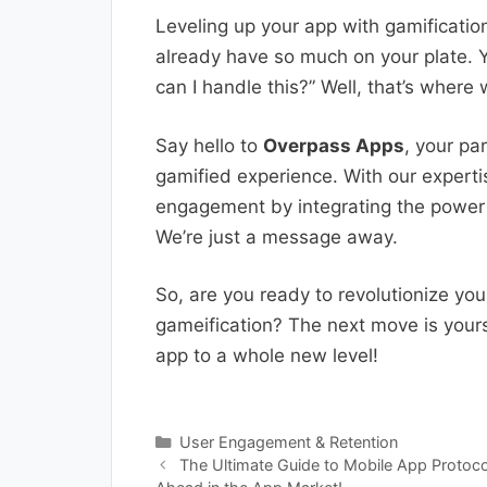
Leveling up your app with gamificatio
already have so much on your plate. 
can I handle this?” Well, that’s where
Say hello to
Overpass Apps
, your pa
gamified experience. With our expert
engagement by integrating the power 
We’re just a message away.
So, are you ready to revolutionize yo
gameification? The next move is yours
app to a whole new level!
Categories
User Engagement & Retention
The Ultimate Guide to Mobile App Protoc