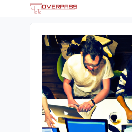
Skip
to
content