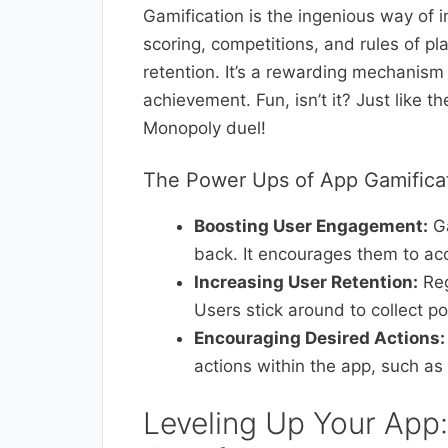
Gamification is the ingenious way of i
scoring, competitions, and rules of p
retention. It’s a rewarding mechanism
achievement. Fun, isn’t it? Just like 
Monopoly duel!
The Power Ups of App Gamifica
Boosting User Engagement:
Ga
back. It encourages them to acc
Increasing User Retention:
Reg
Users stick around to collect p
Encouraging Desired Actions:
actions within the app, such as 
Leveling Up Your App