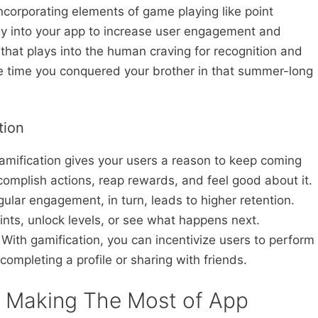
ncorporating elements of game playing like point
lay into your app to increase user engagement and
 that plays into the human craving for recognition and
the time you conquered your brother in that summer-long
tion
mification gives your users a reason to keep coming
omplish actions, reap rewards, and feel good about it.
ular engagement, in turn, leads to higher retention.
oints, unlock levels, or see what happens next.
With gamification, you can incentivize users to perform
completing a profile or sharing with friends.
: Making The Most of App