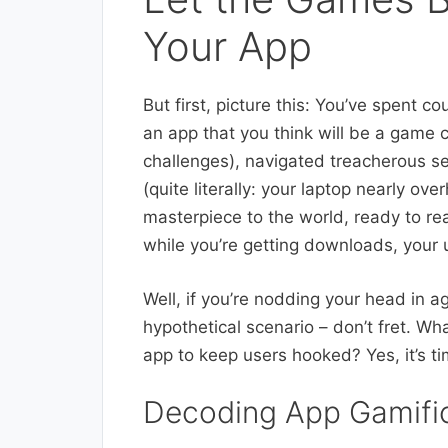
Your App
But first, picture this: You’ve spen
an app that you think will be a game
challenges), navigated treacherous se
(quite literally: your laptop nearly ov
masterpiece to the world, ready to rea
while you’re getting downloads, your u
Well, if you’re nodding your head in a
hypothetical scenario – don’t fret. Wha
app to keep users hooked? Yes, it’s ti
Decoding App Gamifi