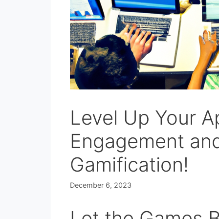
Level Up Your A
Engagement and
Gamification!
December 6, 2023
Let the Games B