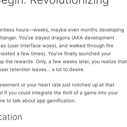
t countless hours—weeks, maybe even months developing
 changer. You’ve slayed dragons (AKA development
as (user interface woes), and walked through fire
erheated a few times). You’ve finally launched your
p the rewards. Only, a few weeks later, you realize that
ser retention leaves… a lot to desire.
greement or your heart rate just notched up at that
t if you could integrate the thrill of a game into your
me to talk about app gamification.
cation