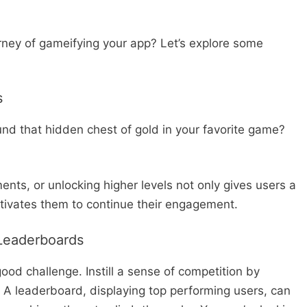
rney of gameifying your app? Let’s explore some
s
d that hidden chest of gold in your favorite game?
nts, or unlocking higher levels not only gives users a
ivates them to continue their engagement.
 Leaderboards
od challenge. Instill a sense of competition by
. A leaderboard, displaying top performing users, can