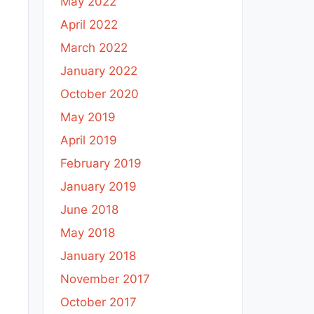
May 2022
April 2022
March 2022
January 2022
October 2020
May 2019
April 2019
February 2019
January 2019
June 2018
May 2018
January 2018
November 2017
October 2017