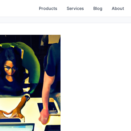
Products
Services
Blog
About