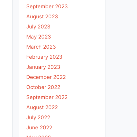
September 2023
August 2023
July 2023
May 2023
March 2023
February 2023
January 2023
December 2022
October 2022
September 2022
August 2022
July 2022
June 2022