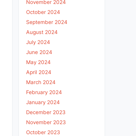
November 2024
October 2024
September 2024
August 2024
July 2024
June 2024
May 2024
April 2024
March 2024
February 2024
January 2024
December 2023
November 2023
October 2023