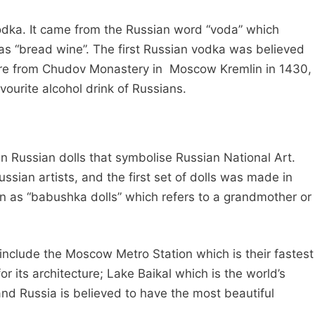
Vodka. It came from the Russian word “voda” which
as “bread wine”. The first Russian vodka was believed
re from Chudov Monastery in Moscow Kremlin in 1430,
ourite alcohol drink of Russians.
 Russian dolls that symbolise Russian National Art.
sian artists, and the first set of dolls was made in
n as “babushka dolls” which refers to a grandmother or
 include the Moscow Metro Station which is their fastest
 its architecture; Lake Baikal which is the world’s
nd Russia is believed to have the most beautiful