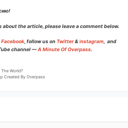
сию!
 about the article, please leave a comment below.
n
Facebook
, follow us on
Twitter
&
I
nstagram
,
and
uTube channel —
A Minute Of Overpass
.
d The World?
p Created By Overpass