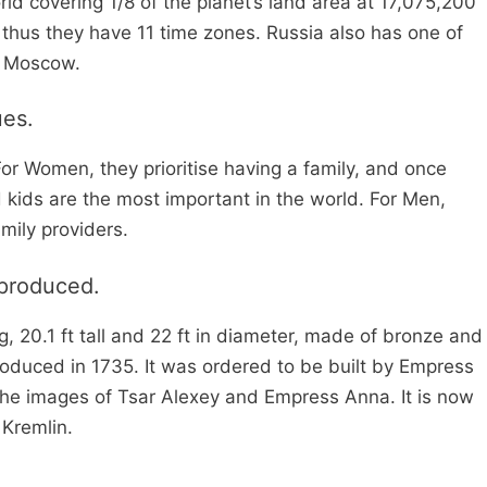
orld covering 1/8 of the planet’s land area at 17,075,200
 thus they have 11 time zones. Russia also has one of
is Moscow.
ues.
For Women, they prioritise having a family, and once
 kids are the most important in the world. For Men,
mily providers.
 produced.
, 20.1 ft tall and 22 ft in diameter, made of bronze and
produced in 1735. It was ordered to be built by Empress
the images of Tsar Alexey and Empress Anna. It is now
Kremlin.