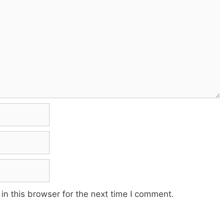
n this browser for the next time I comment.