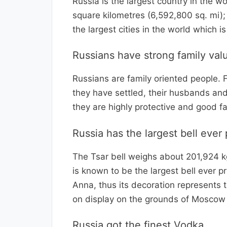
Russia is the largest country in the w
square kilometres (6,592,800 sq. mi);
the largest cities in the world which 
Russians have strong family val
Russians are family oriented people. 
they have settled, their husbands and
they are highly protective and good fa
Russia has the largest bell ever
The Tsar bell weighs about 201,924 kg
is known to be the largest bell ever 
Anna, thus its decoration represents 
on display on the grounds of Moscow 
Russia got the finest Vodka.