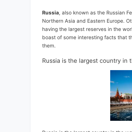
Russia
, also known as the Russian Fe
Northern Asia and Eastern Europe. Ot
having the largest reserves in the wo
boast of some interesting facts that t
them.
Russia is the largest country in 