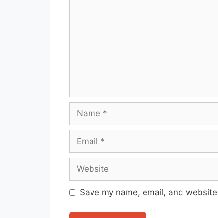
Name
Email
Website
Save my name, email, and website i