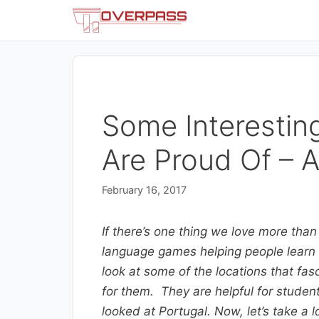
Skip
to
content
Some Interestin
Are Proud Of – A
February 16, 2017
If there’s one thing we love more than
language games helping people learn l
look at some of the locations that f
for them. They are helpful for students
looked at Portugal. Now, let’s take a l