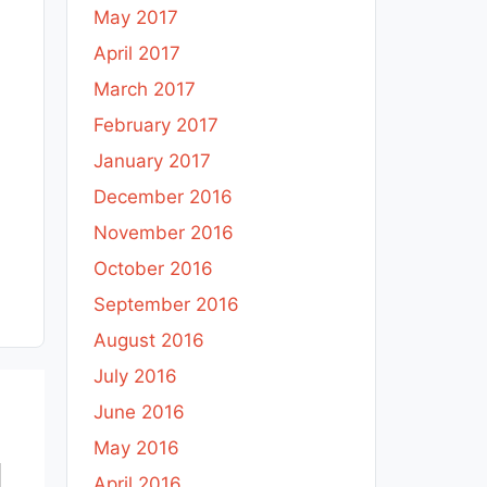
May 2017
April 2017
March 2017
February 2017
January 2017
December 2016
November 2016
October 2016
September 2016
August 2016
July 2016
June 2016
May 2016
April 2016