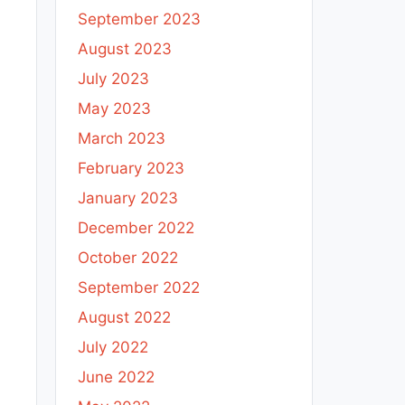
September 2023
August 2023
July 2023
May 2023
March 2023
February 2023
January 2023
December 2022
October 2022
September 2022
August 2022
July 2022
June 2022