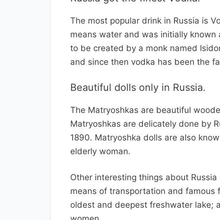
The most popular drink in Russia is 
means water and was initially known 
to be created by a monk named Isido
and since then vodka has been the fav
Beautiful dolls only in Russia.
The Matryoshkas are beautiful wooden
Matryoshkas are delicately done by Rus
1890. Matryoshka dolls are also know
elderly woman.
Other interesting things about Russia
means of transportation and famous for
oldest and deepest freshwater lake; a
women.