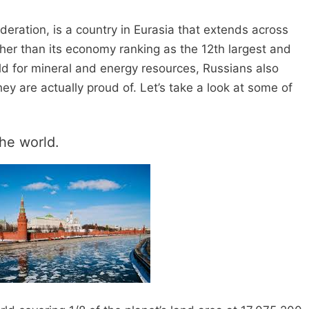
deration, is a country in Eurasia that extends across
her than its economy ranking as the 12th largest and
rld for mineral and energy resources, Russians also
hey are actually proud of. Let’s take a look at some of
the world.