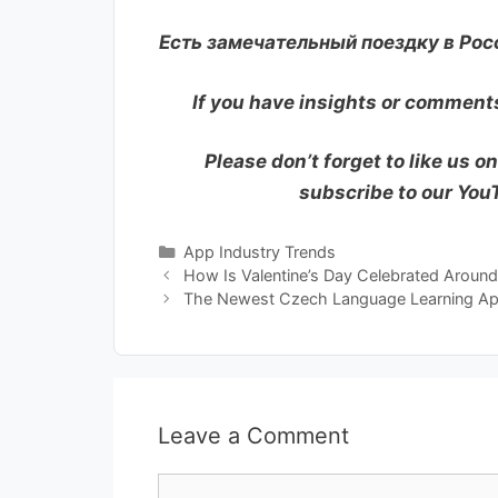
Есть замечательный поездку в Рос
If you have insights or comments
Please don’t forget to like us o
subscribe to our Yo
Categories
App Industry Trends
How Is Valentine’s Day Celebrated Aroun
The Newest Czech Language Learning Ap
Leave a Comment
Comment