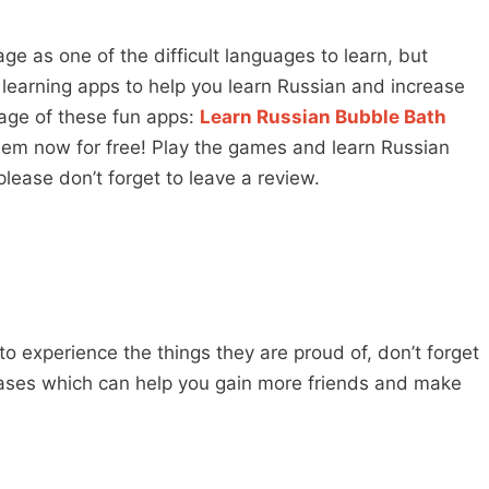
e as one of the difficult languages to learn, but
earning apps to help you learn Russian and increase
age of these fun apps:
Learn Russian Bubble Bath
em now for free! Play the games and learn Russian
lease don’t forget to leave a review.
 to experience the things they are proud of, don’t forget
ases which can help you gain more friends and make