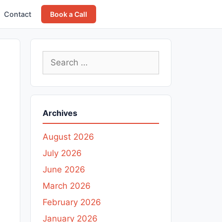
Contact
Book a Call
Search
for:
Archives
August 2026
July 2026
June 2026
March 2026
February 2026
January 2026