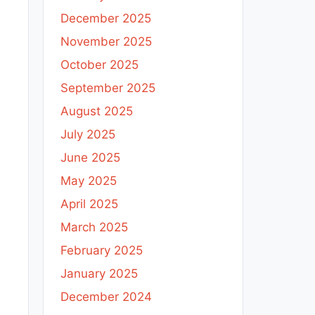
December 2025
November 2025
October 2025
September 2025
August 2025
July 2025
June 2025
May 2025
April 2025
March 2025
February 2025
January 2025
December 2024