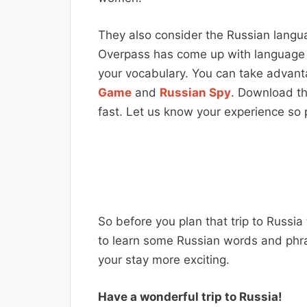
They also consider the Russian languag
Overpass has come up with language l
your vocabulary. You can take advant
Game
and
Russian Spy
. Download th
fast. Let us know your experience so p
So before you plan that trip to Russia
to learn some Russian words and phr
your stay more exciting.
Have a wonderful trip to Russia!