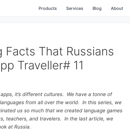
Products
Services
Blog
About
g Facts That Russians
pp Traveller# 11
 apps, it’s different cultures. We have a tonne of
anguages from all over the world. In this series, we
ascinated us so much that we created language games
, teachers, and travelers. In the last article, we
ook at Russia.