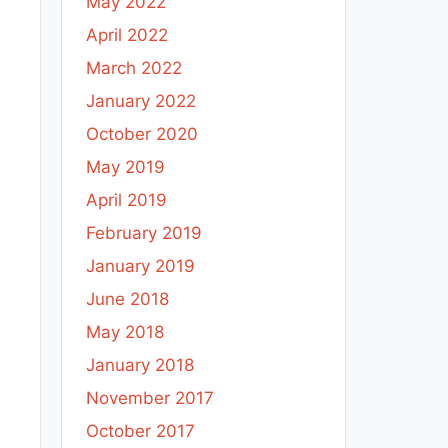
May 2022
April 2022
March 2022
January 2022
October 2020
May 2019
April 2019
February 2019
January 2019
June 2018
May 2018
January 2018
November 2017
October 2017