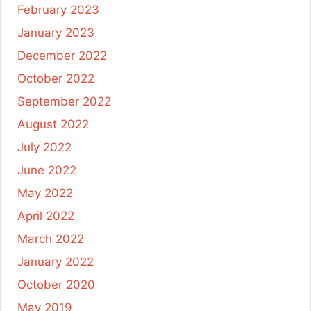
February 2023
January 2023
December 2022
October 2022
September 2022
August 2022
July 2022
June 2022
May 2022
April 2022
March 2022
January 2022
October 2020
May 2019