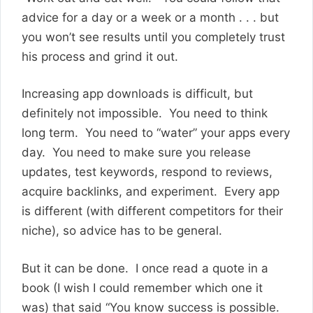
advice for a day or a week or a month . . . but
you won’t see results until you completely trust
his process and grind it out.
Increasing app downloads is difficult, but
definitely not impossible. You need to think
long term. You need to “water” your apps every
day. You need to make sure you release
updates, test keywords, respond to reviews,
acquire backlinks, and experiment. Every app
is different (with different competitors for their
niche), so advice has to be general.
But it can be done. I once read a quote in a
book (I wish I could remember which one it
was) that said “You know success is possible.