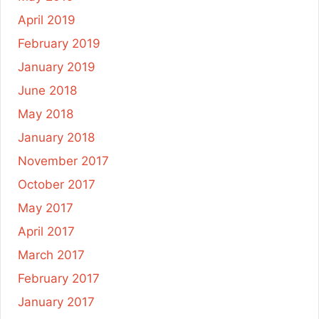
April 2019
February 2019
January 2019
June 2018
May 2018
January 2018
November 2017
October 2017
May 2017
April 2017
March 2017
February 2017
January 2017