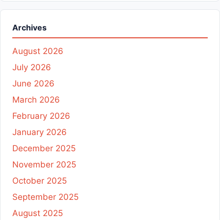
Archives
August 2026
July 2026
June 2026
March 2026
February 2026
January 2026
December 2025
November 2025
October 2025
September 2025
August 2025