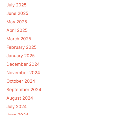
July 2025
June 2025
May 2025
April 2025
March 2025
February 2025
January 2025
December 2024
November 2024
October 2024
September 2024
August 2024
July 2024