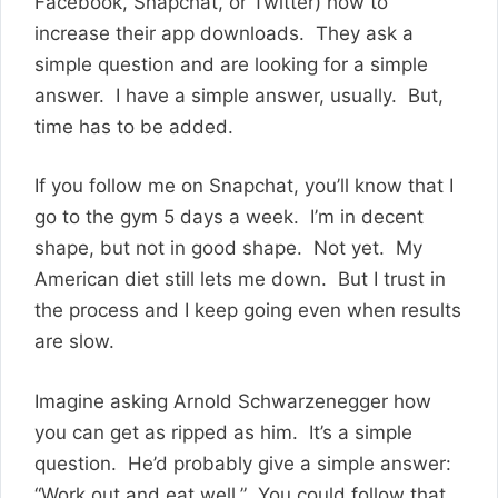
Facebook, Snapchat, or Twitter) how to
increase their app downloads. They ask a
simple question and are looking for a simple
answer. I have a simple answer, usually. But,
time has to be added.
If you follow me on Snapchat, you’ll know that I
go to the gym 5 days a week. I’m in decent
shape, but not in good shape. Not yet. My
American diet still lets me down. But I trust in
the process and I keep going even when results
are slow.
Imagine asking Arnold Schwarzenegger how
you can get as ripped as him. It’s a simple
question. He’d probably give a simple answer:
“Work out and eat well.” You could follow that