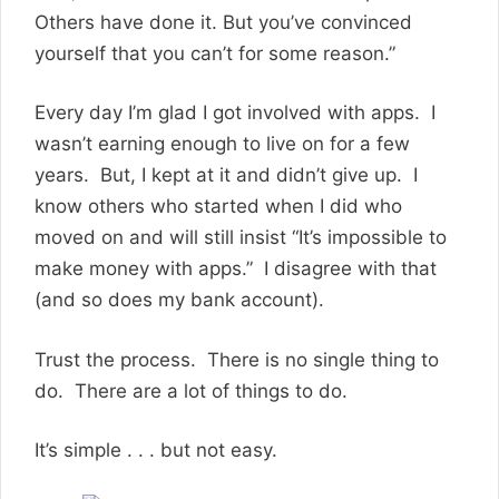
Others have done it. But you’ve convinced
yourself that you can’t for some reason.”
Every day I’m glad I got involved with apps. I
wasn’t earning enough to live on for a few
years. But, I kept at it and didn’t give up. I
know others who started when I did who
moved on and will still insist “It’s impossible to
make money with apps.” I disagree with that
(and so does my bank account).
Trust the process. There is no single thing to
do. There are a lot of things to do.
It’s simple . . . but not easy.