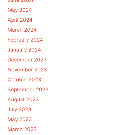
June 2024
May 2024
April 2024
March 2024
February 2024
January 2024
December 2023
November 2023
October 2023
September 2023
August 2023
July 2023
May 2023
March 2023