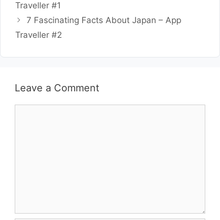
Traveller #1
7 Fascinating Facts About Japan – App
Traveller #2
Leave a Comment
Comment