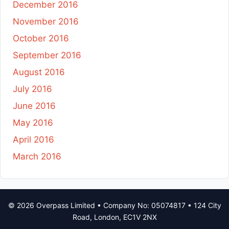
December 2016
November 2016
October 2016
September 2016
August 2016
July 2016
June 2016
May 2016
April 2016
March 2016
© 2026 Overpass Limited • Company No: 05074817 • 124 City
Road, London, EC1V 2NX