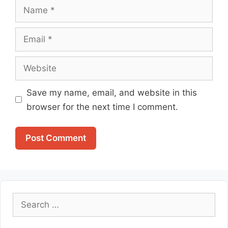
Name
Email
Website
Save my name, email, and website in this
browser for the next time I comment.
Search
for: