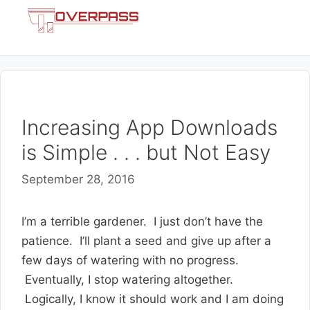
Skip
Menu
to
content
Increasing App Downloads
is Simple . . . but Not Easy
September 28, 2016
I’m a terrible gardener. I just don’t have the
patience. I’ll plant a seed and give up after a
few days of watering with no progress.
Eventually, I stop watering altogether.
Logically, I know it should work and I am doing