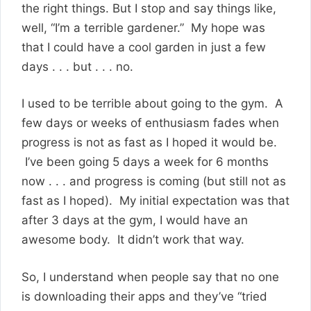
the right things. But I stop and say things like,
well, “I’m a terrible gardener.” My hope was
that I could have a cool garden in just a few
days . . . but . . . no.
I used to be terrible about going to the gym. A
few days or weeks of enthusiasm fades when
progress is not as fast as I hoped it would be.
I’ve been going 5 days a week for 6 months
now . . . and progress is coming (but still not as
fast as I hoped). My initial expectation was that
after 3 days at the gym, I would have an
awesome body. It didn’t work that way.
So, I understand when people say that no one
is downloading their apps and they’ve “tried