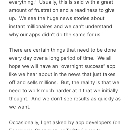
everything.” Usually, this is said with a great
amount of frustration and a readiness to give
up. We see the huge news stories about
instant millionaires and we can’t understand
why our apps didn’t do the same for us.
There are certain things that need to be done
every day over a long period of time. We all
hope we will have an “overnight success” app
like we hear about in the news that just takes
off and sells millions. But, the reality is that we
need to work much harder at it that we initially
thought. And we don’t see results as quickly as
we want.
Occasionally, I get asked by app developers (on