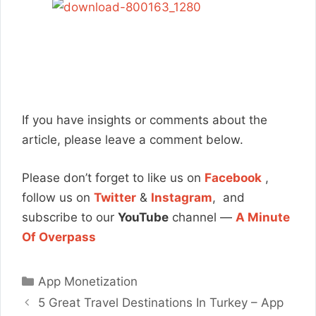
If you have insights or comments about the
article, please leave a comment below.
Please don’t forget to like us on
Facebook
,
follow us on
Twitter
&
Instagram
, and
subscribe to our
YouTube
channel —
A Minute
Of Overpass
Categories
App Monetization
5 Great Travel Destinations In Turkey – App