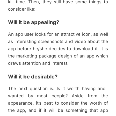
kill time. Then, they still have some things to
consider like:
Will it be appealing?
An app user looks for an attractive icon, as well
as interesting screenshots and video about the
app before he/she decides to download it. It is
the marketing package design of an app which
draws attention and interest.
Will it be desirable?
The next question is…Is it worth having and ​
wanted
by most ​
people
? Aside from the
appearance, it’s best to consider the worth of
the app, and if it will be something that app