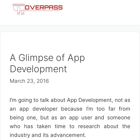
Skip
Menu
to
content
A Glimpse of App
Development
March 23, 2016
I’m going to talk about App Development, not as
an app developer because I’m too far from
being one, but as an app user and someone
who has taken time to research about the
industry and its advancement.