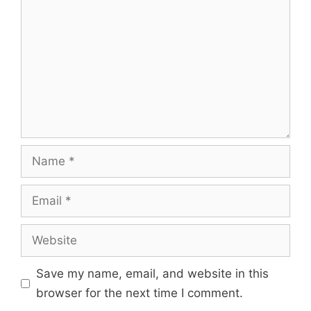
Name
Email
Website
Save my name, email, and website in this
browser for the next time I comment.