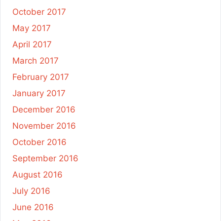
October 2017
May 2017
April 2017
March 2017
February 2017
January 2017
December 2016
November 2016
October 2016
September 2016
August 2016
July 2016
June 2016