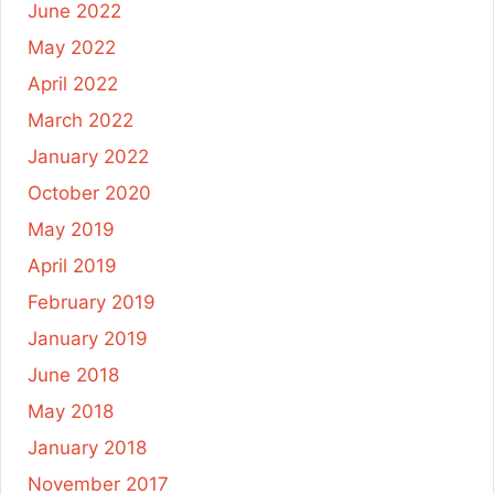
June 2022
May 2022
April 2022
March 2022
January 2022
October 2020
May 2019
April 2019
February 2019
January 2019
June 2018
May 2018
January 2018
November 2017