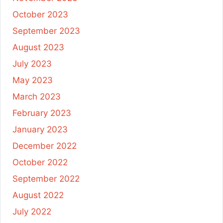
October 2023
September 2023
August 2023
July 2023
May 2023
March 2023
February 2023
January 2023
December 2022
October 2022
September 2022
August 2022
July 2022