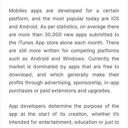
Mobiles apps are developed for a certain
platform, and the most popular today are iOS
and Android. As per statistics, on average there
are more than 30,000 new apps submitted to
the iTunes App store alone each month. There
are still more written for competing platforms
such as Android and Windows. Currently the
market is dominated by apps that are free to
download, and which generally make their
profits through advertising, sponsorship, in-app
purchases or paid extensions and upgrades.
App developers determine the purpose of the
app at the start of its creation, whether it’s
intended for entertainment, education or just to