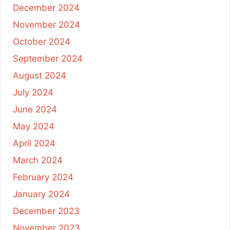
December 2024
November 2024
October 2024
September 2024
August 2024
July 2024
June 2024
May 2024
April 2024
March 2024
February 2024
January 2024
December 2023
November 2023