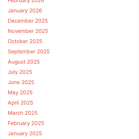
February 2026
January 2026
December 2025
November 2025
October 2025
September 2025
August 2025
July 2025
June 2025
May 2025
April 2025
March 2025
February 2025
January 2025