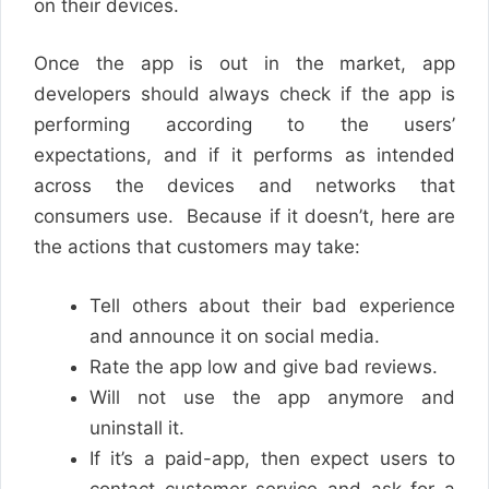
on their devices.
Once the app is out in the market, app
developers should always check if the app is
performing according to the users’
expectations, and if it performs as intended
across the devices and networks that
consumers use. Because if it doesn’t, here are
the actions that customers may take:
Tell others about their bad experience
and announce it on social media.
Rate the app low and give bad reviews.
Will not use the app anymore and
uninstall it.
If it’s a paid-app, then expect users to
contact customer service and ask for a