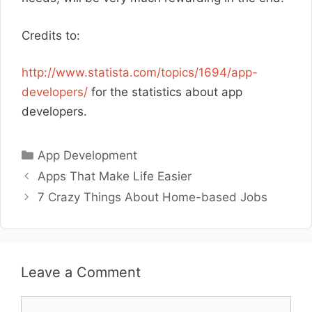
Credits to:
http://www.statista.com/topics/1694/app-
developers/
for the statistics about app
developers.
Categories
App Development
Apps That Make Life Easier
7 Crazy Things About Home-based Jobs
Leave a Comment
Comment