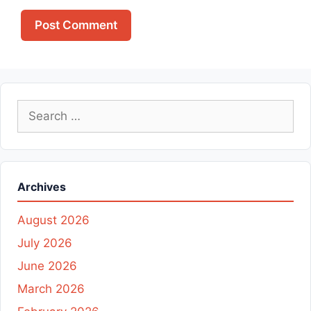
Search
for:
Archives
August 2026
July 2026
June 2026
March 2026