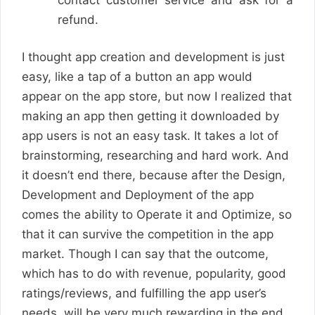
refund.
I thought app creation and development is just
easy, like a tap of a button an app would
appear on the app store, but now I realized that
making an app then getting it downloaded by
app users is not an easy task. It takes a lot of
brainstorming, researching and hard work. And
it doesn’t end there, because after the Design,
Development and Deployment of the app
comes the ability to Operate it and Optimize, so
that it can survive the competition in the app
market. Though I can say that the outcome,
which has to do with revenue, popularity, good
ratings/reviews, and fulfilling the app user’s
needs, will be very much rewarding in the end.