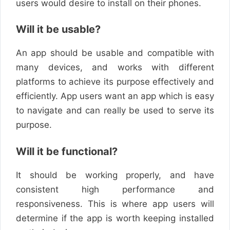
users would desire to install on their phones.
Will it be usable?
An app should be usable and compatible with
many devices, and works with different
platforms to achieve its purpose effectively and
efficiently. App users want an app which is easy
to navigate and can really be used to serve its
purpose.
Will it be functional?
It should be working properly, and have
consistent high performance and
responsiveness. This is where app users will
determine if the app is worth keeping installed