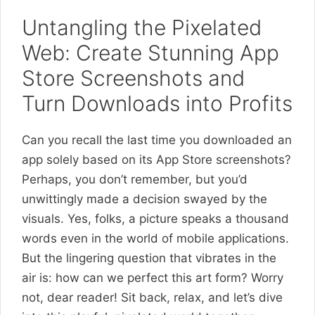
Untangling the Pixelated
Web: Create Stunning App
Store Screenshots and
Turn Downloads into Profits
Can you recall the last time you downloaded an
app solely based on its App Store screenshots?
Perhaps, you don’t remember, but you’d
unwittingly made a decision swayed by the
visuals. Yes, folks, a picture speaks a thousand
words even in the world of mobile applications.
But the lingering question that vibrates in the
air is: how can we perfect this art form? Worry
not, dear reader! Sit back, relax, and let’s dive