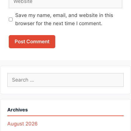
Save my name, email, and website in this
browser for the next time I comment.
Search
for:
Archives
August 2026