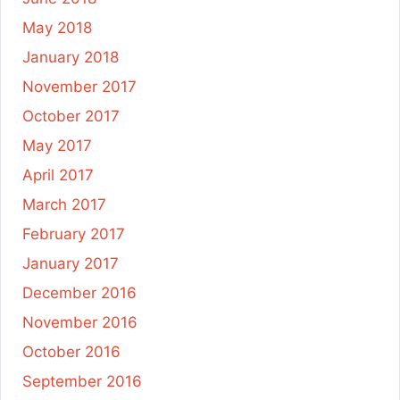
May 2018
January 2018
November 2017
October 2017
May 2017
April 2017
March 2017
February 2017
January 2017
December 2016
November 2016
October 2016
September 2016