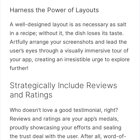
Harness the Power of Layouts
A well-designed layout is as necessary as salt
in a recipe; without it, the dish loses its taste.
Artfully arrange your screenshots and lead the
user’s eyes through a visually immersive tour of
your app, creating an irresistible urge to explore
further!
Strategically Include Reviews
and Ratings
Who doesn’t love a good testimonial, right?
Reviews and ratings are your app’s medals,
proudly showcasing your efforts and sealing
the trust deal with the user. After all, word-of-