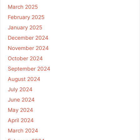
March 2025
February 2025
January 2025
December 2024
November 2024
October 2024
September 2024
August 2024
July 2024
June 2024
May 2024
April 2024
March 2024