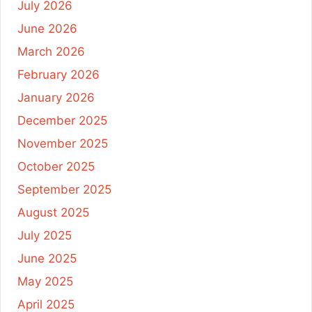
July 2026
June 2026
March 2026
February 2026
January 2026
December 2025
November 2025
October 2025
September 2025
August 2025
July 2025
June 2025
May 2025
April 2025