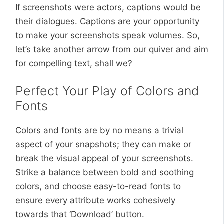
If screenshots were actors, captions would be
their dialogues. Captions are your opportunity
to make your screenshots speak volumes. So,
let’s take another arrow from our quiver and aim
for compelling text, shall we?
Perfect Your Play of Colors and
Fonts
Colors and fonts are by no means a trivial
aspect of your snapshots; they can make or
break the visual appeal of your screenshots.
Strike a balance between bold and soothing
colors, and choose easy-to-read fonts to
ensure every attribute works cohesively
towards that ‘Download’ button.