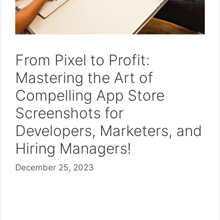
From Pixel to Profit:
Mastering the Art of
Compelling App Store
Screenshots for
Developers, Marketers, and
Hiring Managers!
December 25, 2023