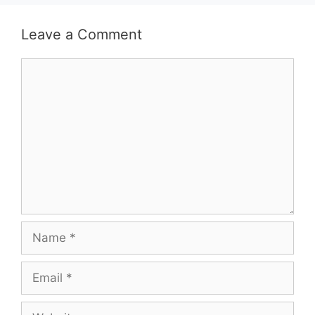
Leave a Comment
Comment
Name
Email
Website