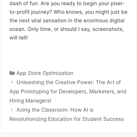
dash of fun. Are you ready to begin your pixel-
to-profit journey? Who knows, you might just be
the next viral sensation in the enormous digital
ocean. Only time, or should I say, screenshots,
will tell!
Categories
App Store Optimization
Unleashing the Creative Power: The Art of
App Prototyping for Developers, Marketers, and
Hiring Managers!
Acing the Classroom: How AI is
Revolutionizing Education for Student Success