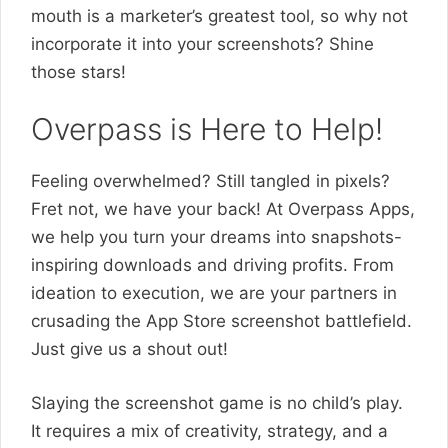
mouth is a marketer’s greatest tool, so why not
incorporate it into your screenshots? Shine
those stars!
Overpass is Here to Help!
Feeling overwhelmed? Still tangled in pixels?
Fret not, we have your back! At Overpass Apps,
we help you turn your dreams into snapshots-
inspiring downloads and driving profits. From
ideation to execution, we are your partners in
crusading the App Store screenshot battlefield.
Just give us a shout out!
Slaying the screenshot game is no child’s play.
It requires a mix of creativity, strategy, and a