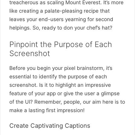
treacherous as scaling Mount Everest. It’s more
like creating a palate-pleasing recipe that
leaves your end-users yearning for second
helpings. So, ready to don your chef’s hat?
Pinpoint the Purpose of Each
Screenshot
Before you begin your pixel brainstorm, it’s
essential to identify the purpose of each
screenshot. Is it to highlight an impressive
feature of your app or give the user a glimpse
of the UI? Remember, people, our aim here is to
make a lasting first impression!
Create Captivating Captions