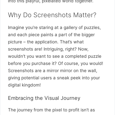
into this playful, pixelated world together.
Why Do Screenshots Matter?
Imagine you’re staring at a gallery of puzzles,
and each piece paints a part of the bigger
picture – the application. That’s what
screenshots are! Intriguing, right? Now,
wouldn’t you want to see a completed puzzle
before you purchase it? Of course, you would!
Screenshots are a mirror mirror on the wall,
giving potential users a sneak peek into your
digital kingdom!
Embracing the Visual Journey
The journey from the pixel to profit isn’t as