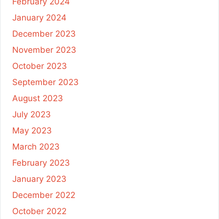
February 2024
January 2024
December 2023
November 2023
October 2023
September 2023
August 2023
July 2023
May 2023
March 2023
February 2023
January 2023
December 2022
October 2022