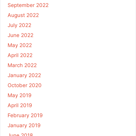
September 2022
August 2022
July 2022
June 2022
May 2022
April 2022
March 2022
January 2022
October 2020
May 2019
April 2019
February 2019
January 2019
June 2018