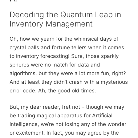
Decoding the Quantum Leap in
Inventory Management
Oh, how we yearn for the whimsical days of
crystal balls and fortune tellers when it comes
to inventory forecasting! Sure, those sparkly
spheres were no match for data and
algorithms, but they were a lot more fun, right?
And at least they didn’t crash with a mysterious
error code. Ah, the good old times.
But, my dear reader, fret not – though we may
be trading magical apparatus for Artificial
Intelligence, we’re not losing any of the wonder
or excitement. In fact, you may agree by the