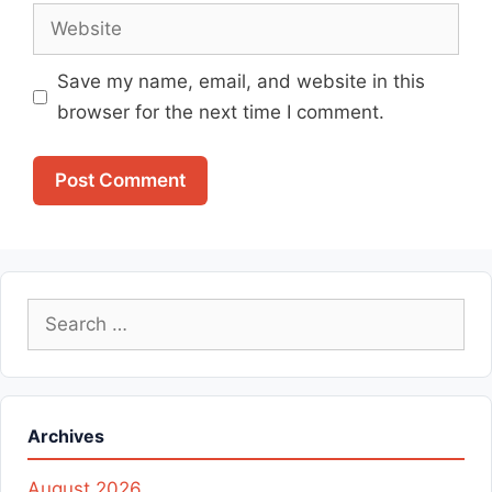
Website
Save my name, email, and website in this
browser for the next time I comment.
Search
for:
Archives
August 2026