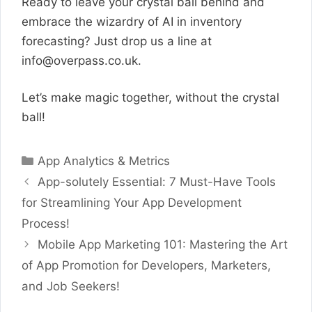
Ready to leave your crystal ball behind and
embrace the wizardry of AI in inventory
forecasting? Just drop us a line at
info@overpass.co.uk
.
Let’s make magic together, without the crystal
ball!
Categories
App Analytics & Metrics
App-solutely Essential: 7 Must-Have Tools
for Streamlining Your App Development
Process!
Mobile App Marketing 101: Mastering the Art
of App Promotion for Developers, Marketers,
and Job Seekers!