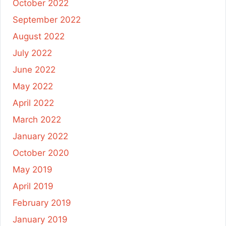
October 2022
September 2022
August 2022
July 2022
June 2022
May 2022
April 2022
March 2022
January 2022
October 2020
May 2019
April 2019
February 2019
January 2019