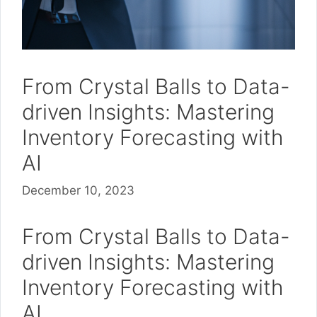
From Crystal Balls to Data-
driven Insights: Mastering
Inventory Forecasting with
AI
December 10, 2023
From Crystal Balls to Data-
driven Insights: Mastering
Inventory Forecasting with
AI