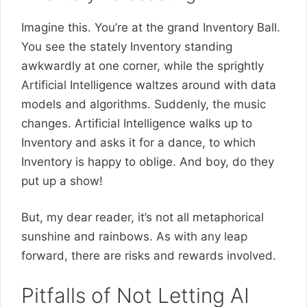
Imagine this. You’re at the grand Inventory Ball.
You see the stately Inventory standing
awkwardly at one corner, while the sprightly
Artificial Intelligence waltzes around with data
models and algorithms. Suddenly, the music
changes. Artificial Intelligence walks up to
Inventory and asks it for a dance, to which
Inventory is happy to oblige. And boy, do they
put up a show!
But, my dear reader, it’s not all metaphorical
sunshine and rainbows. As with any leap
forward, there are risks and rewards involved.
Pitfalls of Not Letting AI