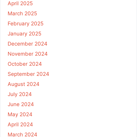
April 2025
March 2025
February 2025
January 2025
December 2024
November 2024
October 2024
September 2024
August 2024
July 2024
June 2024
May 2024
April 2024
March 2024