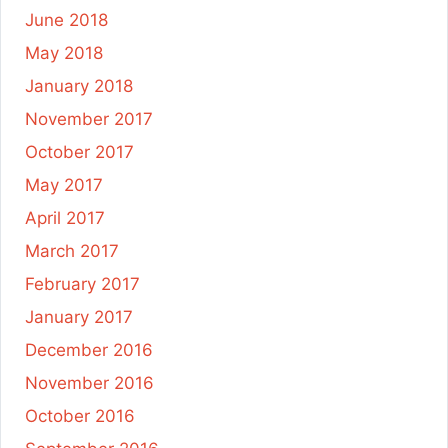
June 2018
May 2018
January 2018
November 2017
October 2017
May 2017
April 2017
March 2017
February 2017
January 2017
December 2016
November 2016
October 2016