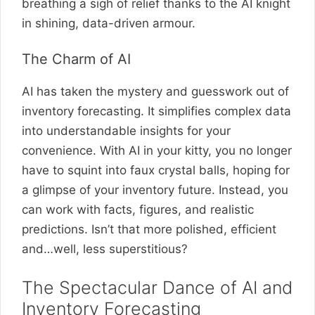
breathing a sigh of relief thanks to the AI knight
in shining, data-driven armour.
The Charm of AI
AI has taken the mystery and guesswork out of
inventory forecasting. It simplifies complex data
into understandable insights for your
convenience. With AI in your kitty, you no longer
have to squint into faux crystal balls, hoping for
a glimpse of your inventory future. Instead, you
can work with facts, figures, and realistic
predictions. Isn’t that more polished, efficient
and…well, less superstitious?
The Spectacular Dance of AI and
Inventory Forecasting