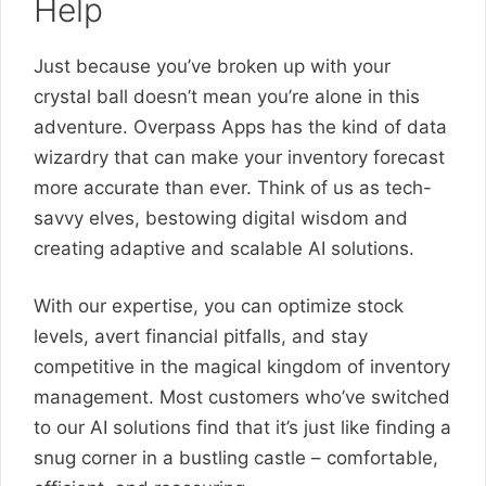
Help
Just because you’ve broken up with your
crystal ball doesn’t mean you’re alone in this
adventure. Overpass Apps has the kind of data
wizardry that can make your inventory forecast
more accurate than ever. Think of us as tech-
savvy elves, bestowing digital wisdom and
creating adaptive and scalable AI solutions.
With our expertise, you can optimize stock
levels, avert financial pitfalls, and stay
competitive in the magical kingdom of inventory
management. Most customers who’ve switched
to our AI solutions find that it’s just like finding a
snug corner in a bustling castle – comfortable,