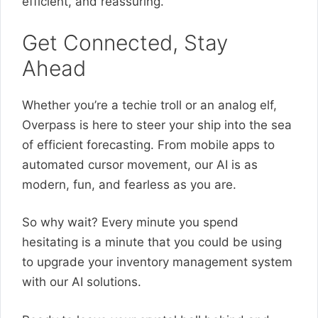
efficient, and reassuring.
Get Connected, Stay
Ahead
Whether you’re a techie troll or an analog elf,
Overpass is here to steer your ship into the sea
of efficient forecasting. From mobile apps to
automated cursor movement, our AI is as
modern, fun, and fearless as you are.
So why wait? Every minute you spend
hesitating is a minute that you could be using
to upgrade your inventory management system
with our AI solutions.