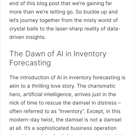
end of this blog post that we’re gaining far
more than we’re letting go. So buckle up and
let’s journey together from the misty world of
crystal balls to the laser-sharp reality of data-
driven insights.
The Dawn of AI in Inventory
Forecasting
The introduction of AI in inventory forecasting is
akin to a thrilling love story. The charismatic
hero, artificial intelligence, arrives just in the
nick of time to rescue the damsel in distress –
often referred to as “inventory”. Except, in this
modern-day twist, the damsel is not a damsel
at all. It’s a sophisticated business operation