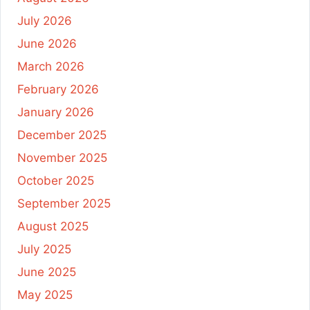
July 2026
June 2026
March 2026
February 2026
January 2026
December 2025
November 2025
October 2025
September 2025
August 2025
July 2025
June 2025
May 2025