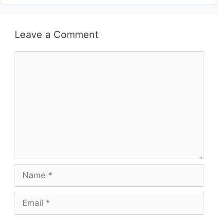
Leave a Comment
Comment
Name
Email