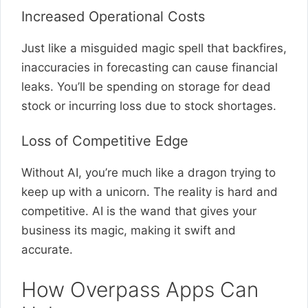
Increased Operational Costs
Just like a misguided magic spell that backfires,
inaccuracies in forecasting can cause financial
leaks. You’ll be spending on storage for dead
stock or incurring loss due to stock shortages.
Loss of Competitive Edge
Without AI, you’re much like a dragon trying to
keep up with a unicorn. The reality is hard and
competitive. AI is the wand that gives your
business its magic, making it swift and
accurate.
How Overpass Apps Can