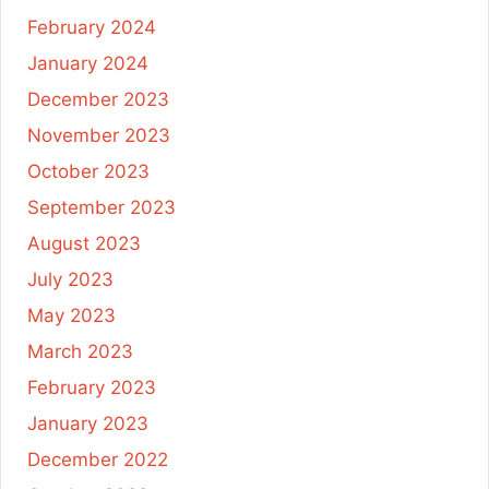
February 2024
January 2024
December 2023
November 2023
October 2023
September 2023
August 2023
July 2023
May 2023
March 2023
February 2023
January 2023
December 2022