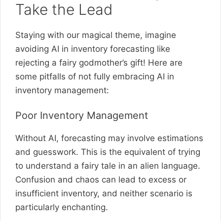
Take the Lead
Staying with our magical theme, imagine
avoiding AI in inventory forecasting like
rejecting a fairy godmother’s gift! Here are
some pitfalls of not fully embracing AI in
inventory management:
Poor Inventory Management
Without AI, forecasting may involve estimations
and guesswork. This is the equivalent of trying
to understand a fairy tale in an alien language.
Confusion and chaos can lead to excess or
insufficient inventory, and neither scenario is
particularly enchanting.