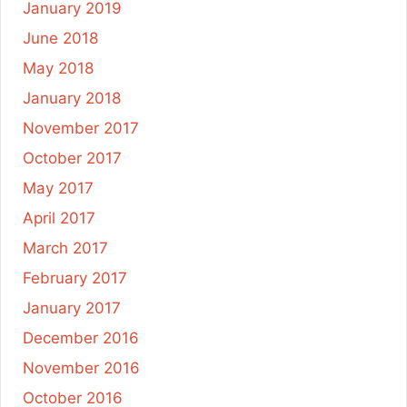
January 2019
June 2018
May 2018
January 2018
November 2017
October 2017
May 2017
April 2017
March 2017
February 2017
January 2017
December 2016
November 2016
October 2016