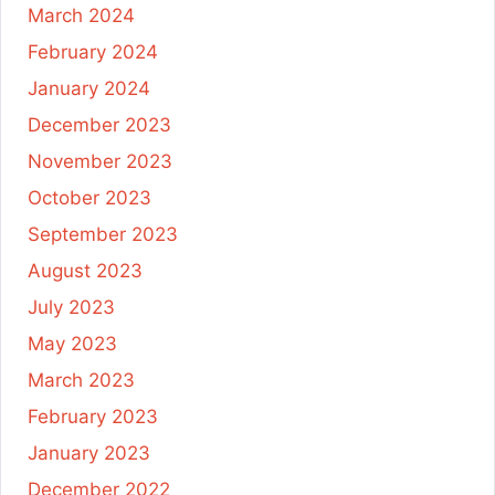
March 2024
February 2024
January 2024
December 2023
November 2023
October 2023
September 2023
August 2023
July 2023
May 2023
March 2023
February 2023
January 2023
December 2022