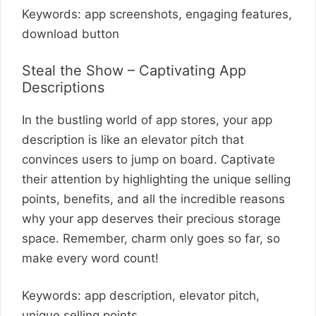
Keywords: app screenshots, engaging features,
download button
Steal the Show – Captivating App
Descriptions
In the bustling world of app stores, your app
description is like an elevator pitch that
convinces users to jump on board. Captivate
their attention by highlighting the unique selling
points, benefits, and all the incredible reasons
why your app deserves their precious storage
space. Remember, charm only goes so far, so
make every word count!
Keywords: app description, elevator pitch,
unique selling points