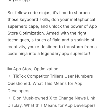
So, fellow code ninjas, it’s time to sharpen
those keyboard skills, don your metaphorical
superhero cape, and unlock the power of App
Store Optimization. Armed with the right
techniques, a touch of flair, and a sprinkle of
creativity, you’re destined to transform from a
code ninja into a legendary app superstar!
Categories
App Store Optimization
TikTok Competitor Triller’s User Numbers
Questioned: What This Means for App
Developers
Elon Musk-owned X to Change News Link
Display: What this Means for App Developers