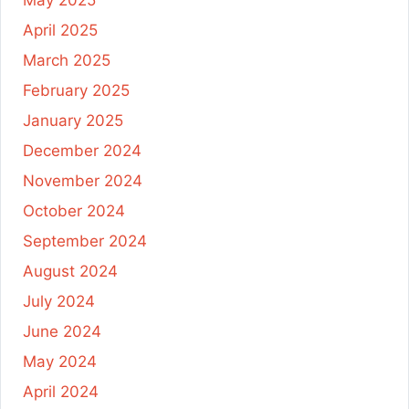
April 2025
March 2025
February 2025
January 2025
December 2024
November 2024
October 2024
September 2024
August 2024
July 2024
June 2024
May 2024
April 2024