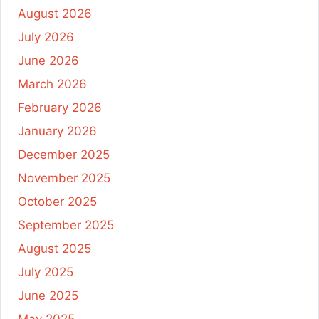
August 2026
July 2026
June 2026
March 2026
February 2026
January 2026
December 2025
November 2025
October 2025
September 2025
August 2025
July 2025
June 2025
May 2025