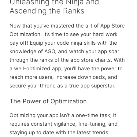
Unleashing the Ninja and
Ascending the Ranks
Now that you’ve mastered the art of App Store
Optimization, it’s time to see your hard work
pay off! Equip your code ninja skills with the
knowledge of ASO, and watch your app soar
through the ranks of the app store charts. With
a well-optimized app, you’ll have the power to
reach more users, increase downloads, and
secure your throne as a true app superstar.
The Power of Optimization
Optimizing your app isn’t a one-time task; it
requires constant vigilance, fine-tuning, and
staying up to date with the latest trends.