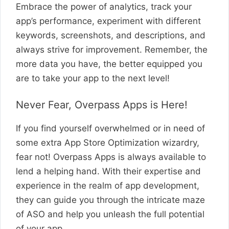
Embrace the power of analytics, track your
app’s performance, experiment with different
keywords, screenshots, and descriptions, and
always strive for improvement. Remember, the
more data you have, the better equipped you
are to take your app to the next level!
Never Fear, Overpass Apps is Here!
If you find yourself overwhelmed or in need of
some extra App Store Optimization wizardry,
fear not! Overpass Apps is always available to
lend a helping hand. With their expertise and
experience in the realm of app development,
they can guide you through the intricate maze
of ASO and help you unleash the full potential
of your app.