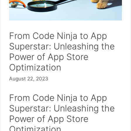
From Code Ninja to App
Superstar: Unleashing the
Power of App Store
Optimization
August 22, 2023
From Code Ninja to App
Superstar: Unleashing the
Power of App Store
Optimization