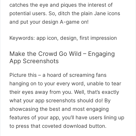
catches the eye and piques the interest of
potential users. So, ditch the plain Jane icons
and put your design A-game on!
Keywords: app icon, design, first impression
Make the Crowd Go Wild – Engaging
App Screenshots
Picture this – a hoard of screaming fans
hanging on to your every word, unable to tear
their eyes away from you. Well, that’s exactly
what your app screenshots should do! By
showcasing the best and most engaging
features of your app, you’ll have users lining up
to press that coveted download button.