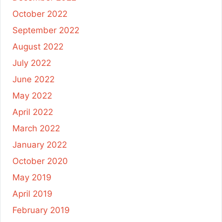
October 2022
September 2022
August 2022
July 2022
June 2022
May 2022
April 2022
March 2022
January 2022
October 2020
May 2019
April 2019
February 2019