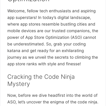
Welcome, fellow tech enthusiasts and aspiring
app superstars! In today’s digital landscape,
where app stores resemble bustling cities and
mobile devices are our trusted companions, the
power of App Store Optimization (ASO) cannot
be underestimated. So, grab your coding
katana and get ready for an exhilarating
journey as we unveil the secrets to climbing the
app store ranks with style and finesse!
Cracking the Code Ninja
Mystery
Now, before we dive headfirst into the world of
ASO, let’s uncover the enigma of the code ninja.