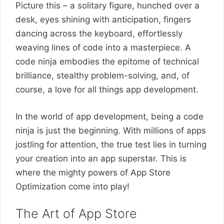
Picture this – a solitary figure, hunched over a
desk, eyes shining with anticipation, fingers
dancing across the keyboard, effortlessly
weaving lines of code into a masterpiece. A
code ninja embodies the epitome of technical
brilliance, stealthy problem-solving, and, of
course, a love for all things app development.
In the world of app development, being a code
ninja is just the beginning. With millions of apps
jostling for attention, the true test lies in turning
your creation into an app superstar. This is
where the mighty powers of App Store
Optimization come into play!
The Art of App Store