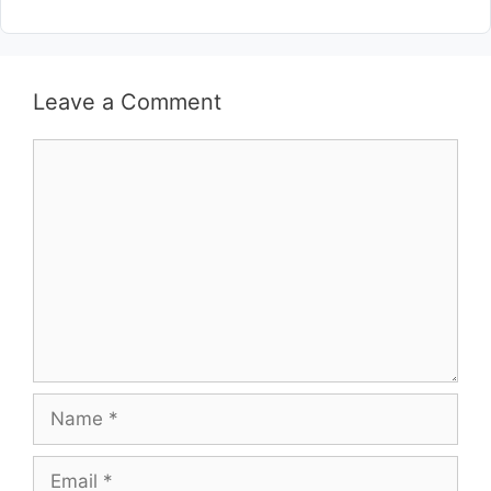
Leave a Comment
Comment
Name
Email