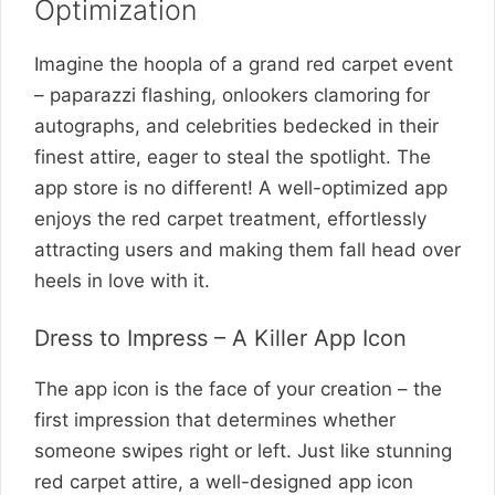
Optimization
Imagine the hoopla of a grand red carpet event
– paparazzi flashing, onlookers clamoring for
autographs, and celebrities bedecked in their
finest attire, eager to steal the spotlight. The
app store is no different! A well-optimized app
enjoys the red carpet treatment, effortlessly
attracting users and making them fall head over
heels in love with it.
Dress to Impress – A Killer App Icon
The app icon is the face of your creation – the
first impression that determines whether
someone swipes right or left. Just like stunning
red carpet attire, a well-designed app icon