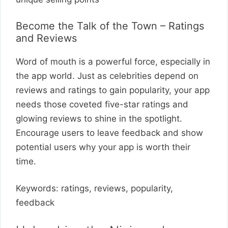
Become the Talk of the Town – Ratings
and Reviews
Word of mouth is a powerful force, especially in
the app world. Just as celebrities depend on
reviews and ratings to gain popularity, your app
needs those coveted five-star ratings and
glowing reviews to shine in the spotlight.
Encourage users to leave feedback and show
potential users why your app is worth their
time.
Keywords: ratings, reviews, popularity,
feedback