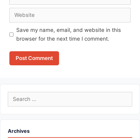
Website
Save my name, email, and website in this
browser for the next time I comment.
Search
for:
Archives