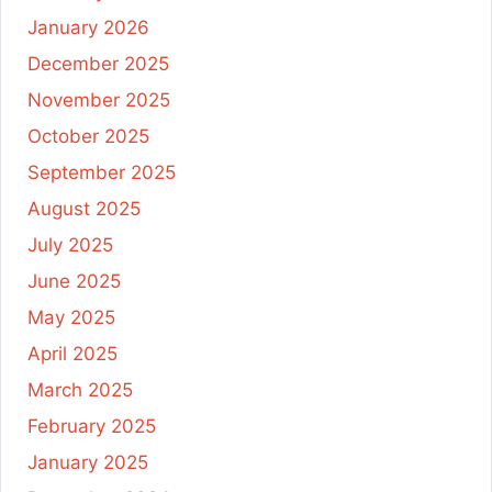
January 2026
December 2025
November 2025
October 2025
September 2025
August 2025
July 2025
June 2025
May 2025
April 2025
March 2025
February 2025
January 2025