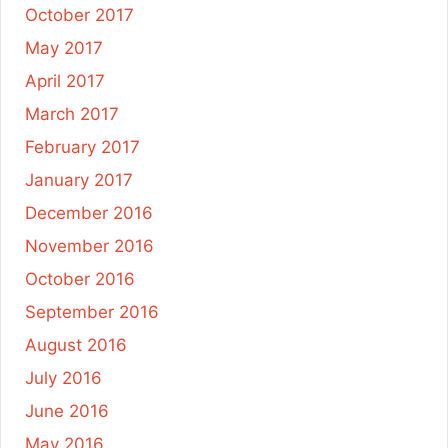
October 2017
May 2017
April 2017
March 2017
February 2017
January 2017
December 2016
November 2016
October 2016
September 2016
August 2016
July 2016
June 2016
May 2016