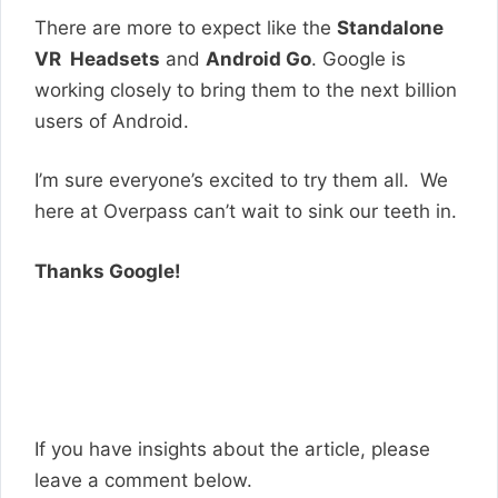
There are more to expect like the
Standalone
VR Headsets
and
Android Go
. Google is
working closely to bring them to the next billion
users of Android.
I’m sure everyone’s excited to try them all. We
here at Overpass can’t wait to sink our teeth in.
Thanks Google!
If you have insights about the article, please
leave a comment below.