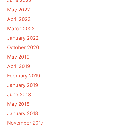
June 2022
May 2022
April 2022
March 2022
January 2022
October 2020
May 2019
April 2019
February 2019
January 2019
June 2018
May 2018
January 2018
November 2017