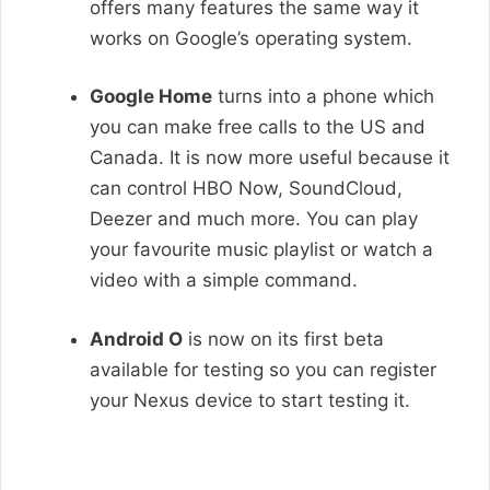
offers many features the same way it
works on Google’s operating system.
Google Home
turns into a phone which
you can make free calls to the US and
Canada. It is now more useful because it
can control HBO Now, SoundCloud,
Deezer and much more. You can play
your favourite music playlist or watch a
video with a simple command.
Android O
is now on its first beta
available for testing so you can register
your Nexus device to start testing it.