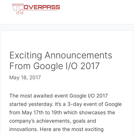
Skip
Menu
to
content
Exciting Announcements
From Google I/O 2017
May 18, 2017
The most awaited event Google I/O 2017
started yesterday. It’s a 3-day event of Google
from May 17th to 19th which showcases the
company’s achievements, goals and
innovations. Here are the most exciting