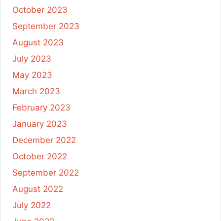
October 2023
September 2023
August 2023
July 2023
May 2023
March 2023
February 2023
January 2023
December 2022
October 2022
September 2022
August 2022
July 2022