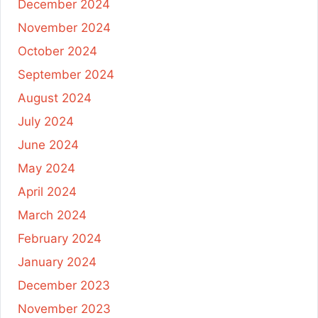
December 2024
November 2024
October 2024
September 2024
August 2024
July 2024
June 2024
May 2024
April 2024
March 2024
February 2024
January 2024
December 2023
November 2023