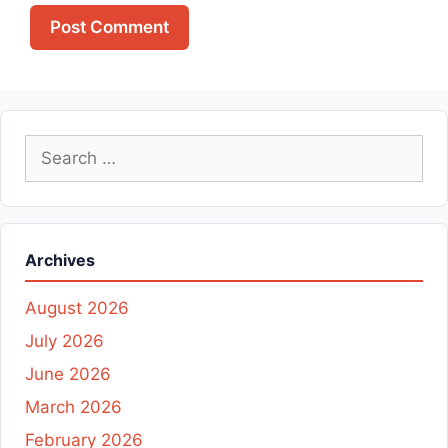
Search
for:
Archives
August 2026
July 2026
June 2026
March 2026
February 2026