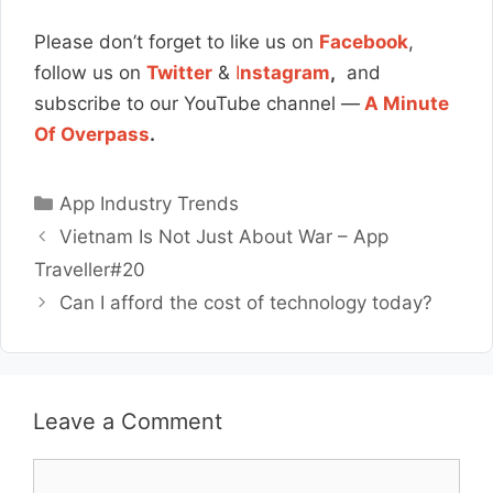
Please don’t forget to like us on
Facebook
,
follow us on
Twitter
&
I
nstagram
,
and
subscribe to our YouTube channel —
A Minute
Of Overpass
.
Categories
App Industry Trends
Vietnam Is Not Just About War – App
Traveller#20
Can I afford the cost of technology today?
Leave a Comment
Comment