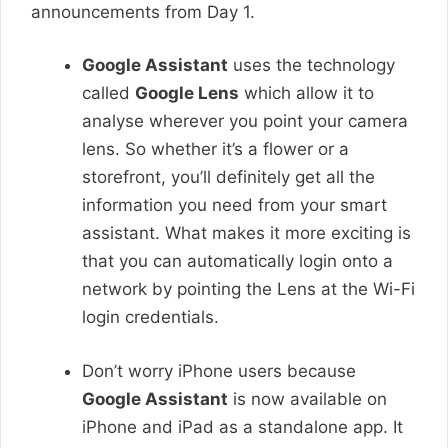
announcements from Day 1.
Google Assistant
uses the technology
called
Google Lens
which allow it to
analyse wherever you point your camera
lens. So whether it’s a flower or a
storefront, you’ll definitely get all the
information you need from your smart
assistant. What makes it more exciting is
that you can automatically login onto a
network by pointing the Lens at the Wi-Fi
login credentials.
Don’t worry iPhone users because
Google Assistant
is now available on
iPhone and iPad as a standalone app. It