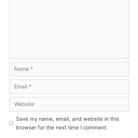
Name
Email
Website
Save my name, email, and website in this
browser for the next time I comment.