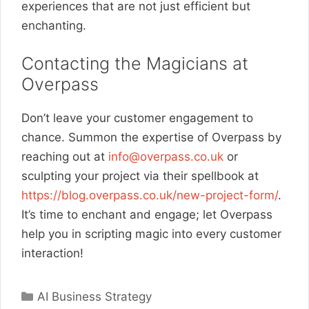
experiences that are not just efficient but
enchanting.
Contacting the Magicians at
Overpass
Don’t leave your customer engagement to
chance. Summon the expertise of Overpass by
reaching out at
info@overpass.co.uk
or
sculpting your project via their spellbook at
https://blog.overpass.co.uk/new-project-form/
.
It’s time to enchant and engage; let Overpass
help you in scripting magic into every customer
interaction!
Categories
AI Business Strategy