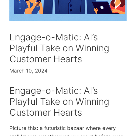
Engage-o-Matic: AI’s
Playful Take on Winning
Customer Hearts
March 10, 2024
Engage-o-Matic: AI’s
Playful Take on Winning
Customer Hearts
Picture this: a futuristic bazaar where every