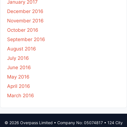
January 2017
December 2016
November 2016
October 2016
September 2016
August 2016
July 2016
June 2016
May 2016
April 2016
March 2016
© 2026 Overpass Limited • Company No: 05074817 • 124 City