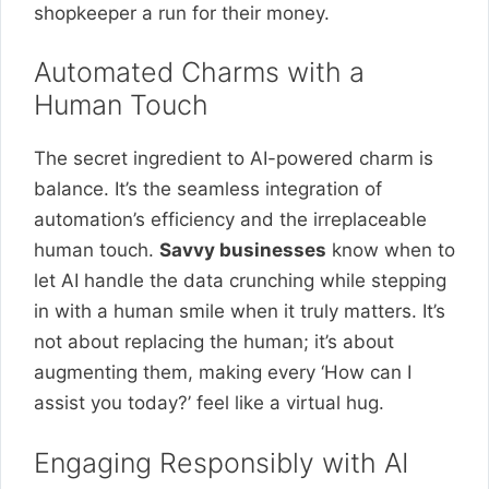
shopkeeper a run for their money.
Automated Charms with a
Human Touch
The secret ingredient to AI-powered charm is
balance. It’s the seamless integration of
automation’s efficiency and the irreplaceable
human touch.
Savvy businesses
know when to
let AI handle the data crunching while stepping
in with a human smile when it truly matters. It’s
not about replacing the human; it’s about
augmenting them, making every ‘How can I
assist you today?’ feel like a virtual hug.
Engaging Responsibly with AI