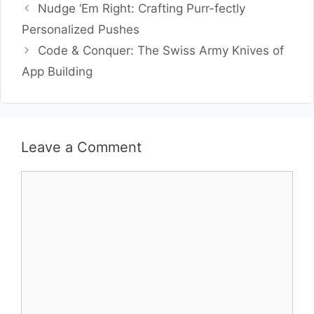
Nudge ‘Em Right: Crafting Purr-fectly
Personalized Pushes
Code & Conquer: The Swiss Army Knives of
App Building
Leave a Comment
Comment