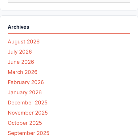
for:
Archives
August 2026
July 2026
June 2026
March 2026
February 2026
January 2026
December 2025
November 2025
October 2025
September 2025