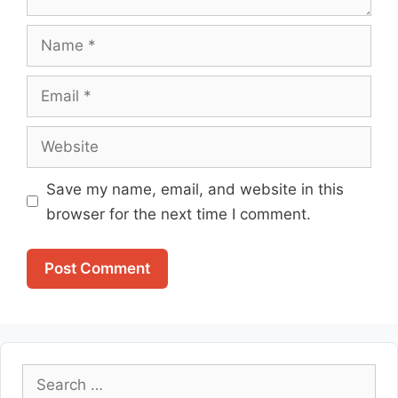
Name
Email
Website
Save my name, email, and website in this
browser for the next time I comment.
Search