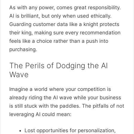
As with any power, comes great responsibility.
AI is brilliant, but only when used ethically.
Guarding customer data like a knight protects
their king, making sure every recommendation
feels like a choice rather than a push into
purchasing.
The Perils of Dodging the AI
Wave
Imagine a world where your competition is
already riding the AI wave while your business
is still stuck with the paddles. The pitfalls of not
leveraging AI could mean:
Lost opportunities for personalization,