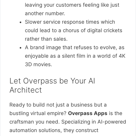
leaving your customers feeling like just
another number.
Slower service response times which
could lead to a chorus of digital crickets
rather than sales.
A brand image that refuses to evolve, as
enjoyable as a silent film in a world of 4K
3D movies.
Let Overpass be Your AI
Architect
Ready to build not just a business but a
bustling virtual empire?
Overpass Apps
is the
craftsman you need. Specializing in AI-powered
automation solutions, they construct