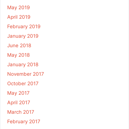
May 2019
April 2019
February 2019
January 2019
June 2018
May 2018
January 2018
November 2017
October 2017
May 2017
April 2017
March 2017
February 2017