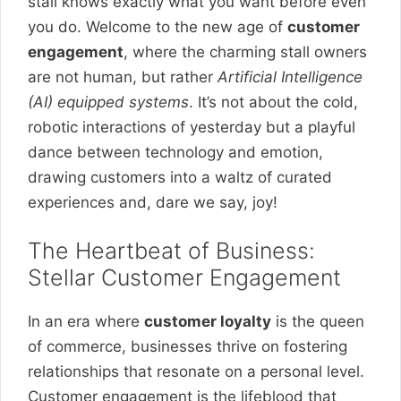
stall knows exactly what you want before even
you do. Welcome to the new age of
customer
engagement
, where the charming stall owners
are not human, but rather
Artificial Intelligence
(AI) equipped systems
. It’s not about the cold,
robotic interactions of yesterday but a playful
dance between technology and emotion,
drawing customers into a waltz of curated
experiences and, dare we say, joy!
The Heartbeat of Business:
Stellar Customer Engagement
In an era where
customer loyalty
is the queen
of commerce, businesses thrive on fostering
relationships that resonate on a personal level.
Customer engagement is the lifeblood that