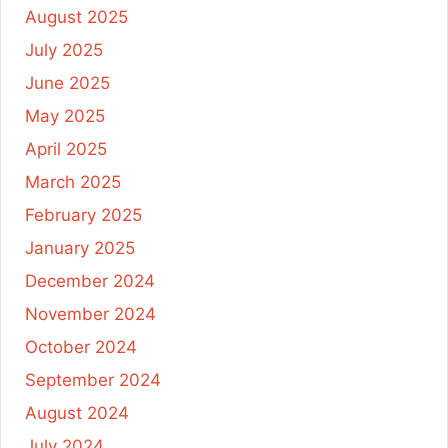
August 2025
July 2025
June 2025
May 2025
April 2025
March 2025
February 2025
January 2025
December 2024
November 2024
October 2024
September 2024
August 2024
July 2024