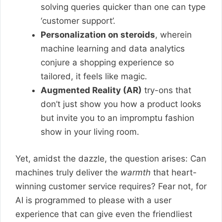
solving queries quicker than one can type
‘customer support’.
Personalization on steroids
, wherein
machine learning and data analytics
conjure a shopping experience so
tailored, it feels like magic.
Augmented Reality (AR)
try-ons that
don’t just show you how a product looks
but invite you to an impromptu fashion
show in your living room.
Yet, amidst the dazzle, the question arises: Can
machines truly deliver the
warmth
that heart-
winning customer service requires? Fear not, for
AI is programmed to please with a user
experience that can give even the friendliest