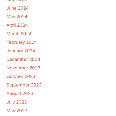
June 2024
May 2024
April 2024
March 2024
February 2024
January 2024
December 2023
November 2023
October 2023
September 2023
August 2023
July 2023
May 2023