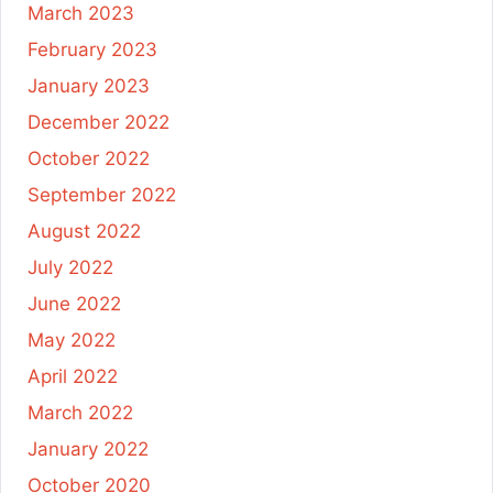
March 2023
February 2023
January 2023
December 2022
October 2022
September 2022
August 2022
July 2022
June 2022
May 2022
April 2022
March 2022
January 2022
October 2020