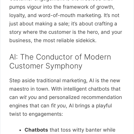
pumps vigour into the framework of growth,
loyalty, and word-of-mouth marketing. It’s not
just about making a sale; it’s about crafting a
story where the customer is the hero, and your
business, the most reliable sidekick.
AI: The Conductor of Modern
Customer Symphony
Step aside traditional marketing, AI is the new
maestro in town. With intelligent chatbots that
can
wit you
and personalized recommendation
engines that can
fit you
, AI brings a playful
twist to engagements:
Chatbots
that toss witty banter while