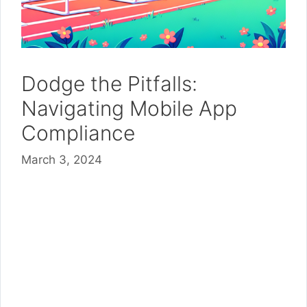
Dodge the Pitfalls:
Navigating Mobile App
Compliance
March 3, 2024