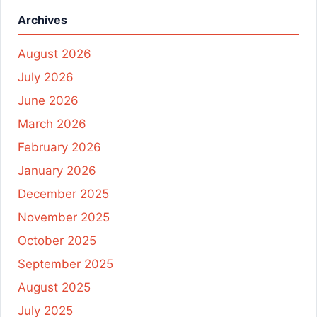
Archives
August 2026
July 2026
June 2026
March 2026
February 2026
January 2026
December 2025
November 2025
October 2025
September 2025
August 2025
July 2025