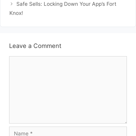
Safe Sells: Locking Down Your App’s Fort
Knox!
Leave a Comment
Comment
Name