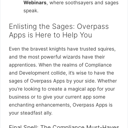
Webinars
, where soothsayers and sages
speak.
Enlisting the Sages: Overpass
Apps is Here to Help You
Even the bravest knights have trusted squires,
and the most powerful wizards have their
apprentices. When the realms of Compliance
and Development collide, it’s wise to have the
sages of Overpass Apps by your side. Whether
you’re looking to create a magical app for your
business or to give your current app some
enchanting enhancements, Overpass Apps is
your steadfast ally.
Final Spell: The Compliance Must-Haves