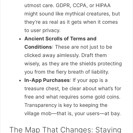
utmost care. GDPR, CCPA, or HIPAA
might sound like mythical creatures, but
they’re as real as it gets when it comes
to user privacy.
Ancient Scrolls of Terms and
Conditions
: These are not just to be
clicked away aimlessly. Draft them
wisely, as they are the shields protecting
you from the fiery breath of liability.
In-App Purchases
: If your app is a
treasure chest, be clear about what’s for
free and what requires some gold coins.
Transparency is key to keeping the
village mob—that is, your users—at bay.
The Map That Changes: Staying