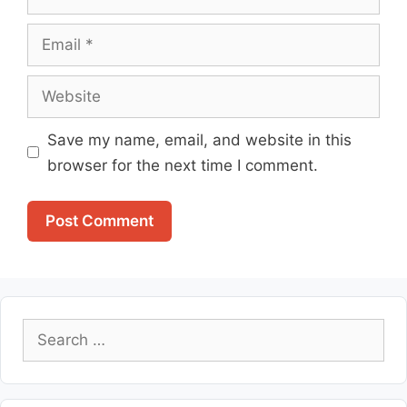
Email
Website
Save my name, email, and website in this
browser for the next time I comment.
Search
for: