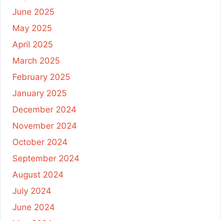
June 2025
May 2025
April 2025
March 2025
February 2025
January 2025
December 2024
November 2024
October 2024
September 2024
August 2024
July 2024
June 2024