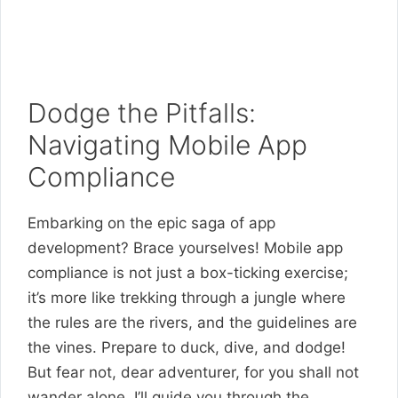
Dodge the Pitfalls:
Navigating Mobile App
Compliance
Embarking on the epic saga of app
development? Brace yourselves! Mobile app
compliance is not just a box-ticking exercise;
it’s more like trekking through a jungle where
the rules are the rivers, and the guidelines are
the vines. Prepare to duck, dive, and dodge!
But fear not, dear adventurer, for you shall not
wander alone. I’ll guide you through the