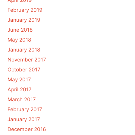
April 2019
February 2019
January 2019
June 2018
May 2018
January 2018
November 2017
October 2017
May 2017
April 2017
March 2017
February 2017
January 2017
December 2016