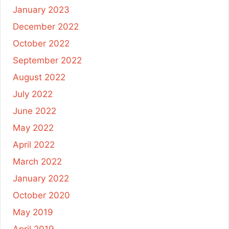
January 2023
December 2022
October 2022
September 2022
August 2022
July 2022
June 2022
May 2022
April 2022
March 2022
January 2022
October 2020
May 2019