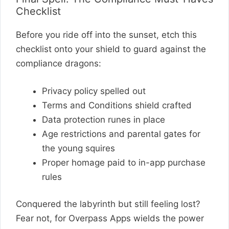
Checklist
Before you ride off into the sunset, etch this
checklist onto your shield to guard against the
compliance dragons:
Privacy policy spelled out
Terms and Conditions shield crafted
Data protection runes in place
Age restrictions and parental gates for
the young squires
Proper homage paid to in-app purchase
rules
Conquered the labyrinth but still feeling lost?
Fear not, for Overpass Apps wields the power