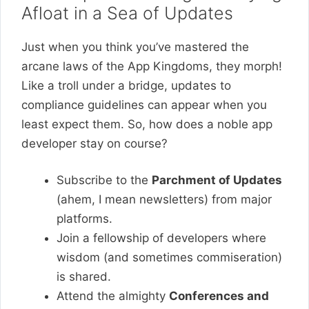
Afloat in a Sea of Updates
Just when you think you’ve mastered the
arcane laws of the App Kingdoms, they morph!
Like a troll under a bridge, updates to
compliance guidelines can appear when you
least expect them. So, how does a noble app
developer stay on course?
Subscribe to the
Parchment of Updates
(ahem, I mean newsletters) from major
platforms.
Join a fellowship of developers where
wisdom (and sometimes commiseration)
is shared.
Attend the almighty
Conferences and