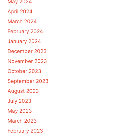
May 2024
April 2024
March 2024
February 2024
January 2024
December 2023
November 2023
October 2023
September 2023
August 2023
July 2023
May 2023
March 2023
February 2023