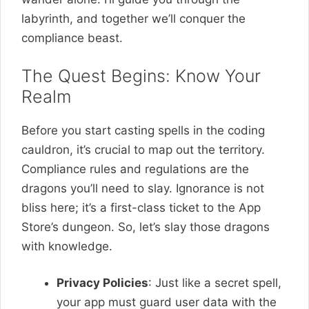
labyrinth, and together we’ll conquer the
compliance beast.
The Quest Begins: Know Your
Realm
Before you start casting spells in the coding
cauldron, it’s crucial to map out the territory.
Compliance rules and regulations are the
dragons you’ll need to slay. Ignorance is not
bliss here; it’s a first-class ticket to the App
Store’s dungeon. So, let’s slay those dragons
with knowledge.
Privacy Policies
: Just like a secret spell,
your app must guard user data with the