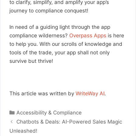
to clarify, simplify, and amplify your app’s
journey to compliance conquest!
In need of a guiding light through the app
compliance wilderness?
Overpass Apps
is here
to help you. With our scrolls of knowledge and
tools of the trade, your app shall not only
survive but thrive!
This article was written by
WriteWay AI
.
Categories
Accessibility & Compliance
Chatbots & Deals: AI-Powered Sales Magic
Unleashed!