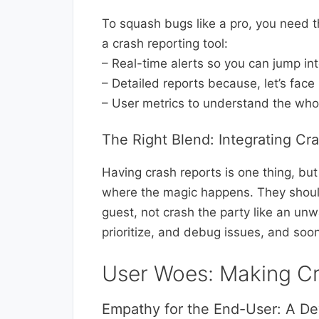
To squash bugs like a pro, you need th
a crash reporting tool:
– Real-time alerts so you can jump in
– Detailed reports because, let’s face it
– User metrics to understand the who
The Right Blend: Integrating Cr
Having crash reports is one thing, bu
where the magic happens. They should
guest, not crash the party like an un
prioritize, and debug issues, and soo
User Woes: Making Cr
Empathy for the End-User: A De