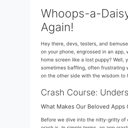
Whoops-a-Daisy
Again!
Hey there, devs, testers, and bemuse
on your phone, engrossed in an app, w
home screen like a lost puppy? Well, y
sometimes baffling, often frustrating 
on the other side with the wisdom to 
Crash Course: Under
What Makes Our Beloved Apps 
Before we dive into the nitty-gritty of
crash is. In simple terms, an app crash