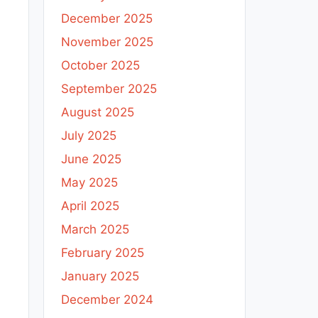
December 2025
November 2025
October 2025
September 2025
August 2025
July 2025
June 2025
May 2025
April 2025
March 2025
February 2025
January 2025
December 2024