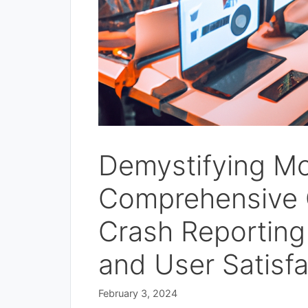
Demystifying Mo
Comprehensive G
Crash Reporting
and User Satisfa
February 3, 2024