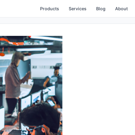
Products
Services
Blog
About