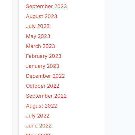
September 2023
August 2023
July 2023
May 2023
March 2023
February 2023
January 2023
December 2022
October 2022
September 2022
August 2022
July 2022
June 2022