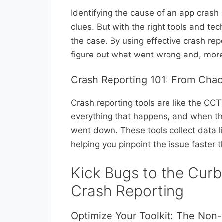
Identifying the cause of an app crash
clues. But with the right tools and t
the case. By using effective crash r
figure out what went wrong and, more i
Crash Reporting 101: From Chaos
Crash reporting tools are like the CCT
everything that happens, and when thi
went down. These tools collect data li
helping you pinpoint the issue faster
Kick Bugs to the Curb
Crash Reporting
Optimize Your Toolkit: The Non