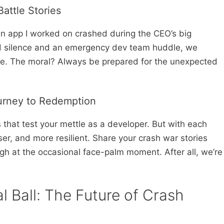
attle Stories
an app I worked on crashed during the CEO’s big
rd silence and an emergency dev team huddle, we
ime. The moral? Always be prepared for the unexpected
urney to Redemption
that test your mettle as a developer. But with each
er, and more resilient. Share your crash war stories
ugh at the occasional face-palm moment. After all, we’re
l Ball: The Future of Crash