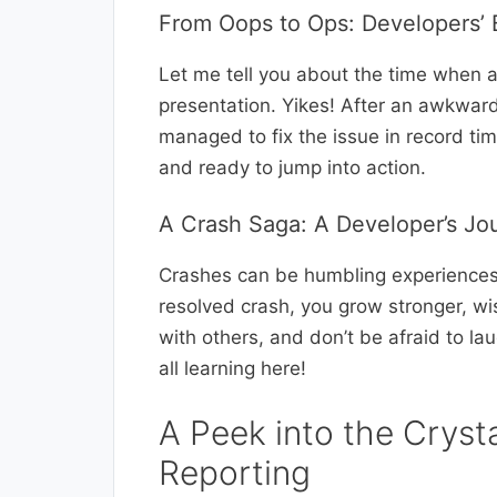
From Oops to Ops: Developers’ B
Let me tell you about the time when 
presentation. Yikes! After an awkwa
managed to fix the issue in record t
and ready to jump into action.
A Crash Saga: A Developer’s Jo
Crashes can be humbling experiences 
resolved crash, you grow stronger, wis
with others, and don’t be afraid to la
all learning here!
A Peek into the Crysta
Reporting