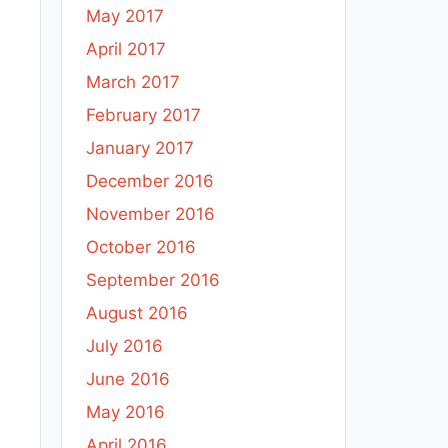
May 2017
April 2017
March 2017
February 2017
January 2017
December 2016
November 2016
October 2016
September 2016
August 2016
July 2016
June 2016
May 2016
April 2016