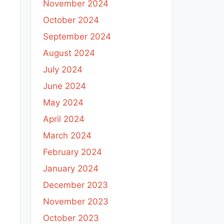
November 2024
October 2024
September 2024
August 2024
July 2024
June 2024
May 2024
April 2024
March 2024
February 2024
January 2024
December 2023
November 2023
October 2023