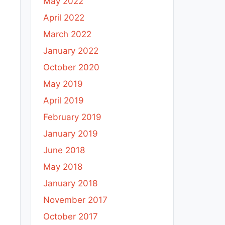
May 2022
April 2022
March 2022
January 2022
October 2020
May 2019
April 2019
February 2019
January 2019
June 2018
May 2018
January 2018
November 2017
October 2017