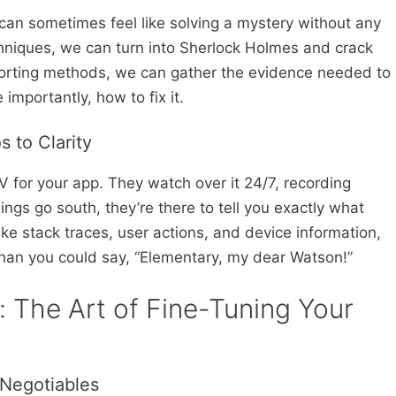
 can sometimes feel like solving a mystery without any
echniques, we can turn into Sherlock Holmes and crack
eporting methods, we can gather the evidence needed to
mportantly, how to fix it.
 to Clarity
V for your app. They watch over it 24/7, recording
ngs go south, they’re there to tell you exactly what
ke stack traces, user actions, and device information,
 than you could say, “Elementary, my dear Watson!”
: The Art of Fine-Tuning Your
-Negotiables