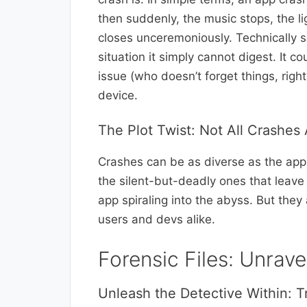
then suddenly, the music stops, the l
closes unceremoniously. Technically
situation it simply cannot digest. It 
issue (who doesn’t forget things, right
device.
The Plot Twist: Not All Crashes
Crashes can be as diverse as the apps
the silent-but-deadly ones that leave
app spiraling into the abyss. But they
users and devs alike.
Forensic Files: Unrav
Unleash the Detective Within: T