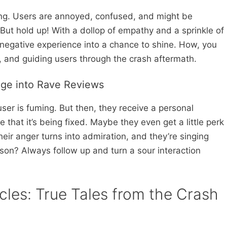
king. Users are annoyed, confused, and might be
 But hold up! With a dollop of empathy and a sprinkle of
negative experience into a chance to shine. How, you
, and guiding users through the crash aftermath.
age into Rave Reviews
user is fuming. But then, they receive a personal
 that it’s being fixed. Maybe they even get a little perk
their anger turns into admiration, and they’re singing
sson? Always follow up and turn a sour interaction
les: True Tales from the Crash