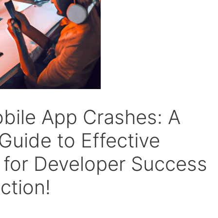
bile App Crashes: A
uide to Effective
 for Developer Success
ction!