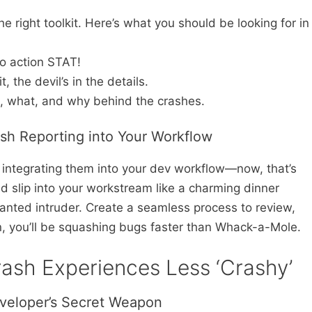
e right toolkit. Here’s what you should be looking for in
to action STAT!
, the devil’s in the details.
, what, and why behind the crashes.
ash Reporting into Your Workflow
t integrating them into your dev workflow—now, that’s
 slip into your workstream like a charming dinner
wanted intruder. Create a seamless process to review,
n, you’ll be squashing bugs faster than Whack-a-Mole.
ash Experiences Less ‘Crashy’
veloper’s Secret Weapon