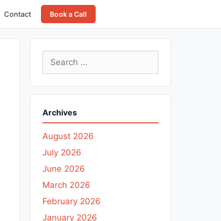
Contact
Book a Call
Search
for:
Archives
August 2026
July 2026
June 2026
March 2026
February 2026
January 2026