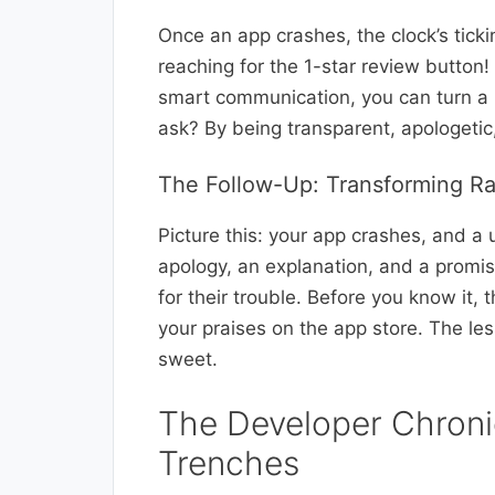
Once an app crashes, the clock’s tic
reaching for the 1-star review button!
smart communication, you can turn a 
ask? By being transparent, apologetic
The Follow-Up: Transforming R
Picture this: your app crashes, and a 
apology, an explanation, and a promise
for their trouble. Before you know it, 
your praises on the app store. The le
sweet.
The Developer Chronic
Trenches