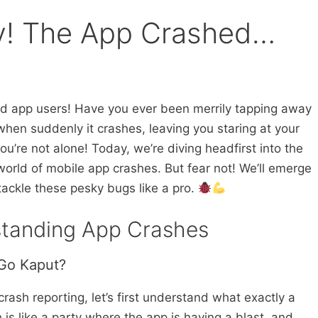
! The App Crashed…
d app users! Have you ever been merrily tapping away
hen suddenly it crashes, leaving you staring at your
ou’re not alone! Today, we’re diving headfirst into the
world of mobile app crashes. But fear not! We’ll emerge
tackle these pesky bugs like a pro.
standing App Crashes
Go Kaput?
 crash reporting, let’s first understand what exactly a
 is like a party where the app is having a blast, and