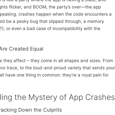
ights flicker, and BOOM, the party’s over—the app
 speaking, crashes happen when the code encounters a
could be a pesky bug that slipped through, a memory
?), or even a bad case of incompatibility with the
 Are Created Equal
 they affect – they come in all shapes and sizes. From
 no trace, to the loud-and-proud variety that sends your
 all have one thing in common: they’re a royal pain for
eling the Mystery of App Crashes
racking Down the Culprits