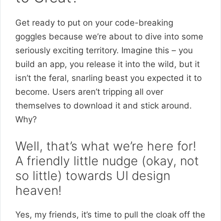
Get ready to put on your code-breaking
goggles because we’re about to dive into some
seriously exciting territory. Imagine this – you
build an app, you release it into the wild, but it
isn’t the feral, snarling beast you expected it to
become. Users aren’t tripping all over
themselves to download it and stick around.
Why?
Well, that’s what we’re here for!
A friendly little nudge (okay, not
so little) towards UI design
heaven!
Yes, my friends, it’s time to pull the cloak off the