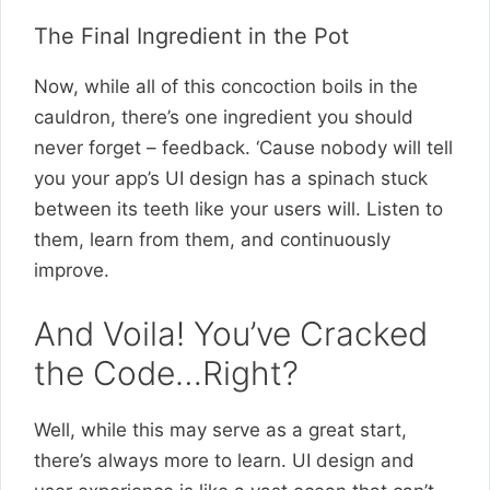
The Final Ingredient in the Pot
Now, while all of this concoction boils in the
cauldron, there’s one ingredient you should
never forget – feedback. ‘Cause nobody will tell
you your app’s UI design has a spinach stuck
between its teeth like your users will. Listen to
them, learn from them, and continuously
improve.
And Voila! You’ve Cracked
the Code…Right?
Well, while this may serve as a great start,
there’s always more to learn. UI design and