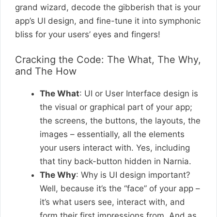
grand wizard, decode the gibberish that is your
app’s UI design, and fine-tune it into symphonic
bliss for your users’ eyes and fingers!
Cracking the Code: The What, The Why,
and The How
The What
: UI or User Interface design is
the visual or graphical part of your app;
the screens, the buttons, the layouts, the
images – essentially, all the elements
your users interact with. Yes, including
that tiny back-button hidden in Narnia.
The Why
: Why is UI design important?
Well, because it’s the “face” of your app –
it’s what users see, interact with, and
form their first impressions from. And as