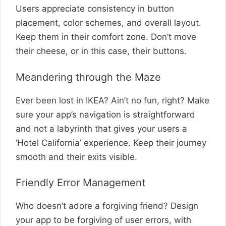
Users appreciate consistency in button
placement, color schemes, and overall layout.
Keep them in their comfort zone. Don’t move
their cheese, or in this case, their buttons.
Meandering through the Maze
Ever been lost in IKEA? Ain’t no fun, right? Make
sure your app’s navigation is straightforward
and not a labyrinth that gives your users a
‘Hotel California’ experience. Keep their journey
smooth and their exits visible.
Friendly Error Management
Who doesn’t adore a forgiving friend? Design
your app to be forgiving of user errors, with