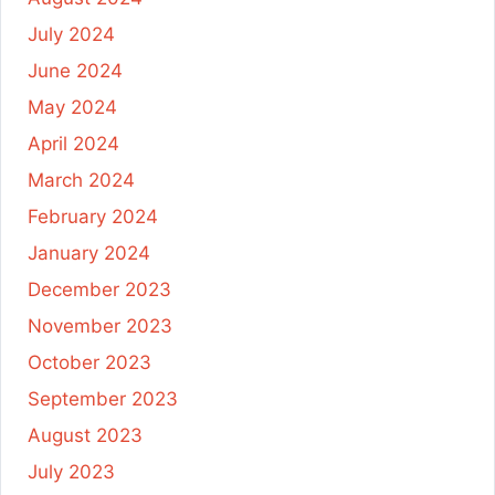
July 2024
June 2024
May 2024
April 2024
March 2024
February 2024
January 2024
December 2023
November 2023
October 2023
September 2023
August 2023
July 2023