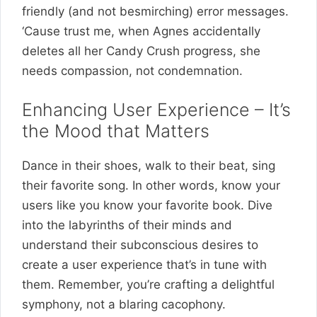
friendly (and not besmirching) error messages.
‘Cause trust me, when Agnes accidentally
deletes all her Candy Crush progress, she
needs compassion, not condemnation.
Enhancing User Experience – It’s
the Mood that Matters
Dance in their shoes, walk to their beat, sing
their favorite song. In other words, know your
users like you know your favorite book. Dive
into the labyrinths of their minds and
understand their subconscious desires to
create a user experience that’s in tune with
them. Remember, you’re crafting a delightful
symphony, not a blaring cacophony.