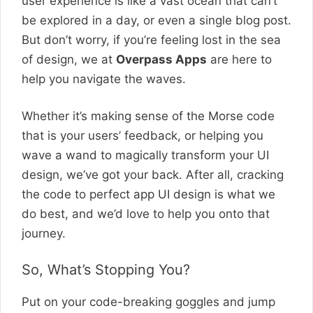
user experience is like a vast ocean that can’t
be explored in a day, or even a single blog post.
But don’t worry, if you’re feeling lost in the sea
of design, we at
Overpass Apps
are here to
help you navigate the waves.
Whether it’s making sense of the Morse code
that is your users’ feedback, or helping you
wave a wand to magically transform your UI
design, we’ve got your back. After all, cracking
the code to perfect app UI design is what we
do best, and we’d love to help you onto that
journey.
So, What’s Stopping You?
Put on your code-breaking goggles and jump