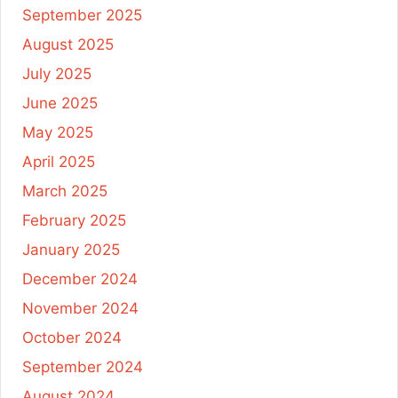
September 2025
August 2025
July 2025
June 2025
May 2025
April 2025
March 2025
February 2025
January 2025
December 2024
November 2024
October 2024
September 2024
August 2024