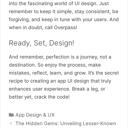
into the fascinating world of UI design. Just
remember to keep it simple, stay consistent, be
forgiving, and keep in tune with your users. And
when in doubt, call Overpass!
Ready, Set, Design!
And remember, perfection is a journey, not a
destination. So enjoy the process, make
mistakes, reflect, learn, and grow. It’s the secret
recipe to creating an app UI design that truly
enhances user experience. Break a leg, or
better yet, crack the code!
Categories
App Design & UX
The Hidden Gems: Unveiling Lesser-Known