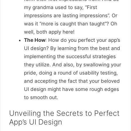
my grandma used to say, “First
impressions are lasting impressions”. Or
was it “more is caught than taught”? Oh
well, both apply here!
The How
: How do you perfect your app’s
UI design? By learning from the best and
implementing the successful strategies
they utilize. And also, by swallowing your
pride, doing a round of usability testing,
and accepting the fact that your beloved
UI design might have some rough edges
to smooth out.
Unveiling the Secrets to Perfect
App’s UI Design