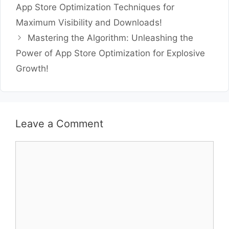
App Store Optimization Techniques for
Maximum Visibility and Downloads!
Mastering the Algorithm: Unleashing the
Power of App Store Optimization for Explosive
Growth!
Leave a Comment
Comment