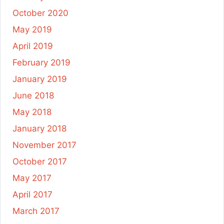
October 2020
May 2019
April 2019
February 2019
January 2019
June 2018
May 2018
January 2018
November 2017
October 2017
May 2017
April 2017
March 2017