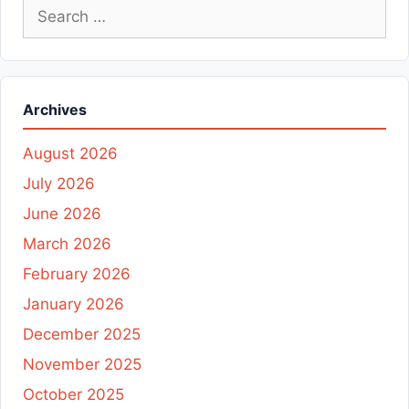
Search
for:
Archives
August 2026
July 2026
June 2026
March 2026
February 2026
January 2026
December 2025
November 2025
October 2025