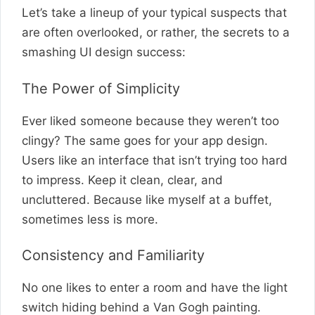
Let’s take a lineup of your typical suspects that
are often overlooked, or rather, the secrets to a
smashing UI design success:
The Power of Simplicity
Ever liked someone because they weren’t too
clingy? The same goes for your app design.
Users like an interface that isn’t trying too hard
to impress. Keep it clean, clear, and
uncluttered. Because like myself at a buffet,
sometimes less is more.
Consistency and Familiarity
No one likes to enter a room and have the light
switch hiding behind a Van Gogh painting.