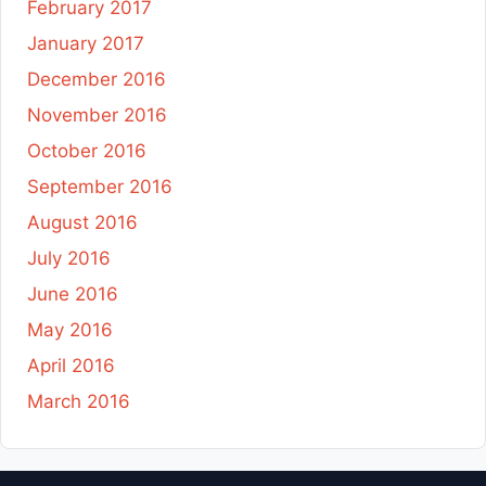
February 2017
January 2017
December 2016
November 2016
October 2016
September 2016
August 2016
July 2016
June 2016
May 2016
April 2016
March 2016