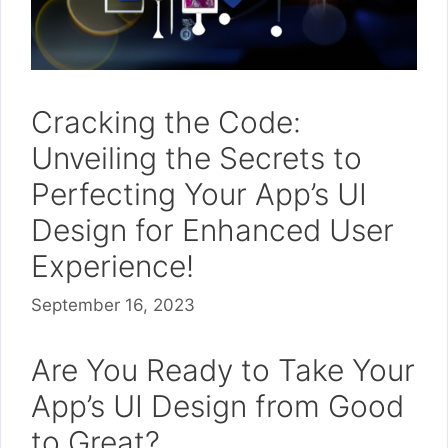
Cracking the Code:
Unveiling the Secrets to
Perfecting Your App’s UI
Design for Enhanced User
Experience!
September 16, 2023
Are You Ready to Take Your
App’s UI Design from Good
to Great?