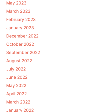
May 2023
March 2023
February 2023
January 2023
December 2022
October 2022
September 2022
August 2022
July 2022
June 2022
May 2022
April 2022
March 2022
January 2022