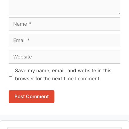
Name
Email
Website
Save my name, email, and website in this
browser for the next time I comment.