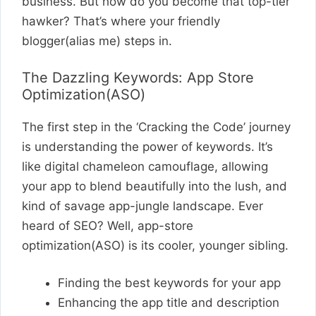
business. But how do you become that top-tier
hawker? That’s where your friendly
blogger(alias me) steps in.
The Dazzling Keywords: App Store
Optimization(ASO)
The first step in the ‘Cracking the Code’ journey
is understanding the power of keywords. It’s
like digital chameleon camouflage, allowing
your app to blend beautifully into the lush, and
kind of savage app-jungle landscape. Ever
heard of SEO? Well, app-store
optimization(ASO) is its cooler, younger sibling.
Finding the best keywords for your app
Enhancing the app title and description