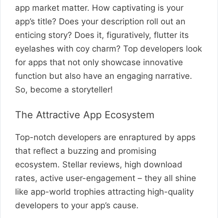
app market matter. How captivating is your
app’s title? Does your description roll out an
enticing story? Does it, figuratively, flutter its
eyelashes with coy charm? Top developers look
for apps that not only showcase innovative
function but also have an engaging narrative.
So, become a storyteller!
The Attractive App Ecosystem
Top-notch developers are enraptured by apps
that reflect a buzzing and promising
ecosystem. Stellar reviews, high download
rates, active user-engagement – they all shine
like app-world trophies attracting high-quality
developers to your app’s cause.