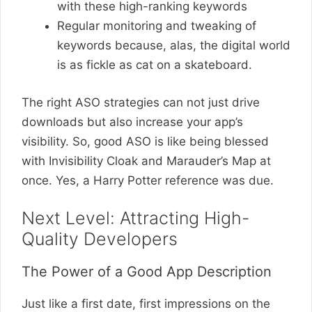
with these high-ranking keywords
Regular monitoring and tweaking of
keywords because, alas, the digital world
is as fickle as cat on a skateboard.
The right ASO strategies can not just drive
downloads but also increase your app’s
visibility. So, good ASO is like being blessed
with Invisibility Cloak and Marauder’s Map at
once. Yes, a Harry Potter reference was due.
Next Level: Attracting High-
Quality Developers
The Power of a Good App Description
Just like a first date, first impressions on the