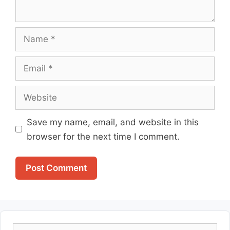
Name
Email
Website
Save my name, email, and website in this
browser for the next time I comment.