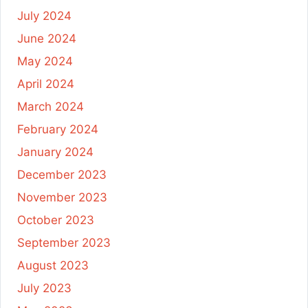
July 2024
June 2024
May 2024
April 2024
March 2024
February 2024
January 2024
December 2023
November 2023
October 2023
September 2023
August 2023
July 2023