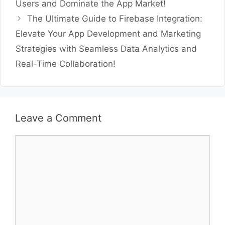
Users and Dominate the App Market!
The Ultimate Guide to Firebase Integration:
Elevate Your App Development and Marketing
Strategies with Seamless Data Analytics and
Real-Time Collaboration!
Leave a Comment
Comment