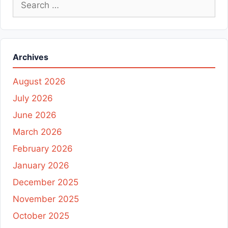
Search
for:
Archives
August 2026
July 2026
June 2026
March 2026
February 2026
January 2026
December 2025
November 2025
October 2025