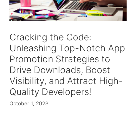
Cracking the Code:
Unleashing Top-Notch App
Promotion Strategies to
Drive Downloads, Boost
Visibility, and Attract High-
Quality Developers!
October 1, 2023