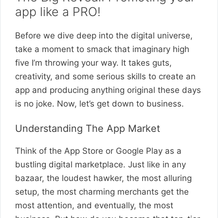
app like a PRO!
Before we dive deep into the digital universe,
take a moment to smack that imaginary high
five I’m throwing your way. It takes guts,
creativity, and some serious skills to create an
app and producing anything original these days
is no joke. Now, let’s get down to business.
Understanding The App Market
Think of the App Store or Google Play as a
bustling digital marketplace. Just like in any
bazaar, the loudest hawker, the most alluring
setup, the most charming merchants get the
most attention, and eventually, the most