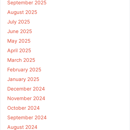
September 2025
August 2025
July 2025
June 2025
May 2025
April 2025
March 2025
February 2025
January 2025
December 2024
November 2024
October 2024
September 2024
August 2024