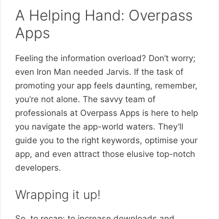
A Helping Hand: Overpass
Apps
Feeling the information overload? Don’t worry;
even Iron Man needed Jarvis. If the task of
promoting your app feels daunting, remember,
you’re not alone. The savvy team of
professionals at Overpass Apps is here to help
you navigate the app-world waters. They’ll
guide you to the right keywords, optimise your
app, and even attract those elusive top-notch
developers.
Wrapping it up!
So, to recap: to increase downloads and