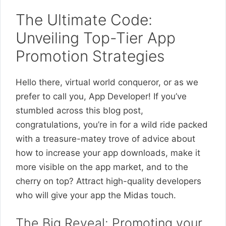
The Ultimate Code:
Unveiling Top-Tier App
Promotion Strategies
Hello there, virtual world conqueror, or as we
prefer to call you, App Developer! If you’ve
stumbled across this blog post,
congratulations, you’re in for a wild ride packed
with a treasure-matey trove of advice about
how to increase your app downloads, make it
more visible on the app market, and to the
cherry on top? Attract high-quality developers
who will give your app the Midas touch.
The Big Reveal: Promoting your