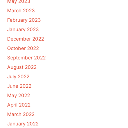
May 2023
March 2023
February 2023
January 2023
December 2022
October 2022
September 2022
August 2022
July 2022
June 2022
May 2022
April 2022
March 2022
January 2022