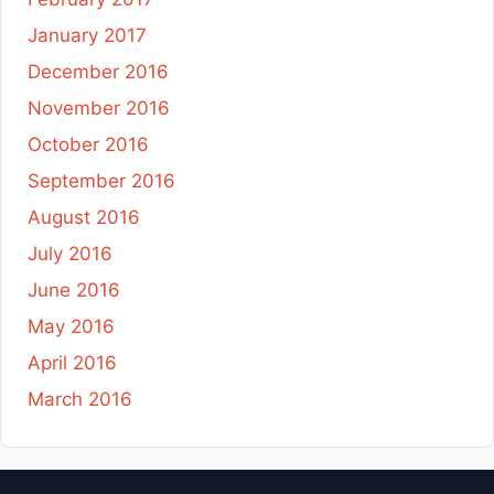
January 2017
December 2016
November 2016
October 2016
September 2016
August 2016
July 2016
June 2016
May 2016
April 2016
March 2016