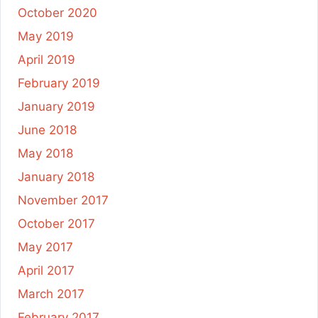
October 2020
May 2019
April 2019
February 2019
January 2019
June 2018
May 2018
January 2018
November 2017
October 2017
May 2017
April 2017
March 2017
February 2017