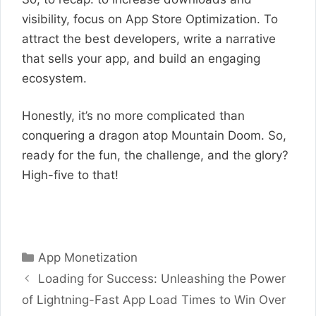
visibility, focus on App Store Optimization. To
attract the best developers, write a narrative
that sells your app, and build an engaging
ecosystem.
Honestly, it’s no more complicated than
conquering a dragon atop Mountain Doom. So,
ready for the fun, the challenge, and the glory?
High-five to that!
Categories
App Monetization
Loading for Success: Unleashing the Power
of Lightning-Fast App Load Times to Win Over