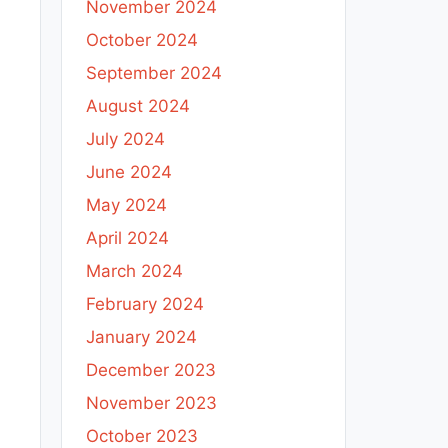
November 2024
October 2024
September 2024
August 2024
July 2024
June 2024
May 2024
April 2024
March 2024
February 2024
January 2024
December 2023
November 2023
October 2023