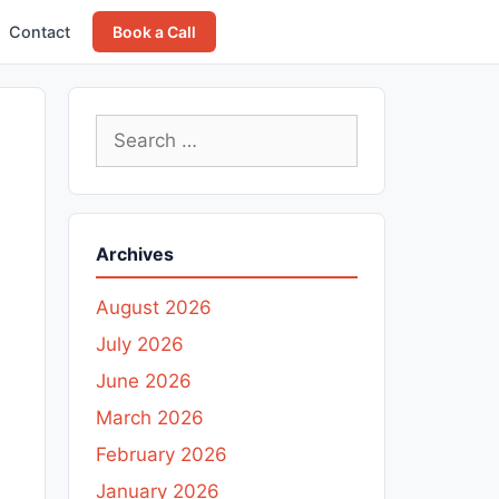
Contact
Book a Call
Search
for:
Archives
August 2026
July 2026
June 2026
March 2026
February 2026
January 2026