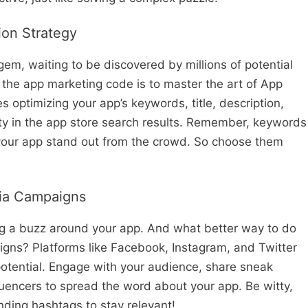
ion Strategy
 gem, waiting to be discovered by millions of potential
 the app marketing code is to master the art of App
 optimizing your app’s keywords, title, description,
lity in the app store search results. Remember, keywords
 your app stand out from the crowd. So choose them
dia Campaigns
g a buzz around your app. And what better way to do
igns? Platforms like Facebook, Instagram, and Twitter
potential. Engage with your audience, share sneak
luencers to spread the word about your app. Be witty,
ding hashtags to stay relevant!