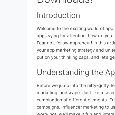
Introduction
Welcome to the exciting world of app 
apps vying for attention, how do you
Fear not, fellow appreneur! In this art
your app marketing strategy and unleas
put on your thinking caps, and let’s ge
Understanding the A
Before we jump into the nitty-gritty, 
marketing landscape. Just like a secr
combination of different elements. Fr
campaigns, influencer marketing to use
worry not, we’ll make it fun and intera