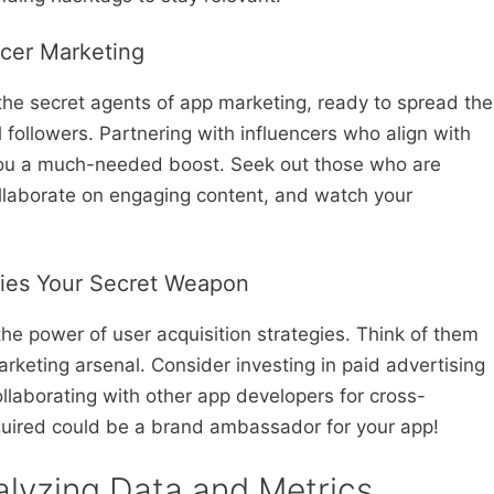
ncer Marketing
 the secret agents of app marketing, ready to spread the
l followers. Partnering with influencers who align with
 you a much-needed boost. Seek out those who are
ollaborate on engaging content, and watch your
gies Your Secret Weapon
the power of user acquisition strategies. Think of them
rketing arsenal. Consider investing in paid advertising
ollaborating with other app developers for cross-
uired could be a brand ambassador for your app!
alyzing Data and Metrics