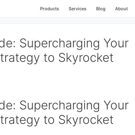
Products
Services
Blog
About
de: Supercharging Your
trategy to Skyrocket
de: Supercharging Your
trategy to Skyrocket