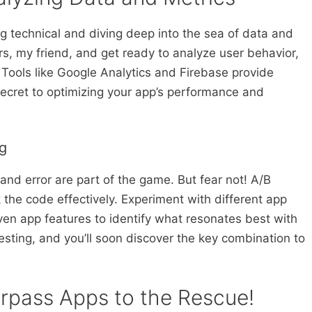
ng technical and diving deep into the sea of data and
, my friend, and get ready to analyze user behavior,
 Tools like Google Analytics and Firebase provide
 secret to optimizing your app’s performance and
ng
and error are part of the game. But fear not! A/B
 the code effectively. Experiment with different app
even app features to identify what resonates best with
sting, and you’ll soon discover the key combination to
erpass Apps to the Rescue!