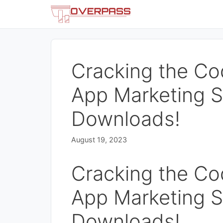
Skip
to
content
Cracking the Co
App Marketing S
Downloads!
August 19, 2023
Cracking the Co
App Marketing S
Downloads!