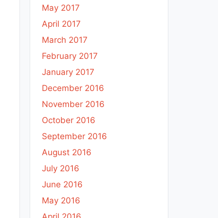
May 2017
April 2017
March 2017
February 2017
January 2017
December 2016
November 2016
October 2016
September 2016
August 2016
July 2016
June 2016
May 2016
April 2016