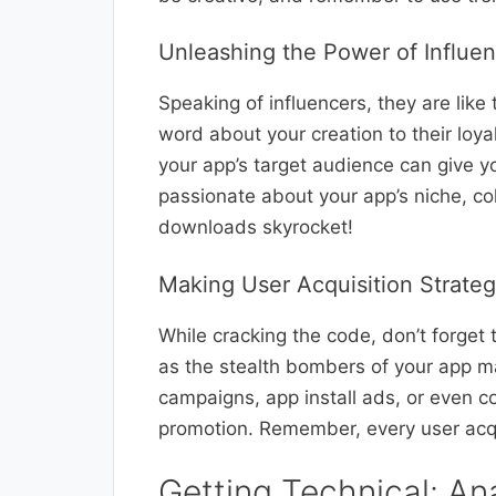
Unleashing the Power of Influe
Speaking of influencers, they are like
word about your creation to their loya
your app’s target audience can give
passionate about your app’s niche, c
downloads skyrocket!
Making User Acquisition Strate
While cracking the code, don’t forget 
as the stealth bombers of your app ma
campaigns, app install ads, or even c
promotion. Remember, every user acq
Getting Technical: An