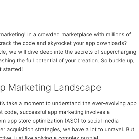
marketing! In a crowded marketplace with millions of
 crack the code and skyrocket your app downloads?
icle, we will dive deep into the secrets of supercharging
hing the full potential of your creation. So buckle up,
t started!
pp Marketing Landscape
let’s take a moment to understand the ever-evolving app
et code, successful app marketing involves a
om app store optimization (ASO) to social media
r acquisition strategies, we have a lot to unravel. But
ctive, just like solving a complex puzzle!