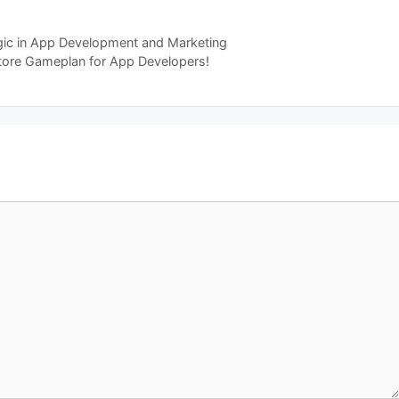
gic in App Development and Marketing
tore Gameplan for App Developers!