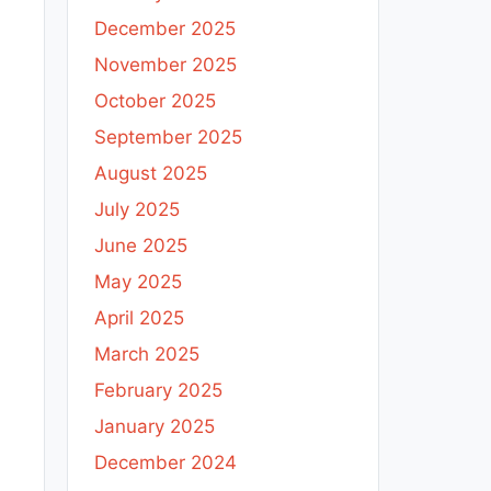
December 2025
November 2025
October 2025
September 2025
August 2025
July 2025
June 2025
May 2025
April 2025
March 2025
February 2025
January 2025
December 2024