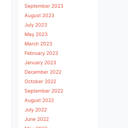
September 2023
August 2023
July 2023
May 2023
March 2023
February 2023
January 2023
December 2022
October 2022
September 2022
August 2022
July 2022
June 2022