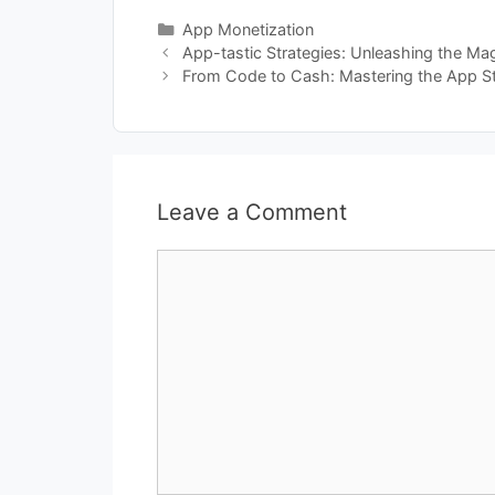
Categories
App Monetization
App-tastic Strategies: Unleashing the Ma
From Code to Cash: Mastering the App S
Leave a Comment
Comment