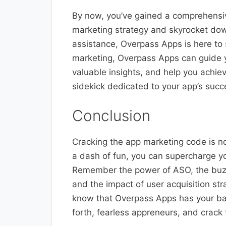
By now, you’ve gained a comprehensi
marketing strategy and skyrocket down
assistance, Overpass Apps is here to 
marketing, Overpass Apps can guide 
valuable insights, and help you achieve
sidekick dedicated to your app’s succ
Conclusion
Cracking the app marketing code is no 
a dash of fun, you can supercharge y
Remember the power of ASO, the buzz 
and the impact of user acquisition st
know that Overpass Apps has your ba
forth, fearless appreneurs, and crack