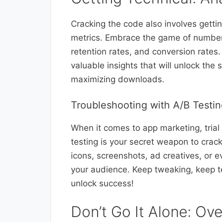
Cracking the code also involves getti
metrics. Embrace the game of numbers
retention rates, and conversion rates.
valuable insights that will unlock the
maximizing downloads.
Troubleshooting with A/B Testi
When it comes to app marketing, trial 
testing is your secret weapon to crack
icons, screenshots, ad creatives, or 
your audience. Keep tweaking, keep te
unlock success!
Don’t Go It Alone: Ov