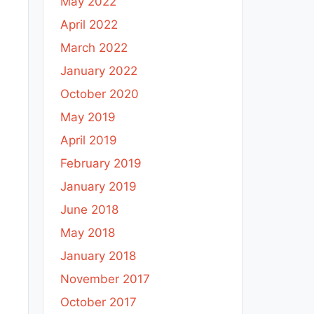
May 2022
April 2022
March 2022
January 2022
October 2020
May 2019
April 2019
February 2019
January 2019
June 2018
May 2018
January 2018
November 2017
October 2017