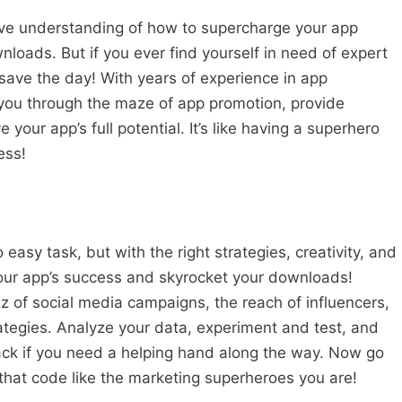
ve understanding of how to supercharge your app
loads. But if you ever find yourself in need of expert
save the day! With years of experience in app
you through the maze of app promotion, provide
 your app’s full potential. It’s like having a superhero
ess!
easy task, but with the right strategies, creativity, and
our app’s success and skyrocket your downloads!
of social media campaigns, the reach of influencers,
rategies. Analyze your data, experiment and test, and
ck if you need a helping hand along the way. Now go
 that code like the marketing superheroes you are!