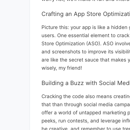
Crafting an App Store Optimizat
Picture this: your app is like a hidden
users. One essential element to crack
Store Optimization (ASO). ASO involves
and screenshots to improve its visibi
are like the secret sauce that makes
wisely, my friend!
Building a Buzz with Social Me
Cracking the code also means creatin
that than through social media campa
offer a world of untapped marketing 
peeks, run contests, and leverage inf
be creative, and remember to use tren