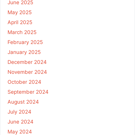
June 2025
May 2025
April 2025
March 2025
February 2025
January 2025
December 2024
November 2024
October 2024
September 2024
August 2024
July 2024
June 2024
May 2024