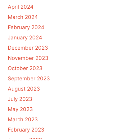
April 2024
March 2024
February 2024
January 2024
December 2023
November 2023
October 2023
September 2023
August 2023
July 2023
May 2023
March 2023
February 2023