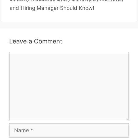
and Hiring Manager Should Know!
Leave a Comment
Comment
Name