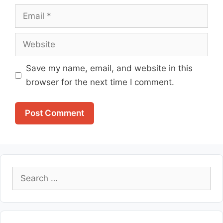
Email
Website
Save my name, email, and website in this
browser for the next time I comment.
Search
for: