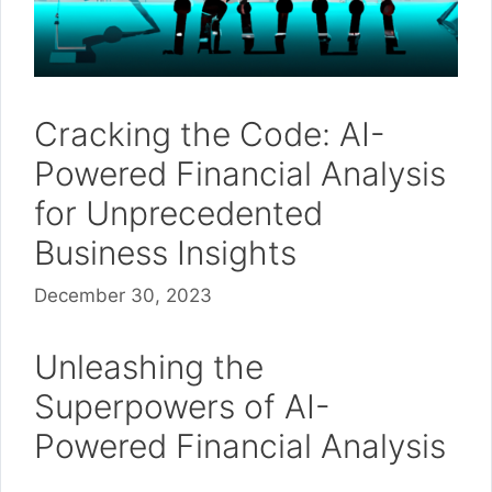
Cracking the Code: AI-
Powered Financial Analysis
for Unprecedented
Business Insights
December 30, 2023
Unleashing the
Superpowers of AI-
Powered Financial Analysis