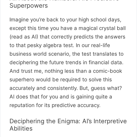
Superpowers
Imagine you’re back to your high school days,
except this time you have a magical crystal ball
(read as AI) that correctly predicts the answers
to that pesky algebra test. In our real-life
business world scenario, the test translates to
deciphering the future trends in financial data.
And trust me, nothing less than a comic-book
superhero would be required to solve this
accurately and consistently. But, guess what?
AI does that for you and is gaining quite a
reputation for its predictive accuracy.
Deciphering the Enigma: AI’s Interpretive
Abilities