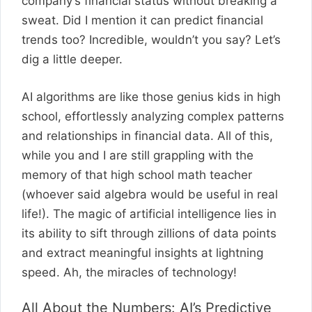
company’s financial status without breaking a
sweat. Did I mention it can predict financial
trends too? Incredible, wouldn’t you say? Let’s
dig a little deeper.
AI algorithms are like those genius kids in high
school, effortlessly analyzing complex patterns
and relationships in financial data. All of this,
while you and I are still grappling with the
memory of that high school math teacher
(whoever said algebra would be useful in real
life!). The magic of artificial intelligence lies in
its ability to sift through zillions of data points
and extract meaningful insights at lightning
speed. Ah, the miracles of technology!
All About the Numbers: AI’s Predictive