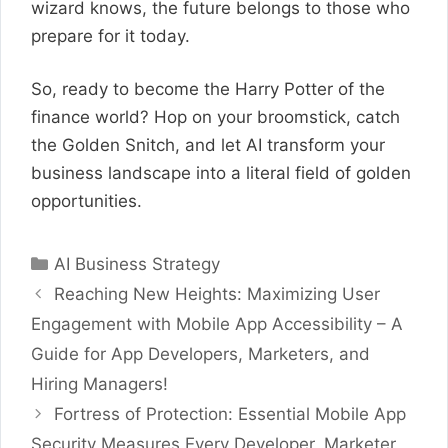
wizard knows, the future belongs to those who
prepare for it today.
So, ready to become the Harry Potter of the
finance world? Hop on your broomstick, catch
the Golden Snitch, and let AI transform your
business landscape into a literal field of golden
opportunities.
Categories
AI Business Strategy
Reaching New Heights: Maximizing User
Engagement with Mobile App Accessibility – A
Guide for App Developers, Marketers, and
Hiring Managers!
Fortress of Protection: Essential Mobile App
Security Measures Every Developer, Marketer,