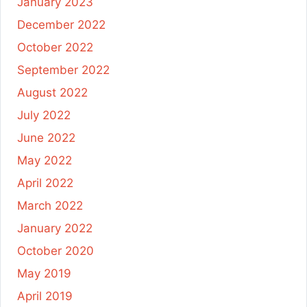
January 2023
December 2022
October 2022
September 2022
August 2022
July 2022
June 2022
May 2022
April 2022
March 2022
January 2022
October 2020
May 2019
April 2019