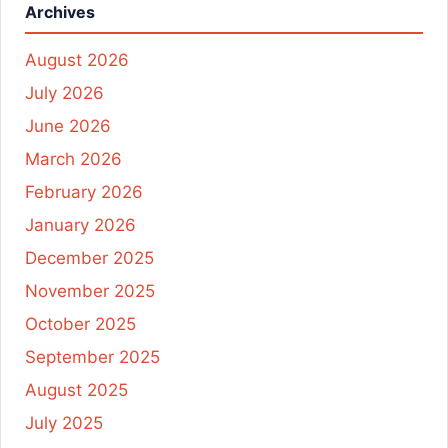
Archives
August 2026
July 2026
June 2026
March 2026
February 2026
January 2026
December 2025
November 2025
October 2025
September 2025
August 2025
July 2025