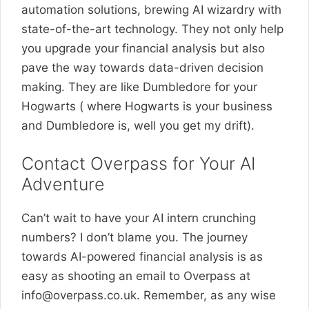
automation solutions, brewing AI wizardry with
state-of-the-art technology. They not only help
you upgrade your financial analysis but also
pave the way towards data-driven decision
making. They are like Dumbledore for your
Hogwarts ( where Hogwarts is your business
and Dumbledore is, well you get my drift).
Contact Overpass for Your AI
Adventure
Can’t wait to have your AI intern crunching
numbers? I don’t blame you. The journey
towards AI-powered financial analysis is as
easy as shooting an email to Overpass at
info@overpass.co.uk
. Remember, as any wise