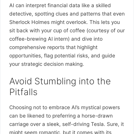
AI can interpret financial data like a skilled
detective, spotting clues and patterns that even
Sherlock Holmes might overlook. This lets you
sit back with your cup of coffee (courtesy of our
coffee-brewing AI intern) and dive into
comprehensive reports that highlight
opportunities, flag potential risks, and guide
your strategic decision making.
Avoid Stumbling into the
Pitfalls
Choosing not to embrace AI’s mystical powers
can be likened to preferring a horse-drawn
carriage over a sleek, self-driving Tesla. Sure, it
might seem romantic, but it comes with its