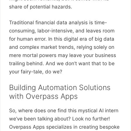
share of potential hazards.
Traditional financial data analysis is time-
consuming, labor-intensive, and leaves room
for human error. In this digital era of big data
and complex market trends, relying solely on
mere mortal powers may leave your business
trailing behind. And we don’t want that to be
your fairy-tale, do we?
Building Automation Solutions
with Overpass Apps
So, where does one find this mystical AI intern
we’ve been talking about? Look no further!
Overpass Apps specializes in creating bespoke