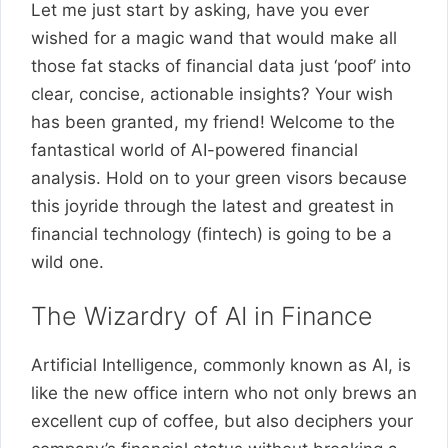
Let me just start by asking, have you ever
wished for a magic wand that would make all
those fat stacks of financial data just ‘poof’ into
clear, concise, actionable insights? Your wish
has been granted, my friend! Welcome to the
fantastical world of AI-powered financial
analysis. Hold on to your green visors because
this joyride through the latest and greatest in
financial technology (fintech) is going to be a
wild one.
The Wizardry of AI in Finance
Artificial Intelligence, commonly known as AI, is
like the new office intern who not only brews an
excellent cup of coffee, but also deciphers your