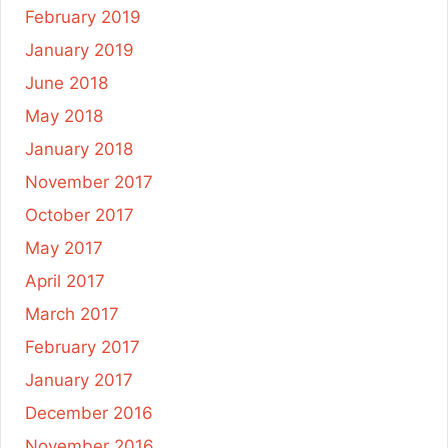
February 2019
January 2019
June 2018
May 2018
January 2018
November 2017
October 2017
May 2017
April 2017
March 2017
February 2017
January 2017
December 2016
November 2016