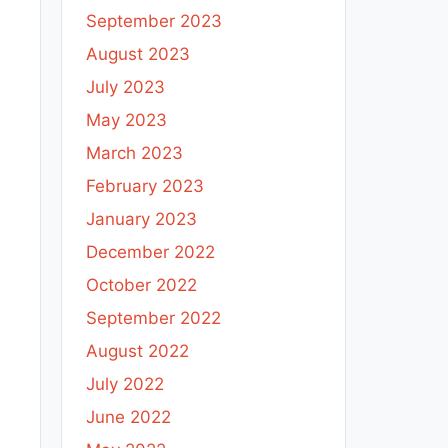
September 2023
August 2023
July 2023
May 2023
March 2023
February 2023
January 2023
December 2022
October 2022
September 2022
August 2022
July 2022
June 2022