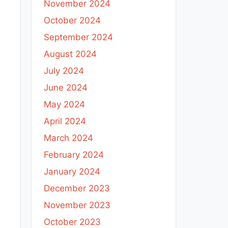
November 2024
October 2024
September 2024
August 2024
July 2024
June 2024
May 2024
April 2024
March 2024
February 2024
January 2024
December 2023
November 2023
October 2023