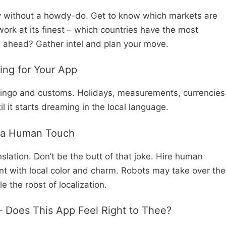
try without a howdy-do. Get to know which markets are
 work at its finest – which countries have the most
s ahead? Gather intel and plan your move.
ning for Your App
l lingo and customs. Holidays, measurements, currencies
l it starts dreaming in the local language.
h a Human Touch
slation. Don’t be the butt of that joke. Hire human
nt with local color and charm. Robots may take over the
 the roost of localization.
3 – Does This App Feel Right to Thee?