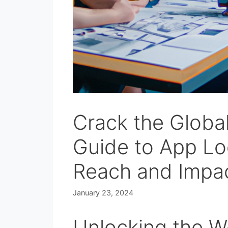
Crack the Globa
Guide to App Lo
Reach and Impac
January 23, 2024
Unlocking the Wo