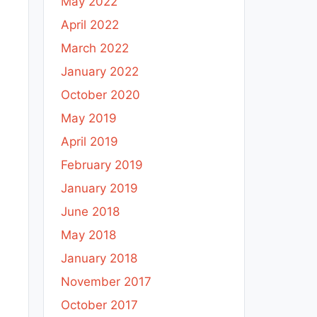
May 2022
April 2022
March 2022
January 2022
October 2020
May 2019
April 2019
February 2019
January 2019
June 2018
May 2018
January 2018
November 2017
October 2017