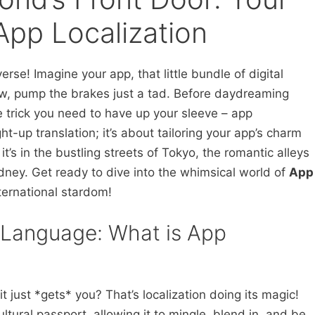
App Localization
erse! Imagine your app, that little bundle of digital
ow, pump the brakes just a tad. Before daydreaming
le trick you need to have up your sleeve – app
ight-up translation; it’s about tailoring your app’s charm
it’s in the bustling streets of Tokyo, the romantic alleys
ydney. Get ready to dive into the whimsical world of
App
ternational stardom!
y Language: What is App
t just *gets* you? That’s localization doing its magic!
cultural passport, allowing it to mingle, blend in, and be