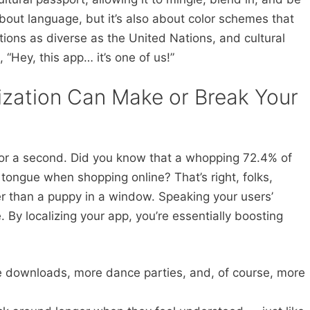
s about language, but it’s also about color schemes that
ons as diverse as the United Nations, and cultural
 “Hey, this app… it’s one of us!”
zation Can Make or Break Your
for a second. Did you know that a whopping 72.4% of
 tongue when shopping online? That’s right, folks,
der than a puppy in a window. Speaking your users’
le. By localizing your app, you’re essentially boosting
 downloads, more dance parties, and, of course, more