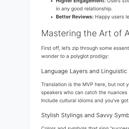
Higher Engagement:
Users sti
in any good relationship.
Better Reviews:
Happy users lea
Mastering the Art of
First off, let’s zip through some esse
wonder to a polyglot prodigy:
Language Layers and Linguistic
Translation is the MVP here, but not y
speakers who can catch the nuances and
Include cultural idioms and you’ve got
Stylish Stylings and Savvy Symb
Colors and symbols that sing “success