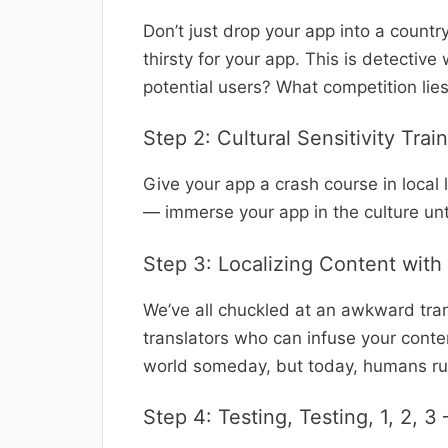
Don’t just drop your app into a coun
thirsty for your app. This is detective
potential users? What competition lie
Step 2: Cultural Sensitivity Trai
Give your app a crash course in loca
— immerse your app in the culture unti
Step 3: Localizing Content wit
We’ve all chuckled at an awkward tran
translators who can infuse your conte
world someday, but today, humans rule
Step 4: Testing, Testing, 1, 2, 