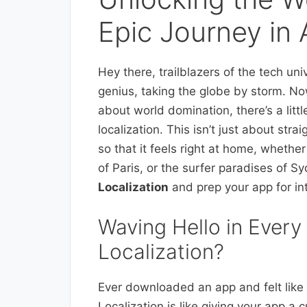
Epic Journey in 
Hey there, trailblazers of the tech univ
genius, taking the globe by storm. N
about world domination, there’s a litt
localization. This isn’t just about stra
so that it feels right at home, whether 
of Paris, or the surfer paradises of S
Localization
and prep your app for in
Waving Hello in Ever
Localization?
Ever downloaded an app and felt like i
Localization is like giving your app a 