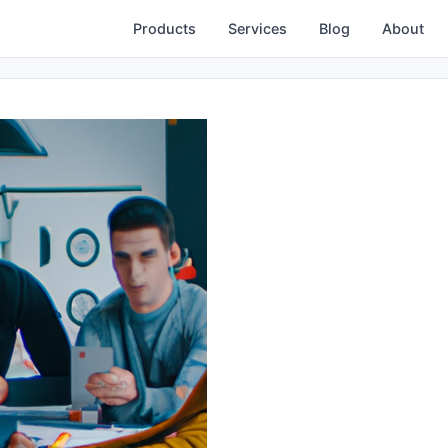
Products
Services
Blog
About