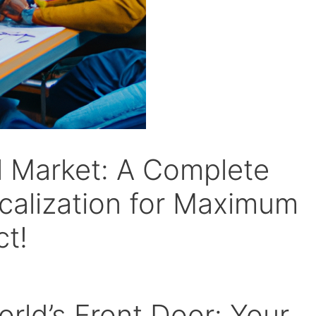
l Market: A Complete
calization for Maximum
t!
rld’s Front Door: Your