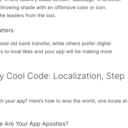
throwing shade with an offensive color or icon.
the leaders from the lost.
tters
od old bank transfer, while others prefer digital
 to local likes and your app will be making more
ly Cool Code: Localization, Step
ith your app? Here’s how to woo the world, one locale at
e Are Your App Apostles?