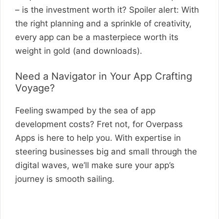
– is the investment worth it? Spoiler alert: With
the right planning and a sprinkle of creativity,
every app can be a masterpiece worth its
weight in gold (and downloads).
Need a Navigator in Your App Crafting
Voyage?
Feeling swamped by the sea of app
development costs? Fret not, for Overpass
Apps is here to help you. With expertise in
steering businesses big and small through the
digital waves, we’ll make sure your app’s
journey is smooth sailing.