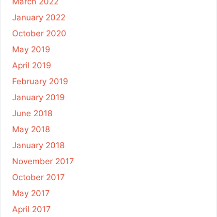
March 2022
January 2022
October 2020
May 2019
April 2019
February 2019
January 2019
June 2018
May 2018
January 2018
November 2017
October 2017
May 2017
April 2017