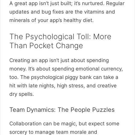
A great app isn’t just built; it’s nurtured. Regular
updates and bug fixes are the vitamins and
minerals of your app’s healthy diet.
The Psychological Toll: More
Than Pocket Change
Creating an app isn’t just about spending
money. It’s about spending emotional currency,
too. The psychological piggy bank can take a
hit with late nights, high stress, and creative
dry spells.
Team Dynamics: The People Puzzles
Collaboration can be magic, but expect some
sorcery to manage team morale and