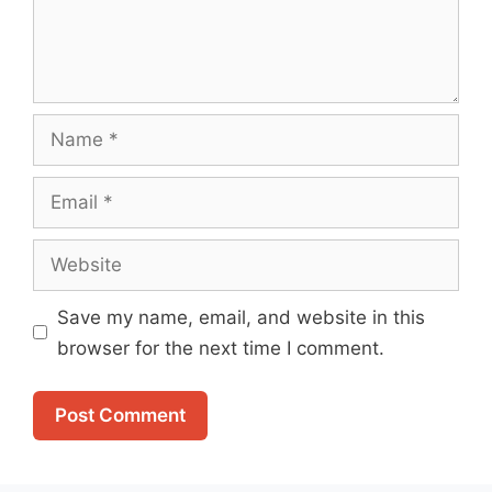
Name
Email
Website
Save my name, email, and website in this
browser for the next time I comment.