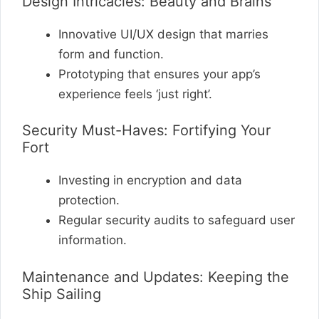
Design Intricacies: Beauty and Brains
Innovative UI/UX design that marries
form and function.
Prototyping that ensures your app’s
experience feels ‘just right’.
Security Must-Haves: Fortifying Your
Fort
Investing in encryption and data
protection.
Regular security audits to safeguard user
information.
Maintenance and Updates: Keeping the
Ship Sailing