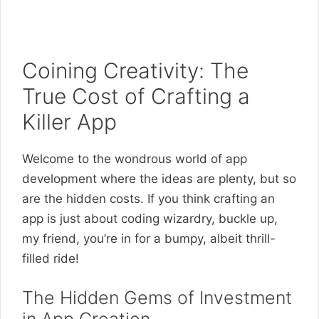
Coining Creativity: The
True Cost of Crafting a
Killer App
Welcome to the wondrous world of app
development where the ideas are plenty, but so
are the hidden costs. If you think crafting an
app is just about coding wizardry, buckle up,
my friend, you’re in for a bumpy, albeit thrill-
filled ride!
The Hidden Gems of Investment
in App Creation