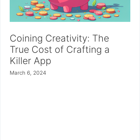
Coining Creativity: The
True Cost of Crafting a
Killer App
March 6, 2024