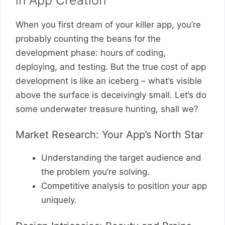
When you first dream of your killer app, you’re
probably counting the beans for the
development phase: hours of coding,
deploying, and testing. But the true cost of app
development is like an iceberg – what’s visible
above the surface is deceivingly small. Let’s do
some underwater treasure hunting, shall we?
Market Research: Your App’s North Star
Understanding the target audience and
the problem you’re solving.
Competitive analysis to position your app
uniquely.