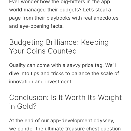
Ever wonder how the big-hitters in the app
world managed their budgets? Let’s steal a
page from their playbooks with real anecdotes
and eye-opening facts.
Budgeting Brilliance: Keeping
Your Coins Counted
Quality can come with a savvy price tag. We’ll
dive into tips and tricks to balance the scale of
innovation and investment.
Conclusion: Is It Worth Its Weight
in Gold?
At the end of our app-development odyssey,
we ponder the ultimate treasure chest question