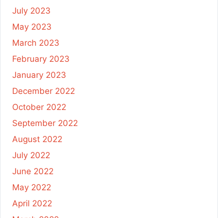
July 2023
May 2023
March 2023
February 2023
January 2023
December 2022
October 2022
September 2022
August 2022
July 2022
June 2022
May 2022
April 2022