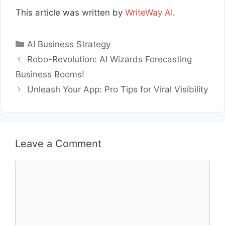
This article was written by
WriteWay AI
.
Categories
AI Business Strategy
Robo-Revolution: AI Wizards Forecasting
Business Booms!
Unleash Your App: Pro Tips for Viral Visibility
Leave a Comment
Comment