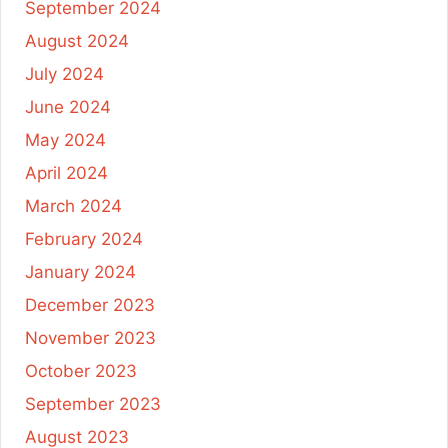
September 2024
August 2024
July 2024
June 2024
May 2024
April 2024
March 2024
February 2024
January 2024
December 2023
November 2023
October 2023
September 2023
August 2023