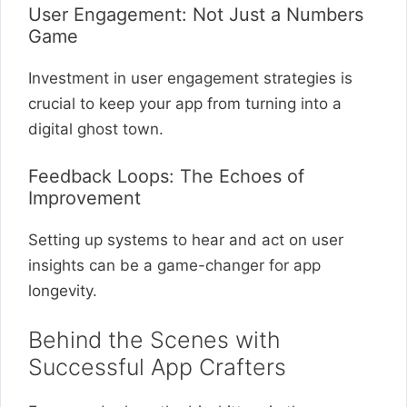
User Engagement: Not Just a Numbers
Game
Investment in user engagement strategies is
crucial to keep your app from turning into a
digital ghost town.
Feedback Loops: The Echoes of
Improvement
Setting up systems to hear and act on user
insights can be a game-changer for app
longevity.
Behind the Scenes with
Successful App Crafters