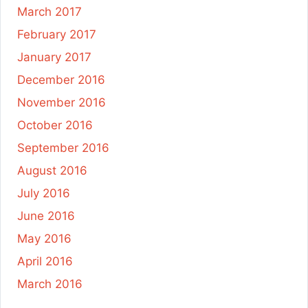
March 2017
February 2017
January 2017
December 2016
November 2016
October 2016
September 2016
August 2016
July 2016
June 2016
May 2016
April 2016
March 2016