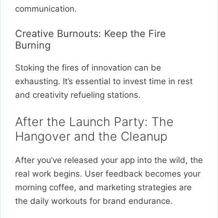
communication.
Creative Burnouts: Keep the Fire
Burning
Stoking the fires of innovation can be
exhausting. It’s essential to invest time in rest
and creativity refueling stations.
After the Launch Party: The
Hangover and the Cleanup
After you’ve released your app into the wild, the
real work begins. User feedback becomes your
morning coffee, and marketing strategies are
the daily workouts for brand endurance.