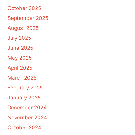
October 2025
September 2025
August 2025
July 2025
June 2025
May 2025
April 2025
March 2025
February 2025
January 2025
December 2024
November 2024
October 2024