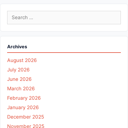
Search
for:
Archives
August 2026
July 2026
June 2026
March 2026
February 2026
January 2026
December 2025
November 2025