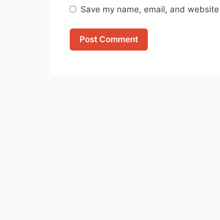
Save my name, email, and website i