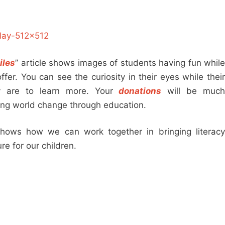
iles
” article shows images of students having fun whil
fer. You can see the curiosity in their eyes while their
y are to learn more. Your
donations
will be muc
ing world change through education.
hows how we can work together in bringing literacy
re for our children.