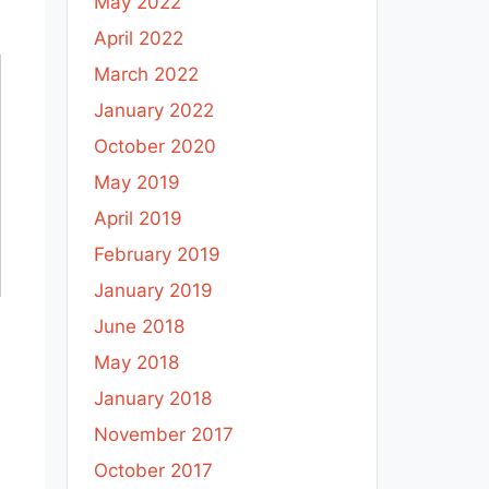
May 2022
April 2022
March 2022
January 2022
October 2020
May 2019
April 2019
February 2019
January 2019
June 2018
May 2018
January 2018
November 2017
October 2017