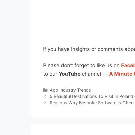
If you have insights or comments abou
Please don’t forget to like us on
Face
to our
YouTube
channel —
A Minute 
Categories
App Industry Trends
5 Beautiful Destinations To Visit In Poland 
Reasons Why Bespoke Software Is Often