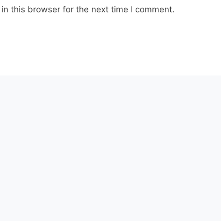
n this browser for the next time I comment.