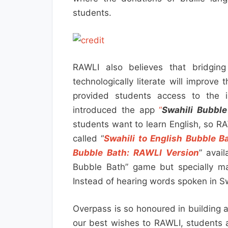
students.
RAWLI also believes that bridging
technologically literate will improve 
provided students access to the in
introduced the app
“
Swahili Bubble
students want to learn English, so R
called “
Swahili to English Bubble B
Bubble Bath: RAWLI Version
” avail
Bubble Bath” game but specially m
Instead of hearing words spoken in Sw
Overpass is so honoured in building 
our best wishes to RAWLI, students 