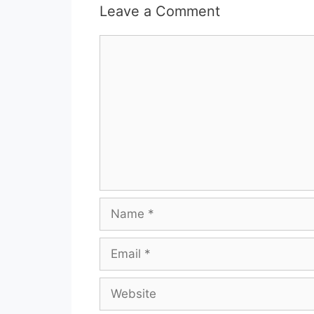
Leave a Comment
Comment
Name
Email
Website