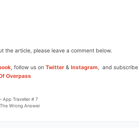
t the article, please leave a comment below.
book
, follow us on
Twitter
&
Instagram
, and subscribe
Of Overpass
– App Traveller # 7
 The Wrong Answer