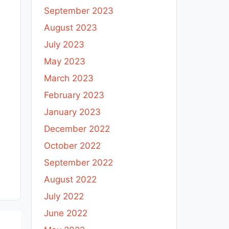
September 2023
August 2023
July 2023
May 2023
March 2023
February 2023
January 2023
December 2022
October 2022
September 2022
August 2022
July 2022
June 2022