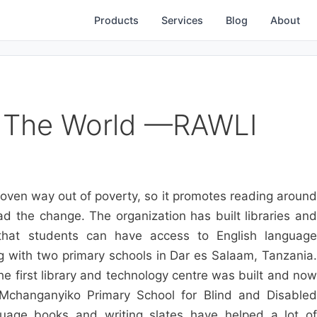
Products
Services
Blog
About
 The World —RAWLI
roven way out of poverty, so it promotes reading around
 the change. The organization has built libraries and
 that students can have access to English language
g with two primary schools in Dar es Salaam, Tanzania.
 first library and technology centre was built and now
changanyiko Primary School for Blind and Disabled
guage books and writing slates have helped a lot of