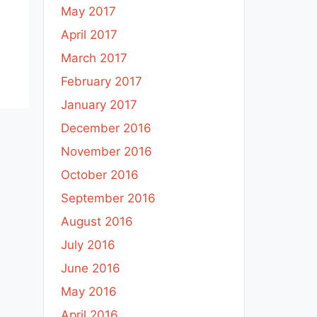
May 2017
April 2017
March 2017
February 2017
January 2017
December 2016
November 2016
October 2016
September 2016
August 2016
July 2016
June 2016
May 2016
April 2016