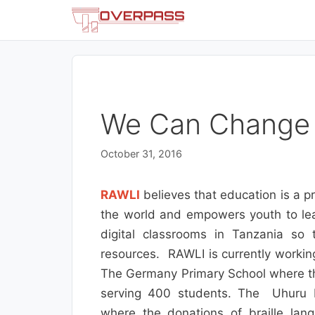
Skip
to
content
We Can Change
October 31, 2016
RAWLI
believes that education is a p
the world and empowers youth to lead
digital classrooms in Tanzania so
resources. RAWLI is currently workin
The Germany Primary School where the
serving 400 students. The Uhuru M
where the donations of braille lan