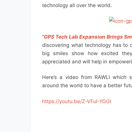
technology all over the world.
“
GPS Tech Lab Expansion Brings Sm
discovering what technology has to of
big smiles show how excited the
appreciated and will help in empower
Here’s a video from RAWLI which s
around the world to have a better futu
https://youtu.be/Z-VFuI-YGGI