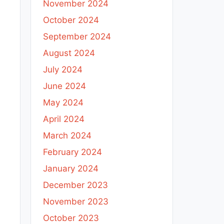
November 2024
October 2024
September 2024
August 2024
e
July 2024
June 2024
h
May 2024
April 2024
March 2024
February 2024
January 2024
December 2023
November 2023
October 2023