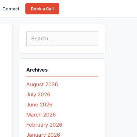
Contact
Book a Call
Search
for:
Archives
August 2026
July 2026
June 2026
March 2026
February 2026
January 2026