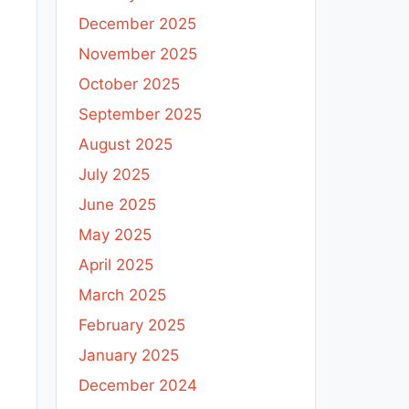
December 2025
November 2025
October 2025
September 2025
August 2025
July 2025
t
June 2025
May 2025
h
April 2025
i
March 2025
February 2025
January 2025
December 2024