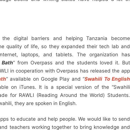
 the digital barriers and helping Tanzania become
the quality of life, so they expanded their tech lab and
ternet, laptops, and tablets. The organization has
 Bath
” from Overpass and the students loved it. Bu
AWLI in cooperation with Overpass has released the app
ath
” available on Google Play and “
Swahili To Englis
able on iTunes. It is a special version of the “Swahil
ade for RAWLI (Reading Around the World) Students.
ahili, they are spoken in English.
apps to educate and help people. We would like to send
and teachers working together to bring knowledge and