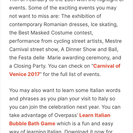
events. Some of the exciting events you may
not want to miss are: The exhibition of
contemporary Romanian dresses, Ice skating,
the Best Masked Costume contest,
performance from cycling street artists, Mestre
Carnival street show, A Dinner Show and Ball,
the Festa delle Marie awarding ceremony, and
a Closing Party. You can check on “
Carnival of
Venice 2017
” for the full list of events.
You may also want to learn some Italian words
and phrases as you plan your visit to Italy so
you can join the celebration next year. You can
take advantage of Overpass’
Learn Italian
Bubble Bath Game
which is a fun and easy
way of learning Italian. Download it now for