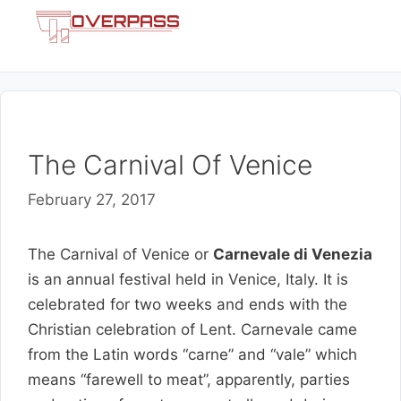
Skip
Menu
to
content
The Carnival Of Venice
February 27, 2017
The Carnival of Venice or
Carnevale di Venezia
is an annual festival held in Venice, Italy. It is
celebrated for two weeks and ends with the
Christian celebration of Lent. Carnevale came
from the Latin words “carne” and “vale” which
means “farewell to meat”, apparently, parties