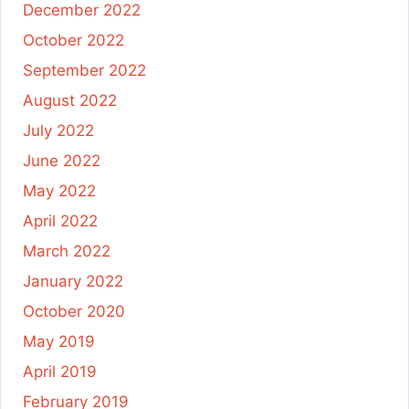
December 2022
October 2022
September 2022
August 2022
July 2022
June 2022
May 2022
April 2022
March 2022
January 2022
October 2020
May 2019
April 2019
February 2019