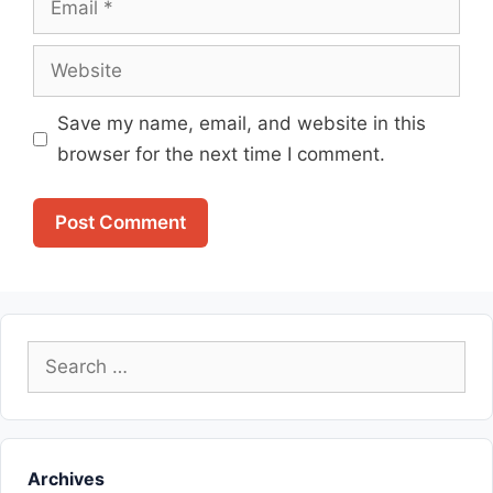
Website
Save my name, email, and website in this
browser for the next time I comment.
Search
for:
Archives