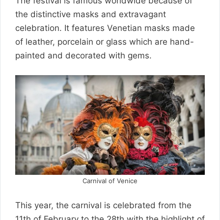
The festival is famous worldwide because of
the distinctive masks and extravagant
celebration. It features Venetian masks made
of leather, porcelain or glass which are hand-
painted and decorated with gems.
Carnival of Venice
This year, the carnival is celebrated from the
11th of February to the 28th with the highlight of