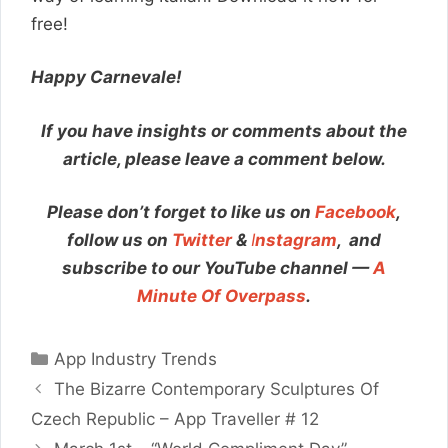
free!
Happy Carnevale!
If you have insights or comments about the
article, please leave a comment below.
Please don’t forget to like us on
Facebook
,
follow us on
Twitter
&
I
nstagram
,
and
subscribe to our YouTube channel —
A
Minute Of Overpass
.
Categories
App Industry Trends
The Bizarre Contemporary Sculptures Of
Czech Republic – App Traveller # 12