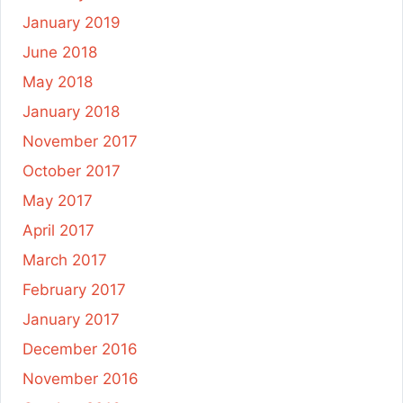
January 2019
June 2018
May 2018
January 2018
November 2017
October 2017
May 2017
April 2017
March 2017
February 2017
January 2017
December 2016
November 2016