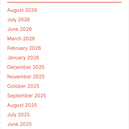
August 2026
July 2026
June 2026
March 2026
February 2026
January 2026
December 2025
November 2025
October 2025
September 2025
August 2025
July 2025
June 2025