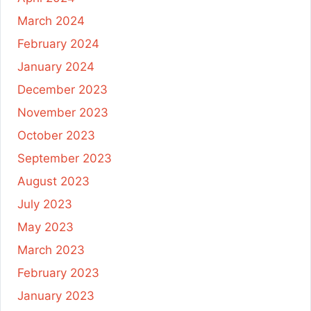
March 2024
February 2024
January 2024
December 2023
November 2023
October 2023
September 2023
August 2023
July 2023
May 2023
March 2023
February 2023
January 2023