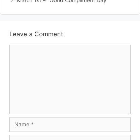
March 1st – “World Compliment Day”
Leave a Comment
Comment
Name
Email