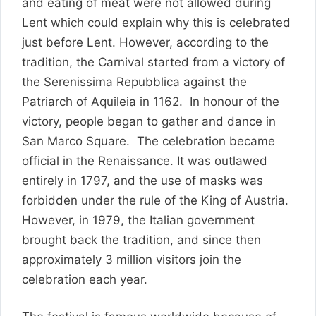
and eating of meat were not allowed during
Lent which could explain why this is celebrated
just before Lent. However, according to the
tradition, the Carnival started from a victory of
the Serenissima Repubblica against the
Patriarch of Aquileia in 1162. In honour of the
victory, people began to gather and dance in
San Marco Square. The celebration became
official in the Renaissance. It was outlawed
entirely in 1797, and the use of masks was
forbidden under the rule of the King of Austria.
However, in 1979, the Italian government
brought back the tradition, and since then
approximately 3 million visitors join the
celebration each year.