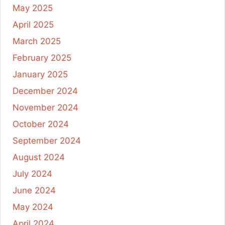
May 2025
April 2025
March 2025
February 2025
January 2025
December 2024
November 2024
October 2024
September 2024
August 2024
July 2024
June 2024
May 2024
April 2024