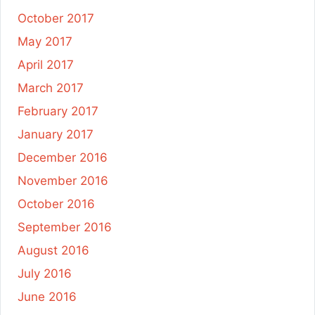
October 2017
May 2017
April 2017
March 2017
February 2017
January 2017
December 2016
November 2016
October 2016
September 2016
August 2016
July 2016
June 2016