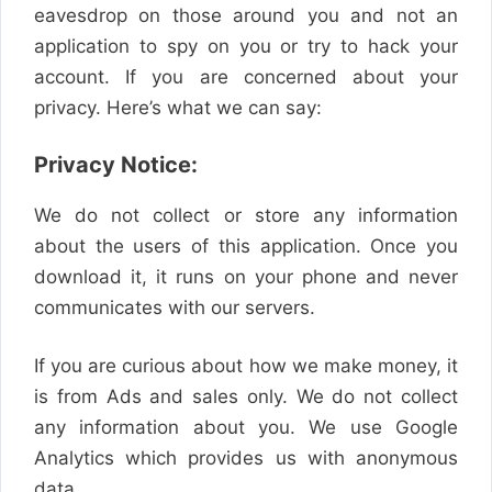
eavesdrop on those around you and not an
application to spy on you or try to hack your
account. If you are concerned about your
privacy. Here’s what we can say:
Privacy Notice:
We do not collect or store any information
about the users of this application. Once you
download it, it runs on your phone and never
communicates with our servers.
If you are curious about how we make money, it
is from Ads and sales only. We do not collect
any information about you. We use Google
Analytics which provides us with anonymous
data.