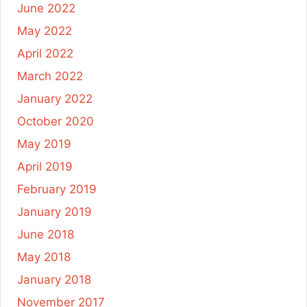
June 2022
May 2022
April 2022
March 2022
January 2022
October 2020
May 2019
April 2019
February 2019
January 2019
June 2018
May 2018
January 2018
November 2017