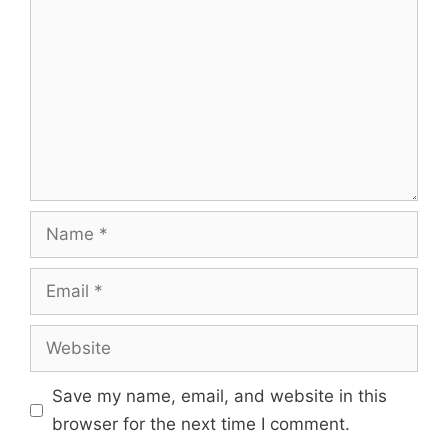
Name
Email
Website
Save my name, email, and website in this
browser for the next time I comment.