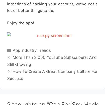
intentions of hacking your account, we’ve got a
lot of better things to do.
Enjoy the app!
Categories
App Industry Trends
More Than 2,000 YouTube Subscribers! And
Still Growing
How To Create A Great Company Culture For
Success
2 thoughts on “Can Ear Spy Hack