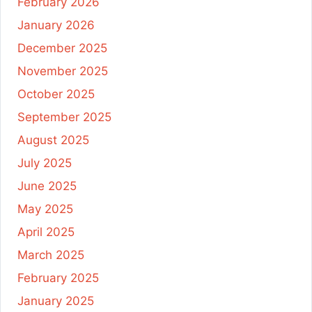
February 2026
January 2026
December 2025
November 2025
October 2025
September 2025
August 2025
July 2025
June 2025
May 2025
April 2025
March 2025
February 2025
January 2025