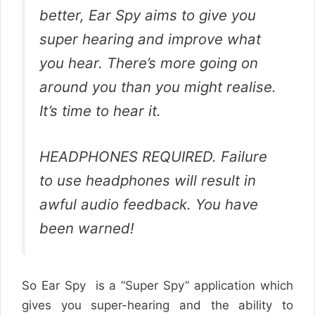
better, Ear Spy aims to give you
super hearing and improve what
you hear. There’s more going on
around you than you might realise.
It’s time to hear it.
HEADPHONES REQUIRED. Failure
to use headphones will result in
awful audio feedback. You have
been warned!
So Ear Spy is a “Super Spy” application which
gives you super-hearing and the ability to