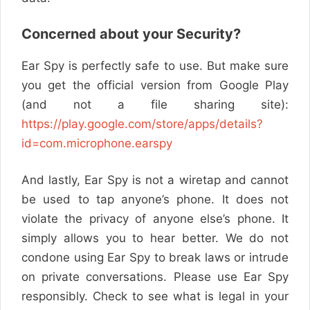
Concerned about your Security?
Ear Spy is perfectly safe to use. But make sure
you get the official version from Google Play
(and not a file sharing site):
https://play.google.com/store/apps/details?
id=com.microphone.earspy
And lastly, Ear Spy is not a wiretap and cannot
be used to tap anyone’s phone. It does not
violate the privacy of anyone else’s phone. It
simply allows you to hear better.
We do not
condone using Ear Spy to break laws or intrude
on private conversations. Please use Ear Spy
responsibly. Check to see what is legal in your