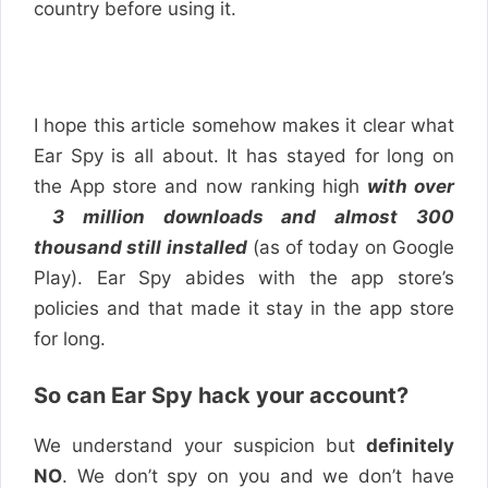
country before using it.
I hope this article somehow makes it clear what
Ear Spy is all about. It has stayed for long on
the App store and now ranking high
with over
3 million downloads and almost 300
thousand still installed
(as of today on Google
Play). Ear Spy abides with the app store’s
policies and that made it stay in the app store
for long.
So can Ear Spy hack your account?
We understand your suspicion but
definitely
NO
. We don’t spy on you and we don’t have