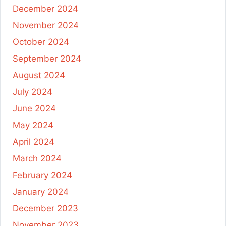
December 2024
November 2024
October 2024
September 2024
August 2024
July 2024
June 2024
May 2024
April 2024
March 2024
February 2024
January 2024
December 2023
November 2023