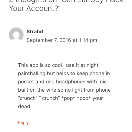
Your Account?”
Strahd
September 7, 2016 at 1:14 pm
This app is so cool I use it at night
paintballing but helps to keep phone in
pocket and use headphones with mic
built on the wire so no light from phone
“crunch” ” crunch” *pop* *pop* your
dead
Reply