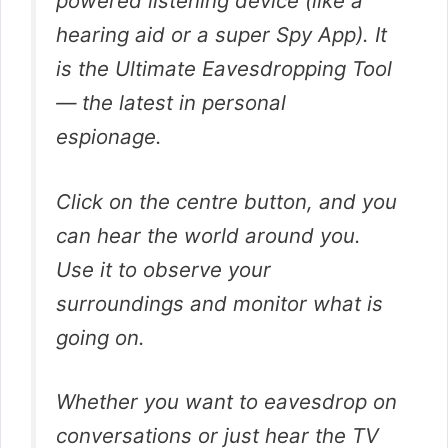
powered listening device (like a
hearing aid or a super Spy App). It
is the Ultimate Eavesdropping Tool
— the latest in personal
espionage.
Click on the centre button, and you
can hear the world around you.
Use it to observe your
surroundings and monitor what is
going on.
Whether you want to eavesdrop on
conversations or just hear the TV