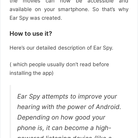
the movies can now be accessible and
available on your smartphone. So that’s why
Ear Spy was created.
How to use it?
Here’s our detailed description of Ear Spy.
( which people usually don’t read before
installing the app)
Ear Spy attempts to improve your
hearing with the power of Android.
Depending on how good your
phone is, it can become a high-