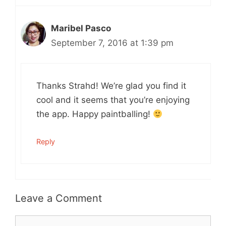
Maribel Pasco
September 7, 2016 at 1:39 pm
Thanks Strahd! We’re glad you find it
cool and it seems that you’re enjoying
the app. Happy paintballing!
Reply
Leave a Comment
Comment