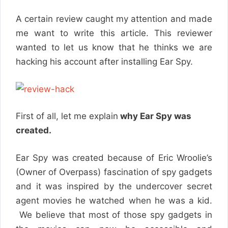
A certain review caught my attention and made
me want to write this article. This reviewer
wanted to let us know that he thinks we are
hacking his account after installing Ear Spy.
First of all, let me explain
why Ear Spy was
created.
Ear Spy was created because of Eric Wroolie’s
(Owner of Overpass) fascination of spy gadgets
and it was inspired by the undercover secret
agent movies he watched when he was a kid.
We believe that most of those spy gadgets in