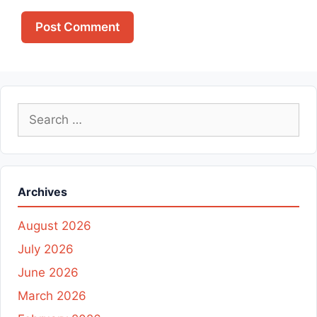
Search
for:
Archives
August 2026
July 2026
June 2026
March 2026