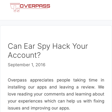
Skip
Menu
to
content
Can Ear Spy Hack Your
Account?
September 1, 2016
Overpass appreciates people taking time in
installing our apps and leaving a review. We
love reading your comments and learning about
your experiences which can help us with fixing
issues and improving our apps.