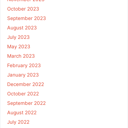
October 2023
September 2023
August 2023
July 2023
May 2023
March 2023
February 2023
January 2023
December 2022
October 2022
September 2022
August 2022
July 2022