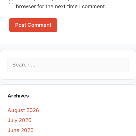
browser for the next time I comment.
Search
for:
Archives
August 2026
July 2026
June 2026