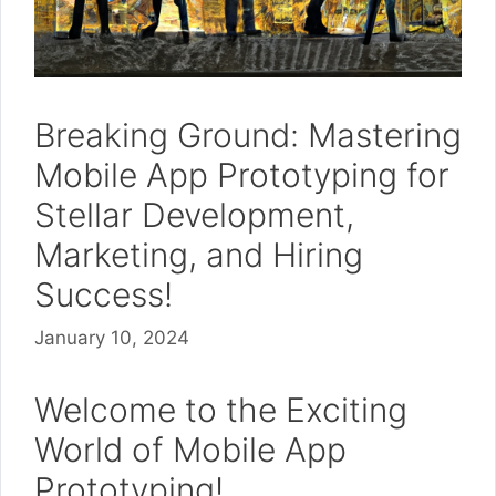
Breaking Ground: Mastering
Mobile App Prototyping for
Stellar Development,
Marketing, and Hiring
Success!
January 10, 2024
Welcome to the Exciting
World of Mobile App
Prototyping!