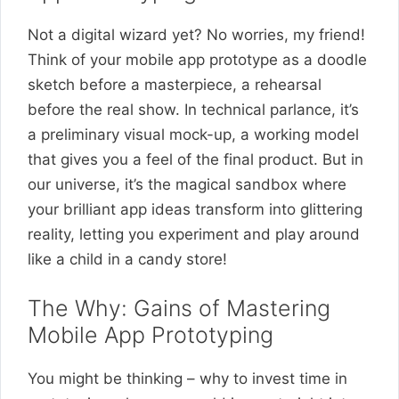
Not a digital wizard yet? No worries, my friend!
Think of your mobile app prototype as a doodle
sketch before a masterpiece, a rehearsal
before the real show. In technical parlance, it’s
a preliminary visual mock-up, a working model
that gives you a feel of the final product. But in
our universe, it’s the magical sandbox where
your brilliant app ideas transform into glittering
reality, letting you experiment and play around
like a child in a candy store!
The Why: Gains of Mastering
Mobile App Prototyping
You might be thinking – why to invest time in