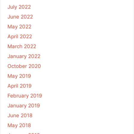
July 2022
June 2022
May 2022
April 2022
March 2022
January 2022
October 2020
May 2019
April 2019
February 2019
January 2019
June 2018
May 2018