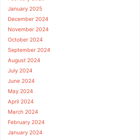
January 2025
December 2024
November 2024
October 2024
September 2024
August 2024
July 2024
June 2024
May 2024
April 2024
March 2024
February 2024
January 2024