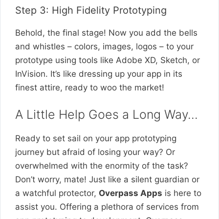
Step 3: High Fidelity Prototyping
Behold, the final stage! Now you add the bells
and whistles – colors, images, logos – to your
prototype using tools like Adobe XD, Sketch, or
InVision. It’s like dressing up your app in its
finest attire, ready to woo the market!
A Little Help Goes a Long Way…
Ready to set sail on your app prototyping
journey but afraid of losing your way? Or
overwhelmed with the enormity of the task?
Don’t worry, mate! Just like a silent guardian or
a watchful protector,
Overpass Apps
is here to
assist you. Offering a plethora of services from