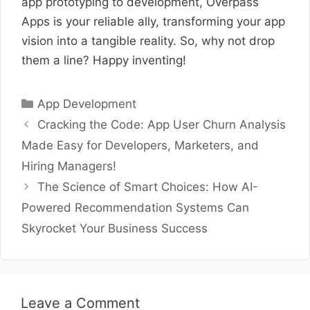
app prototyping to development, Overpass
Apps is your reliable ally, transforming your app
vision into a tangible reality. So, why not drop
them a line? Happy inventing!
Categories
App Development
Cracking the Code: App User Churn Analysis
Made Easy for Developers, Marketers, and
Hiring Managers!
The Science of Smart Choices: How AI-
Powered Recommendation Systems Can
Skyrocket Your Business Success
Leave a Comment