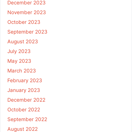
December 2023
November 2023
October 2023
September 2023
August 2023
July 2023
May 2023
March 2023
February 2023
January 2023
December 2022
October 2022
September 2022
August 2022