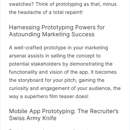
swatches? Think of prototyping as that, minus
the headache of a total repaint!
Harnessing Prototyping Powers for
Astounding Marketing Success
A well-crafted prototype in your marketing
arsenal assists in selling the concept to
potential stakeholders by demonstrating the
functionality and vision of the app. It becomes
the storyboard for your pitch, gaining the
curiosity and engagement of your audience, the
way a superhero film teaser does!
Mobile App Prototyping: The Recruiter’s
Swiss Army Knife