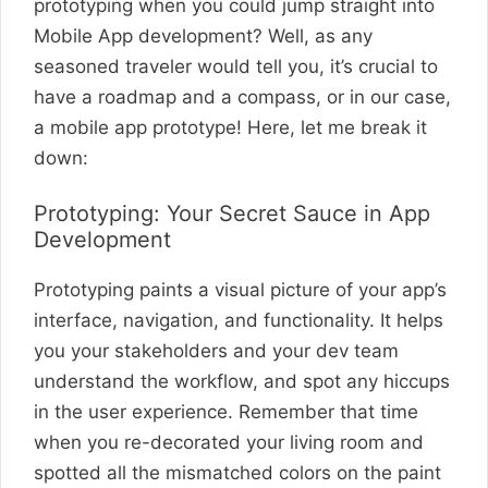
prototyping when you could jump straight into
Mobile App development? Well, as any
seasoned traveler would tell you, it’s crucial to
have a roadmap and a compass, or in our case,
a mobile app prototype! Here, let me break it
down:
Prototyping: Your Secret Sauce in App
Development
Prototyping paints a visual picture of your app’s
interface, navigation, and functionality. It helps
you your stakeholders and your dev team
understand the workflow, and spot any hiccups
in the user experience. Remember that time
when you re-decorated your living room and
spotted all the mismatched colors on the paint