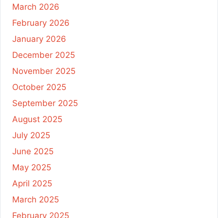
March 2026
February 2026
January 2026
December 2025
November 2025
October 2025
September 2025
August 2025
July 2025
June 2025
May 2025
April 2025
March 2025
February 2025