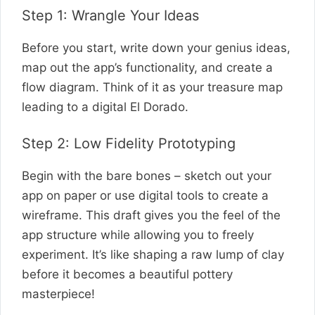
Step 1: Wrangle Your Ideas
Before you start, write down your genius ideas,
map out the app’s functionality, and create a
flow diagram. Think of it as your treasure map
leading to a digital El Dorado.
Step 2: Low Fidelity Prototyping
Begin with the bare bones – sketch out your
app on paper or use digital tools to create a
wireframe. This draft gives you the feel of the
app structure while allowing you to freely
experiment. It’s like shaping a raw lump of clay
before it becomes a beautiful pottery
masterpiece!