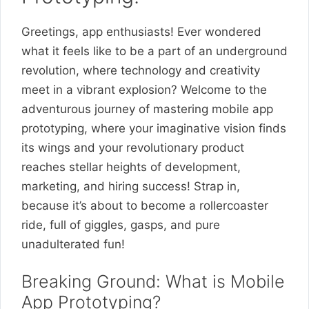
Greetings, app enthusiasts! Ever wondered
what it feels like to be a part of an underground
revolution, where technology and creativity
meet in a vibrant explosion? Welcome to the
adventurous journey of mastering mobile app
prototyping, where your imaginative vision finds
its wings and your revolutionary product
reaches stellar heights of development,
marketing, and hiring success! Strap in,
because it’s about to become a rollercoaster
ride, full of giggles, gasps, and pure
unadulterated fun!
Breaking Ground: What is Mobile
App Prototyping?