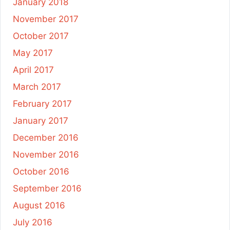
January 2018
November 2017
October 2017
May 2017
April 2017
March 2017
February 2017
January 2017
December 2016
November 2016
October 2016
September 2016
August 2016
July 2016