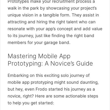
Prototypes make your recruitment process a
walk in the park by showcasing your project’s
unique vision in a tangible form. They assist in
attracting and hiring the right talent who can
resonate with your app’s concept and add value
to its journey, just like finding the right band
members for your garage band.
Mastering Mobile App
Prototyping: A Novice’s Guide
Embarking on this exciting solo journey of
mobile app prototyping might sound daunting,
but hey, even Frodo started his journey as a
novice, right? Here are some actionable steps
to help you get started: