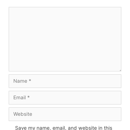
Comment
Name
Email
Website
Save my name, email, and website in this