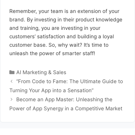
Remember, your team is an extension of your
brand. By investing in their product knowledge
and training, you are investing in your
customers’ satisfaction and building a loyal
customer base. So, why wait? It’s time to
unleash the power of smarter staff!
Categories
AI Marketing & Sales
“From Code to Fame: The Ultimate Guide to
Turning Your App into a Sensation”
Become an App Master: Unleashing the
Power of App Synergy in a Competitive Market