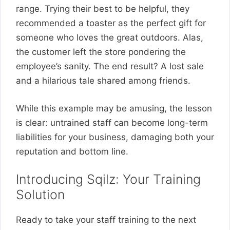
range. Trying their best to be helpful, they
recommended a toaster as the perfect gift for
someone who loves the great outdoors. Alas,
the customer left the store pondering the
employee’s sanity. The end result? A lost sale
and a hilarious tale shared among friends.
While this example may be amusing, the lesson
is clear: untrained staff can become long-term
liabilities for your business, damaging both your
reputation and bottom line.
Introducing Sqilz: Your Training
Solution
Ready to take your staff training to the next