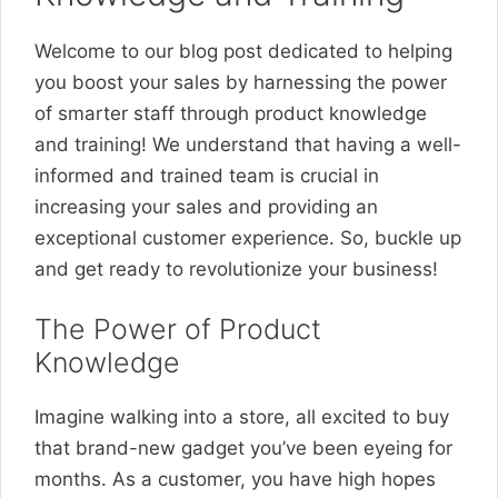
Welcome to our blog post dedicated to helping
you boost your sales by harnessing the power
of smarter staff through product knowledge
and training! We understand that having a well-
informed and trained team is crucial in
increasing your sales and providing an
exceptional customer experience. So, buckle up
and get ready to revolutionize your business!
The Power of Product
Knowledge
Imagine walking into a store, all excited to buy
that brand-new gadget you’ve been eyeing for
months. As a customer, you have high hopes