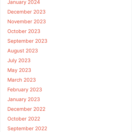
January 2024
December 2023
November 2023
October 2023
September 2023
August 2023
July 2023
May 2023
March 2023
February 2023
January 2023
December 2022
October 2022
September 2022