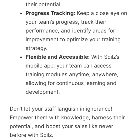
their potential.
Progress Tracking:
Keep a close eye on
your team’s progress, track their
performance, and identify areas for
improvement to optimize your training
strategy.
Flexible and Accessible:
With Sqilz’s
mobile app, your team can access
training modules anytime, anywhere,
allowing for continuous learning and
development.
Don’t let your staff languish in ignorance!
Empower them with knowledge, harness their
potential, and boost your sales like never
before with Sqilz.