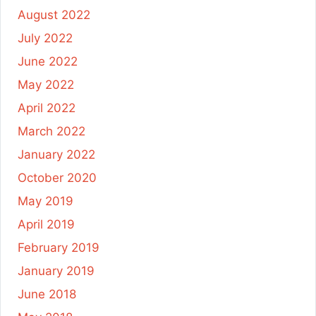
August 2022
July 2022
June 2022
May 2022
April 2022
March 2022
January 2022
October 2020
May 2019
April 2019
February 2019
January 2019
June 2018