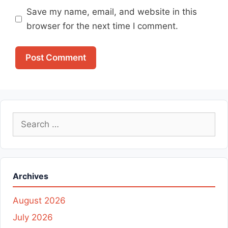
Save my name, email, and website in this
browser for the next time I comment.
Search
for:
Archives
August 2026
July 2026