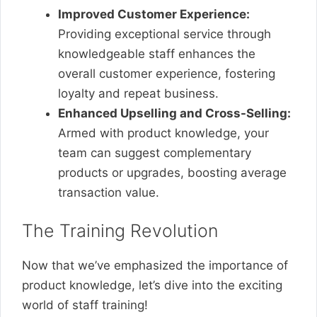
Improved Customer Experience:
Providing exceptional service through
knowledgeable staff enhances the
overall customer experience, fostering
loyalty and repeat business.
Enhanced Upselling and Cross-Selling:
Armed with product knowledge, your
team can suggest complementary
products or upgrades, boosting average
transaction value.
The Training Revolution
Now that we’ve emphasized the importance of
product knowledge, let’s dive into the exciting
world of staff training!