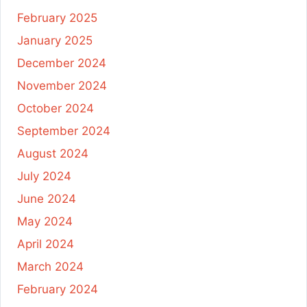
February 2025
January 2025
December 2024
November 2024
October 2024
September 2024
August 2024
July 2024
June 2024
May 2024
April 2024
March 2024
February 2024