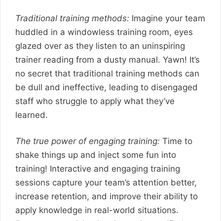
Traditional training methods:
Imagine your team
huddled in a windowless training room, eyes
glazed over as they listen to an uninspiring
trainer reading from a dusty manual. Yawn! It’s
no secret that traditional training methods can
be dull and ineffective, leading to disengaged
staff who struggle to apply what they’ve
learned.
The true power of engaging training:
Time to
shake things up and inject some fun into
training! Interactive and engaging training
sessions capture your team’s attention better,
increase retention, and improve their ability to
apply knowledge in real-world situations.