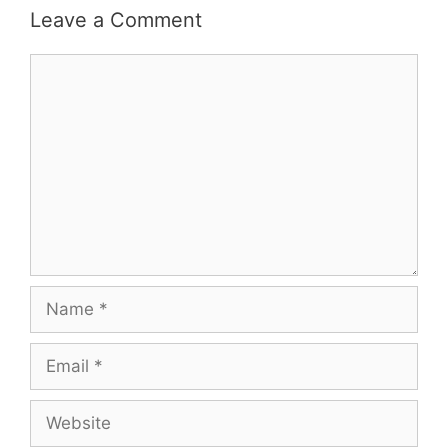
Leave a Comment
Comment
Name
Email
Website