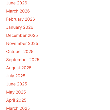
June 2026
March 2026
February 2026
January 2026
December 2025
November 2025
October 2025
September 2025
August 2025
July 2025
June 2025
May 2025
April 2025
March 2025