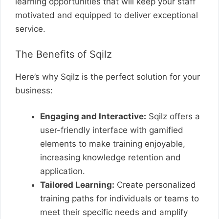
learning opportunities that will keep your staff
motivated and equipped to deliver exceptional
service.
The Benefits of Sqilz
Here’s why Sqilz is the perfect solution for your
business:
Engaging and Interactive:
Sqilz offers a
user-friendly interface with gamified
elements to make training enjoyable,
increasing knowledge retention and
application.
Tailored Learning:
Create personalized
training paths for individuals or teams to
meet their specific needs and amplify