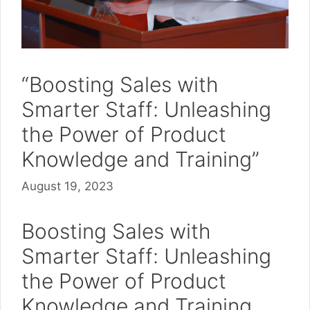
“Boosting Sales with
Smarter Staff: Unleashing
the Power of Product
Knowledge and Training”
August 19, 2023
Boosting Sales with
Smarter Staff: Unleashing
the Power of Product
Knowledge and Training