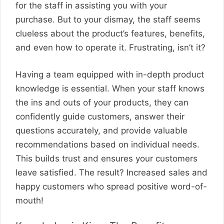
for the staff in assisting you with your
purchase. But to your dismay, the staff seems
clueless about the product’s features, benefits,
and even how to operate it. Frustrating, isn’t it?
Having a team equipped with in-depth product
knowledge is essential. When your staff knows
the ins and outs of your products, they can
confidently guide customers, answer their
questions accurately, and provide valuable
recommendations based on individual needs.
This builds trust and ensures your customers
leave satisfied. The result? Increased sales and
happy customers who spread positive word-of-
mouth!