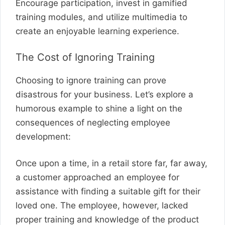
Encourage participation, invest in gamified
training modules, and utilize multimedia to
create an enjoyable learning experience.
The Cost of Ignoring Training
Choosing to ignore training can prove
disastrous for your business. Let’s explore a
humorous example to shine a light on the
consequences of neglecting employee
development:
Once upon a time, in a retail store far, far away,
a customer approached an employee for
assistance with finding a suitable gift for their
loved one. The employee, however, lacked
proper training and knowledge of the product