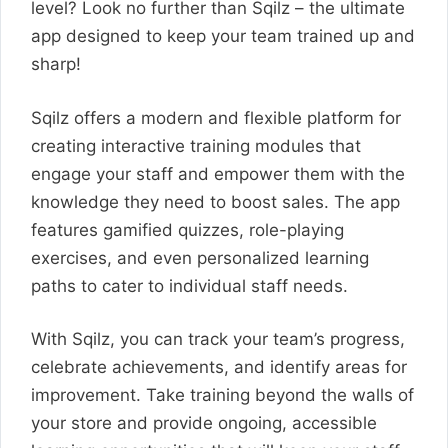
level? Look no further than Sqilz – the ultimate
app designed to keep your team trained up and
sharp!
Sqilz offers a modern and flexible platform for
creating interactive training modules that
engage your staff and empower them with the
knowledge they need to boost sales. The app
features gamified quizzes, role-playing
exercises, and even personalized learning
paths to cater to individual staff needs.
With Sqilz, you can track your team’s progress,
celebrate achievements, and identify areas for
improvement. Take training beyond the walls of
your store and provide ongoing, accessible