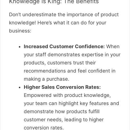
Knowledge is King: The Benefits
Don’t underestimate the importance of product
knowledge! Here’s what it can do for your
business:
Increased Customer Confidence:
When
your staff demonstrates expertise in your
products, customers trust their
recommendations and feel confident in
making a purchase.
Higher Sales Conversion Rates:
Empowered with product knowledge,
your team can highlight key features and
demonstrate how products fulfill
customer needs, leading to higher
conversion rates.