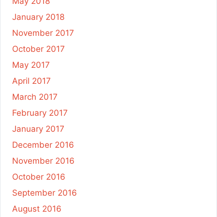
May 2018
January 2018
November 2017
October 2017
May 2017
April 2017
March 2017
February 2017
January 2017
December 2016
November 2016
October 2016
September 2016
August 2016