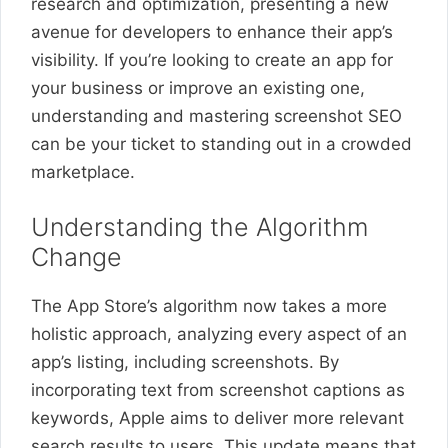
research and optimization, presenting a new
avenue for developers to enhance their app’s
visibility. If you’re looking to create an app for
your business or improve an existing one,
understanding and mastering screenshot SEO
can be your ticket to standing out in a crowded
marketplace.
Understanding the Algorithm
Change
The App Store’s algorithm now takes a more
holistic approach, analyzing every aspect of an
app’s listing, including screenshots. By
incorporating text from screenshot captions as
keywords, Apple aims to deliver more relevant
search results to users. This update means that