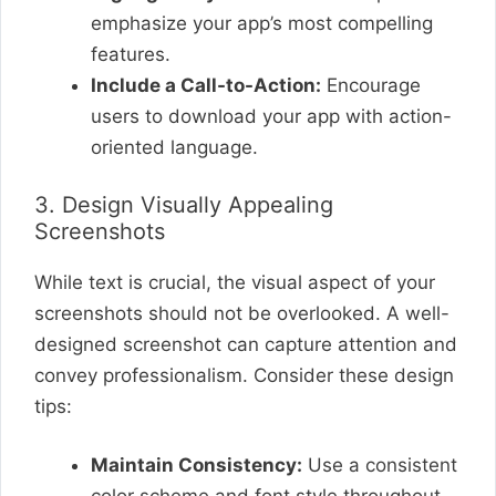
emphasize your app’s most compelling
features.
Include a Call-to-Action:
Encourage
users to download your app with action-
oriented language.
3. Design Visually Appealing
Screenshots
While text is crucial, the visual aspect of your
screenshots should not be overlooked. A well-
designed screenshot can capture attention and
convey professionalism. Consider these design
tips:
Maintain Consistency:
Use a consistent