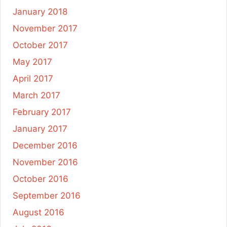
January 2018
November 2017
October 2017
May 2017
April 2017
March 2017
February 2017
January 2017
December 2016
November 2016
October 2016
September 2016
August 2016