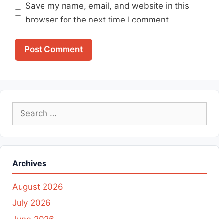
Save my name, email, and website in this
browser for the next time I comment.
Search
for:
Archives
August 2026
July 2026