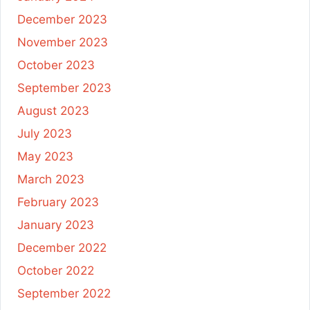
December 2023
November 2023
October 2023
September 2023
August 2023
July 2023
May 2023
March 2023
February 2023
January 2023
December 2022
October 2022
September 2022