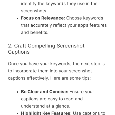
identify the keywords they use in their
screenshots.
Focus on Relevance:
Choose keywords
that accurately reflect your app’s features
and benefits.
2. Craft Compelling Screenshot
Captions
Once you have your keywords, the next step is
to incorporate them into your screenshot
captions effectively. Here are some tips:
Be Clear and Concise:
Ensure your
captions are easy to read and
understand at a glance.
Highlight Key Features:
Use captions to