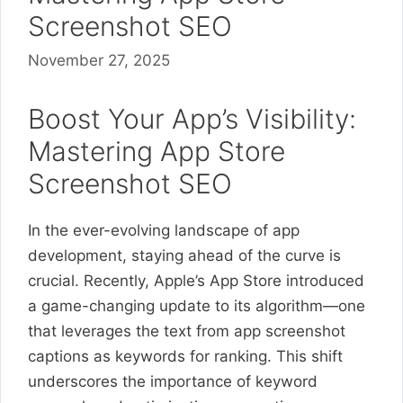
Screenshot SEO
November 27, 2025
Boost Your App’s Visibility:
Mastering App Store
Screenshot SEO
In the ever-evolving landscape of app
development, staying ahead of the curve is
crucial. Recently, Apple’s App Store introduced
a game-changing update to its algorithm—one
that leverages the text from app screenshot
captions as keywords for ranking. This shift
underscores the importance of keyword