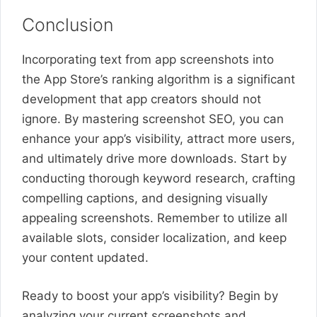
Conclusion
Incorporating text from app screenshots into
the App Store’s ranking algorithm is a significant
development that app creators should not
ignore. By mastering screenshot SEO, you can
enhance your app’s visibility, attract more users,
and ultimately drive more downloads. Start by
conducting thorough keyword research, crafting
compelling captions, and designing visually
appealing screenshots. Remember to utilize all
available slots, consider localization, and keep
your content updated.
Ready to boost your app’s visibility? Begin by
analyzing your current screenshots and