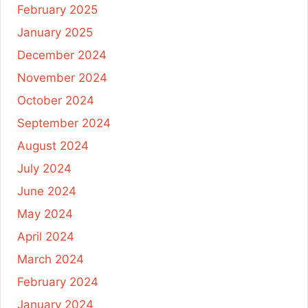
February 2025
January 2025
December 2024
November 2024
October 2024
September 2024
August 2024
July 2024
June 2024
May 2024
April 2024
March 2024
February 2024
January 2024