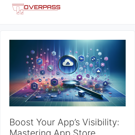
Skip
Menu
to
content
Boost Your App’s Visibility:
Mastering App Store