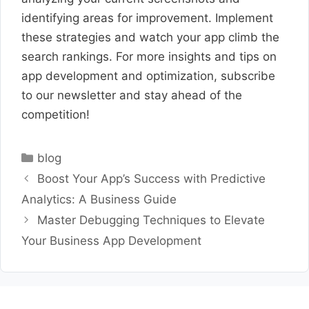
identifying areas for improvement. Implement
these strategies and watch your app climb the
search rankings. For more insights and tips on
app development and optimization, subscribe
to our newsletter and stay ahead of the
competition!
Categories
blog
Boost Your App’s Success with Predictive
Analytics: A Business Guide
Master Debugging Techniques to Elevate
Your Business App Development