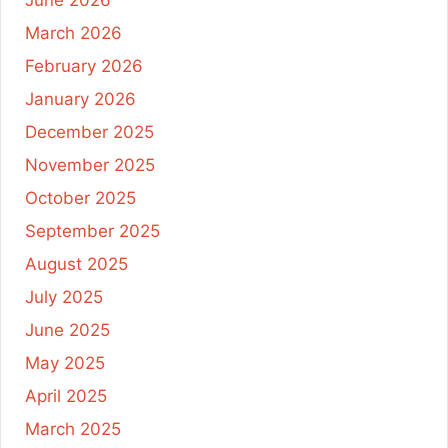
June 2026
March 2026
February 2026
January 2026
December 2025
November 2025
October 2025
September 2025
August 2025
July 2025
June 2025
May 2025
April 2025
March 2025