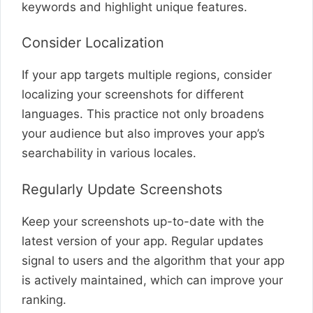
keywords and highlight unique features.
Consider Localization
If your app targets multiple regions, consider
localizing your screenshots for different
languages. This practice not only broadens
your audience but also improves your app’s
searchability in various locales.
Regularly Update Screenshots
Keep your screenshots up-to-date with the
latest version of your app. Regular updates
signal to users and the algorithm that your app
is actively maintained, which can improve your
ranking.