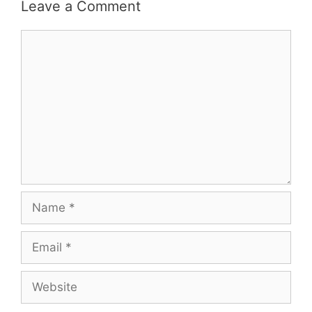
Leave a Comment
Comment
Name
Email
Website