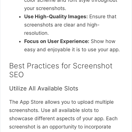
color scheme and font style throughout
your screenshots.
Use High-Quality Images:
Ensure that
screenshots are clear and high-
resolution.
Focus on User Experience:
Show how
easy and enjoyable it is to use your app.
Best Practices for Screenshot
SEO
Utilize All Available Slots
The App Store allows you to upload multiple
screenshots. Use all available slots to
showcase different aspects of your app. Each
screenshot is an opportunity to incorporate