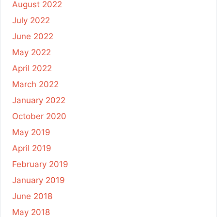
August 2022
July 2022
June 2022
May 2022
April 2022
March 2022
January 2022
October 2020
May 2019
April 2019
February 2019
January 2019
June 2018
May 2018