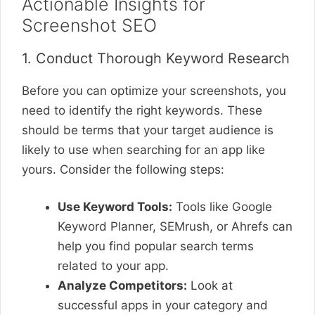
Actionable Insights for
Screenshot SEO
1. Conduct Thorough Keyword Research
Before you can optimize your screenshots, you
need to identify the right keywords. These
should be terms that your target audience is
likely to use when searching for an app like
yours. Consider the following steps:
Use Keyword Tools:
Tools like Google
Keyword Planner, SEMrush, or Ahrefs can
help you find popular search terms
related to your app.
Analyze Competitors:
Look at
successful apps in your category and