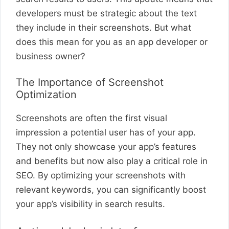
developers must be strategic about the text
they include in their screenshots. But what
does this mean for you as an app developer or
business owner?
The Importance of Screenshot
Optimization
Screenshots are often the first visual
impression a potential user has of your app.
They not only showcase your app’s features
and benefits but now also play a critical role in
SEO. By optimizing your screenshots with
relevant keywords, you can significantly boost
your app’s visibility in search results.