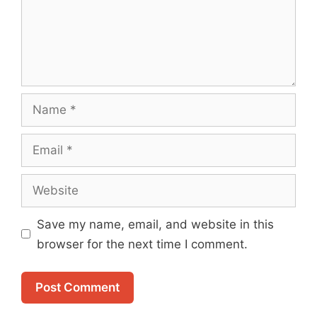
Name
Email
Website
Save my name, email, and website in this
browser for the next time I comment.