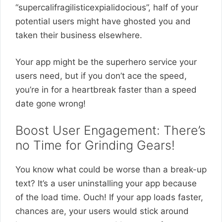
“supercalifragilisticexpialidocious”, half of your
potential users might have ghosted you and
taken their business elsewhere.
Your app might be the superhero service your
users need, but if you don’t ace the speed,
you’re in for a heartbreak faster than a speed
date gone wrong!
Boost User Engagement: There’s
no Time for Grinding Gears!
You know what could be worse than a break-up
text? It’s a user uninstalling your app because
of the load time. Ouch! If your app loads faster,
chances are, your users would stick around