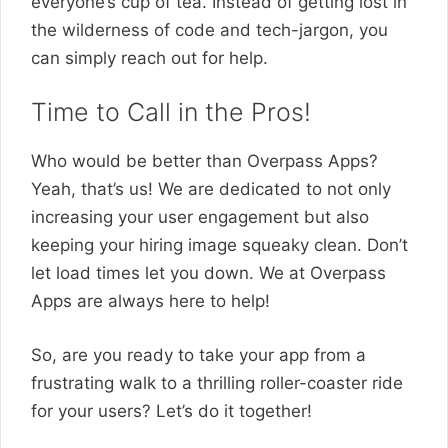
everyone’s cup of tea. Instead of getting lost in
the wilderness of code and tech-jargon, you
can simply reach out for help.
Time to Call in the Pros!
Who would be better than Overpass Apps?
Yeah, that’s us! We are dedicated to not only
increasing your user engagement but also
keeping your hiring image squeaky clean. Don’t
let load times let you down. We at Overpass
Apps are always here to help!
So, are you ready to take your app from a
frustrating walk to a thrilling roller-coaster ride
for your users? Let’s do it together!