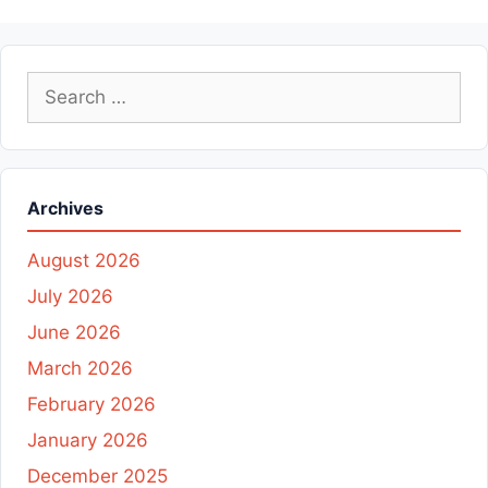
Search
for:
Archives
August 2026
July 2026
June 2026
March 2026
February 2026
January 2026
December 2025