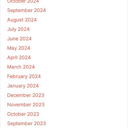
October 2024
September 2024
August 2024
July 2024
June 2024
May 2024
April 2024
March 2024
February 2024
January 2024
December 2023
November 2023
October 2023
September 2023