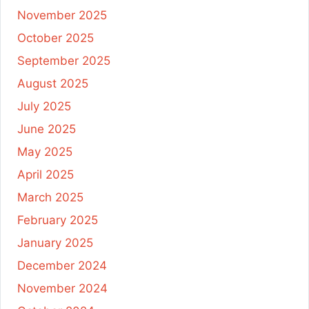
November 2025
October 2025
September 2025
August 2025
July 2025
June 2025
May 2025
April 2025
March 2025
February 2025
January 2025
December 2024
November 2024