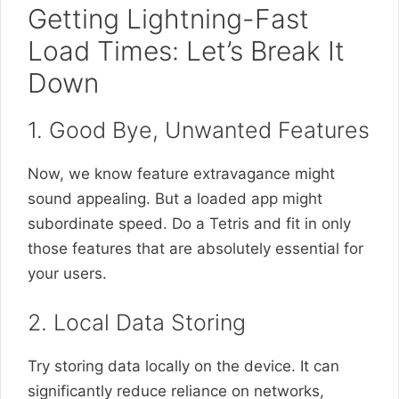
Getting Lightning-Fast
Load Times: Let’s Break It
Down
1. Good Bye, Unwanted Features
Now, we know feature extravagance might
sound appealing. But a loaded app might
subordinate speed. Do a Tetris and fit in only
those features that are absolutely essential for
your users.
2. Local Data Storing
Try storing data locally on the device. It can
significantly reduce reliance on networks,