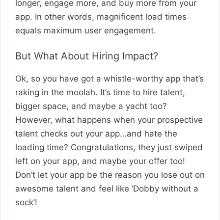
longer, engage more, and buy more from your
app. In other words, magnificent load times
equals maximum user engagement.
But What About Hiring Impact?
Ok, so you have got a whistle-worthy app that’s
raking in the moolah. It’s time to hire talent,
bigger space, and maybe a yacht too?
However, what happens when your prospective
talent checks out your app…and hate the
loading time? Congratulations, they just swiped
left on your app, and maybe your offer too!
Don’t let your app be the reason you lose out on
awesome talent and feel like ‘Dobby without a
sock’!