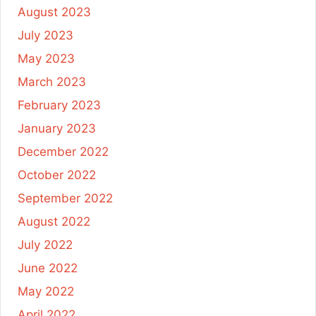
August 2023
July 2023
May 2023
March 2023
February 2023
January 2023
December 2022
October 2022
September 2022
August 2022
July 2022
June 2022
May 2022
April 2022