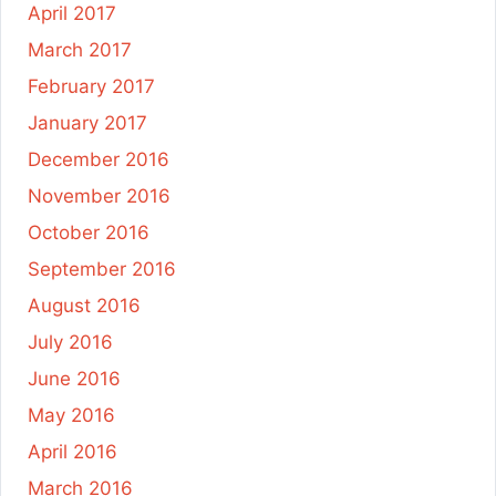
April 2017
March 2017
February 2017
January 2017
December 2016
November 2016
October 2016
September 2016
August 2016
July 2016
June 2016
May 2016
April 2016
March 2016