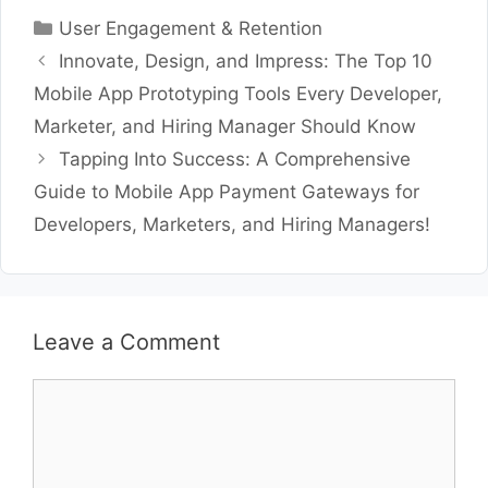
Categories
User Engagement & Retention
Innovate, Design, and Impress: The Top 10
Mobile App Prototyping Tools Every Developer,
Marketer, and Hiring Manager Should Know
Tapping Into Success: A Comprehensive
Guide to Mobile App Payment Gateways for
Developers, Marketers, and Hiring Managers!
Leave a Comment
Comment