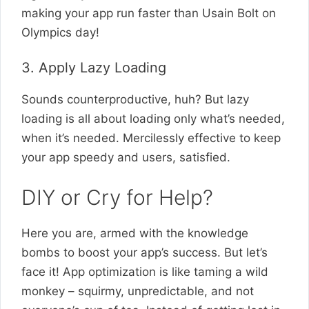
making your app run faster than Usain Bolt on
Olympics day!
3. Apply Lazy Loading
Sounds counterproductive, huh? But lazy
loading is all about loading only what’s needed,
when it’s needed. Mercilessly effective to keep
your app speedy and users, satisfied.
DIY or Cry for Help?
Here you are, armed with the knowledge
bombs to boost your app’s success. But let’s
face it! App optimization is like taming a wild
monkey – squirmy, unpredictable, and not