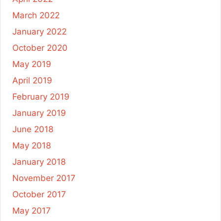
March 2022
January 2022
October 2020
May 2019
April 2019
February 2019
January 2019
June 2018
May 2018
January 2018
November 2017
October 2017
May 2017