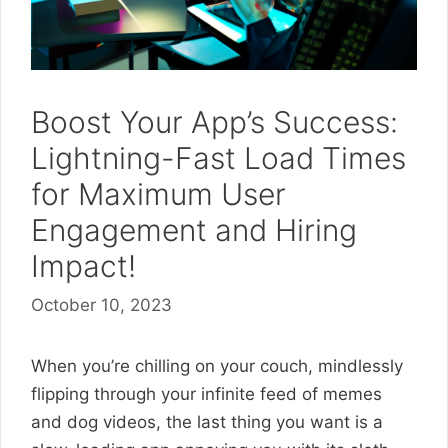
Boost Your App’s Success:
Lightning-Fast Load Times
for Maximum User
Engagement and Hiring
Impact!
October 10, 2023
When you’re chilling on your couch, mindlessly
flipping through your infinite feed of memes
and dog videos, the last thing you want is a