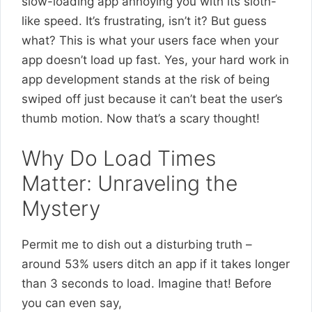
slow-loading app annoying you with its sloth-
like speed. It’s frustrating, isn’t it? But guess
what? This is what your users face when your
app doesn’t load up fast. Yes, your hard work in
app development stands at the risk of being
swiped off just because it can’t beat the user’s
thumb motion. Now that’s a scary thought!
Why Do Load Times
Matter: Unraveling the
Mystery
Permit me to dish out a disturbing truth –
around 53% users ditch an app if it takes longer
than 3 seconds to load. Imagine that! Before
you can even say,