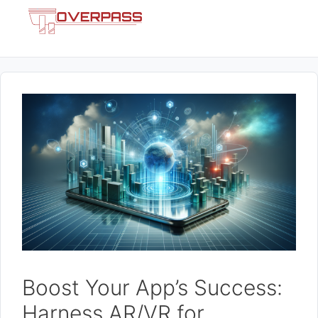
Skip
Menu
to
content
Boost Your App’s Success:
Harness AR/VR for