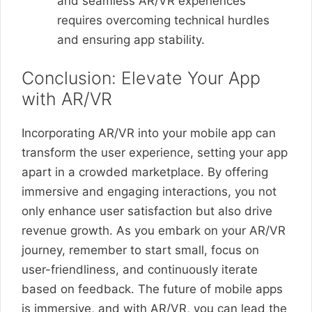
and seamless AR/VR experiences
requires overcoming technical hurdles
and ensuring app stability.
Conclusion: Elevate Your App
with AR/VR
Incorporating AR/VR into your mobile app can
transform the user experience, setting your app
apart in a crowded marketplace. By offering
immersive and engaging interactions, you not
only enhance user satisfaction but also drive
revenue growth. As you embark on your AR/VR
journey, remember to start small, focus on
user-friendliness, and continuously iterate
based on feedback. The future of mobile apps
is immersive, and with AR/VR, you can lead the