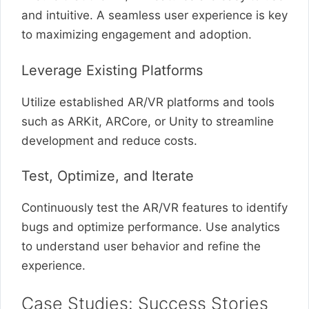
and intuitive. A seamless user experience is key
to maximizing engagement and adoption.
Leverage Existing Platforms
Utilize established AR/VR platforms and tools
such as ARKit, ARCore, or Unity to streamline
development and reduce costs.
Test, Optimize, and Iterate
Continuously test the AR/VR features to identify
bugs and optimize performance. Use analytics
to understand user behavior and refine the
experience.
Case Studies: Success Stories