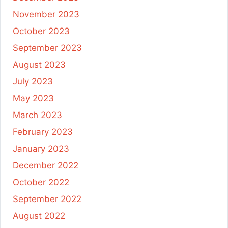
November 2023
October 2023
September 2023
August 2023
July 2023
May 2023
March 2023
February 2023
January 2023
December 2022
October 2022
September 2022
August 2022