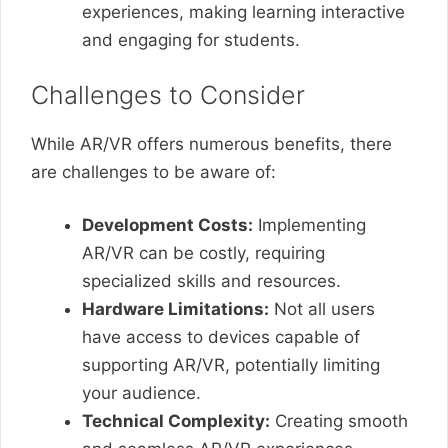
experiences, making learning interactive
and engaging for students.
Challenges to Consider
While AR/VR offers numerous benefits, there
are challenges to be aware of:
Development Costs:
Implementing
AR/VR can be costly, requiring
specialized skills and resources.
Hardware Limitations:
Not all users
have access to devices capable of
supporting AR/VR, potentially limiting
your audience.
Technical Complexity:
Creating smooth