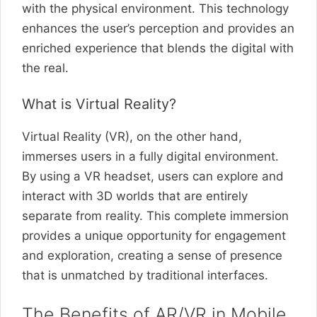
with the physical environment. This technology
enhances the user’s perception and provides an
enriched experience that blends the digital with
the real.
What is Virtual Reality?
Virtual Reality (VR), on the other hand,
immerses users in a fully digital environment.
By using a VR headset, users can explore and
interact with 3D worlds that are entirely
separate from reality. This complete immersion
provides a unique opportunity for engagement
and exploration, creating a sense of presence
that is unmatched by traditional interfaces.
The Benefits of AR/VR in Mobile