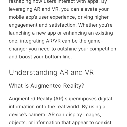
reshaping how users interact with apps. By
leveraging AR and VR, you can elevate your
mobile app’s user experience, driving higher
engagement and satisfaction. Whether you’re
launching a new app or enhancing an existing
one, integrating AR/VR can be the game-
changer you need to outshine your competition
and boost your bottom line.
Understanding AR and VR
What is Augmented Reality?
Augmented Reality (AR) superimposes digital
information onto the real world. By using a
device’s camera, AR can display images,
objects, or information that appear to coexist