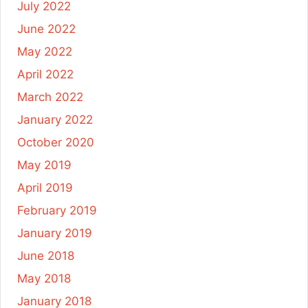
July 2022
June 2022
May 2022
April 2022
March 2022
January 2022
October 2020
May 2019
April 2019
February 2019
January 2019
June 2018
May 2018
January 2018