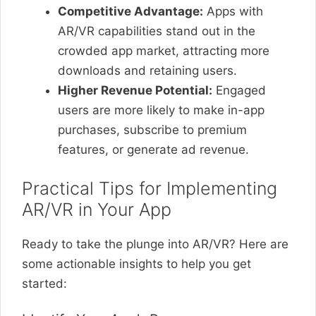
Competitive Advantage:
Apps with
AR/VR capabilities stand out in the
crowded app market, attracting more
downloads and retaining users.
Higher Revenue Potential:
Engaged
users are more likely to make in-app
purchases, subscribe to premium
features, or generate ad revenue.
Practical Tips for Implementing
AR/VR in Your App
Ready to take the plunge into AR/VR? Here are
some actionable insights to help you get
started: