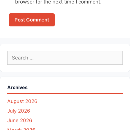
browser for the next time I comment.
Search
for:
Archives
August 2026
July 2026
June 2026
March 2026