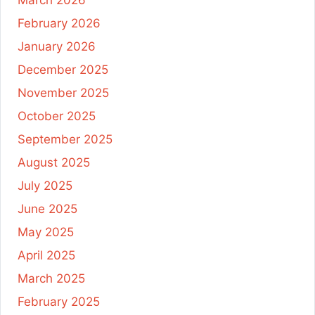
February 2026
January 2026
December 2025
November 2025
October 2025
September 2025
August 2025
July 2025
June 2025
May 2025
April 2025
March 2025
February 2025