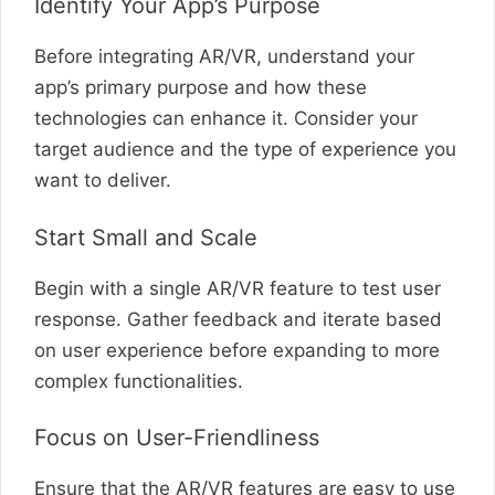
Identify Your App’s Purpose
Before integrating AR/VR, understand your
app’s primary purpose and how these
technologies can enhance it. Consider your
target audience and the type of experience you
want to deliver.
Start Small and Scale
Begin with a single AR/VR feature to test user
response. Gather feedback and iterate based
on user experience before expanding to more
complex functionalities.
Focus on User-Friendliness
Ensure that the AR/VR features are easy to use