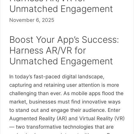
Unmatched Engagement
November 6, 2025
Boost Your App’s Success:
Harness AR/VR for
Unmatched Engagement
In today’s fast-paced digital landscape,
capturing and retaining user attention is more
challenging than ever. As mobile apps flood the
market, businesses must find innovative ways
to stand out and engage their audience. Enter
Augmented Reality (AR) and Virtual Reality (VR)
— two transformative technologies that are