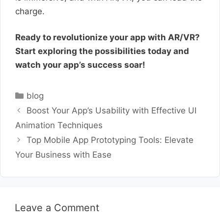
charge.
Ready to revolutionize your app with AR/VR?
Start exploring the possibilities today and
watch your app’s success soar!
Categories
blog
Boost Your App’s Usability with Effective UI
Animation Techniques
Top Mobile App Prototyping Tools: Elevate
Your Business with Ease
Leave a Comment