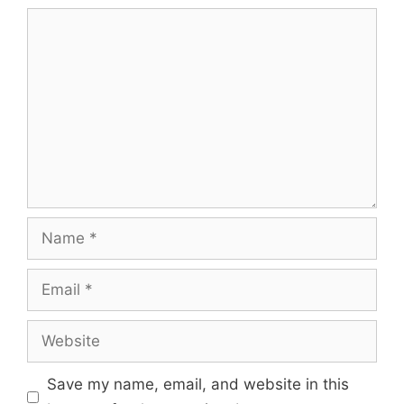
Comment
Name
Email
Website
Save my name, email, and website in this