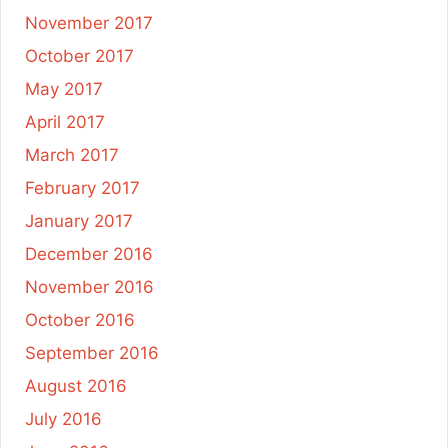
November 2017
October 2017
May 2017
April 2017
March 2017
February 2017
January 2017
December 2016
November 2016
October 2016
September 2016
August 2016
July 2016