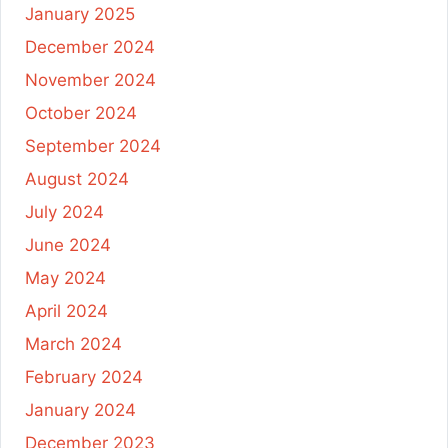
January 2025
December 2024
November 2024
October 2024
September 2024
August 2024
July 2024
June 2024
May 2024
April 2024
March 2024
February 2024
January 2024
December 2023