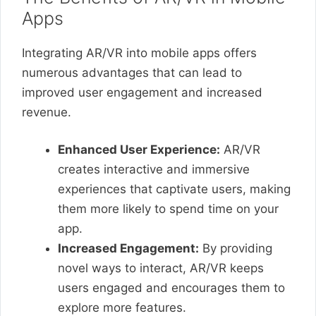
Apps
Integrating AR/VR into mobile apps offers
numerous advantages that can lead to
improved user engagement and increased
revenue.
Enhanced User Experience:
AR/VR
creates interactive and immersive
experiences that captivate users, making
them more likely to spend time on your
app.
Increased Engagement:
By providing
novel ways to interact, AR/VR keeps
users engaged and encourages them to
explore more features.