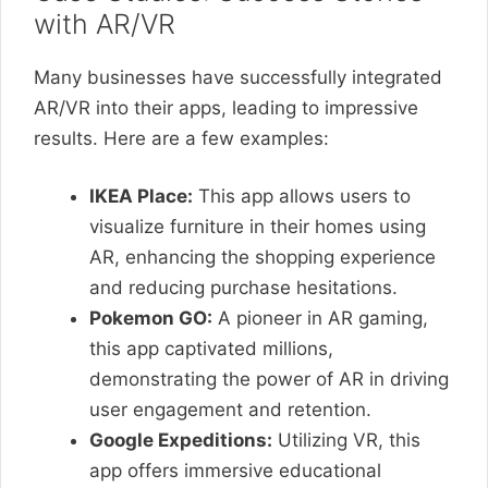
with AR/VR
Many businesses have successfully integrated
AR/VR into their apps, leading to impressive
results. Here are a few examples:
IKEA Place:
This app allows users to
visualize furniture in their homes using
AR, enhancing the shopping experience
and reducing purchase hesitations.
Pokemon GO:
A pioneer in AR gaming,
this app captivated millions,
demonstrating the power of AR in driving
user engagement and retention.
Google Expeditions:
Utilizing VR, this
app offers immersive educational