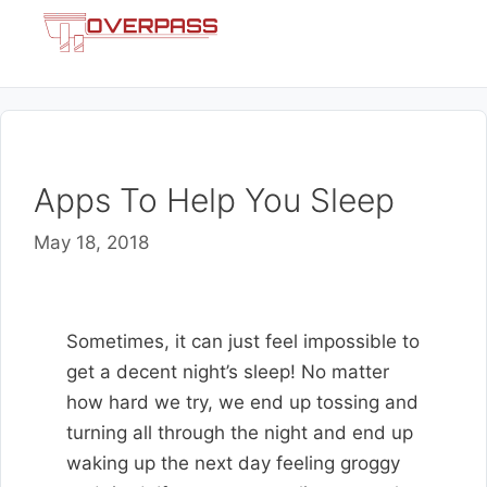
Skip
Menu
to
content
Apps To Help You Sleep
May 18, 2018
Sometimes, it can just feel impossible to
get a decent night’s sleep! No matter
how hard we try, we end up tossing and
turning all through the night and end up
waking up the next day feeling groggy