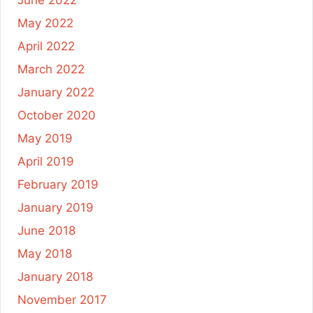
May 2022
April 2022
March 2022
January 2022
October 2020
May 2019
April 2019
February 2019
January 2019
June 2018
May 2018
January 2018
November 2017