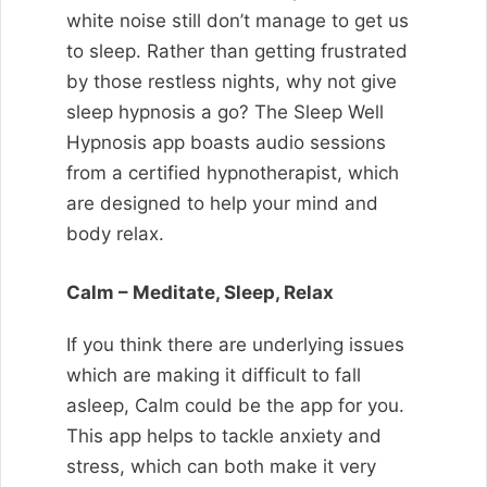
white noise still don’t manage to get us
to sleep. Rather than getting frustrated
by those restless nights, why not give
sleep hypnosis a go? The Sleep Well
Hypnosis app boasts audio sessions
from a certified hypnotherapist, which
are designed to help your mind and
body relax.
Calm – Meditate, Sleep, Relax
If you think there are underlying issues
which are making it difficult to fall
asleep, Calm could be the app for you.
This app helps to tackle anxiety and
stress, which can both make it very