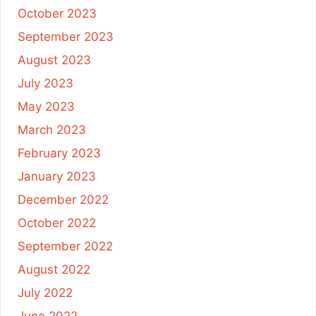
October 2023
September 2023
August 2023
July 2023
May 2023
March 2023
February 2023
January 2023
December 2022
October 2022
September 2022
August 2022
July 2022
June 2022