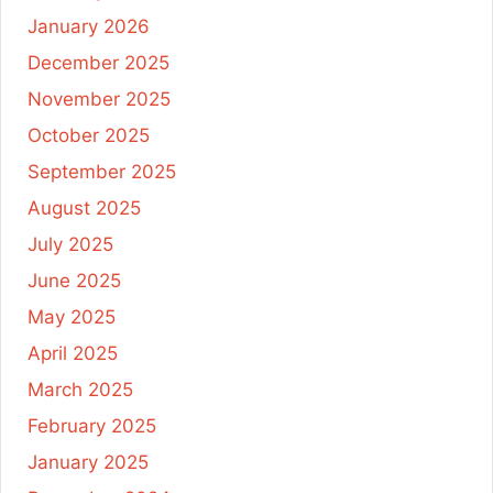
January 2026
December 2025
November 2025
October 2025
September 2025
August 2025
July 2025
June 2025
May 2025
April 2025
March 2025
February 2025
January 2025