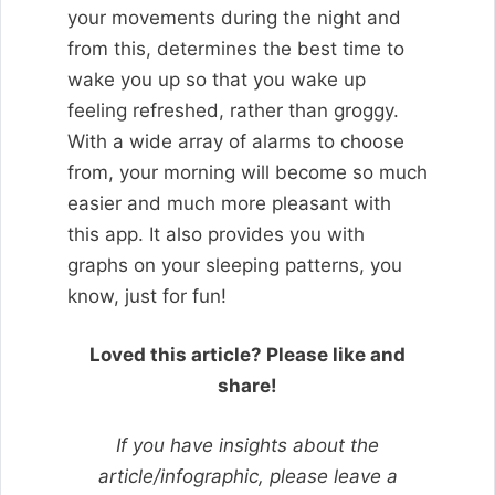
your movements during the night and
from this, determines the best time to
wake you up so that you wake up
feeling refreshed, rather than groggy.
With a wide array of alarms to choose
from, your morning will become so much
easier and much more pleasant with
this app. It also provides you with
graphs on your sleeping patterns, you
know, just for fun!
Loved this article? Please like and
share!
If you have insights about the
article/infographic, please leave a