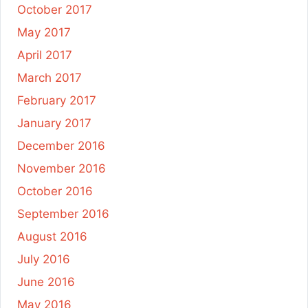
October 2017
May 2017
April 2017
March 2017
February 2017
January 2017
December 2016
November 2016
October 2016
September 2016
August 2016
July 2016
June 2016
May 2016