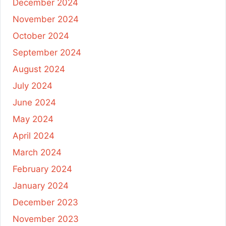
December 2024
November 2024
October 2024
September 2024
August 2024
July 2024
June 2024
May 2024
April 2024
March 2024
February 2024
January 2024
December 2023
November 2023