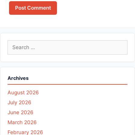
Search
for:
Archives
August 2026
July 2026
June 2026
March 2026
February 2026