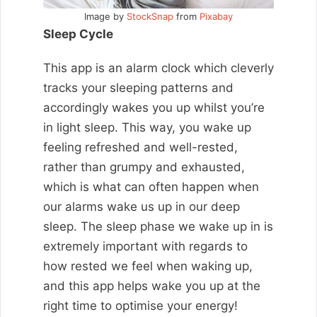
Image by
StockSnap
from
Pixabay
Sleep Cycle
This app is an alarm clock which cleverly
tracks your sleeping patterns and
accordingly wakes you up whilst you’re
in light sleep. This way, you wake up
feeling refreshed and well-rested,
rather than grumpy and exhausted,
which is what can often happen when
our alarms wake us up in our deep
sleep. The sleep phase we wake up in is
extremely important with regards to
how rested we feel when waking up,
and this app helps wake you up at the
right time to optimise your energy!