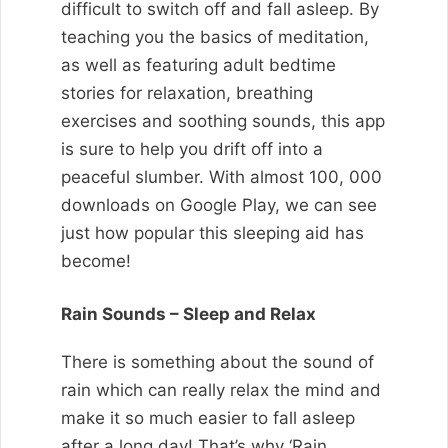
difficult to switch off and fall asleep. By
teaching you the basics of meditation,
as well as featuring adult bedtime
stories for relaxation, breathing
exercises and soothing sounds, this app
is sure to help you drift off into a
peaceful slumber. With almost 100, 000
downloads on Google Play, we can see
just how popular this sleeping aid has
become!
Rain Sounds – Sleep and Relax
There is something about the sound of
rain which can really relax the mind and
make it so much easier to fall asleep
after a long day! That’s why ‘Rain