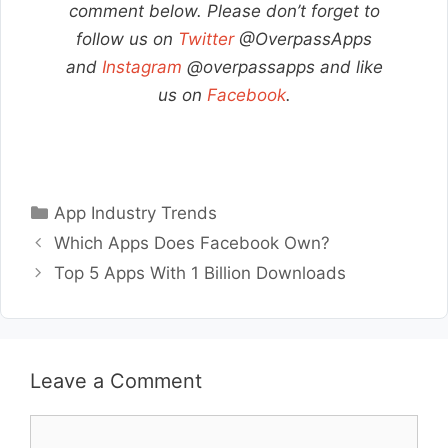
comment below. Please don’t forget to
follow us on
Twitter
@OverpassApps
and
Instagram
@overpassapps and like
us on
Facebook
.
Categories
App Industry Trends
Which Apps Does Facebook Own?
Top 5 Apps With 1 Billion Downloads
Leave a Comment
Comment