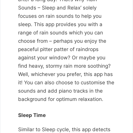
Sounds – Sleep and Relax’ solely
focuses on rain sounds to help you
sleep. This app provides you with a
range of rain sounds which you can
choose from – perhaps you enjoy the
peaceful pitter patter of raindrops
against your window? Or maybe you
find heavy, stormy rain more soothing?
Well, whichever you prefer, this app has
it! You can also choose to customise the
sounds and add piano tracks in the
background for optimum relaxation.
Sleep Time
Similar to Sleep cycle, this app detects