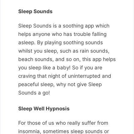
Sleep Sounds
Sleep Sounds is a soothing app which
helps anyone who has trouble falling
asleep. By playing soothing sounds
whilst you sleep, such as rain sounds,
beach sounds, and so on, this app helps
you sleep like a baby!
So if you are
craving that night of uninterrupted and
peaceful sleep, why not give Sleep
Sounds a go!
Sleep Well Hypnosis
For those of us who really suffer from
insomnia, sometimes sleep sounds or