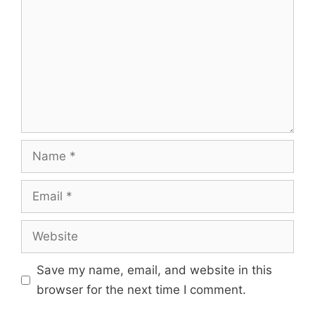
Name
Email
Website
Save my name, email, and website in this
browser for the next time I comment.