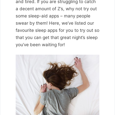
and tired. If you are struggling to catch
a decent amount of Z’s, why not try out
some sleep-aid apps – many people
swear by them! Here, we’ve listed our
favourite sleep apps for you to try out so
that you can get that great night’s sleep
you’ve been waiting for!