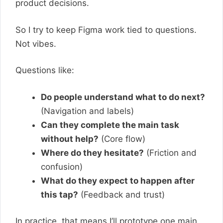
product decisions.
So I try to keep Figma work tied to questions.
Not vibes.
Questions like:
Do people understand what to do next?
(Navigation and labels)
Can they complete the main task
without help?
(Core flow)
Where do they hesitate?
(Friction and
confusion)
What do they expect to happen after
this tap?
(Feedback and trust)
In practice, that means I’ll prototype one main