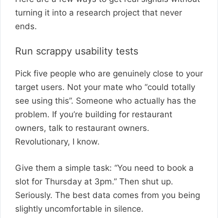
turning it into a research project that never
ends.
Run scrappy usability tests
Pick five people who are genuinely close to your
target users. Not your mate who “could totally
see using this”. Someone who actually has the
problem. If you’re building for restaurant
owners, talk to restaurant owners.
Revolutionary, I know.
Give them a simple task: “You need to book a
slot for Thursday at 3pm.” Then shut up.
Seriously. The best data comes from you being
slightly uncomfortable in silence.