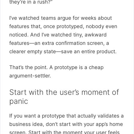
they’re in a rush?”
I’ve watched teams argue for weeks about
features that, once prototyped, nobody even
noticed. And I’ve watched tiny, awkward
features—an extra confirmation screen, a
clearer empty state—save an entire product.
That’s the point. A prototype is a cheap
argument-settler.
Start with the user’s moment of
panic
If you want a prototype that actually validates a
business idea, don’t start with your app’s home
screen. Start with the moment your user feels