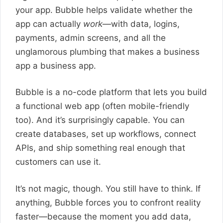
your app. Bubble helps validate whether the
app can actually
work
—with data, logins,
payments, admin screens, and all the
unglamorous plumbing that makes a business
app a business app.
Bubble is a no-code platform that lets you build
a functional web app (often mobile-friendly
too). And it’s surprisingly capable. You can
create databases, set up workflows, connect
APIs, and ship something real enough that
customers can use it.
It’s not magic, though. You still have to think. If
anything, Bubble forces you to confront reality
faster—because the moment you add data,