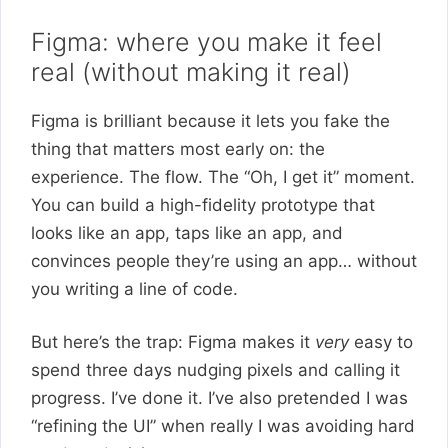
Figma: where you make it feel
real (without making it real)
Figma is brilliant because it lets you fake the
thing that matters most early on: the
experience. The flow. The “Oh, I get it” moment.
You can build a high-fidelity prototype that
looks like an app, taps like an app, and
convinces people they’re using an app… without
you writing a line of code.
But here’s the trap: Figma makes it
very
easy to
spend three days nudging pixels and calling it
progress. I’ve done it. I’ve also pretended I was
“refining the UI” when really I was avoiding hard