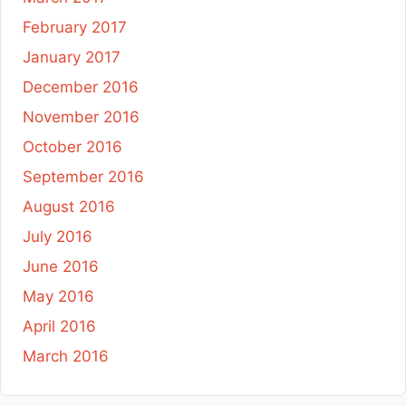
February 2017
January 2017
December 2016
November 2016
October 2016
September 2016
August 2016
July 2016
June 2016
May 2016
April 2016
March 2016