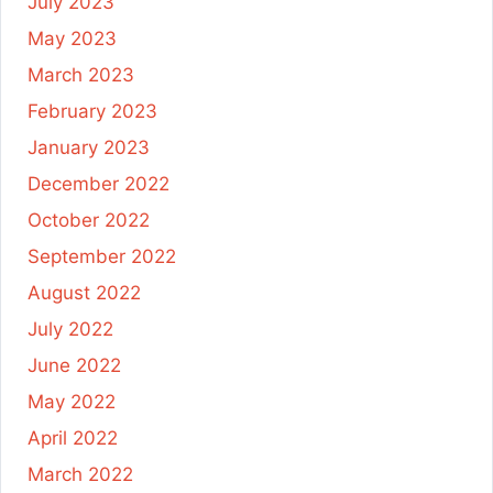
July 2023
May 2023
March 2023
February 2023
January 2023
December 2022
October 2022
September 2022
August 2022
July 2022
June 2022
May 2022
April 2022
March 2022