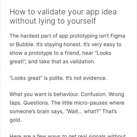
How to validate your app idea
without lying to yourself
The hardest part of app prototyping isn’t Figma
or Bubble. It’s staying honest. It’s very easy to
show a prototype to a friend, hear “Looks
great!”, and take that as validation.
“Looks great” is polite. It’s not evidence.
What you want is behaviour. Confusion. Wrong
taps. Questions. The little micro-pauses where
someone’s brain says, “Wait… what?” That’s
gold.
Here are a few ways to get real signals without