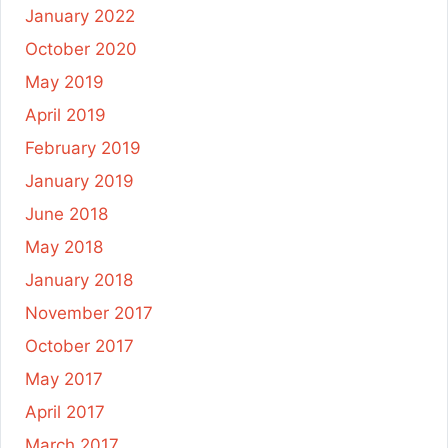
January 2022
October 2020
May 2019
April 2019
February 2019
January 2019
June 2018
May 2018
January 2018
November 2017
October 2017
May 2017
April 2017
March 2017