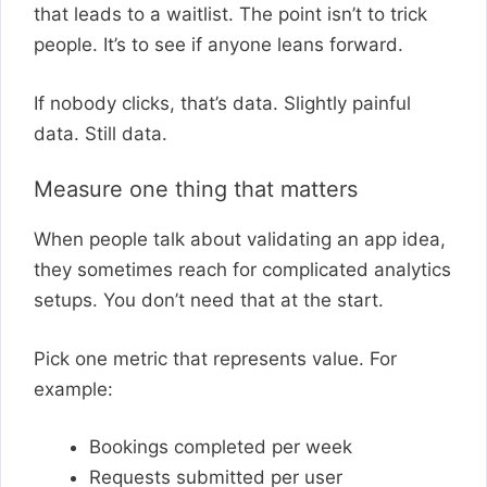
that leads to a waitlist. The point isn’t to trick
people. It’s to see if anyone leans forward.
If nobody clicks, that’s data. Slightly painful
data. Still data.
Measure one thing that matters
When people talk about validating an app idea,
they sometimes reach for complicated analytics
setups. You don’t need that at the start.
Pick one metric that represents value. For
example:
Bookings completed per week
Requests submitted per user