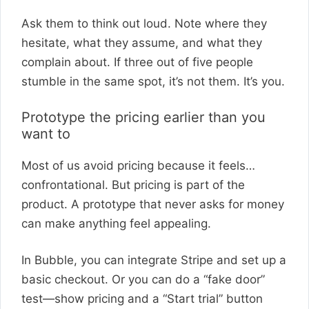
Ask them to think out loud. Note where they
hesitate, what they assume, and what they
complain about. If three out of five people
stumble in the same spot, it’s not them. It’s you.
Prototype the pricing earlier than you
want to
Most of us avoid pricing because it feels…
confrontational. But pricing is part of the
product. A prototype that never asks for money
can make anything feel appealing.
In Bubble, you can integrate Stripe and set up a
basic checkout. Or you can do a “fake door”
test—show pricing and a “Start trial” button