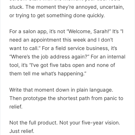
stuck. The moment they’re annoyed, uncertain,
or trying to get something done quickly.
For a salon app, it’s not “Welcome, Sarah!” It’s “I
need an appointment this week and I don’t
want to call.” For a field service business, it’s
“Where’s the job address again?” For an internal
tool, it’s “I’ve got five tabs open and none of
them tell me what’s happening.”
Write that moment down in plain language.
Then prototype the shortest path from panic to
relief.
Not the full product. Not your five-year vision.
Just relief.