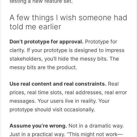
testing a new feature set.
A few things I wish someone had
told me earlier
Don’t prototype for approval.
Prototype for
clarity. If your prototype is designed to impress
stakeholders, you’ll hide the messy bits. The
messy bits are the product.
Use real content and real constraints.
Real
prices, real time slots, real addresses, real error
messages. Your users live in reality. Your
prototype should visit occasionally.
Assume you’re wrong.
Not in a dramatic way.
Just in a practical way. “This might not work—