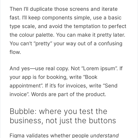
Then I’ll duplicate those screens and iterate
fast. I’ll keep components simple, use a basic
type scale, and avoid the temptation to perfect
the colour palette. You can make it pretty later.
You can’t “pretty” your way out of a confusing
flow.
And yes—use real copy. Not “Lorem ipsum”. If
your app is for booking, write “Book
appointment”. If it’s for invoices, write “Send
invoice”. Words are part of the product.
Bubble: where you test the
business, not just the buttons
Figma validates whether people
understand