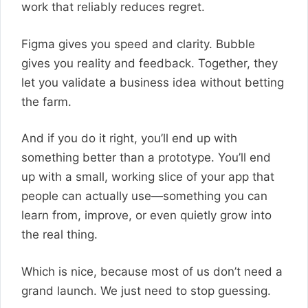
work that reliably reduces regret.
Figma gives you speed and clarity. Bubble
gives you reality and feedback. Together, they
let you validate a business idea without betting
the farm.
And if you do it right, you’ll end up with
something better than a prototype. You’ll end
up with a small, working slice of your app that
people can actually use—something you can
learn from, improve, or even quietly grow into
the real thing.
Which is nice, because most of us don’t need a
grand launch. We just need to stop guessing.