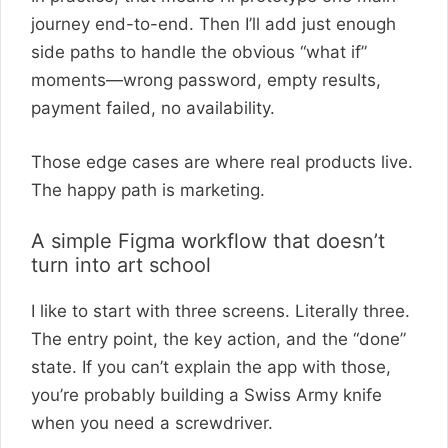
journey end-to-end. Then I’ll add just enough
side paths to handle the obvious “what if”
moments—wrong password, empty results,
payment failed, no availability.
Those edge cases are where real products live.
The happy path is marketing.
A simple Figma workflow that doesn’t
turn into art school
I like to start with three screens. Literally three.
The entry point, the key action, and the “done”
state. If you can’t explain the app with those,
you’re probably building a Swiss Army knife
when you need a screwdriver.