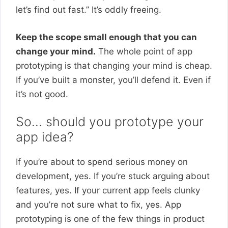
let’s find out fast.” It’s oddly freeing.
Keep the scope small enough that you can
change your mind.
The whole point of app
prototyping is that changing your mind is cheap.
If you’ve built a monster, you’ll defend it. Even if
it’s not good.
So… should you prototype your
app idea?
If you’re about to spend serious money on
development, yes. If you’re stuck arguing about
features, yes. If your current app feels clunky
and you’re not sure what to fix, yes. App
prototyping is one of the few things in product