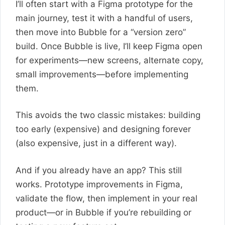
I’ll often start with a Figma prototype for the
main journey, test it with a handful of users,
then move into Bubble for a “version zero”
build. Once Bubble is live, I’ll keep Figma open
for experiments—new screens, alternate copy,
small improvements—before implementing
them.
This avoids the two classic mistakes: building
too early (expensive) and designing forever
(also expensive, just in a different way).
And if you already have an app? This still
works. Prototype improvements in Figma,
validate the flow, then implement in your real
product—or in Bubble if you’re rebuilding or