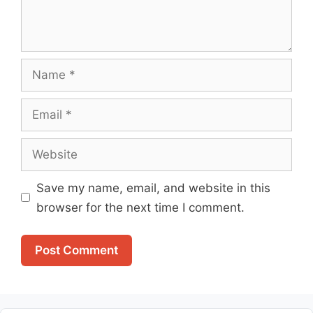
Name
Email
Website
Save my name, email, and website in this
browser for the next time I comment.