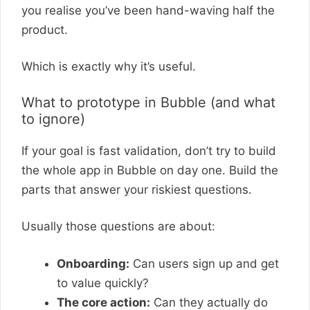
you realise you’ve been hand-waving half the
product.
Which is exactly why it’s useful.
What to prototype in Bubble (and what
to ignore)
If your goal is fast validation, don’t try to build
the whole app in Bubble on day one. Build the
parts that answer your riskiest questions.
Usually those questions are about:
Onboarding:
Can users sign up and get
to value quickly?
The core action:
Can they actually do