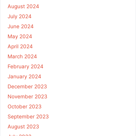
August 2024
July 2024
June 2024
May 2024
April 2024
March 2024
February 2024
January 2024
December 2023
November 2023
October 2023
September 2023
August 2023