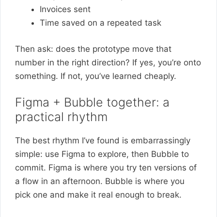
Invoices sent
Time saved on a repeated task
Then ask: does the prototype move that
number in the right direction? If yes, you’re onto
something. If not, you’ve learned cheaply.
Figma + Bubble together: a
practical rhythm
The best rhythm I’ve found is embarrassingly
simple: use Figma to explore, then Bubble to
commit. Figma is where you try ten versions of
a flow in an afternoon. Bubble is where you
pick one and make it real enough to break.