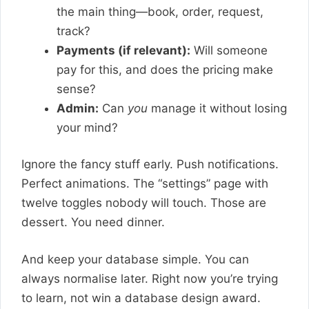
the main thing—book, order, request,
track?
Payments (if relevant):
Will someone
pay for this, and does the pricing make
sense?
Admin:
Can
you
manage it without losing
your mind?
Ignore the fancy stuff early. Push notifications.
Perfect animations. The “settings” page with
twelve toggles nobody will touch. Those are
dessert. You need dinner.
And keep your database simple. You can
always normalise later. Right now you’re trying
to learn, not win a database design award.