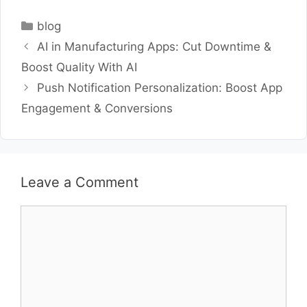
Categories
blog
AI in Manufacturing Apps: Cut Downtime &
Boost Quality With AI
Push Notification Personalization: Boost App
Engagement & Conversions
Leave a Comment
Comment