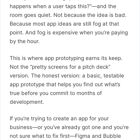
happens when a user taps this?”—and the
room goes quiet. Not because the idea is bad.
Because most app ideas are still fog at that
point. And fog is expensive when you’re paying
by the hour.
This is where app prototyping earns its keep.
Not the “pretty screens for a pitch deck”
version. The honest version: a basic, testable
app prototype that helps you find out what’s
true before you commit to months of
development.
If you’re trying to create an app for your
business—or you’ve already got one and you’re
not sure what to fix first—Figma and Bubble