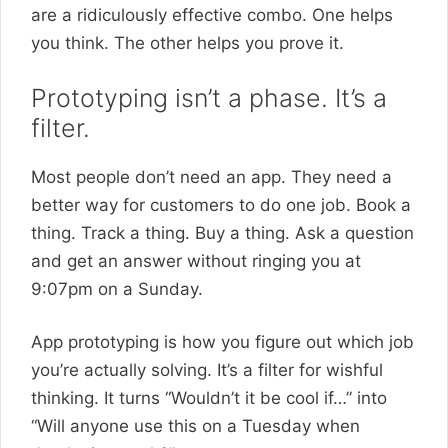
are a ridiculously effective combo. One helps
you think. The other helps you prove it.
Prototyping isn’t a phase. It’s a
filter.
Most people don’t need an app. They need a
better way for customers to do one job. Book a
thing. Track a thing. Buy a thing. Ask a question
and get an answer without ringing you at
9:07pm on a Sunday.
App prototyping is how you figure out which job
you’re actually solving. It’s a filter for wishful
thinking. It turns “Wouldn’t it be cool if…” into
“Will anyone use this on a Tuesday when