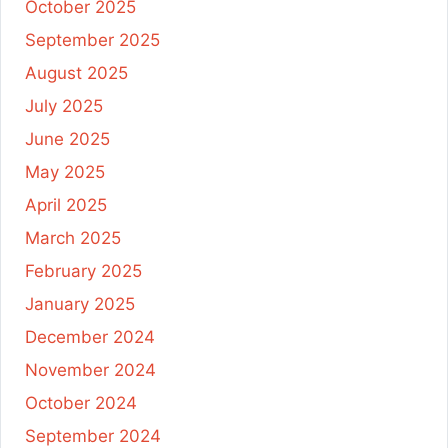
October 2025
September 2025
August 2025
July 2025
June 2025
May 2025
April 2025
March 2025
February 2025
January 2025
December 2024
November 2024
October 2024
September 2024