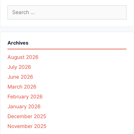
Search
for:
Archives
August 2026
July 2026
June 2026
March 2026
February 2026
January 2026
December 2025
November 2025