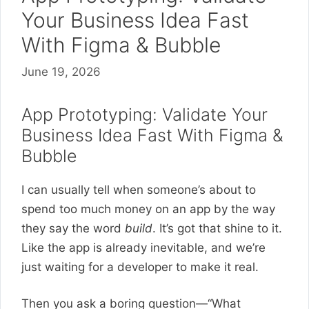
Your Business Idea Fast
With Figma & Bubble
June 19, 2026
App Prototyping: Validate Your
Business Idea Fast With Figma &
Bubble
I can usually tell when someone’s about to
spend too much money on an app by the way
they say the word
build
. It’s got that shine to it.
Like the app is already inevitable, and we’re
just waiting for a developer to make it real.
Then you ask a boring question—“What