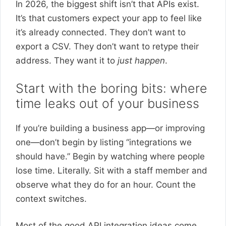
In 2026, the biggest shift isn’t that APIs exist.
It’s that customers expect your app to feel like
it’s already connected. They don’t want to
export a CSV. They don’t want to retype their
address. They want it to
just happen
.
Start with the boring bits: where
time leaks out of your business
If you’re building a business app—or improving
one—don’t begin by listing “integrations we
should have.” Begin by watching where people
lose time. Literally. Sit with a staff member and
observe what they do for an hour. Count the
context switches.
Most of the good API integration ideas come