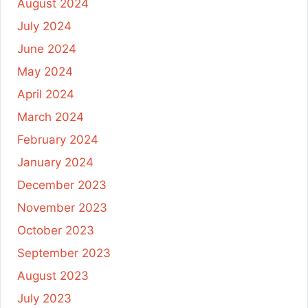
August 2024
July 2024
June 2024
May 2024
April 2024
March 2024
February 2024
January 2024
December 2023
November 2023
October 2023
September 2023
August 2023
July 2023