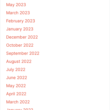
May 2023
March 2023
February 2023
January 2023
December 2022
October 2022
September 2022
August 2022
July 2022
June 2022
May 2022
April 2022
March 2022
January 2022