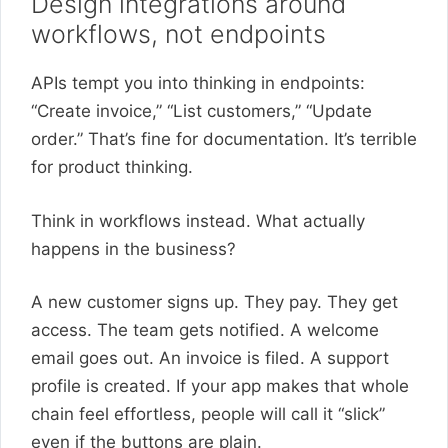
Design integrations around
workflows, not endpoints
APIs tempt you into thinking in endpoints:
“Create invoice,” “List customers,” “Update
order.” That’s fine for documentation. It’s terrible
for product thinking.
Think in workflows instead. What actually
happens in the business?
A new customer signs up. They pay. They get
access. The team gets notified. A welcome
email goes out. An invoice is filed. A support
profile is created. If your app makes that whole
chain feel effortless, people will call it “slick”
even if the buttons are plain.