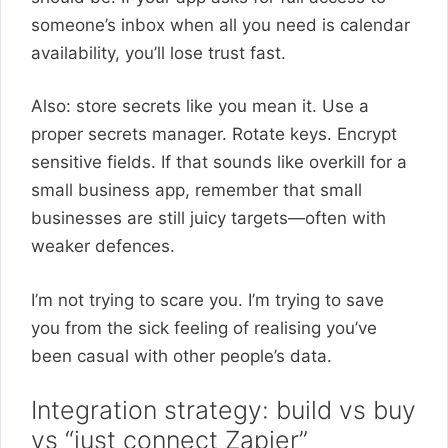
someone’s inbox when all you need is calendar
availability, you’ll lose trust fast.
Also: store secrets like you mean it. Use a
proper secrets manager. Rotate keys. Encrypt
sensitive fields. If that sounds like overkill for a
small business app, remember that small
businesses are still juicy targets—often with
weaker defences.
I’m not trying to scare you. I’m trying to save
you from the sick feeling of realising you’ve
been casual with other people’s data.
Integration strategy: build vs buy
vs “just connect Zapier”