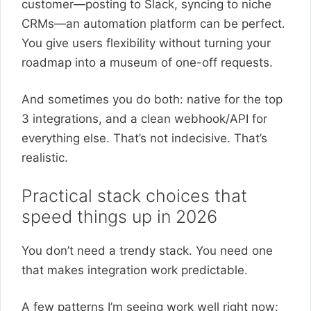
customer—posting to Slack, syncing to niche
CRMs—an automation platform can be perfect.
You give users flexibility without turning your
roadmap into a museum of one-off requests.
And sometimes you do both: native for the top
3 integrations, and a clean webhook/API for
everything else. That’s not indecisive. That’s
realistic.
Practical stack choices that
speed things up in 2026
You don’t need a trendy stack. You need one
that makes integration work predictable.
A few patterns I’m seeing work well right now: