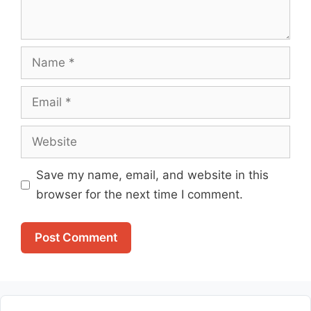
Name
Email
Website
Save my name, email, and website in this
browser for the next time I comment.