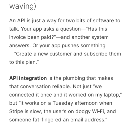
waving)
An API is just a way for two bits of software to
talk. Your app asks a question—“Has this
invoice been paid?”—and another system
answers. Or your app pushes something
—“Create a new customer and subscribe them
to this plan.”
API integration
is the plumbing that makes
that conversation reliable. Not just “we
connected it once and it worked on my laptop,”
but “it works on a Tuesday afternoon when
Stripe is slow, the user’s on dodgy Wi‑Fi, and
someone fat-fingered an email address.”