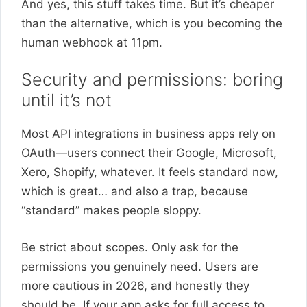
And yes, this stuff takes time. But it’s cheaper
than the alternative, which is you becoming the
human webhook at 11pm.
Security and permissions: boring
until it’s not
Most API integrations in business apps rely on
OAuth—users connect their Google, Microsoft,
Xero, Shopify, whatever. It feels standard now,
which is great… and also a trap, because
“standard” makes people sloppy.
Be strict about scopes. Only ask for the
permissions you genuinely need. Users are
more cautious in 2026, and honestly they
should be. If your app asks for full access to