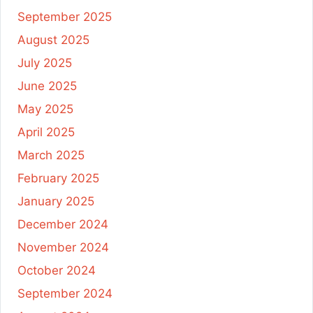
September 2025
August 2025
July 2025
June 2025
May 2025
April 2025
March 2025
February 2025
January 2025
December 2024
November 2024
October 2024
September 2024