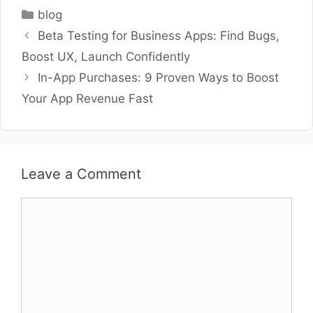
Categories
blog
Beta Testing for Business Apps: Find Bugs,
Boost UX, Launch Confidently
In-App Purchases: 9 Proven Ways to Boost
Your App Revenue Fast
Leave a Comment
Comment