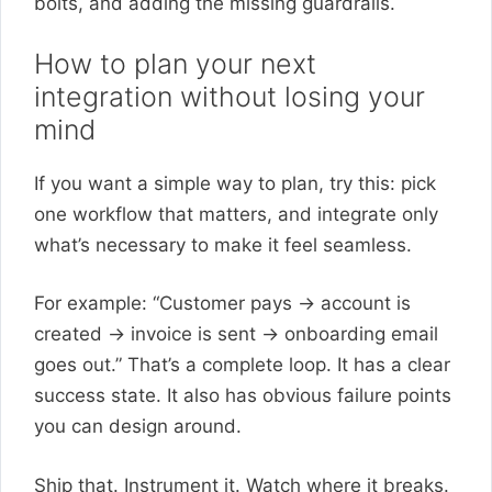
bolts, and adding the missing guardrails.
How to plan your next
integration without losing your
mind
If you want a simple way to plan, try this: pick
one workflow that matters, and integrate only
what’s necessary to make it feel seamless.
For example: “Customer pays → account is
created → invoice is sent → onboarding email
goes out.” That’s a complete loop. It has a clear
success state. It also has obvious failure points
you can design around.
Ship that. Instrument it. Watch where it breaks.