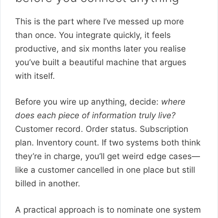
This is the part where I’ve messed up more
than once. You integrate quickly, it feels
productive, and six months later you realise
you’ve built a beautiful machine that argues
with itself.
Before you wire up anything, decide:
where
does each piece of information truly live?
Customer record. Order status. Subscription
plan. Inventory count. If two systems both think
they’re in charge, you’ll get weird edge cases—
like a customer cancelled in one place but still
billed in another.
A practical approach is to nominate one system