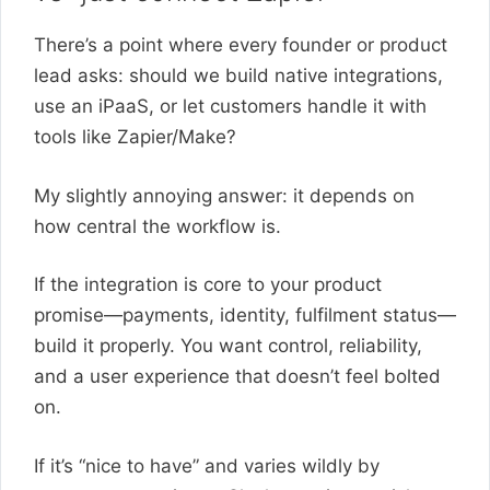
There’s a point where every founder or product
lead asks: should we build native integrations,
use an iPaaS, or let customers handle it with
tools like Zapier/Make?
My slightly annoying answer: it depends on
how central the workflow is.
If the integration is core to your product
promise—payments, identity, fulfilment status—
build it properly. You want control, reliability,
and a user experience that doesn’t feel bolted
on.
If it’s “nice to have” and varies wildly by