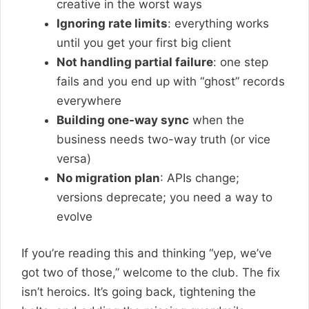
creative in the worst ways
Ignoring rate limits
: everything works
until you get your first big client
Not handling partial failure
: one step
fails and you end up with “ghost” records
everywhere
Building one-way sync
when the
business needs two-way truth (or vice
versa)
No migration plan
: APIs change;
versions deprecate; you need a way to
evolve
If you’re reading this and thinking “yep, we’ve
got two of those,” welcome to the club. The fix
isn’t heroics. It’s going back, tightening the