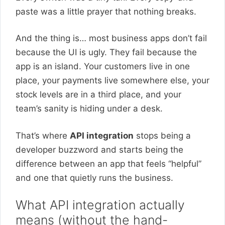
paste was a little prayer that nothing breaks.
And the thing is… most business apps don’t fail
because the UI is ugly. They fail because the
app is an island. Your customers live in one
place, your payments live somewhere else, your
stock levels are in a third place, and your
team’s sanity is hiding under a desk.
That’s where
API integration
stops being a
developer buzzword and starts being the
difference between an app that feels “helpful”
and one that quietly runs the business.
What API integration actually
means (without the hand-