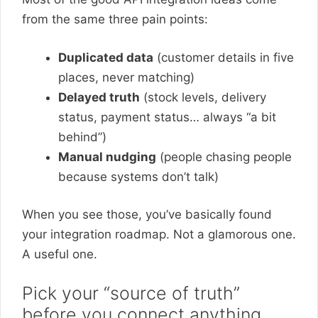
from the same three pain points:
Duplicated data
(customer details in five
places, never matching)
Delayed truth
(stock levels, delivery
status, payment status… always “a bit
behind”)
Manual nudging
(people chasing people
because systems don’t talk)
When you see those, you’ve basically found
your integration roadmap. Not a glamorous one.
A useful one.
Pick your “source of truth”
before you connect anything