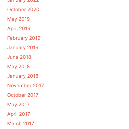
October 2020
May 2019
April 2019
February 2019
January 2019
June 2018
May 2018
January 2018
November 2017
October 2017
May 2017
April 2017
March 2017