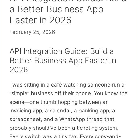
a Better Business App
Faster in 2026
February 25, 2026
API Integration Guide: Build a
Better Business App Faster in
2026
I was sitting in a café watching someone run a
“simple” business off their phone. You know the
scene—one thumb hopping between an
invoicing app, a calendar, a banking app, a
spreadsheet, and a WhatsApp thread that
probably should’ve been a ticketing system.
Every switch was a tiny tax. Every copy-and-