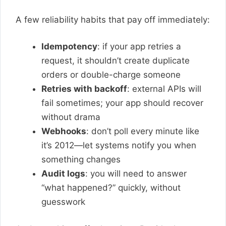
A few reliability habits that pay off immediately:
Idempotency
: if your app retries a
request, it shouldn’t create duplicate
orders or double-charge someone
Retries with backoff
: external APIs will
fail sometimes; your app should recover
without drama
Webhooks
: don’t poll every minute like
it’s 2012—let systems notify you when
something changes
Audit logs
: you will need to answer
“what happened?” quickly, without
guesswork