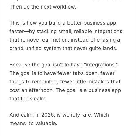
Then do the next workflow.
This is how you build a better business app
faster—by stacking small, reliable integrations
that remove real friction, instead of chasing a
grand unified system that never quite lands.
Because the goal isn’t to have “integrations.”
The goal is to have fewer tabs open, fewer
things to remember, fewer little mistakes that
cost an afternoon. The goal is a business app
that feels calm.
And calm, in 2026, is weirdly rare. Which
means it’s valuable.