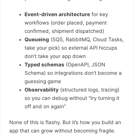
Event-driven architecture
for key
workflows (order placed, payment
confirmed, shipment dispatched)
Queueing
(SQS, RabbitMQ, Cloud Tasks,
take your pick) so external API hiccups
don’t take your app down
Typed schemas
(OpenAPI, JSON
Schema) so integrations don’t become a
guessing game
Observability
(structured logs, tracing)
so you can debug without “try turning it
off and on again”
None of this is flashy. But it’s how you build an
app that can grow without becoming fragile.