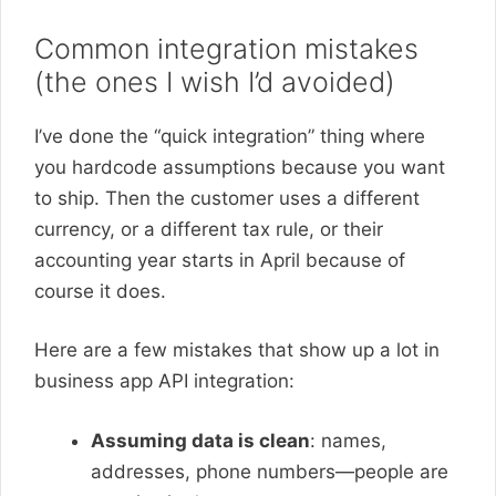
Common integration mistakes
(the ones I wish I’d avoided)
I’ve done the “quick integration” thing where
you hardcode assumptions because you want
to ship. Then the customer uses a different
currency, or a different tax rule, or their
accounting year starts in April because of
course it does.
Here are a few mistakes that show up a lot in
business app API integration:
Assuming data is clean
: names,
addresses, phone numbers—people are