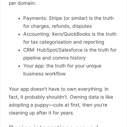
per domain:
Payments: Stripe (or similar) is the truth
for charges, refunds, disputes
Accounting: Xero/QuickBooks is the truth
for tax categorisation and reporting
CRM: HubSpot/Salesforce is the truth for
pipeline and comms history
Your app: the truth for your unique
business workflow
Your app doesn’t have to own everything. In
fact, it probably shouldn’t. Owning data is like
adopting a puppy—cute at first, then you’re
cleaning up after it for years.