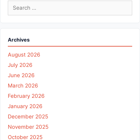
Search
for:
Archives
August 2026
July 2026
June 2026
March 2026
February 2026
January 2026
December 2025
November 2025
October 2025