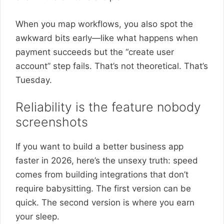
When you map workflows, you also spot the
awkward bits early—like what happens when
payment succeeds but the “create user
account” step fails. That’s not theoretical. That’s
Tuesday.
Reliability is the feature nobody
screenshots
If you want to build a better business app
faster in 2026, here’s the unsexy truth: speed
comes from building integrations that don’t
require babysitting. The first version can be
quick. The second version is where you earn
your sleep.