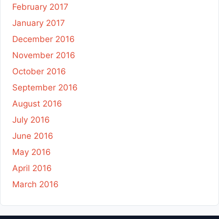
February 2017
January 2017
December 2016
November 2016
October 2016
September 2016
August 2016
July 2016
June 2016
May 2016
April 2016
March 2016