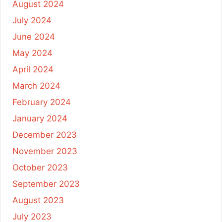
August 2024
July 2024
June 2024
May 2024
April 2024
March 2024
February 2024
January 2024
December 2023
November 2023
October 2023
September 2023
August 2023
July 2023