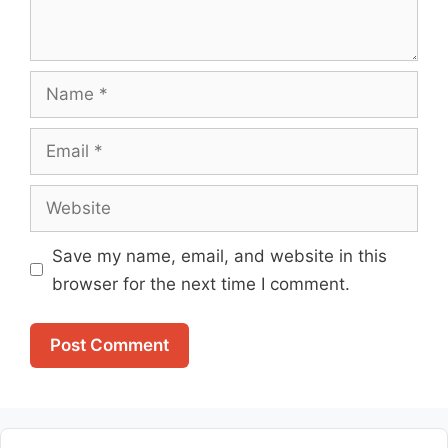
Name
Email
Website
Save my name, email, and website in this
browser for the next time I comment.