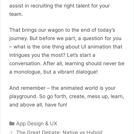
assist in recruiting the right talent for your
team.
That brings our wagon to the end of today’s
journey. But before we part, a question for you
– what is the one thing about UI animation that
intrigues you the most? Let’s start a
conversation. After all, learning should never be
a monologue, but a vibrant dialogue!
And remember – the animated world is your
playground. So go forth, create, mess up, learn,
and above all, have fun!
Categories
App Design & UX
The Great Debate: Native vs Hybrid