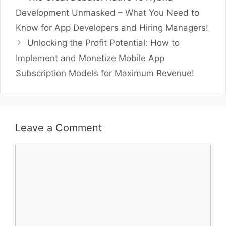
Development Unmasked – What You Need to
Know for App Developers and Hiring Managers!
Unlocking the Profit Potential: How to
Implement and Monetize Mobile App
Subscription Models for Maximum Revenue!
Leave a Comment
Comment