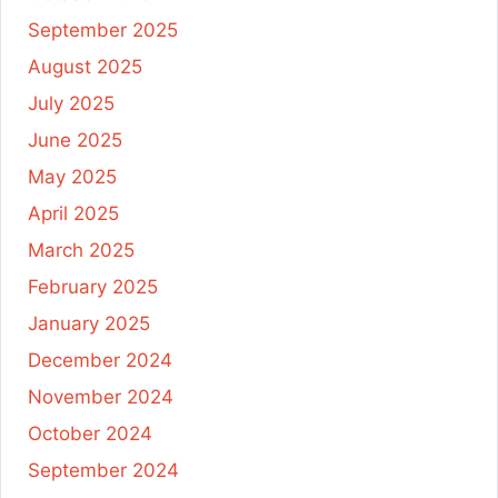
September 2025
August 2025
July 2025
June 2025
May 2025
April 2025
March 2025
February 2025
January 2025
December 2024
November 2024
October 2024
September 2024