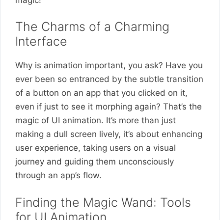
The Charms of a Charming
Interface
Why is animation important, you ask? Have you
ever been so entranced by the subtle transition
of a button on an app that you clicked on it,
even if just to see it morphing again? That’s the
magic of UI animation. It’s more than just
making a dull screen lively, it’s about enhancing
user experience, taking users on a visual
journey and guiding them unconsciously
through an app’s flow.
Finding the Magic Wand: Tools
for UI Animation