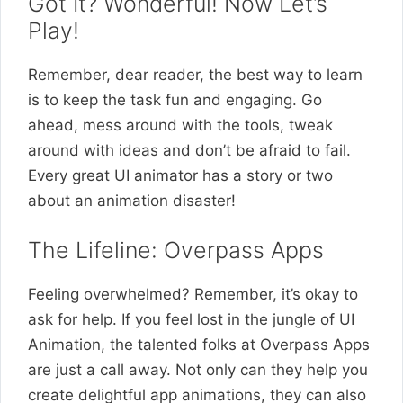
Got It? Wonderful! Now Let’s
Play!
Remember, dear reader, the best way to learn
is to keep the task fun and engaging. Go
ahead, mess around with the tools, tweak
around with ideas and don’t be afraid to fail.
Every great UI animator has a story or two
about an animation disaster!
The Lifeline: Overpass Apps
Feeling overwhelmed? Remember, it’s okay to
ask for help. If you feel lost in the jungle of UI
Animation, the talented folks at Overpass Apps
are just a call away. Not only can they help you
create delightful app animations, they can also