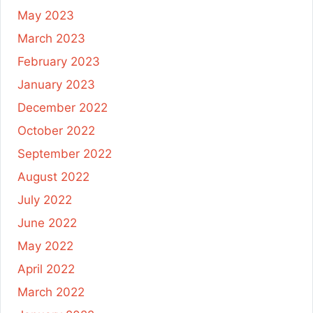
May 2023
March 2023
February 2023
January 2023
December 2022
October 2022
September 2022
August 2022
July 2022
June 2022
May 2022
April 2022
March 2022