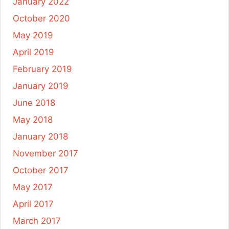
January 2022
October 2020
May 2019
April 2019
February 2019
January 2019
June 2018
May 2018
January 2018
November 2017
October 2017
May 2017
April 2017
March 2017