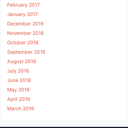
February 2017
January 2017
December 2016
November 2016
October 2016
September 2016
August 2016
July 2016
June 2016
May 2016
April 2016
March 2016