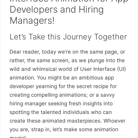
Developers and Hiring
Managers!
Let’s Take this Journey Together
Dear reader, today we’re on the same page, or
rather, the same screen, as we plunge into the
wild and whimsical world of User Interface (UI)
animation. You might be an ambitious app
developer yearning for the secret recipe for
creating compelling animations; or a savvy
hiring manager seeking fresh insights into
spotting the talented individuals who can
create these animated masterpieces. Whoever
you are, strap in, let’s make some animation
magic!