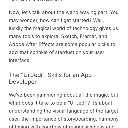
Now, let’s talk about the wand waving part. You
may wonder, how can I get started? Well,
luckily the magical world of technology gives us
many tools to explore. Sketch, Framer, and
Adobe After Effects are some popular picks to
add that sprinkle of stardust on your user
interface.
The “Ui Jedi”: Skills for an App
Developer
We’ve been yammering about all the magic, but
what does it take to be a “UI Jedi”? It’s about
understanding the visual language of the target
user, the importance of storyboarding, harmony
of timing with courtesy of responsiveness and,