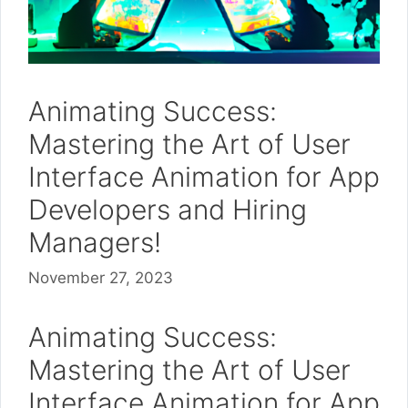
Animating Success:
Mastering the Art of User
Interface Animation for App
Developers and Hiring
Managers!
November 27, 2023
Animating Success:
Mastering the Art of User
Interface Animation for App