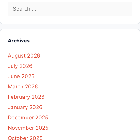
Search
for:
Archives
August 2026
July 2026
June 2026
March 2026
February 2026
January 2026
December 2025
November 2025
October 2025