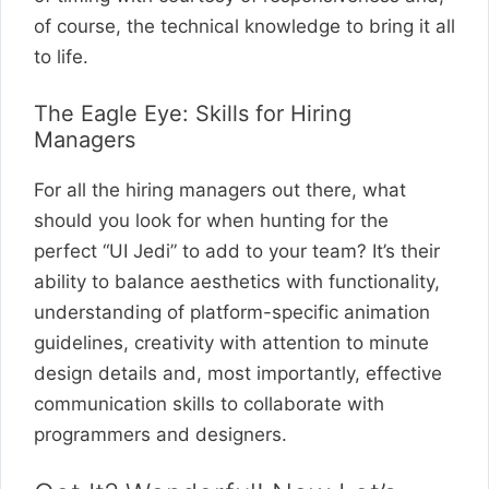
of course, the technical knowledge to bring it all
to life.
The Eagle Eye: Skills for Hiring
Managers
For all the hiring managers out there, what
should you look for when hunting for the
perfect “UI Jedi” to add to your team? It’s their
ability to balance aesthetics with functionality,
understanding of platform-specific animation
guidelines, creativity with attention to minute
design details and, most importantly, effective
communication skills to collaborate with
programmers and designers.