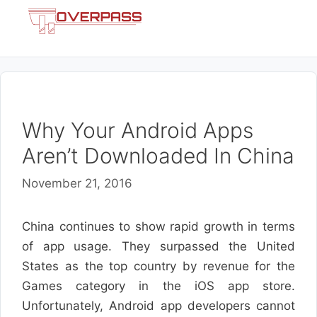
Skip
Menu
to
content
Why Your Android Apps
Aren’t Downloaded In China
November 21, 2016
China continues to show rapid growth in terms
of app usage. They surpassed the United
States as the top country by revenue for the
Games category in the iOS app store.
Unfortunately, Android app developers cannot