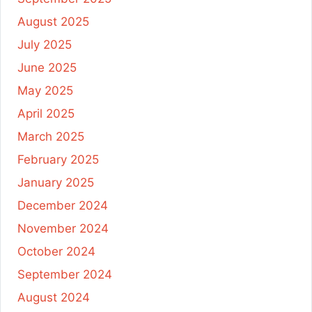
August 2025
July 2025
June 2025
May 2025
April 2025
March 2025
February 2025
January 2025
December 2024
November 2024
October 2024
September 2024
August 2024