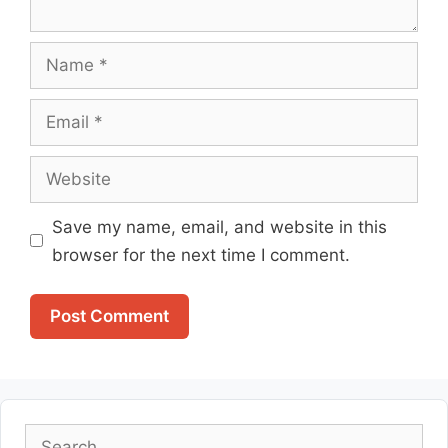
Name
Email
Website
Save my name, email, and website in this
browser for the next time I comment.
Search