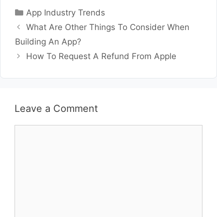
Categories
App Industry Trends
What Are Other Things To Consider When
Building An App?
How To Request A Refund From Apple
Leave a Comment
Comment