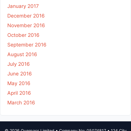
January 2017
December 2016
November 2016
October 2016
September 2016
August 2016
July 2016
June 2016
May 2016
April 2016
March 2016
© 2026 Overpass Limited • Company No: 05074817 • 124 City