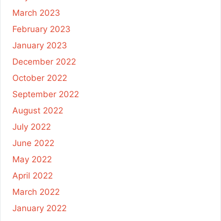
March 2023
February 2023
January 2023
December 2022
October 2022
September 2022
August 2022
July 2022
June 2022
May 2022
April 2022
March 2022
January 2022