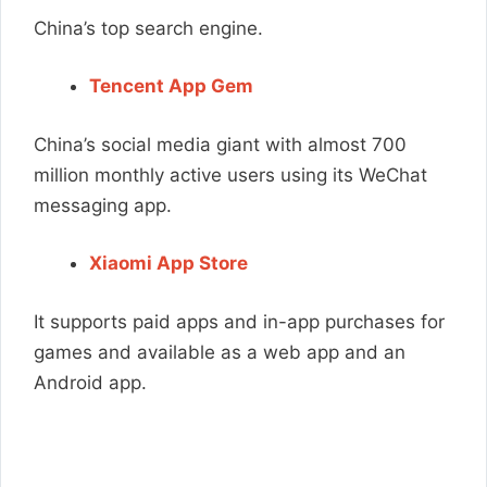
China’s top search engine.
Tencent App Gem
China’s social media giant with almost 700
million monthly active users using its WeChat
messaging app.
Xiaomi App Store
It supports paid apps and in-app purchases for
games and available as a web app and an
Android app.