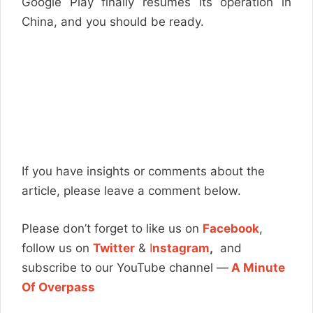
Google Play finally resumes its operation in
China, and you should be ready.
If you have insights or comments about the
article, please leave a comment below.
Please don’t forget to like us on
Facebook
,
follow us on
Twitter
&
I
nstagram
,
and
subscribe to our YouTube channel —
A Minute
Of Overpass