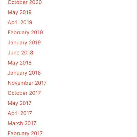
October 2020
May 2019
April 2019
February 2019
January 2019
June 2018
May 2018
January 2018
November 2017
October 2017
May 2017
April 2017
March 2017
February 2017