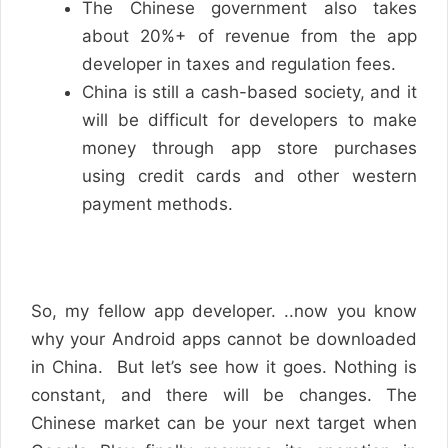
The Chinese government also takes
about 20%+ of revenue from the app
developer in taxes and regulation fees.
China is still a cash-based society, and it
will be difficult for developers to make
money through app store purchases
using credit cards and other western
payment methods.
So, my fellow app developer. ..now you know
why your Android apps cannot be downloaded
in China. But let’s see how it goes. Nothing is
constant, and there will be changes. The
Chinese market can be your next target when