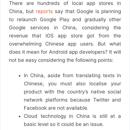
There are hundreds of local app stores in
China, but
reports
say that Google is planning
to relaunch Google Play and gradually other
Google services in China, considering the
revenue that iOS app store got from the
overwhelming Chinese app users. But what
does it mean for Android app developers? It will
not be easy considering the following points:
In China, aside from translating texts in
Chinese, you must also localise your
product with the country’s native social
network platforms because Twitter and
Facebook are not available.
Cloud technology in China is still at a
basic level so it could be an issue.