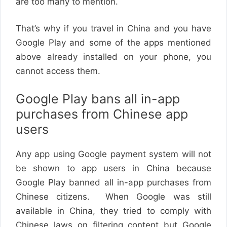
are too many to mention.
That’s why if you travel in China and you have
Google Play and some of the apps mentioned
above already installed on your phone, you
cannot access them.
Google Play bans all in-app
purchases from Chinese app
users
Any app using Google payment system will not
be shown to app users in China because
Google Play banned all in-app purchases from
Chinese citizens. When Google was still
available in China, they tried to comply with
Chinese laws on filtering content but Google