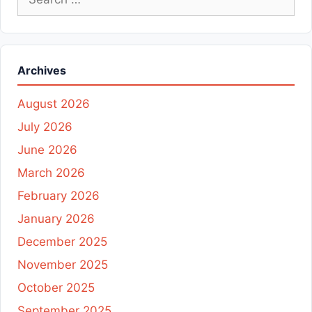
for:
Archives
August 2026
July 2026
June 2026
March 2026
February 2026
January 2026
December 2025
November 2025
October 2025
September 2025