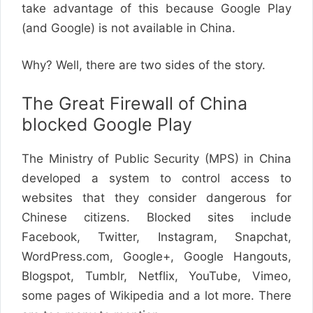
take advantage of this because Google Play
(and Google) is not available in China.
Why? Well, there are two sides of the story.
The Great Firewall of China
blocked Google Play
The Ministry of Public Security (MPS) in China
developed a system to control access to
websites that they consider dangerous for
Chinese citizens. Blocked sites include
Facebook, Twitter, Instagram, Snapchat,
WordPress.com, Google+, Google Hangouts,
Blogspot, Tumblr, Netflix, YouTube, Vimeo,
some pages of Wikipedia and a lot more. There