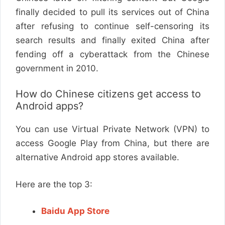
finally decided to pull its services out of China
after refusing to continue self-censoring its
search results and finally exited China after
fending off a cyberattack from the Chinese
government in 2010.
How do Chinese citizens get access to
Android apps?
You can use Virtual Private Network (VPN) to
access Google Play from China, but there are
alternative Android app stores available.
Here are the top 3:
Baidu App Store