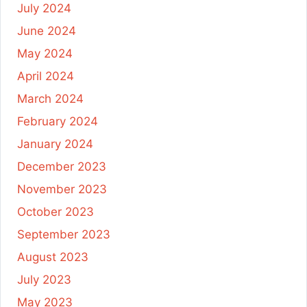
July 2024
June 2024
May 2024
April 2024
March 2024
February 2024
January 2024
December 2023
November 2023
October 2023
September 2023
August 2023
July 2023
May 2023