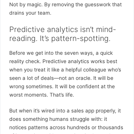
Not by magic. By removing the guesswork that
drains your team.
Predictive analytics isn’t mind-
reading. It’s pattern-spotting.
Before we get into the seven ways, a quick
reality check. Predictive analytics works best
when you treat it like a helpful colleague who’s
seen a lot of deals—not an oracle. It will be
wrong sometimes. It will be confident at the
worst moments. That’s life.
But when it’s wired into a sales app properly, it
does something humans struggle with: it
notices patterns across hundreds or thousands