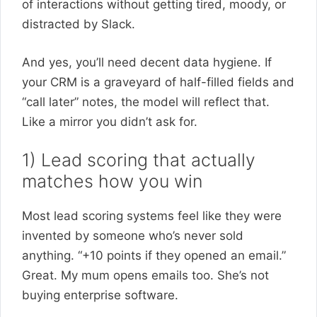
of interactions without getting tired, moody, or
distracted by Slack.
And yes, you’ll need decent data hygiene. If
your CRM is a graveyard of half-filled fields and
“call later” notes, the model will reflect that.
Like a mirror you didn’t ask for.
1) Lead scoring that actually
matches how you win
Most lead scoring systems feel like they were
invented by someone who’s never sold
anything. “+10 points if they opened an email.”
Great. My mum opens emails too. She’s not
buying enterprise software.