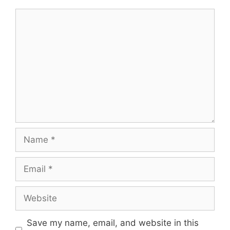
Comment
Name
Email
Website
Save my name, email, and website in this