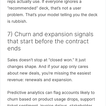
reps actually use. If everyone ignores a
“recommended” deck, that’s not a user
problem. That’s your model telling you the deck
is rubbish.
7) Churn and expansion signals
that start before the contract
ends
Sales doesn’t stop at “closed won.” It just
changes shape. And if your app only cares
about new deals, you’re missing the easiest
revenue: renewals and expansion.
Predictive analytics can flag accounts likely to
churn based on product usage drops, support
ticket sentiment, invoice delays, stakeholder