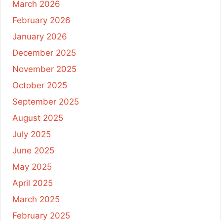
March 2026
February 2026
January 2026
December 2025
November 2025
October 2025
September 2025
August 2025
July 2025
June 2025
May 2025
April 2025
March 2025
February 2025