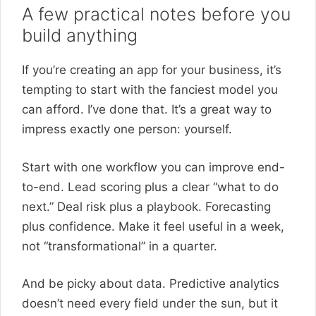
A few practical notes before you
build anything
If you’re creating an app for your business, it’s
tempting to start with the fanciest model you
can afford. I’ve done that. It’s a great way to
impress exactly one person: yourself.
Start with one workflow you can improve end-
to-end. Lead scoring plus a clear “what to do
next.” Deal risk plus a playbook. Forecasting
plus confidence. Make it feel useful in a week,
not “transformational” in a quarter.
And be picky about data. Predictive analytics
doesn’t need every field under the sun, but it