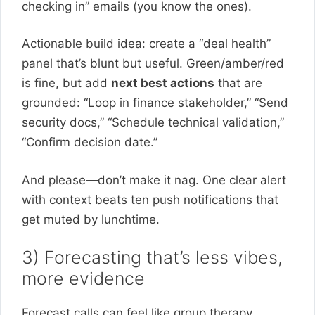
checking in” emails (you know the ones).
Actionable build idea: create a “deal health”
panel that’s blunt but useful. Green/amber/red
is fine, but add
next best actions
that are
grounded: “Loop in finance stakeholder,” “Send
security docs,” “Schedule technical validation,”
“Confirm decision date.”
And please—don’t make it nag. One clear alert
with context beats ten push notifications that
get muted by lunchtime.
3) Forecasting that’s less vibes,
more evidence
Forecast calls can feel like group therapy.