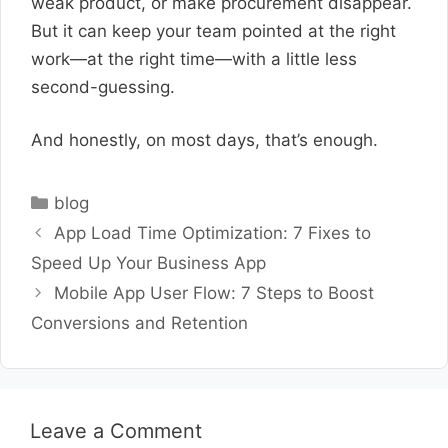
weak product, or make procurement disappear.
But it can keep your team pointed at the right
work—at the right time—with a little less
second-guessing.
And honestly, on most days, that’s enough.
Categories
blog
App Load Time Optimization: 7 Fixes to
Speed Up Your Business App
Mobile App User Flow: 7 Steps to Boost
Conversions and Retention
Leave a Comment