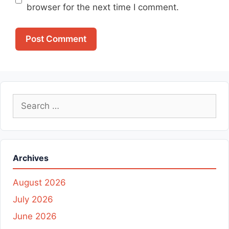
browser for the next time I comment.
Search
for:
Archives
August 2026
July 2026
June 2026