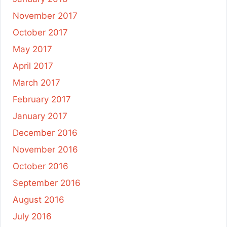
November 2017
October 2017
May 2017
April 2017
March 2017
February 2017
January 2017
December 2016
November 2016
October 2016
September 2016
August 2016
July 2016