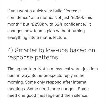
If you want a quick win: build “forecast
confidence” as a metric. Not just “£250k this
month,” but “£250k with 62% confidence.” It
changes how teams plan without turning
everything into a maths lecture.
4) Smarter follow-ups based on
response patterns
Timing matters. Not in a mystical way—just in a
human way. Some prospects reply in the
morning. Some only respond after internal
meetings. Some need three nudges. Some
need one good message and then silence.