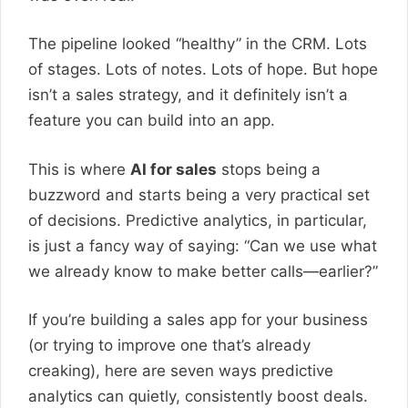
The pipeline looked “healthy” in the CRM. Lots
of stages. Lots of notes. Lots of hope. But hope
isn’t a sales strategy, and it definitely isn’t a
feature you can build into an app.
This is where
AI for sales
stops being a
buzzword and starts being a very practical set
of decisions. Predictive analytics, in particular,
is just a fancy way of saying: “Can we use what
we already know to make better calls—earlier?”
If you’re building a sales app for your business
(or trying to improve one that’s already
creaking), here are seven ways predictive
analytics can quietly, consistently boost deals.