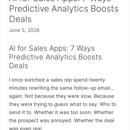
Predictive Analytics Boosts
Deals
June 5, 2026
AI for Sales Apps: 7 Ways
Predictive Analytics Boosts
Deals
I once watched a sales rep spend twenty
minutes rewriting the same follow-up email…
again. Not because they were slow. Because
they were trying to
guess
what to say. Who to
send it to. Whether it was too soon. Whether
the prospect was annoyed. Whether the deal
was even real.