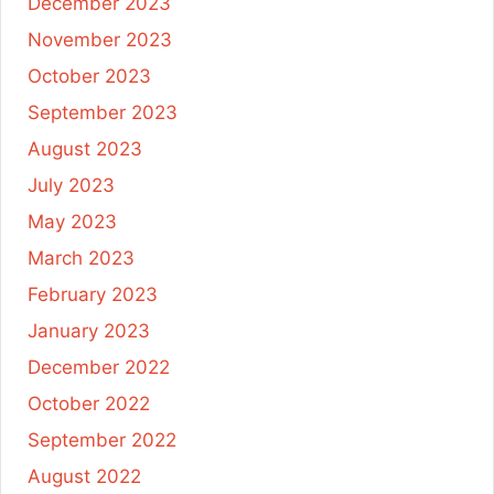
December 2023
November 2023
October 2023
September 2023
August 2023
July 2023
May 2023
March 2023
February 2023
January 2023
December 2022
October 2022
September 2022
August 2022