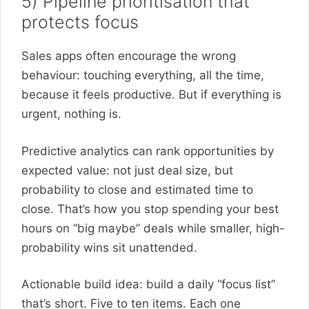
5) Pipeline prioritisation that
protects focus
Sales apps often encourage the wrong
behaviour: touching everything, all the time,
because it feels productive. But if everything is
urgent, nothing is.
Predictive analytics can rank opportunities by
expected value: not just deal size, but
probability to close and estimated time to
close. That’s how you stop spending your best
hours on “big maybe” deals while smaller, high-
probability wins sit unattended.
Actionable build idea: build a daily “focus list”
that’s short. Five to ten items. Each one