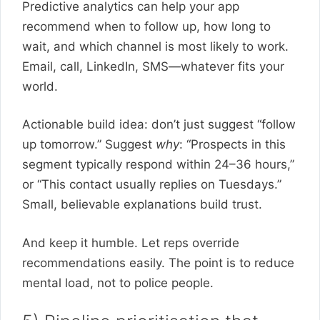
Predictive analytics can help your app
recommend when to follow up, how long to
wait, and which channel is most likely to work.
Email, call, LinkedIn, SMS—whatever fits your
world.
Actionable build idea: don’t just suggest “follow
up tomorrow.” Suggest
why
: “Prospects in this
segment typically respond within 24–36 hours,”
or “This contact usually replies on Tuesdays.”
Small, believable explanations build trust.
And keep it humble. Let reps override
recommendations easily. The point is to reduce
mental load, not to police people.