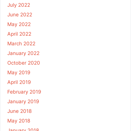
July 2022
June 2022
May 2022
April 2022
March 2022
January 2022
October 2020
May 2019
April 2019
February 2019
January 2019
June 2018
May 2018
January 2018