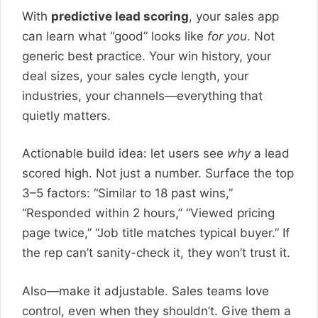
With
predictive lead scoring
, your sales app
can learn what “good” looks like
for you
. Not
generic best practice. Your win history, your
deal sizes, your sales cycle length, your
industries, your channels—everything that
quietly matters.
Actionable build idea: let users see
why
a lead
scored high. Not just a number. Surface the top
3–5 factors: “Similar to 18 past wins,”
“Responded within 2 hours,” “Viewed pricing
page twice,” “Job title matches typical buyer.” If
the rep can’t sanity-check it, they won’t trust it.
Also—make it adjustable. Sales teams love
control, even when they shouldn’t. Give them a