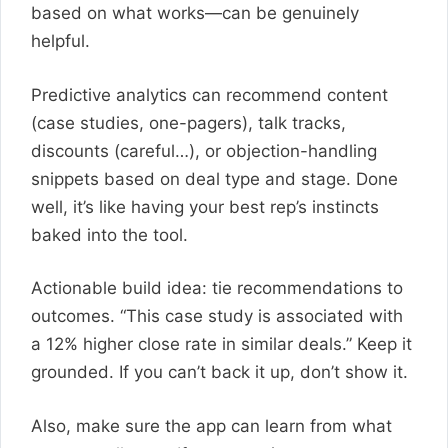
based on what works—can be genuinely
helpful.
Predictive analytics can recommend content
(case studies, one-pagers), talk tracks,
discounts (careful…), or objection-handling
snippets based on deal type and stage. Done
well, it’s like having your best rep’s instincts
baked into the tool.
Actionable build idea: tie recommendations to
outcomes. “This case study is associated with
a 12% higher close rate in similar deals.” Keep it
grounded. If you can’t back it up, don’t show it.
Also, make sure the app can learn from what