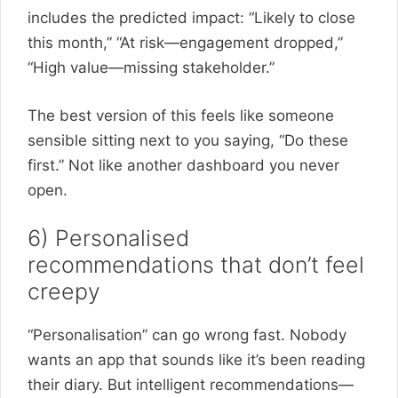
includes the predicted impact: “Likely to close
this month,” “At risk—engagement dropped,”
“High value—missing stakeholder.”
The best version of this feels like someone
sensible sitting next to you saying, “Do these
first.” Not like another dashboard you never
open.
6) Personalised
recommendations that don’t feel
creepy
“Personalisation” can go wrong fast. Nobody
wants an app that sounds like it’s been reading
their diary. But intelligent recommendations—