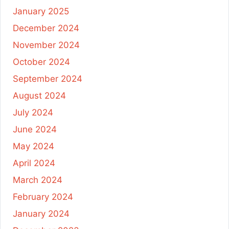
January 2025
December 2024
November 2024
October 2024
September 2024
August 2024
July 2024
June 2024
May 2024
April 2024
March 2024
February 2024
January 2024