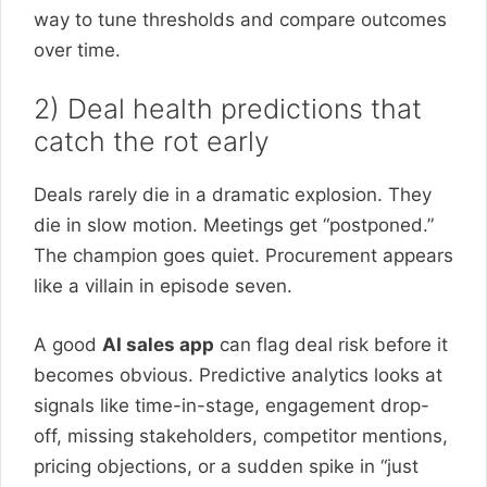
way to tune thresholds and compare outcomes
over time.
2) Deal health predictions that
catch the rot early
Deals rarely die in a dramatic explosion. They
die in slow motion. Meetings get “postponed.”
The champion goes quiet. Procurement appears
like a villain in episode seven.
A good
AI sales app
can flag deal risk before it
becomes obvious. Predictive analytics looks at
signals like time-in-stage, engagement drop-
off, missing stakeholders, competitor mentions,
pricing objections, or a sudden spike in “just