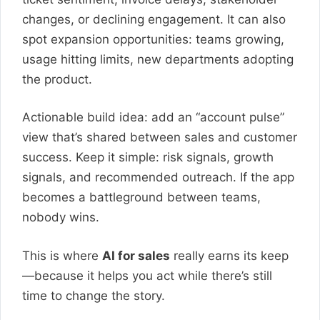
changes, or declining engagement. It can also
spot expansion opportunities: teams growing,
usage hitting limits, new departments adopting
the product.
Actionable build idea: add an “account pulse”
view that’s shared between sales and customer
success. Keep it simple: risk signals, growth
signals, and recommended outreach. If the app
becomes a battleground between teams,
nobody wins.
This is where
AI for sales
really earns its keep
—because it helps you act while there’s still
time to change the story.