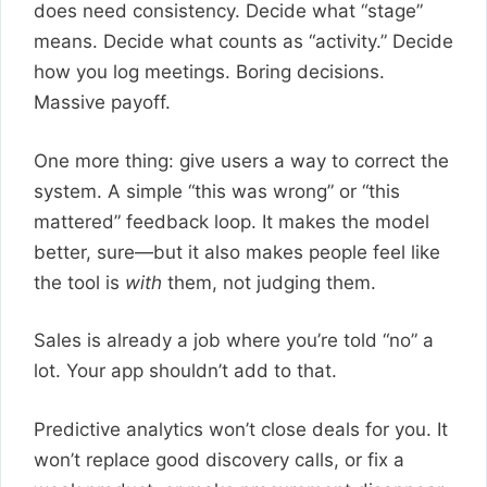
does need consistency. Decide what “stage”
means. Decide what counts as “activity.” Decide
how you log meetings. Boring decisions.
Massive payoff.
One more thing: give users a way to correct the
system. A simple “this was wrong” or “this
mattered” feedback loop. It makes the model
better, sure—but it also makes people feel like
the tool is
with
them, not judging them.
Sales is already a job where you’re told “no” a
lot. Your app shouldn’t add to that.
Predictive analytics won’t close deals for you. It
won’t replace good discovery calls, or fix a