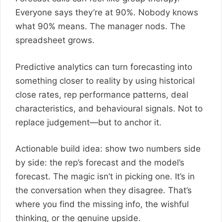
Everyone says they’re at 90%. Nobody knows
what 90% means. The manager nods. The
spreadsheet grows.
Predictive analytics can turn forecasting into
something closer to reality by using historical
close rates, rep performance patterns, deal
characteristics, and behavioural signals. Not to
replace judgement—but to anchor it.
Actionable build idea: show two numbers side
by side: the rep’s forecast and the model’s
forecast. The magic isn’t in picking one. It’s in
the conversation when they disagree. That’s
where you find the missing info, the wishful
thinking, or the genuine upside.