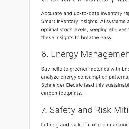
Accurate and up-to-date inventory re
Smart Inventory Insights! AI systems 
optimal stock levels, keeping shelves f
these insights to breathe easy.
6. Energy Managemen
Say hello to greener factories with 
analyze energy consumption patterns,
Schneider Electric lead this sustaina
carbon footprints.
7. Safety and Risk Mit
In the grand ballroom of manufacturin