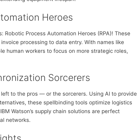
utomation Heroes
es: Robotic Process Automation Heroes (RPA)! These
 invoice processing to data entry. With names like
le human workers to focus on more strategic roles,
ronization Sorcerers
eft to the pros — or the sorcerers. Using AI to provide
ernatives, these spellbinding tools optimize logistics
 IBM Watson’s supply chain solutions are perfect
al networks.
ights