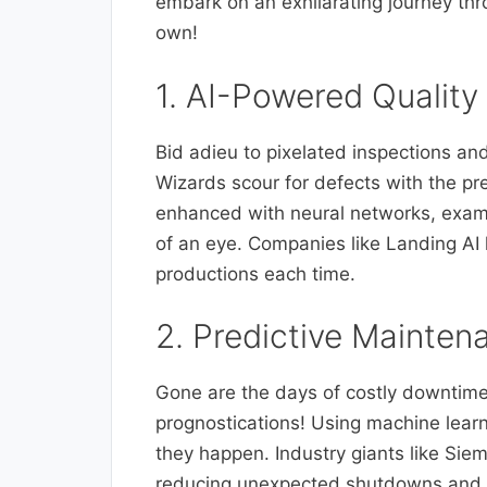
embark on an exhilarating journey thr
own!
1. AI-Powered Quality
Bid adieu to pixelated inspections an
Wizards scour for defects with the p
enhanced with neural networks, examin
of an eye. Companies like Landing AI 
productions each time.
2. Predictive Mainten
Gone are the days of costly downtime
prognostications! Using machine learn
they happen. Industry giants like Siem
reducing unexpected shutdowns and e