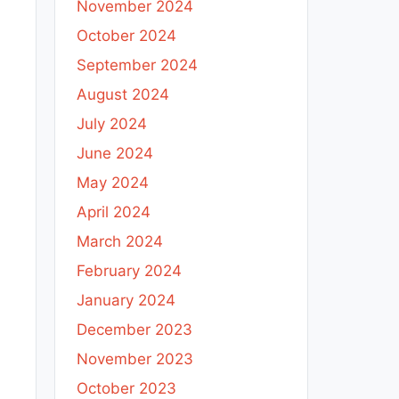
November 2024
October 2024
September 2024
August 2024
July 2024
June 2024
May 2024
April 2024
March 2024
February 2024
January 2024
December 2023
November 2023
October 2023