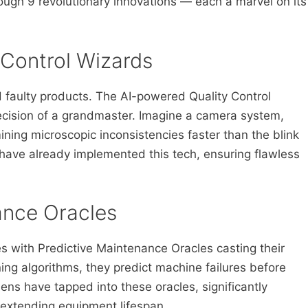
ough 9 revolutionary innovations — each a marvel on its
 Control Wizards
d faulty products. The AI-powered Quality Control
recision of a grandmaster. Imagine a camera system,
ing microscopic inconsistencies faster than the blink
have already implemented this tech, ensuring flawless
ance Oracles
s with Predictive Maintenance Oracles casting their
ing algorithms, they predict machine failures before
ens have tapped into these oracles, significantly
xtending equipment lifespan.