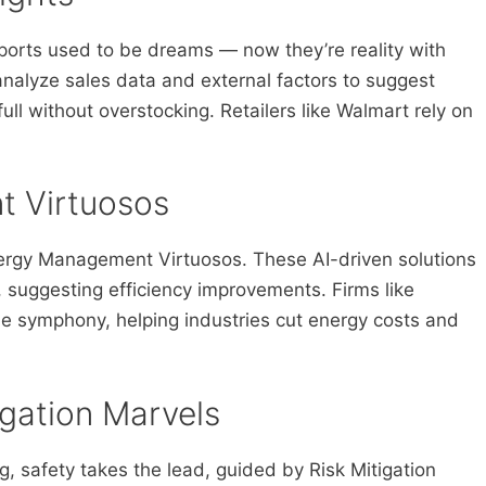
ports used to be dreams — now they’re reality with
analyze sales data and external factors to suggest
ull without overstocking. Retailers like Walmart rely on
t Virtuosos
Energy Management Virtuosos. These AI-driven solutions
 suggesting efficiency improvements. Firms like
ble symphony, helping industries cut energy costs and
igation Marvels
g, safety takes the lead, guided by Risk Mitigation