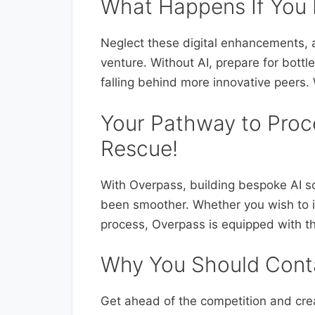
What Happens If You 
Neglect these digital enhancements, a
venture. Without AI, prepare for bottle
falling behind more innovative peers. 
Your Pathway to Proce
Rescue!
With Overpass, building bespoke AI so
been smoother. Whether you wish to in
process, Overpass is equipped with the
Why You Should Cont
Get ahead of the competition and cre