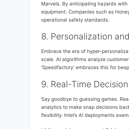
Marvels. By anticipating hazards wit
equipment. Companies such as Honeywe
operational safety standards.
8. Personalization an
Embrace the era of hyper-personalizat
scale. AI algorithms analyze customer
‘Speedfactory’ embraces this for besp
9. Real-Time Decisi
Say goodbye to guessing games. Rea
analytics to make snap decisions bac
flexibility. Intel’s AI deployments exe