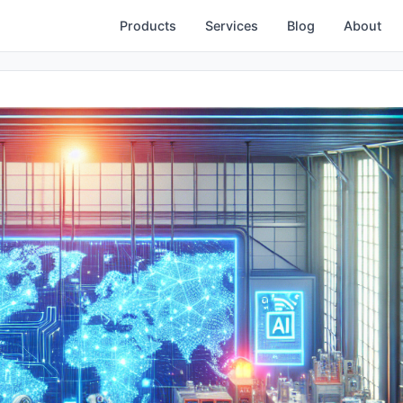
Products
Services
Blog
About