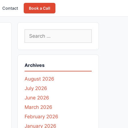
Contact
Book a Call
Search
for:
Archives
August 2026
July 2026
June 2026
March 2026
February 2026
January 2026