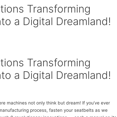
ations Transforming
to a Digital Dreamland!
ations Transforming
to a Digital Dreamland!
re machines not only think but dream! If you’ve ever
anufacturing process, fasten your seatbelts as we