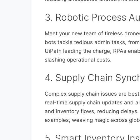
3. Robotic Process A
Meet your new team of tireless dron
bots tackle tedious admin tasks, from
UiPath leading the charge, RPAs enab
slashing operational costs.
4. Supply Chain Synch
Complex supply chain issues are best l
real-time supply chain updates and alt
and inventory flows, reducing delays.
examples, weaving magic across glob
5. Smart Inventory Ins