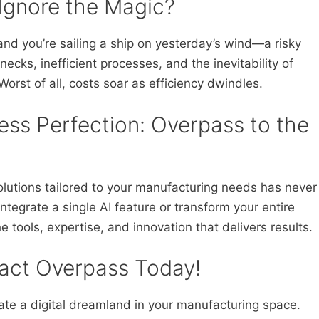
Ignore the Magic?
nd you’re sailing a ship on yesterday’s wind—a risky
necks, inefficient processes, and the inevitability of
Worst of all, costs soar as efficiency dwindles.
ss Perfection: Overpass to the
lutions tailored to your manufacturing needs has never
tegrate a single AI feature or transform your entire
 tools, expertise, and innovation that delivers results.
act Overpass Today!
ate a digital dreamland in your manufacturing space.