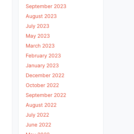
September 2023
August 2023
July 2023
May 2023
March 2023
February 2023
January 2023
December 2022
October 2022
September 2022
August 2022
July 2022
June 2022