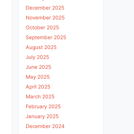
December 2025
November 2025
October 2025
September 2025
August 2025
July 2025
June 2025
May 2025
April 2025
March 2025
February 2025
January 2025
December 2024