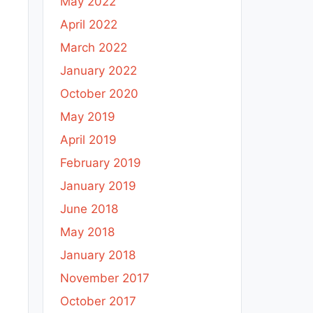
May 2022
April 2022
March 2022
January 2022
October 2020
May 2019
April 2019
February 2019
January 2019
June 2018
May 2018
January 2018
November 2017
October 2017