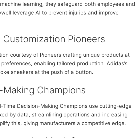
h machine learning, they safeguard both employees and
ll leverage AI to prevent injuries and improve
d Customization Pioneers
ion courtesy of Pioneers crafting unique products at
 preferences, enabling tailored production. Adidas’s
oke sneakers at the push of a button.
on-Making Champions
l-Time Decision-Making Champions use cutting-edge
ked by data, streamlining operations and increasing
mplify this, giving manufacturers a competitive edge.