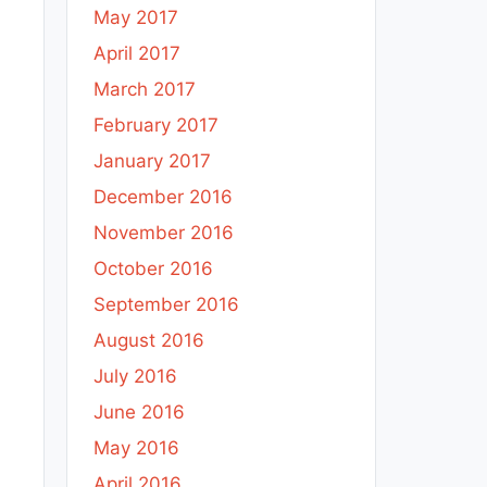
May 2017
April 2017
March 2017
February 2017
January 2017
December 2016
November 2016
October 2016
September 2016
August 2016
July 2016
June 2016
May 2016
April 2016