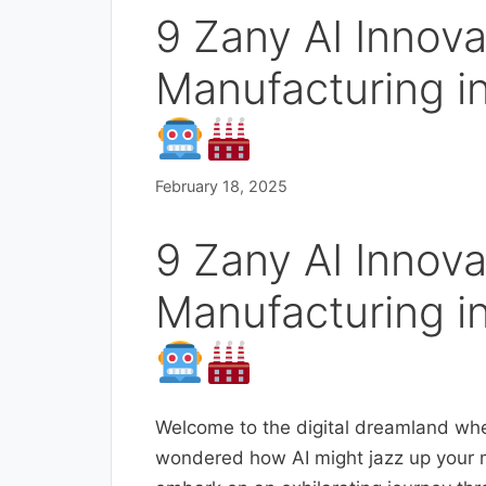
9 Zany AI Innov
Manufacturing in
February 18, 2025
9 Zany AI Innov
Manufacturing in
Welcome to the digital dreamland whe
wondered how AI might jazz up your m