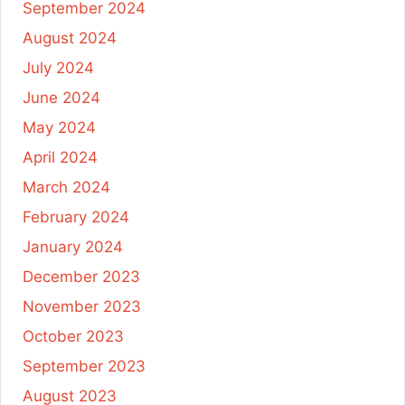
September 2024
August 2024
July 2024
June 2024
May 2024
April 2024
March 2024
February 2024
January 2024
December 2023
November 2023
October 2023
September 2023
August 2023