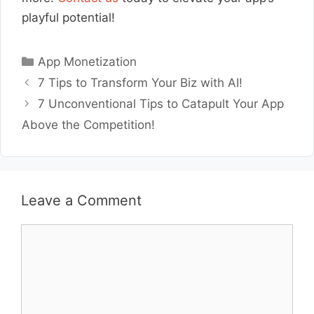
playful potential!
Categories
App Monetization
7 Tips to Transform Your Biz with AI!
7 Unconventional Tips to Catapult Your App
Above the Competition!
Leave a Comment
Comment