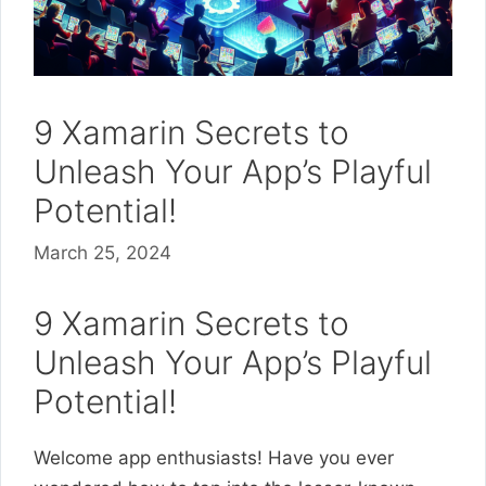
9 Xamarin Secrets to
Unleash Your App’s Playful
Potential!
March 25, 2024
9 Xamarin Secrets to
Unleash Your App’s Playful
Potential!
Welcome app enthusiasts! Have you ever