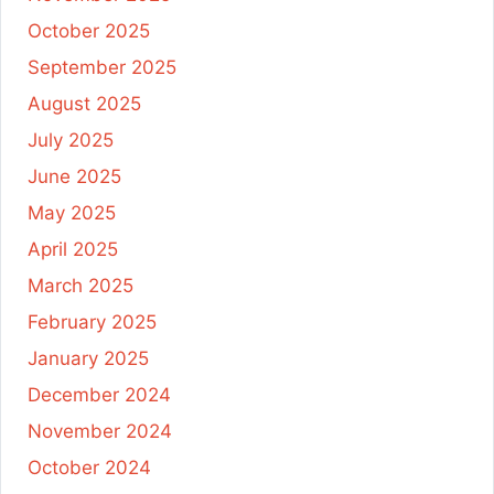
October 2025
September 2025
August 2025
July 2025
June 2025
May 2025
April 2025
March 2025
February 2025
January 2025
December 2024
November 2024
October 2024