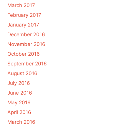
March 2017
February 2017
January 2017
December 2016
November 2016
October 2016
September 2016
August 2016
July 2016
June 2016
May 2016
April 2016
March 2016