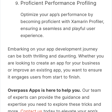
Proficient Performance Profiling
Optimize your app’s performance by
becoming proficient with Xamarin Profiler,
ensuring a seamless and playful user
experience.
Embarking on your app development journey
can be both thrilling and daunting. Whether you
are looking to create an app for your business
or improve an existing app, you want to ensure
it engages users from start to finish.
Overpass Apps is here to help you.
Our team
of experts can provide the guidance and
expertise you need to explore these tricks and
more.
Contact us
today to elevate your app’s