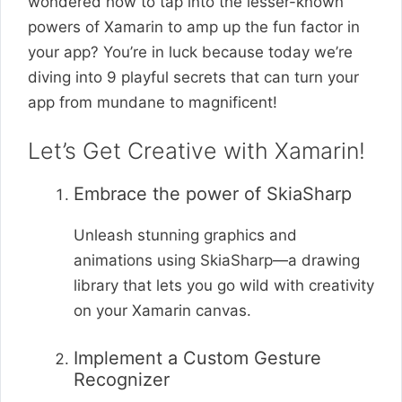
wondered how to tap into the lesser-known
powers of Xamarin to amp up the fun factor in
your app? You’re in luck because today we’re
diving into 9 playful secrets that can turn your
app from mundane to magnificent!
Let’s Get Creative with Xamarin!
Embrace the power of SkiaSharp
Unleash stunning graphics and
animations using SkiaSharp—a drawing
library that lets you go wild with creativity
on your Xamarin canvas.
Implement a Custom Gesture
Recognizer