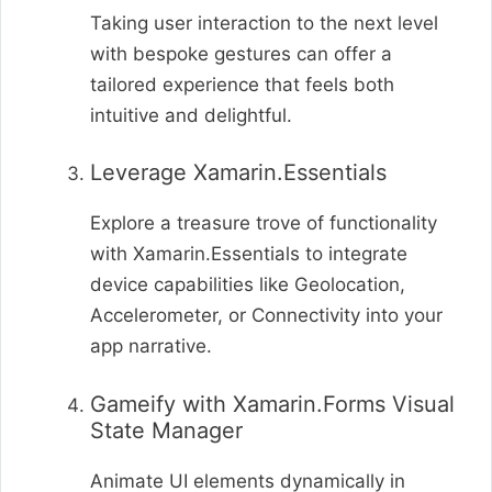
Taking user interaction to the next level
with bespoke gestures can offer a
tailored experience that feels both
intuitive and delightful.
Leverage Xamarin.Essentials
Explore a treasure trove of functionality
with Xamarin.Essentials to integrate
device capabilities like Geolocation,
Accelerometer, or Connectivity into your
app narrative.
Gameify with Xamarin.Forms Visual
State Manager
Animate UI elements dynamically in