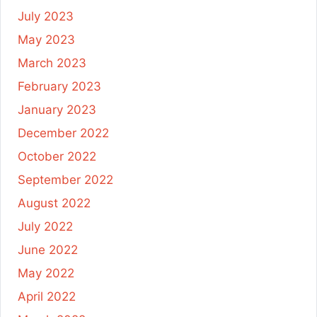
July 2023
May 2023
March 2023
February 2023
January 2023
December 2022
October 2022
September 2022
August 2022
July 2022
June 2022
May 2022
April 2022