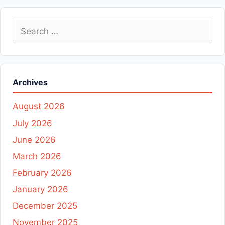
Search
for:
Archives
August 2026
July 2026
June 2026
March 2026
February 2026
January 2026
December 2025
November 2025