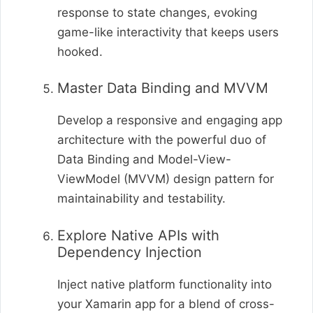
response to state changes, evoking
game-like interactivity that keeps users
hooked.
Master Data Binding and MVVM
Develop a responsive and engaging app
architecture with the powerful duo of
Data Binding and Model-View-
ViewModel (MVVM) design pattern for
maintainability and testability.
Explore Native APIs with
Dependency Injection
Inject native platform functionality into
your Xamarin app for a blend of cross-