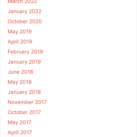
March 2022
January 2022
October 2020
May 2019
April 2019
February 2019
January 2019
June 2018
May 2018
January 2018
November 2017
October 2017
May 2017
April 2017