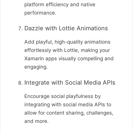
platform efficiency and native
performance.
Dazzle with Lottie Animations
Add playful, high-quality animations
effortlessly with Lottie, making your
Xamarin apps visually compelling and
engaging.
Integrate with Social Media APIs
Encourage social playfulness by
integrating with social media APIs to
allow for content sharing, challenges,
and more.