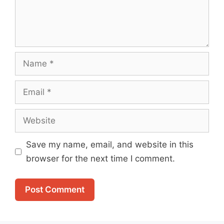
Name
Email
Website
Save my name, email, and website in this
browser for the next time I comment.