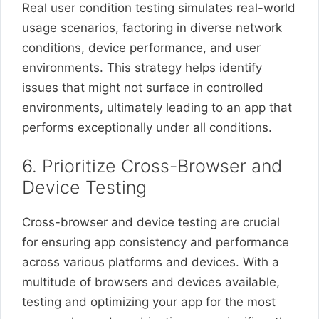
Real user condition testing simulates real-world
usage scenarios, factoring in diverse network
conditions, device performance, and user
environments. This strategy helps identify
issues that might not surface in controlled
environments, ultimately leading to an app that
performs exceptionally under all conditions.
6. Prioritize Cross-Browser and
Device Testing
Cross-browser and device testing are crucial
for ensuring app consistency and performance
across various platforms and devices. With a
multitude of browsers and devices available,
testing and optimizing your app for the most