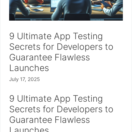
9 Ultimate App Testing
Secrets for Developers to
Guarantee Flawless
Launches
July 17, 2025
9 Ultimate App Testing
Secrets for Developers to
Guarantee Flawless
Launches