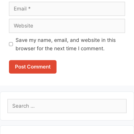
Email
Website
Save my name, email, and website in this
browser for the next time I comment.
Search
for: