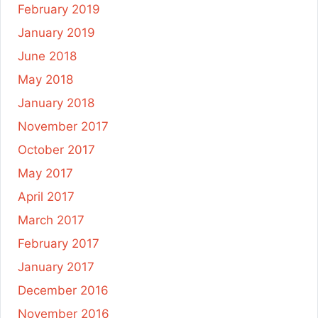
February 2019
January 2019
June 2018
May 2018
January 2018
November 2017
October 2017
May 2017
April 2017
March 2017
February 2017
January 2017
December 2016
November 2016