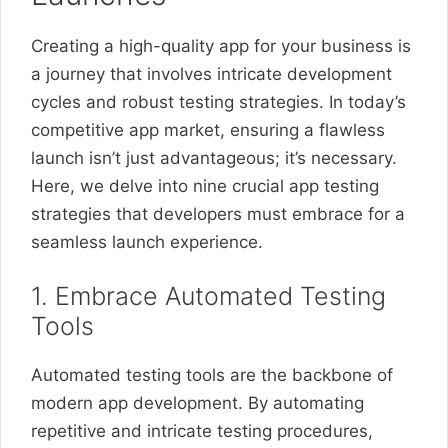
Creating a high-quality app for your business is
a journey that involves intricate development
cycles and robust testing strategies. In today’s
competitive app market, ensuring a flawless
launch isn’t just advantageous; it’s necessary.
Here, we delve into nine crucial app testing
strategies that developers must embrace for a
seamless launch experience.
1. Embrace Automated Testing
Tools
Automated testing tools are the backbone of
modern app development. By automating
repetitive and intricate testing procedures,