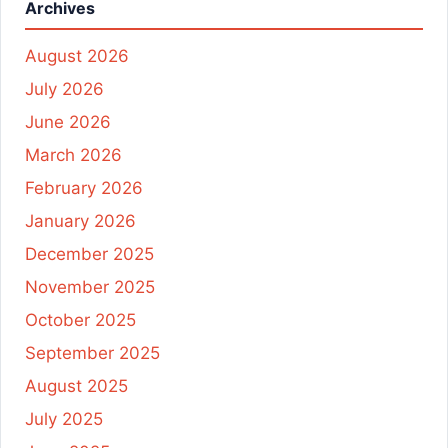
Archives
August 2026
July 2026
June 2026
March 2026
February 2026
January 2026
December 2025
November 2025
October 2025
September 2025
August 2025
July 2025