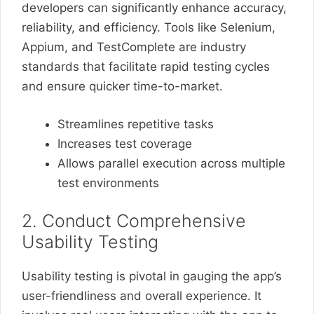
developers can significantly enhance accuracy,
reliability, and efficiency. Tools like Selenium,
Appium, and TestComplete are industry
standards that facilitate rapid testing cycles
and ensure quicker time-to-market.
Streamlines repetitive tasks
Increases test coverage
Allows parallel execution across multiple
test environments
2. Conduct Comprehensive
Usability Testing
Usability testing is pivotal in gauging the app’s
user-friendliness and overall experience. It