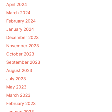
April 2024
March 2024
February 2024
January 2024
December 2023
November 2023
October 2023
September 2023
August 2023
July 2023
May 2023
March 2023
February 2023
January 2023