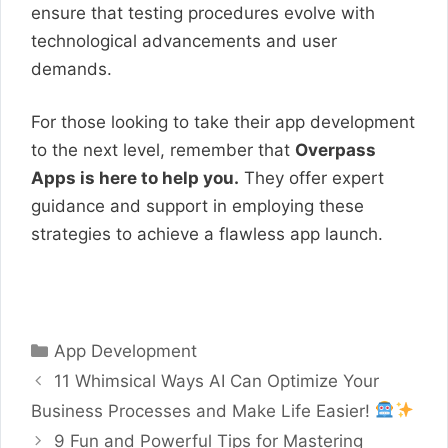
ensure that testing procedures evolve with
technological advancements and user
demands.
For those looking to take their app development
to the next level, remember that
Overpass
Apps is here to help you.
They offer expert
guidance and support in employing these
strategies to achieve a flawless app launch.
Contact Overpass Apps Today!
Categories
App Development
11 Whimsical Ways AI Can Optimize Your
Business Processes and Make Life Easier!
9 Fun and Powerful Tips for Mastering