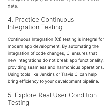
data.
4. Practice Continuous
Integration Testing
Continuous Integration (CI) testing is integral for
modern app development. By automating the
integration of code changes, CI ensures that
new integrations do not break app functionality,
providing seamless and harmonious operations.
Using tools like Jenkins or Travis CI can help
bring efficiency to your development pipeline.
5. Explore Real User Condition
Testing