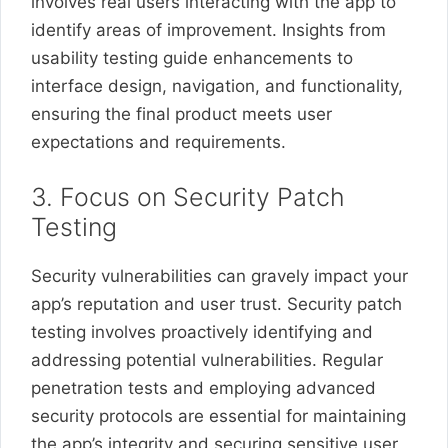
involves real users interacting with the app to
identify areas of improvement. Insights from
usability testing guide enhancements to
interface design, navigation, and functionality,
ensuring the final product meets user
expectations and requirements.
3. Focus on Security Patch
Testing
Security vulnerabilities can gravely impact your
app’s reputation and user trust. Security patch
testing involves proactively identifying and
addressing potential vulnerabilities. Regular
penetration tests and employing advanced
security protocols are essential for maintaining
the app’s integrity and securing sensitive user