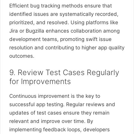
Efficient bug tracking methods ensure that
identified issues are systematically recorded,
prioritized, and resolved. Using platforms like
Jira or Bugzilla enhances collaboration among
development teams, promoting swift issue
resolution and contributing to higher app quality
outcomes.
9. Review Test Cases Regularly
for Improvements
Continuous improvement is the key to
successful app testing. Regular reviews and
updates of test cases ensure they remain
relevant and improve over time. By
implementing feedback loops, developers