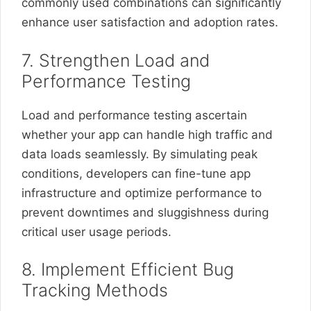
commonly used combinations can significantly
enhance user satisfaction and adoption rates.
7. Strengthen Load and
Performance Testing
Load and performance testing ascertain
whether your app can handle high traffic and
data loads seamlessly. By simulating peak
conditions, developers can fine-tune app
infrastructure and optimize performance to
prevent downtimes and sluggishness during
critical user usage periods.
8. Implement Efficient Bug
Tracking Methods