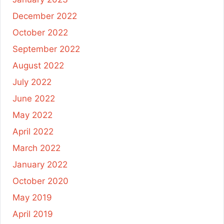
December 2022
October 2022
September 2022
August 2022
July 2022
June 2022
May 2022
April 2022
March 2022
January 2022
October 2020
May 2019
April 2019