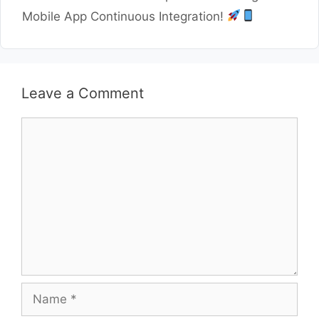
Mobile App Continuous Integration!
Leave a Comment
Comment
Name