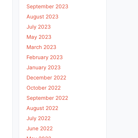
September 2023
August 2023
July 2023
May 2023
March 2023
February 2023
January 2023
December 2022
October 2022
September 2022
August 2022
July 2022
June 2022