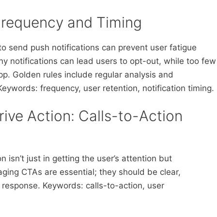
 Frequency and Timing
to send push notifications can prevent user fatigue
 notifications can lead users to opt-out, while too few
p. Golden rules include regular analysis and
ywords: frequency, user retention, notification timing.
Drive Action: Calls-to-Action
 isn’t just in getting the user’s attention but
ging CTAs are essential; they should be clear,
response. Keywords: calls-to-action, user