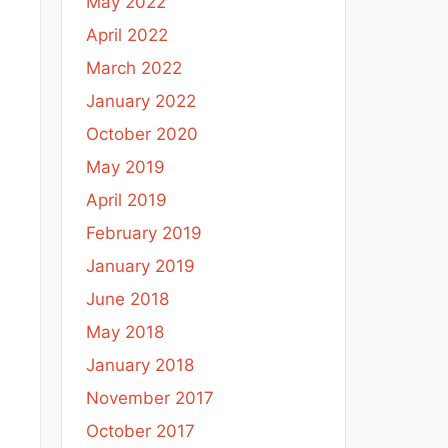
May 2022
April 2022
March 2022
January 2022
October 2020
May 2019
April 2019
February 2019
January 2019
June 2018
May 2018
January 2018
November 2017
October 2017