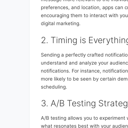
preferences, and location, apps can cra
encouraging them to interact with yo
digital marketing.
2. Timing is Everythi
Sending a perfectly crafted notification
understand and analyze your audience
notifications. For instance, notificat
more likely to be seen by certain dem
scheduling.
3. A/B Testing Strateg
A/B testing allows you to experiment w
what resonates best with your audien