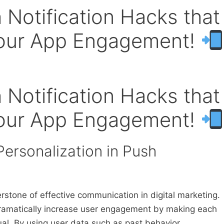
 Notification Hacks that
Your App Engagement!
 Notification Hacks that
Your App Engagement!
Personalization in Push
stone of effective communication in digital marketing.
dramatically increase user engagement by making each
al. By using user data such as past behavior,