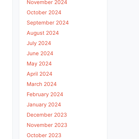
November 2024
October 2024
September 2024
August 2024
July 2024
June 2024
May 2024
April 2024
March 2024
February 2024
January 2024
December 2023
November 2023
October 2023