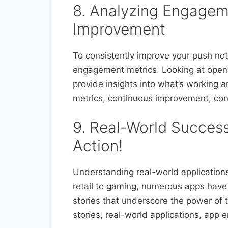
8. Analyzing Engagem
Improvement
To consistently improve your push notif
engagement metrics. Looking at open 
provide insights into what’s workin
metrics, continuous improvement, con
9. Real-World Success
Action!
Understanding real-world applications 
retail to gaming, numerous apps have
stories that underscore the power of
stories, real-world applications, app