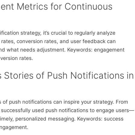
ent Metrics for Continuous
ication strategy, it’s crucial to regularly analyze
rates, conversion rates, and user feedback can
g and what needs adjustment. Keywords: engagement
version rates.
 Stories of Push Notifications in
of push notifications can inspire your strategy. From
 successfully used push notifications to engage users—
 timely, personalized messaging. Keywords: success
 engagement.