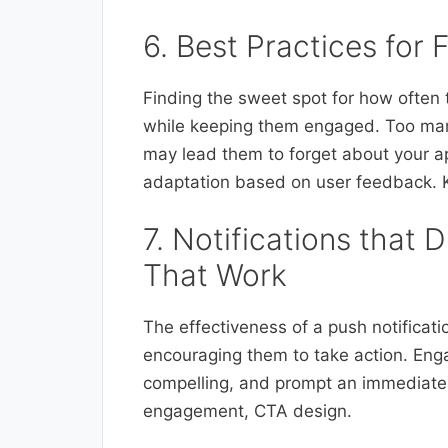
6. Best Practices for
Finding the sweet spot for how often 
while keeping them engaged. Too many
may lead them to forget about your ap
adaptation based on user feedback. Ke
7. Notifications that 
That Work
The effectiveness of a push notification
encouraging them to take action. Enga
compelling, and prompt an immediate 
engagement, CTA design.