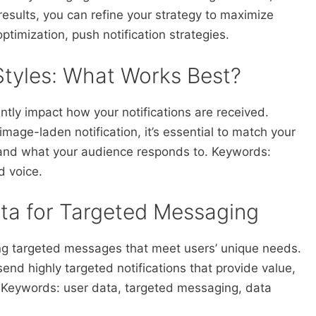
results, you can refine your strategy to maximize
timization, push notification strategies.
Styles: What Works Best?
antly impact how your notifications are received.
mage-laden notification, it’s essential to match your
e and what your audience responds to. Keywords:
d voice.
ata for Targeted Messaging
ting targeted messages that meet users’ unique needs.
end highly targeted notifications that provide value,
 Keywords: user data, targeted messaging, data