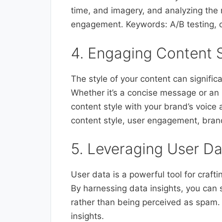
time, and imagery, and analyzing the 
engagement. Keywords: A/B testing, op
4. Engaging Content 
The style of your content can signific
Whether it’s a concise message or an i
content style with your brand’s voic
content style, user engagement, bran
5. Leveraging User D
User data is a powerful tool for craf
By harnessing data insights, you can s
rather than being perceived as spam.
insights.