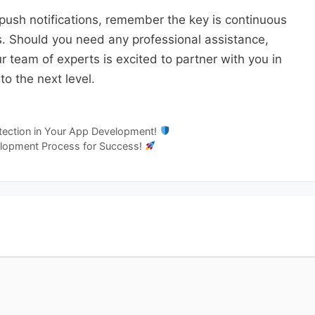
push notifications, remember the key is continuous
s. Should you need any professional assistance,
 team of experts is excited to partner with you in
o the next level.
etection in Your App Development!
elopment Process for Success!