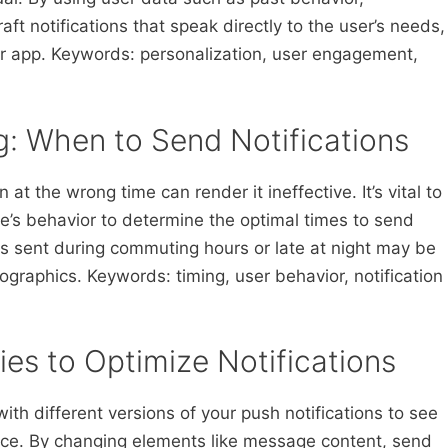
ft notifications that speak directly to the user’s needs,
ur app. Keywords: personalization, user engagement,
ng: When to Send Notifications
 at the wrong time can render it ineffective. It’s vital to
’s behavior to determine the optimal times to send
ions sent during commuting hours or late at night may be
ographics. Keywords: timing, user behavior, notification
ies to Optimize Notifications
ith different versions of your push notifications to see
ce. By changing elements like message content, send