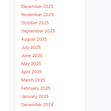
December 2025
November 2025
October 2025
September 2025
August 2025
July 2025
June 2025
May 2025
April 2025
March 2025
February 2025
January 2025
December 2024