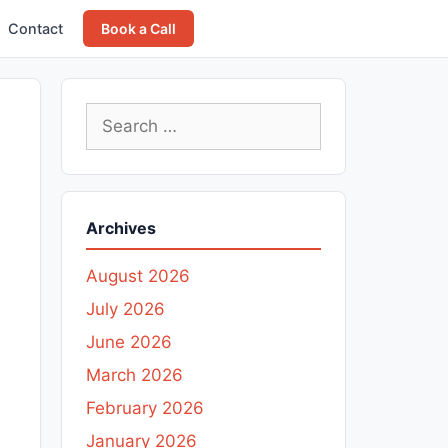
Contact
Book a Call
Search
for:
Archives
August 2026
July 2026
June 2026
March 2026
February 2026
January 2026