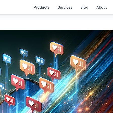
Products
Services
Blog
About