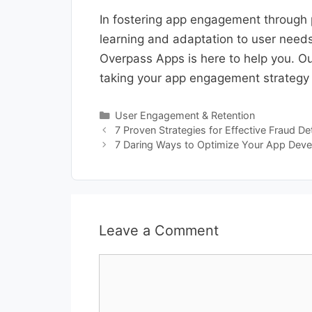
In fostering app engagement through 
learning and adaptation to user need
Overpass Apps is here to help you. Our
taking your app engagement strategy t
Categories
User Engagement & Retention
7 Proven Strategies for Effective Fraud D
7 Daring Ways to Optimize Your App Dev
Leave a Comment
Comment