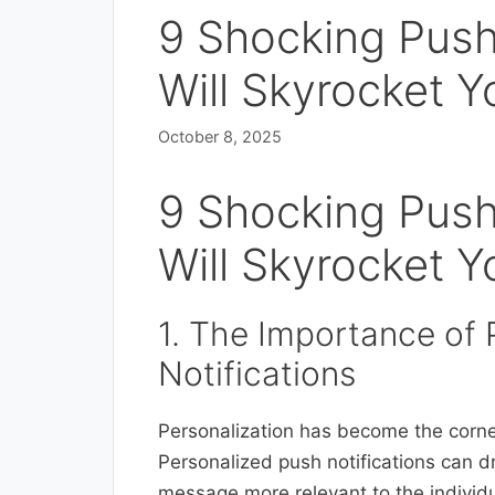
9 Shocking Push
Will Skyrocket 
October 8, 2025
9 Shocking Push
Will Skyrocket 
1. The Importance of 
Notifications
Personalization has become the corner
Personalized push notifications can 
message more relevant to the individu