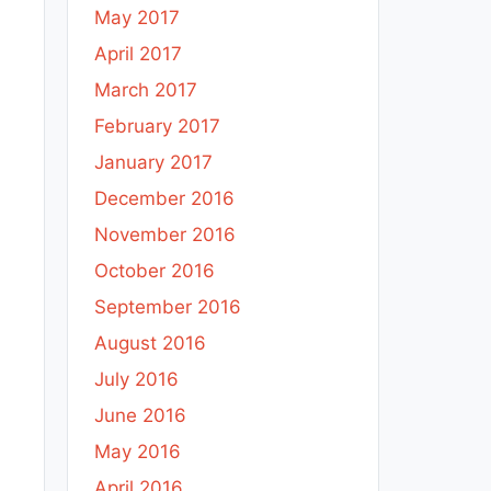
May 2017
April 2017
March 2017
February 2017
January 2017
December 2016
November 2016
October 2016
September 2016
August 2016
July 2016
June 2016
May 2016
April 2016