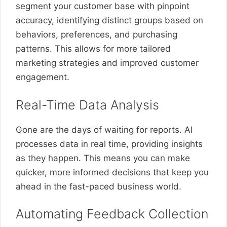
segment your customer base with pinpoint
accuracy, identifying distinct groups based on
behaviors, preferences, and purchasing
patterns. This allows for more tailored
marketing strategies and improved customer
engagement.
Real-Time Data Analysis
Gone are the days of waiting for reports. AI
processes data in real time, providing insights
as they happen. This means you can make
quicker, more informed decisions that keep you
ahead in the fast-paced business world.
Automating Feedback Collection