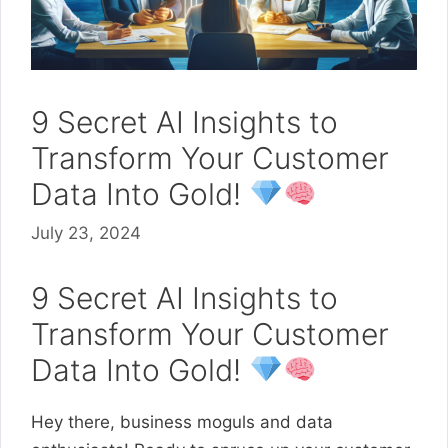
9 Secret AI Insights to
Transform Your Customer
Data Into Gold!
July 23, 2024
9 Secret AI Insights to
Transform Your Customer
Data Into Gold!
Hey there, business moguls and data