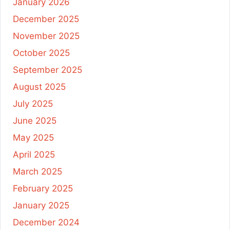
January 2026
December 2025
November 2025
October 2025
September 2025
August 2025
July 2025
June 2025
May 2025
April 2025
March 2025
February 2025
January 2025
December 2024