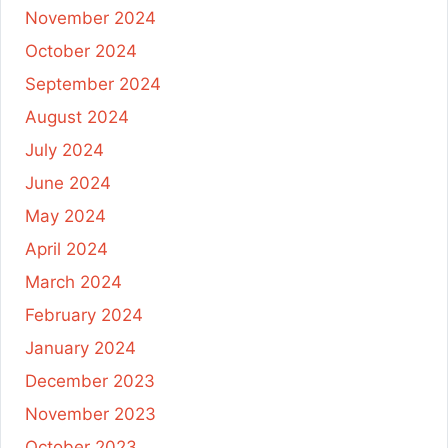
November 2024
October 2024
September 2024
August 2024
July 2024
June 2024
May 2024
April 2024
March 2024
February 2024
January 2024
December 2023
November 2023
October 2023