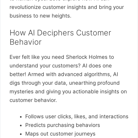
revolutionize customer insights and bring your
business to new heights.
How AI Deciphers Customer
Behavior
Ever felt like you need Sherlock Holmes to
understand your customers? AI does one
better! Armed with advanced algorithms, AI
digs through your data, unearthing profound
mysteries and giving you actionable insights on
customer behavior.
Follows user clicks, likes, and interactions
Predicts purchasing behaviors
Maps out customer journeys