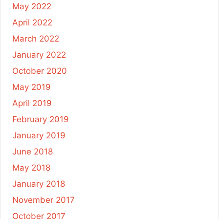
May 2022
April 2022
March 2022
January 2022
October 2020
May 2019
April 2019
February 2019
January 2019
June 2018
May 2018
January 2018
November 2017
October 2017