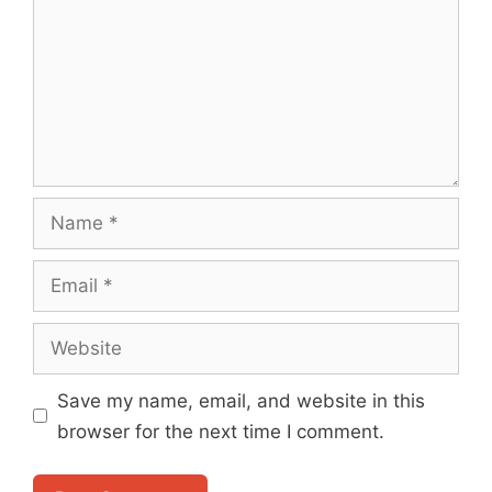
Name
Email
Website
Save my name, email, and website in this
browser for the next time I comment.