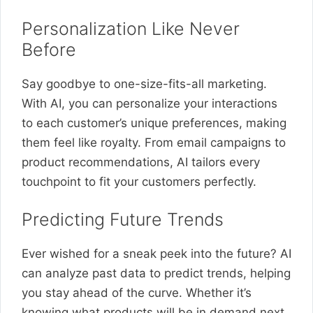
Personalization Like Never
Before
Say goodbye to one-size-fits-all marketing.
With AI, you can personalize your interactions
to each customer’s unique preferences, making
them feel like royalty. From email campaigns to
product recommendations, AI tailors every
touchpoint to fit your customers perfectly.
Predicting Future Trends
Ever wished for a sneak peek into the future? AI
can analyze past data to predict trends, helping
you stay ahead of the curve. Whether it’s
knowing what products will be in demand next