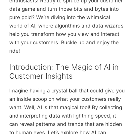
enthusiasts! Ready to spruce up your customer
data game and turn those bits and bytes into
pure gold? We’re diving into the whimsical
world of AI, where algorithms and data wizards
help you transform how you view and interact
with your customers. Buckle up and enjoy the
ride!
Introduction: The Magic of AI in
Customer Insights
Imagine having a crystal ball that could give you
an inside scoop on what your customers really
want. Well, AI is that magical tool! By collecting
and interpreting data with lightning speed, it
can reveal patterns and trends that are hidden
to human eyes. Let’s explore how AI can