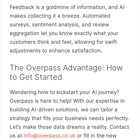
Feedback is a goldmine of information, and AI
makes collecting it a breeze. Automated
surveys, sentiment analysis, and review
aggregation let you know exactly what your
customers think and feel, allowing for swift
adjustments to enhance satisfaction.
The Overpass Advantage: How
to Get Started
Wondering how to kickstart your AI journey?
Overpass is here to help! With our expertise in
building AI-driven solutions, we can tailor a
strategy that fits your business needs perfectly.
Let’s make those data dreams a reality. Contact
us at
info@overpass.co.uk
or fill in the new