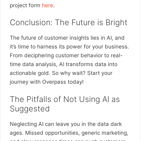
project form
here
.
Conclusion: The Future is Bright
The future of customer insights lies in AI, and
it’s time to harness its power for your business.
From deciphering customer behavior to real-
time data analysis, AI transforms data into
actionable gold. So why wait? Start your
journey with Overpass today!
The Pitfalls of Not Using AI as
Suggested
Neglecting AI can leave you in the data dark
ages. Missed opportunities, generic marketing,