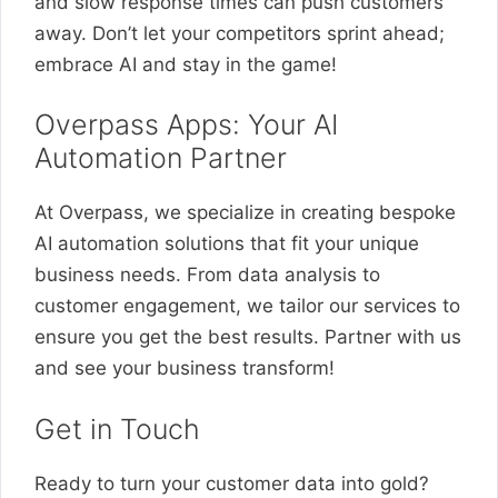
and slow response times can push customers
away. Don’t let your competitors sprint ahead;
embrace AI and stay in the game!
Overpass Apps: Your AI
Automation Partner
At Overpass, we specialize in creating bespoke
AI automation solutions that fit your unique
business needs. From data analysis to
customer engagement, we tailor our services to
ensure you get the best results. Partner with us
and see your business transform!
Get in Touch
Ready to turn your customer data into gold?