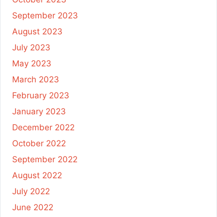
September 2023
August 2023
July 2023
May 2023
March 2023
February 2023
January 2023
December 2022
October 2022
September 2022
August 2022
July 2022
June 2022