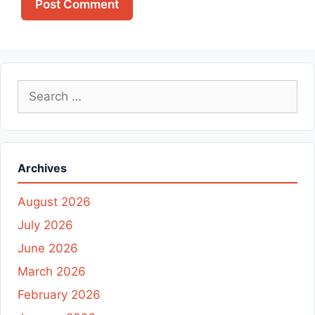
Search
for:
Archives
August 2026
July 2026
June 2026
March 2026
February 2026