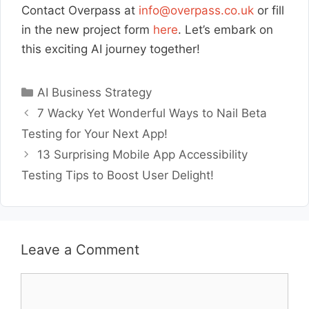
Contact Overpass at
info@overpass.co.uk
or fill
in the new project form
here
. Let’s embark on
this exciting AI journey together!
Categories
AI Business Strategy
7 Wacky Yet Wonderful Ways to Nail Beta
Testing for Your Next App!
13 Surprising Mobile App Accessibility
Testing Tips to Boost User Delight!
Leave a Comment
Comment