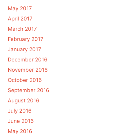
May 2017
April 2017
March 2017
February 2017
January 2017
December 2016
November 2016
October 2016
September 2016
August 2016
July 2016
June 2016
May 2016