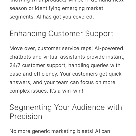
season or identifying emerging market
segments, AI has got you covered.
Enhancing Customer Support
Move over, customer service reps! AI-powered
chatbots and virtual assistants provide instant,
24/7 customer support, handling queries with
ease and efficiency. Your customers get quick
answers, and your team can focus on more
complex issues. It’s a win-win!
Segmenting Your Audience with
Precision
No more generic marketing blasts! AI can