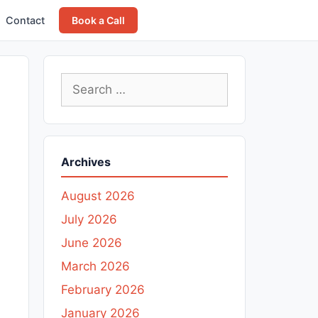
Contact
Book a Call
Search
for:
Archives
August 2026
July 2026
June 2026
March 2026
February 2026
January 2026