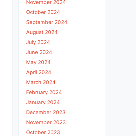
November 2024
October 2024
September 2024
August 2024
July 2024
June 2024
May 2024
April 2024
March 2024
February 2024
January 2024
December 2023
November 2023
October 2023