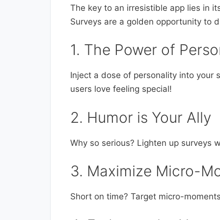
The key to an irresistible app lies in i
Surveys are a golden opportunity to do
1. The Power of Perso
Inject a dose of personality into you
users love feeling special!
2. Humor is Your Ally
Why so serious? Lighten up surveys w
3. Maximize Micro-M
Short on time? Target micro-moments w