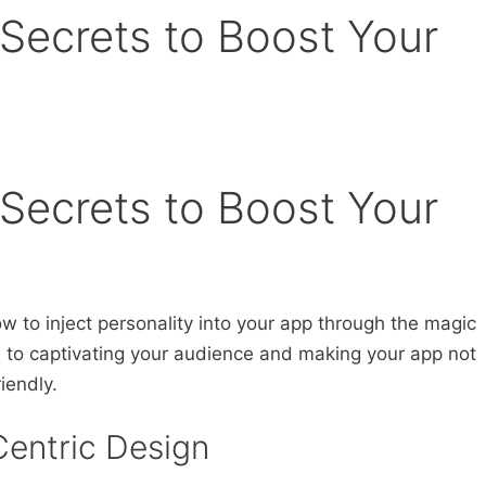
 Secrets to Boost Your
 Secrets to Boost Your
w to inject personality into your app through the magic
s to captivating your audience and making your app not
riendly.
Centric Design