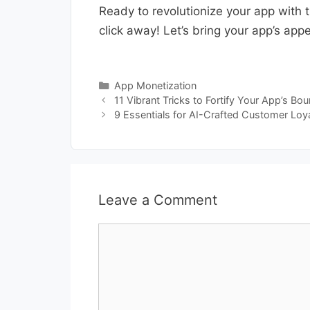
Ready to revolutionize your app with 
click away! Let’s bring your app’s app
Categories
App Monetization
11 Vibrant Tricks to Fortify Your App’s Bo
9 Essentials for AI-Crafted Customer Loy
Leave a Comment
Comment