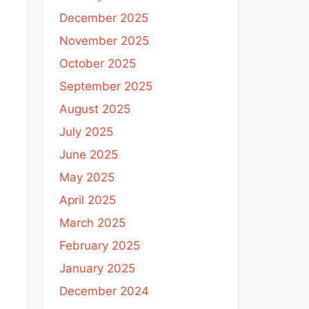
December 2025
November 2025
October 2025
September 2025
August 2025
July 2025
June 2025
May 2025
April 2025
March 2025
February 2025
January 2025
December 2024