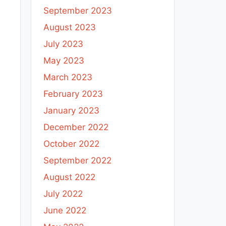
September 2023
August 2023
July 2023
May 2023
March 2023
February 2023
January 2023
December 2022
October 2022
September 2022
August 2022
July 2022
June 2022