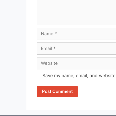
Name
Email
Website
Save my name, email, and website i