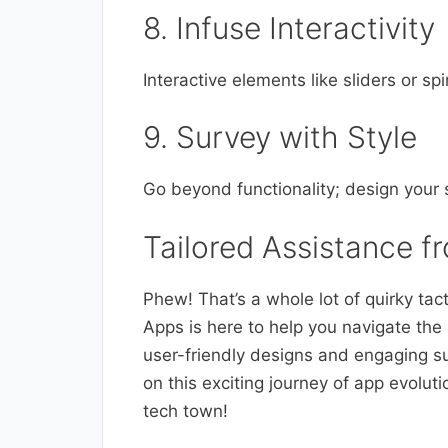
8. Infuse Interactivity
Interactive elements like sliders or s
9. Survey with Style
Go beyond functionality; design your 
Tailored Assistance 
Phew! That’s a whole lot of quirky tact
Apps is here to help you navigate the 
user-friendly designs and engaging 
on this exciting journey of app evolut
tech town!