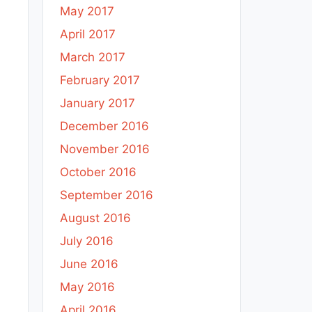
May 2017
April 2017
March 2017
February 2017
January 2017
December 2016
November 2016
October 2016
September 2016
August 2016
July 2016
June 2016
May 2016
April 2016