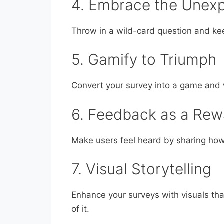
4. Embrace the Unex
Throw in a wild-card question and ke
5. Gamify to Triumph
Convert your survey into a game and w
6. Feedback as a Rew
Make users feel heard by sharing how
7. Visual Storytelling
Enhance your surveys with visuals that
of it.