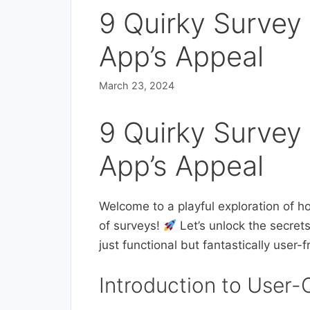
9 Quirky Survey
App’s Appeal
March 23, 2024
9 Quirky Survey
App’s Appeal
Welcome to a playful exploration of ho
of surveys!
Let’s unlock the secret
just functional but fantastically user-f
Introduction to User-