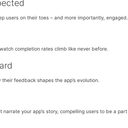
pected
ep users on their toes – and more importantly, engaged.
atch completion rates climb like never before.
ard
 their feedback shapes the app’s evolution.
 narrate your app’s story, compelling users to be a part