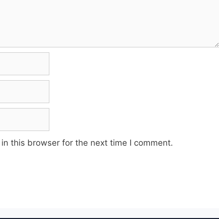
n this browser for the next time I comment.