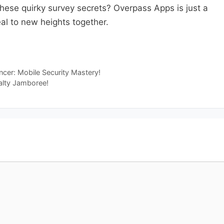
these quirky survey secrets? Overpass Apps is just a
eal to new heights together.
uncer: Mobile Security Mastery!
alty Jamboree!