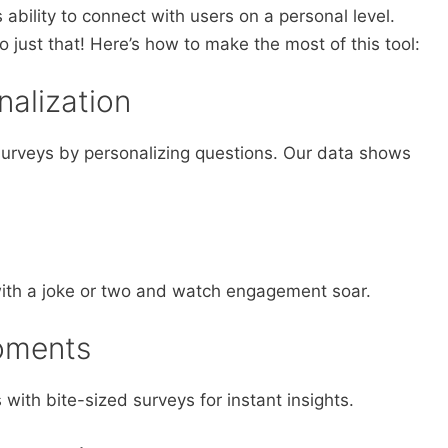
ts ability to connect with users on a personal level.
 just that! Here’s how to make the most of this tool:
nalization
r surveys by personalizing questions. Our data shows
ith a joke or two and watch engagement soar.
oments
ith bite-sized surveys for instant insights.