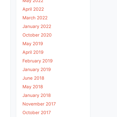
May 2022
April 2022
March 2022
January 2022
October 2020
May 2019
April 2019
February 2019
January 2019
June 2018
May 2018
January 2018
November 2017
October 2017