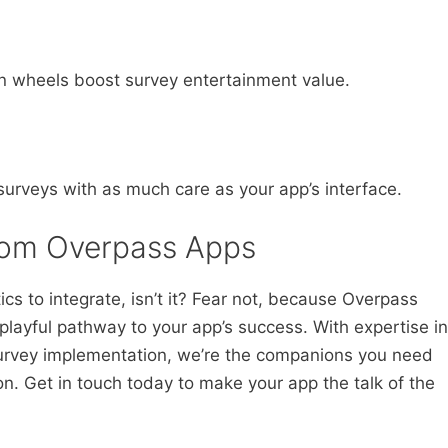
pin wheels boost survey entertainment value.
surveys with as much care as your app’s interface.
from Overpass Apps
ics to integrate, isn’t it? Fear not, because Overpass
playful pathway to your app’s success. With expertise in
survey implementation, we’re the companions you need
ion. Get in touch today to make your app the talk of the