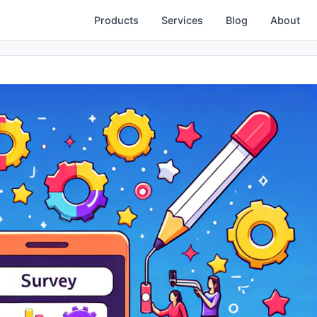
Products
Services
Blog
About