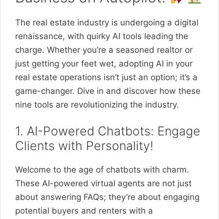
The real estate industry is undergoing a digital
renaissance, with quirky AI tools leading the
charge. Whether you’re a seasoned realtor or
just getting your feet wet, adopting AI in your
real estate operations isn’t just an option; it’s a
game-changer. Dive in and discover how these
nine tools are revolutionizing the industry.
1. AI-Powered Chatbots: Engage
Clients with Personality!
Welcome to the age of chatbots with charm.
These AI-powered virtual agents are not just
about answering FAQs; they’re about engaging
potential buyers and renters with a