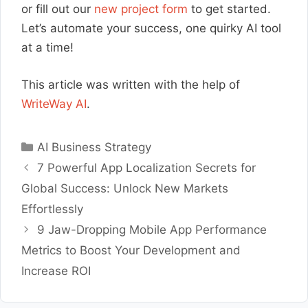
or fill out our
new project form
to get started.
Let’s automate your success, one quirky AI tool
at a time!
This article was written with the help of
WriteWay AI
.
Categories
AI Business Strategy
7 Powerful App Localization Secrets for
Global Success: Unlock New Markets
Effortlessly
9 Jaw-Dropping Mobile App Performance
Metrics to Boost Your Development and
Increase ROI