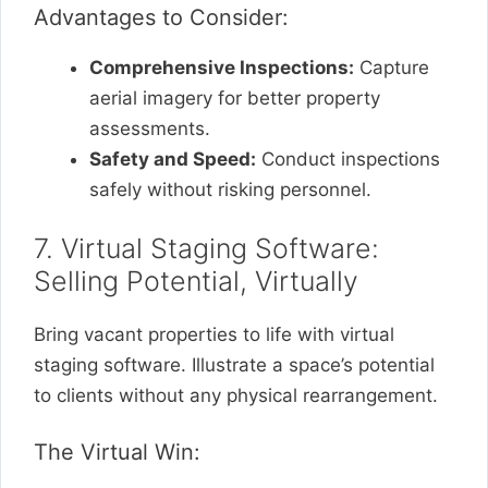
Advantages to Consider:
Comprehensive Inspections:
Capture
aerial imagery for better property
assessments.
Safety and Speed:
Conduct inspections
safely without risking personnel.
7. Virtual Staging Software:
Selling Potential, Virtually
Bring vacant properties to life with virtual
staging software. Illustrate a space’s potential
to clients without any physical rearrangement.
The Virtual Win: