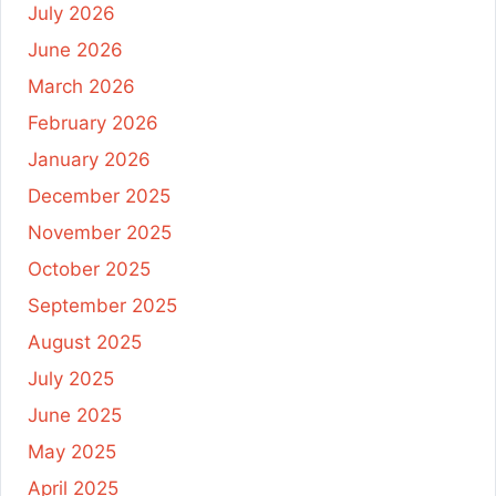
July 2026
June 2026
March 2026
February 2026
January 2026
December 2025
November 2025
October 2025
September 2025
August 2025
July 2025
June 2025
May 2025
April 2025