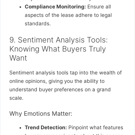
Compliance Monitoring:
Ensure all
aspects of the lease adhere to legal
standards.
9. Sentiment Analysis Tools:
Knowing What Buyers Truly
Want
Sentiment analysis tools tap into the wealth of
online opinions, giving you the ability to
understand buyer preferences on a grand
scale.
Why Emotions Matter:
Trend Detection:
Pinpoint what features