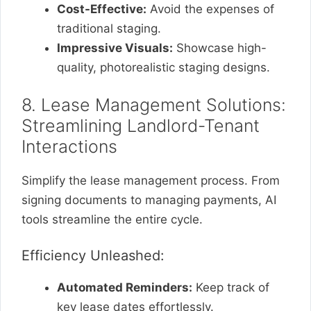
Cost-Effective:
Avoid the expenses of
traditional staging.
Impressive Visuals:
Showcase high-
quality, photorealistic staging designs.
8. Lease Management Solutions:
Streamlining Landlord-Tenant
Interactions
Simplify the lease management process. From
signing documents to managing payments, AI
tools streamline the entire cycle.
Efficiency Unleashed:
Automated Reminders:
Keep track of
key lease dates effortlessly.