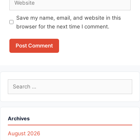
Save my name, email, and website in this
browser for the next time I comment.
Search
for:
Archives
August 2026