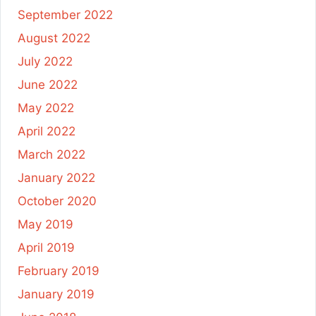
September 2022
August 2022
July 2022
June 2022
May 2022
April 2022
March 2022
January 2022
October 2020
May 2019
April 2019
February 2019
January 2019