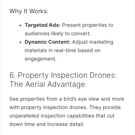
Why It Works:
Targeted Ads:
Present properties to
audiences likely to convert.
Dynamic Content:
Adjust marketing
materials in real-time based on
engagement.
6. Property Inspection Drones:
The Aerial Advantage
See properties from a bird’s eye view and more
with property inspection drones. They provide
unparalleled inspection capabilities that cut
down time and increase detail.