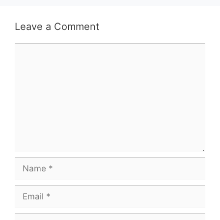
Leave a Comment
Comment
Name
Email
Website