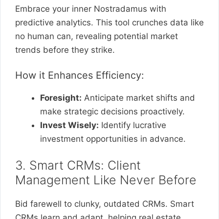
Embrace your inner Nostradamus with
predictive analytics. This tool crunches data like
no human can, revealing potential market
trends before they strike.
How it Enhances Efficiency:
Foresight:
Anticipate market shifts and
make strategic decisions proactively.
Invest Wisely:
Identify lucrative
investment opportunities in advance.
3. Smart CRMs: Client
Management Like Never Before
Bid farewell to clunky, outdated CRMs. Smart
CRMs learn and adapt, helping real estate