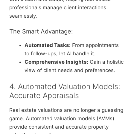
professionals manage client interactions
seamlessly.
The Smart Advantage:
Automated Tasks:
From appointments
to follow-ups, let AI handle it.
Comprehensive Insights:
Gain a holistic
view of client needs and preferences.
4. Automated Valuation Models:
Accurate Appraisals
Real estate valuations are no longer a guessing
game. Automated valuation models (AVMs)
provide consistent and accurate property