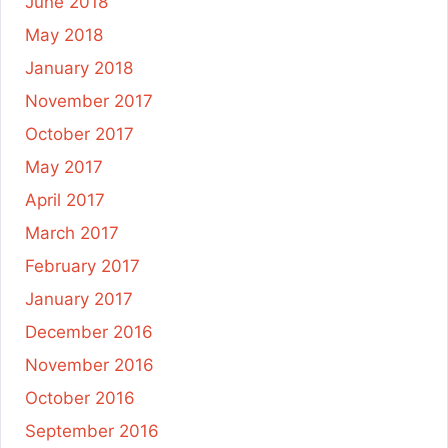
June 2018
May 2018
January 2018
November 2017
October 2017
May 2017
April 2017
March 2017
February 2017
January 2017
December 2016
November 2016
October 2016
September 2016