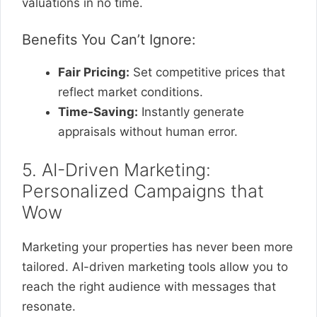
valuations in no time.
Benefits You Can’t Ignore:
Fair Pricing:
Set competitive prices that
reflect market conditions.
Time-Saving:
Instantly generate
appraisals without human error.
5. AI-Driven Marketing:
Personalized Campaigns that
Wow
Marketing your properties has never been more
tailored. AI-driven marketing tools allow you to
reach the right audience with messages that
resonate.