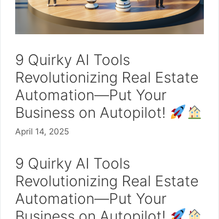
9 Quirky AI Tools
Revolutionizing Real Estate
Automation—Put Your
Business on Autopilot!
April 14, 2025
9 Quirky AI Tools
Revolutionizing Real Estate
Automation—Put Your
Business on Autopilot!