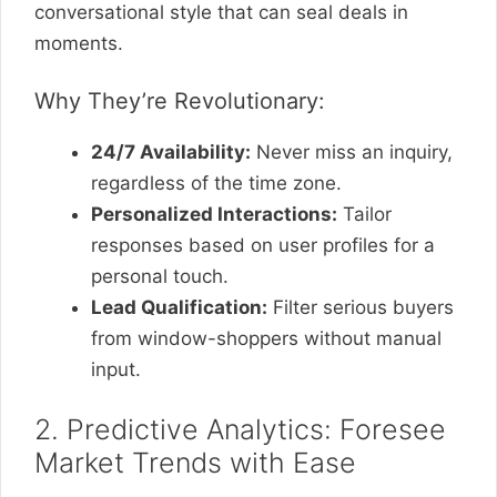
conversational style that can seal deals in
moments.
Why They’re Revolutionary:
24/7 Availability:
Never miss an inquiry,
regardless of the time zone.
Personalized Interactions:
Tailor
responses based on user profiles for a
personal touch.
Lead Qualification:
Filter serious buyers
from window-shoppers without manual
input.
2. Predictive Analytics: Foresee
Market Trends with Ease