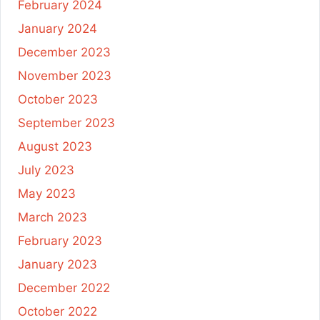
February 2024
January 2024
December 2023
November 2023
October 2023
September 2023
August 2023
July 2023
May 2023
March 2023
February 2023
January 2023
December 2022
October 2022