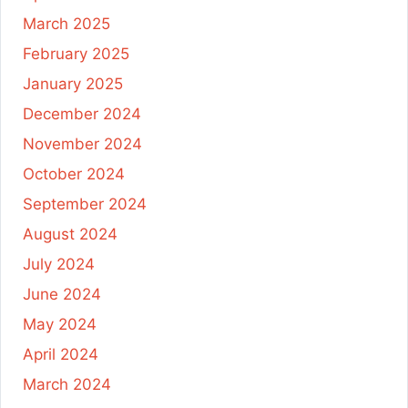
March 2025
February 2025
January 2025
December 2024
November 2024
October 2024
September 2024
August 2024
July 2024
June 2024
May 2024
April 2024
March 2024