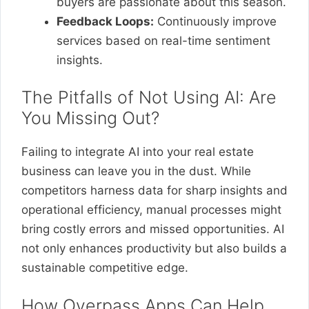
buyers are passionate about this season.
Feedback Loops:
Continuously improve
services based on real-time sentiment
insights.
The Pitfalls of Not Using AI: Are
You Missing Out?
Failing to integrate AI into your real estate
business can leave you in the dust. While
competitors harness data for sharp insights and
operational efficiency, manual processes might
bring costly errors and missed opportunities. AI
not only enhances productivity but also builds a
sustainable competitive edge.
How Overpass Apps Can Help