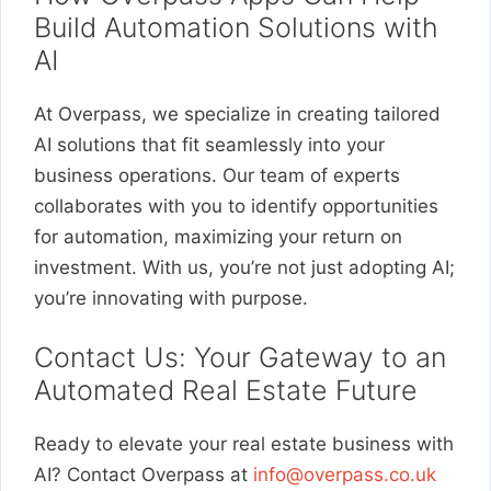
Build Automation Solutions with
AI
At Overpass, we specialize in creating tailored
AI solutions that fit seamlessly into your
business operations. Our team of experts
collaborates with you to identify opportunities
for automation, maximizing your return on
investment. With us, you’re not just adopting AI;
you’re innovating with purpose.
Contact Us: Your Gateway to an
Automated Real Estate Future
Ready to elevate your real estate business with
AI? Contact Overpass at
info@overpass.co.uk