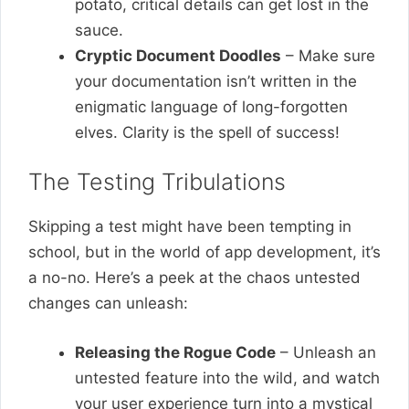
potato, critical details can get lost in the
sauce.
Cryptic Document Doodles
– Make sure
your documentation isn’t written in the
enigmatic language of long-forgotten
elves. Clarity is the spell of success!
The Testing Tribulations
Skipping a test might have been tempting in
school, but in the world of app development, it’s
a no-no. Here’s a peek at the chaos untested
changes can unleash:
Releasing the Rogue Code
– Unleash an
untested feature into the wild, and watch
your user experience turn into a mystical