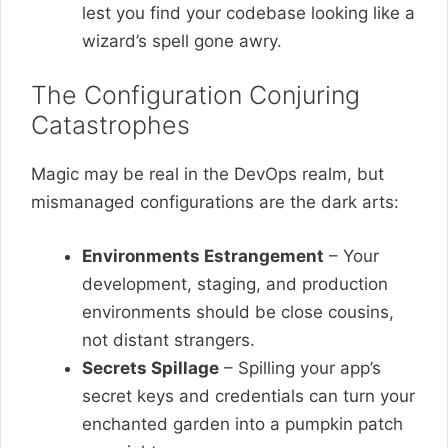
lest you find your codebase looking like a
wizard’s spell gone awry.
The Configuration Conjuring
Catastrophes
Magic may be real in the DevOps realm, but
mismanaged configurations are the dark arts:
Environments Estrangement
– Your
development, staging, and production
environments should be close cousins,
not distant strangers.
Secrets Spillage
– Spilling your app’s
secret keys and credentials can turn your
enchanted garden into a pumpkin patch