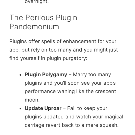
overnight.
The Perilous Plugin
Pandemonium
Plugins offer spells of enhancement for your
app, but rely on too many and you might just
find yourself in plugin purgatory:
Plugin Polygamy
– Marry too many
plugins and you’ll soon see your app’s
performance waning like the crescent
moon.
Update Uproar
– Fail to keep your
plugins updated and watch your magical
carriage revert back to a mere squash.