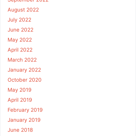
August 2022
July 2022
June 2022
May 2022
April 2022
March 2022
January 2022
October 2020
May 2019
April 2019
February 2019
January 2019
June 2018