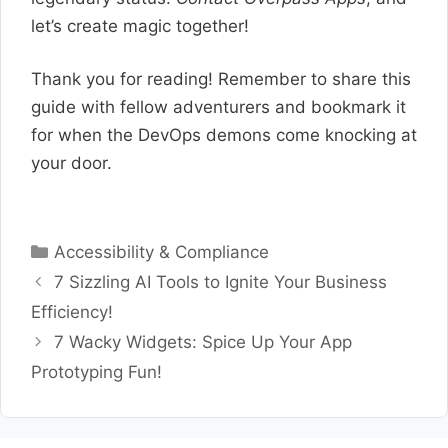
let’s create magic together!
Thank you for reading! Remember to share this
guide with fellow adventurers and bookmark it
for when the DevOps demons come knocking at
your door.
Categories
Accessibility & Compliance
7 Sizzling AI Tools to Ignite Your Business
Efficiency!
7 Wacky Widgets: Spice Up Your App
Prototyping Fun!