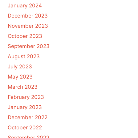
January 2024
December 2023
November 2023
October 2023
September 2023
August 2023
July 2023
May 2023
March 2023
February 2023
January 2023
December 2022
October 2022
September 2022