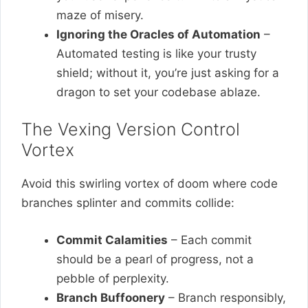
maze of misery.
Ignoring the Oracles of Automation
–
Automated testing is like your trusty
shield; without it, you’re just asking for a
dragon to set your codebase ablaze.
The Vexing Version Control
Vortex
Avoid this swirling vortex of doom where code
branches splinter and commits collide:
Commit Calamities
– Each commit
should be a pearl of progress, not a
pebble of perplexity.
Branch Buffoonery
– Branch responsibly,