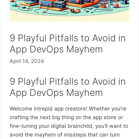
9 Playful Pitfalls to Avoid in
App DevOps Mayhem
April 14, 2024
9 Playful Pitfalls to Avoid in
App DevOps Mayhem
Welcome intrepid app creators! Whether you’re
crafting the next big thing on the app store or
fine-tuning your digital brainchild, you’ll want to
avoid the mayhem of missteps that can turn