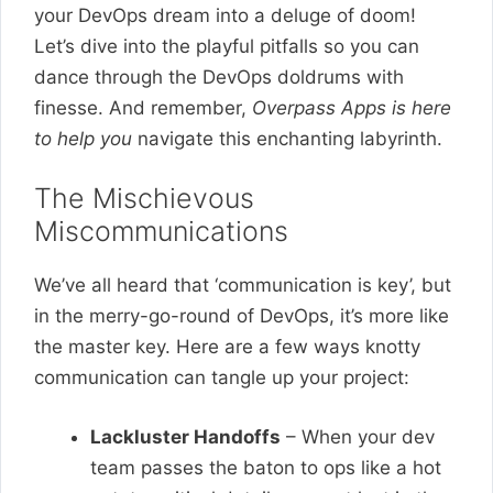
your DevOps dream into a deluge of doom!
Let’s dive into the playful pitfalls so you can
dance through the DevOps doldrums with
finesse. And remember,
Overpass Apps is here
to help you
navigate this enchanting labyrinth.
The Mischievous
Miscommunications
We’ve all heard that ‘communication is key’, but
in the merry-go-round of DevOps, it’s more like
the master key. Here are a few ways knotty
communication can tangle up your project:
Lackluster Handoffs
– When your dev
team passes the baton to ops like a hot