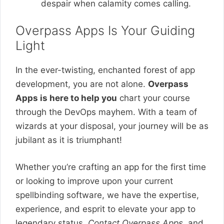
despair when calamity comes calling.
Overpass Apps Is Your Guiding
Light
In the ever-twisting, enchanted forest of app
development, you are not alone.
Overpass
Apps is here to help you
chart your course
through the DevOps mayhem. With a team of
wizards at your disposal, your journey will be as
jubilant as it is triumphant!
Whether you’re crafting an app for the first time
or looking to improve upon your current
spellbinding software, we have the expertise,
experience, and esprit to elevate your app to
legendary status.
Contact Overpass Apps
, and