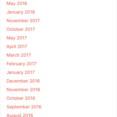
May 2018
January 2018
November 2017
October 2017
May 2017
April 2017
March 2017
February 2017
January 2017
December 2016
November 2016
October 2016
September 2016
August 2016