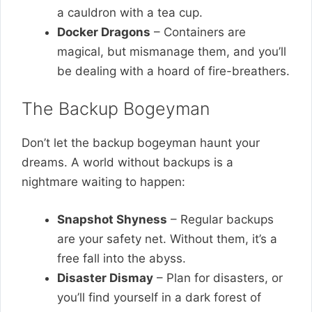
a cauldron with a tea cup.
Docker Dragons
– Containers are
magical, but mismanage them, and you’ll
be dealing with a hoard of fire-breathers.
The Backup Bogeyman
Don’t let the backup bogeyman haunt your
dreams. A world without backups is a
nightmare waiting to happen:
Snapshot Shyness
– Regular backups
are your safety net. Without them, it’s a
free fall into the abyss.
Disaster Dismay
– Plan for disasters, or
you’ll find yourself in a dark forest of