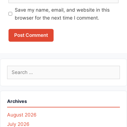
Save my name, email, and website in this
browser for the next time I comment.
Search
for:
Archives
August 2026
July 2026