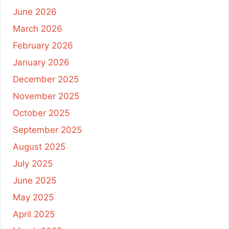
June 2026
March 2026
February 2026
January 2026
December 2025
November 2025
October 2025
September 2025
August 2025
July 2025
June 2025
May 2025
April 2025