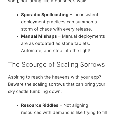
song, not jarring like a banshee’s wail:
Sporadic Spellcasting
– Inconsistent
deployment practices can summon a
storm of chaos with every release.
Manual Mishaps
– Manual deployments
are as outdated as stone tablets.
Automate, and step into the light!
The Scourge of Scaling Sorrows
Aspiring to reach the heavens with your app?
Beware the scaling sorrows that can bring your
sky castle tumbling down:
Resource Riddles
– Not aligning
resources with demand is like trying to fill