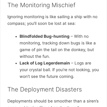
The Monitoring Mischief
Ignoring monitoring is like sailing a ship with no
compass; you’ll soon be lost at sea:
Blindfolded Bug-hunting
– With no
monitoring, tracking down bugs is like a
game of pin the tail on the donkey, but
without the fun.
Lack of Log Legerdemain
– Logs are
your crystal ball. If you’re not looking, you
won’t see the future coming.
The Deployment Disasters
Deployments should be smoother than a siren’s