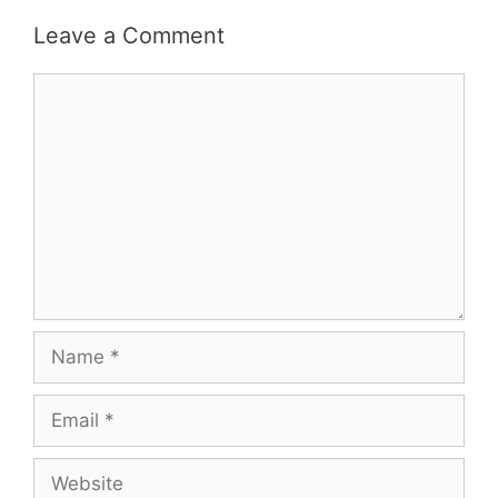
Leave a Comment
Comment
Name
Email
Website