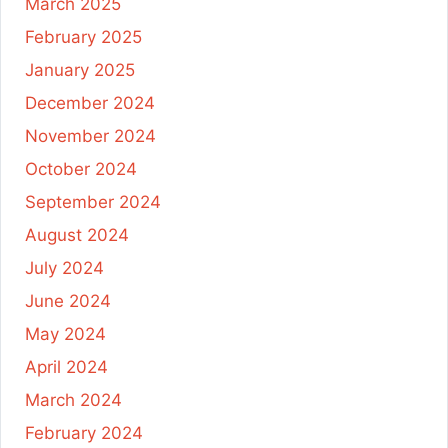
March 2025
February 2025
January 2025
December 2024
November 2024
October 2024
September 2024
August 2024
July 2024
June 2024
May 2024
April 2024
March 2024
February 2024