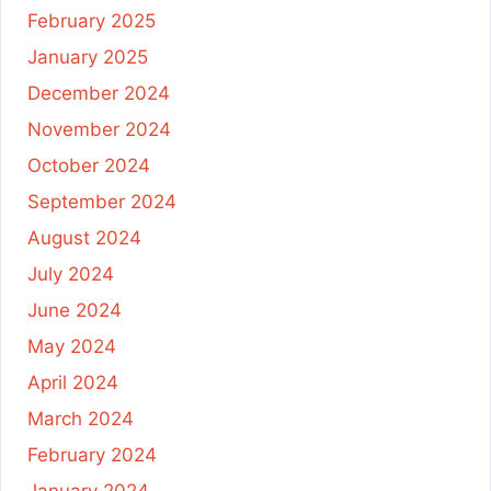
February 2025
January 2025
December 2024
November 2024
October 2024
September 2024
August 2024
July 2024
June 2024
May 2024
April 2024
March 2024
February 2024