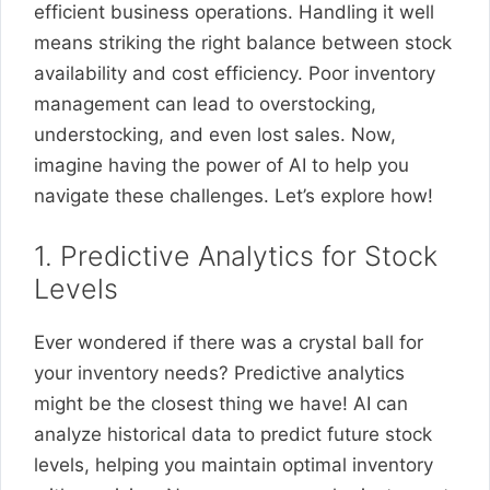
efficient business operations. Handling it well
means striking the right balance between stock
availability and cost efficiency. Poor inventory
management can lead to overstocking,
understocking, and even lost sales. Now,
imagine having the power of AI to help you
navigate these challenges. Let’s explore how!
1. Predictive Analytics for Stock
Levels
Ever wondered if there was a crystal ball for
your inventory needs? Predictive analytics
might be the closest thing we have! AI can
analyze historical data to predict future stock
levels, helping you maintain optimal inventory