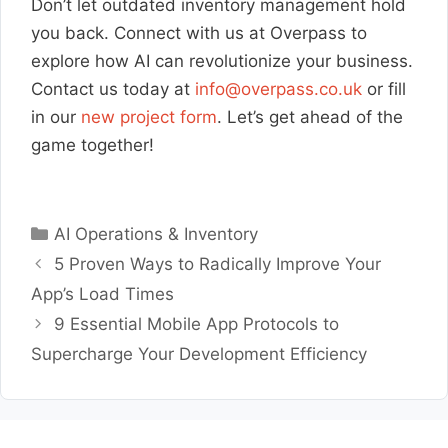
Don’t let outdated inventory management hold
you back. Connect with us at Overpass to
explore how AI can revolutionize your business.
Contact us today at
info@overpass.co.uk
or fill
in our
new project form
. Let’s get ahead of the
game together!
Categories
AI Operations & Inventory
5 Proven Ways to Radically Improve Your
App’s Load Times
9 Essential Mobile App Protocols to
Supercharge Your Development Efficiency