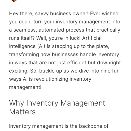
Hey there, savvy business owner! Ever wished
you could turn your inventory management into
a seamless, automated process that practically
runs itself? Well, you’re in luck! Artificial
Intelligence (AI) is stepping up to the plate,
transforming how businesses handle inventory
in ways that are not just efficient but downright
exciting. So, buckle up as we dive into nine fun
ways AI is revolutionizing inventory
management!
Why Inventory Management
Matters
Inventory management is the backbone of