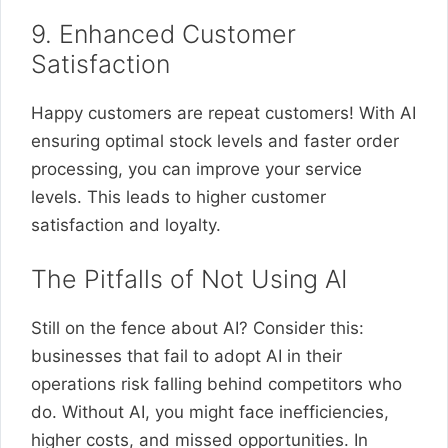
9. Enhanced Customer
Satisfaction
Happy customers are repeat customers! With AI
ensuring optimal stock levels and faster order
processing, you can improve your service
levels. This leads to higher customer
satisfaction and loyalty.
The Pitfalls of Not Using AI
Still on the fence about AI? Consider this:
businesses that fail to adopt AI in their
operations risk falling behind competitors who
do. Without AI, you might face inefficiencies,
higher costs, and missed opportunities. In