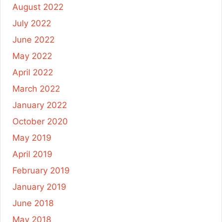
August 2022
July 2022
June 2022
May 2022
April 2022
March 2022
January 2022
October 2020
May 2019
April 2019
February 2019
January 2019
June 2018
May 2018