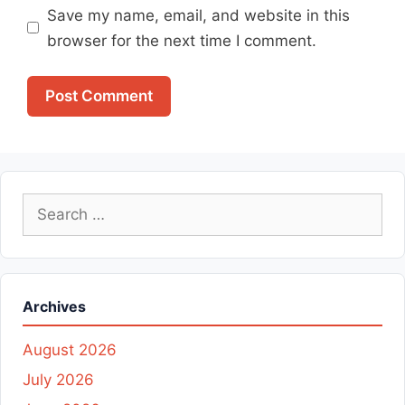
Save my name, email, and website in this
browser for the next time I comment.
Search
for:
Archives
August 2026
July 2026