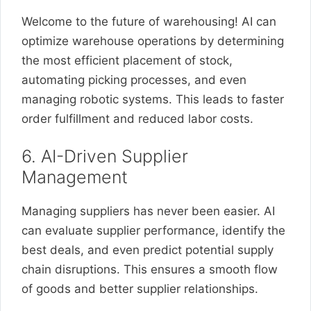
Welcome to the future of warehousing! AI can
optimize warehouse operations by determining
the most efficient placement of stock,
automating picking processes, and even
managing robotic systems. This leads to faster
order fulfillment and reduced labor costs.
6. AI-Driven Supplier
Management
Managing suppliers has never been easier. AI
can evaluate supplier performance, identify the
best deals, and even predict potential supply
chain disruptions. This ensures a smooth flow
of goods and better supplier relationships.