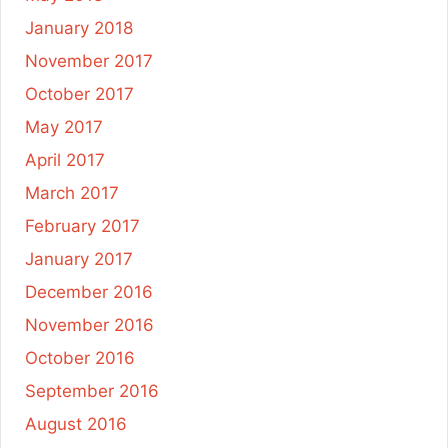
January 2018
November 2017
October 2017
May 2017
April 2017
March 2017
February 2017
January 2017
December 2016
November 2016
October 2016
September 2016
August 2016