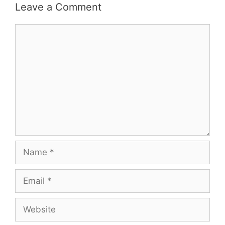
Leave a Comment
Comment
Name
Email
Website