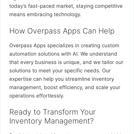
today’s fast-paced market, staying competitive
means embracing technology.
How Overpass Apps Can Help
Overpass Apps specializes in creating custom
automation solutions with AI. We understand
that every business is unique, and we tailor our
solutions to meet your specific needs. Our
expertise can help you streamline inventory
management, boost efficiency, and scale your
operations effortlessly.
Ready to Transform Your
Inventory Management?