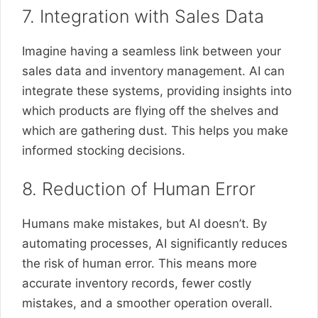
7. Integration with Sales Data
Imagine having a seamless link between your
sales data and inventory management. AI can
integrate these systems, providing insights into
which products are flying off the shelves and
which are gathering dust. This helps you make
informed stocking decisions.
8. Reduction of Human Error
Humans make mistakes, but AI doesn’t. By
automating processes, AI significantly reduces
the risk of human error. This means more
accurate inventory records, fewer costly
mistakes, and a smoother operation overall.