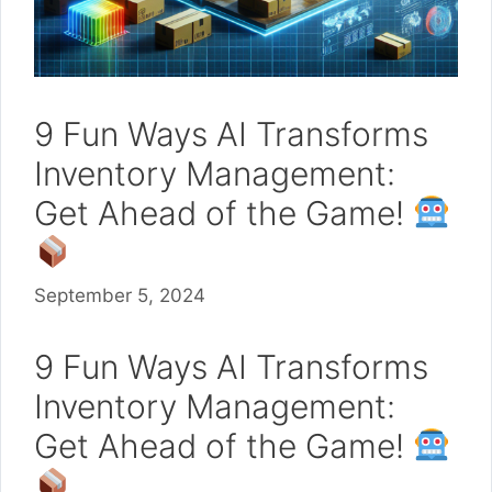
9 Fun Ways AI Transforms
Inventory Management:
Get Ahead of the Game!
September 5, 2024
9 Fun Ways AI Transforms
Inventory Management:
Get Ahead of the Game!