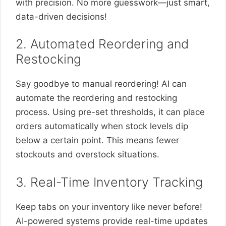
with precision. No more guesswork—just smart,
data-driven decisions!
2. Automated Reordering and
Restocking
Say goodbye to manual reordering! AI can
automate the reordering and restocking
process. Using pre-set thresholds, it can place
orders automatically when stock levels dip
below a certain point. This means fewer
stockouts and overstock situations.
3. Real-Time Inventory Tracking
Keep tabs on your inventory like never before!
AI-powered systems provide real-time updates