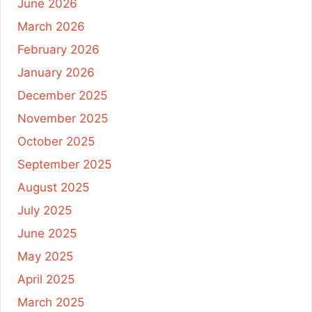
June 2026
March 2026
February 2026
January 2026
December 2025
November 2025
October 2025
September 2025
August 2025
July 2025
June 2025
May 2025
April 2025
March 2025