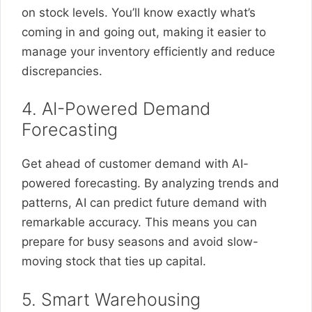
on stock levels. You’ll know exactly what’s
coming in and going out, making it easier to
manage your inventory efficiently and reduce
discrepancies.
4. AI-Powered Demand
Forecasting
Get ahead of customer demand with AI-
powered forecasting. By analyzing trends and
patterns, AI can predict future demand with
remarkable accuracy. This means you can
prepare for busy seasons and avoid slow-
moving stock that ties up capital.
5. Smart Warehousing