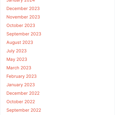
January 2024
December 2023
November 2023
October 2023
September 2023
August 2023
July 2023
May 2023
March 2023
February 2023
January 2023
December 2022
October 2022
September 2022