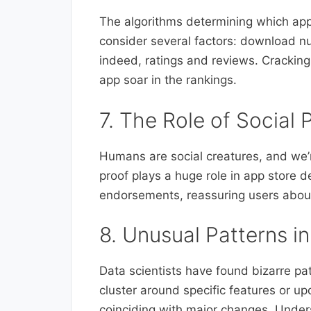
The algorithms determining which app
consider several factors: download 
indeed, ratings and reviews. Cracking
app soar in the rankings.
7. The Role of Social 
Humans are social creatures, and we’r
proof plays a huge role in app store 
endorsements, reassuring users about
8. Unusual Patterns i
Data scientists have found bizarre pa
cluster around specific features or u
coinciding with major changes. Unders