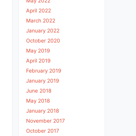
May 2022
April 2022
March 2022
January 2022
October 2020
May 2019
April 2019
February 2019
January 2019
June 2018
May 2018
January 2018
November 2017
October 2017