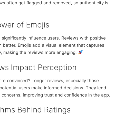
ews often get flagged and removed, so authenticity is
wer of Emojis
n significantly influence users. Reviews with positive
m better. Emojis add a visual element that captures
y, making the reviews more engaging.
ws Impact Perception
ore convinced? Longer reviews, especially those
p potential users make informed decisions. They lend
 concerns, improving trust and confidence in the app.
thms Behind Ratings