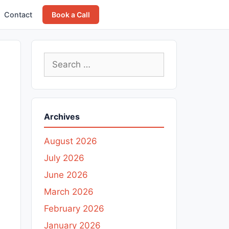
Contact
Book a Call
Search
for:
Archives
August 2026
July 2026
June 2026
March 2026
February 2026
January 2026