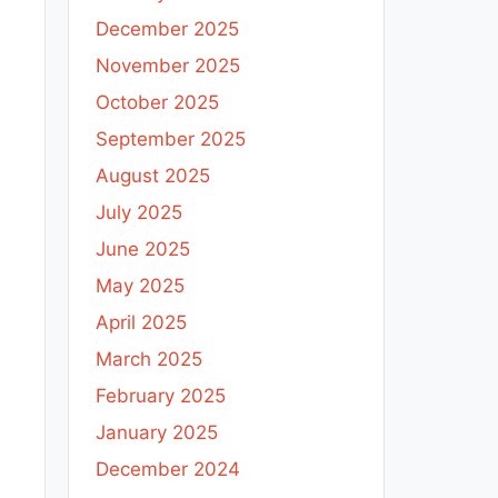
December 2025
November 2025
October 2025
September 2025
August 2025
July 2025
June 2025
May 2025
April 2025
March 2025
February 2025
January 2025
December 2024