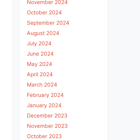
November 2024
October 2024
September 2024
August 2024
July 2024
June 2024
May 2024
April 2024
March 2024
February 2024
January 2024
December 2023
November 2023
October 2023