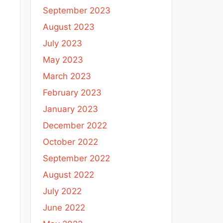
September 2023
August 2023
July 2023
May 2023
March 2023
February 2023
January 2023
December 2022
October 2022
September 2022
August 2022
July 2022
June 2022