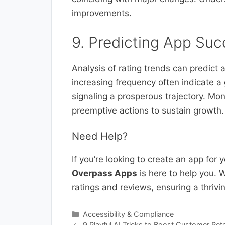
improvements.
9. Predicting App Suc
Analysis of rating trends can predict 
increasing frequency often indicate a
signaling a prosperous trajectory. Mon
preemptive actions to sustain growth.
Need Help?
If you’re looking to create an app for
Overpass Apps
is here to help you. W
ratings and reviews, ensuring a thrivi
Categories
Accessibility & Compliance
9 Playful AI Tricks to Boost Customer Rete