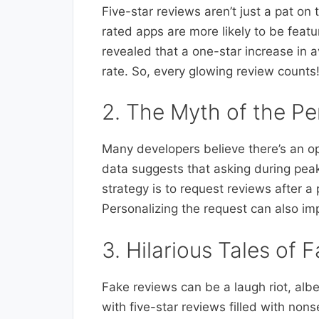
Five-star reviews aren’t just a pat on t
rated apps are more likely to be fea
revealed that a one-star increase in 
rate. So, every glowing review counts
2. The Myth of the Pe
Many developers believe there’s an op
data suggests that asking during peak
strategy is to request reviews after a 
Personalizing the request can also imp
3. Hilarious Tales of 
Fake reviews can be a laugh riot, alb
with five-star reviews filled with nons