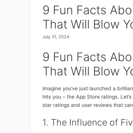
9 Fun Facts Abo
That Will Blow Y
July 31, 2024
9 Fun Facts Abo
That Will Blow Y
Imagine you’ve just launched a brillian
hits you – the App Store ratings. Let’
star ratings and user reviews that ca
1. The Influence of F