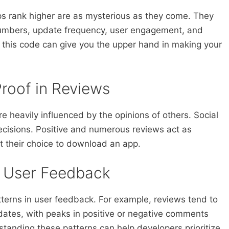
s rank higher are as mysterious as they come. They
numbers, update frequency, user engagement, and
 this code can give you the upper hand in making your
Proof in Reviews
e heavily influenced by the opinions of others. Social
decisions. Positive and numerous reviews act as
 their choice to download an app.
n User Feedback
tterns in user feedback. For example, reviews tend to
pdates, with peaks in positive or negative comments
tanding these patterns can help developers prioritize