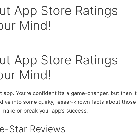
ut App Store Ratings
our Mind!
ut App Store Ratings
our Mind!
t app. You’re confident it’s a game-changer, but then it
s dive into some quirky, lesser-known facts about those
n make or break your app’s success.
ive-Star Reviews