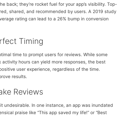
he back; they’re rocket fuel for your app’s visibility. Top-
tured, shared, and recommended by users. A 2019 study
average rating can lead to a 26% bump in conversion
!
rfect Timing
timal time to prompt users for reviews. While some
 activity hours can yield more responses, the best
positive user experience, regardless of the time.
rove results.
Fake Reviews
eit undesirable. In one instance, an app was inundated
ensical praise like “This app saved my life!” or “Best