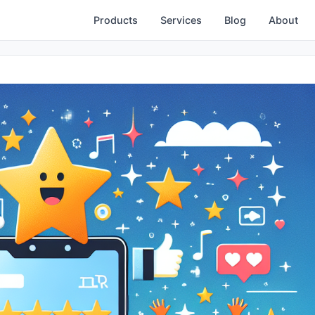
Products
Services
Blog
About