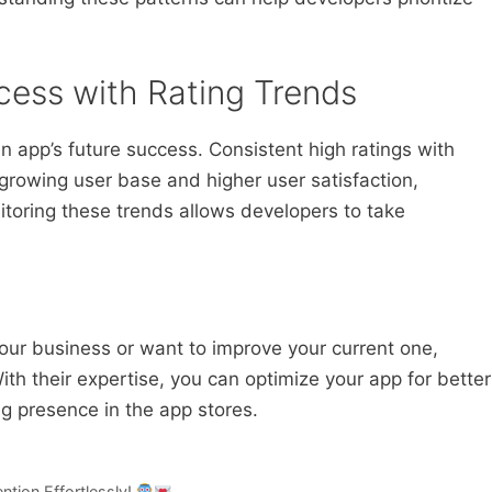
cess with Rating Trends
an app’s future success. Consistent high ratings with
 growing user base and higher user satisfaction,
itoring these trends allows developers to take
 your business or want to improve your current one,
ith their expertise, you can optimize your app for better
ng presence in the app stores.
ntion Effortlessly!