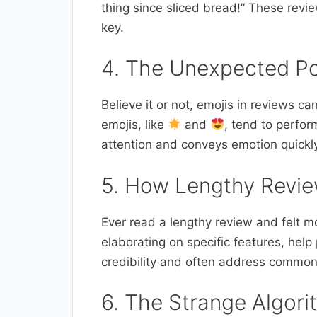
thing since sliced bread!” These revi
key.
4. The Unexpected Po
Believe it or not, emojis in reviews ca
emojis, like
and
, tend to perfor
attention and conveys emotion quickl
5. How Lengthy Revie
Ever read a lengthy review and felt m
elaborating on specific features, hel
credibility and often address common
6. The Strange Algori