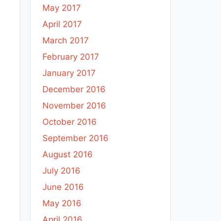
May 2017
April 2017
March 2017
February 2017
January 2017
December 2016
November 2016
October 2016
September 2016
August 2016
July 2016
June 2016
May 2016
April 2016