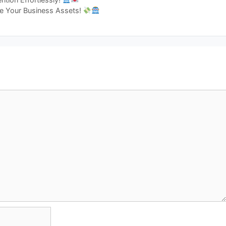
ge Your Business Assets!