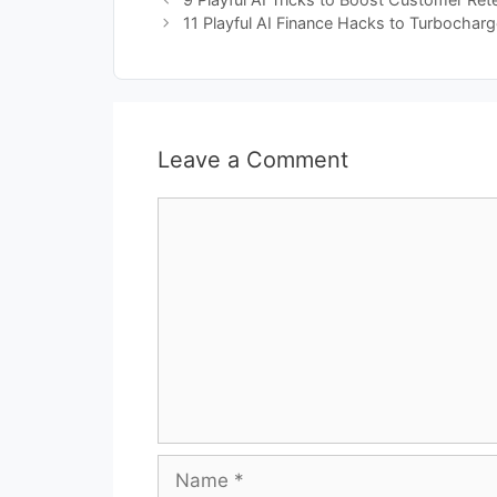
11 Playful AI Finance Hacks to Turbochar
Leave a Comment
Comment
Name