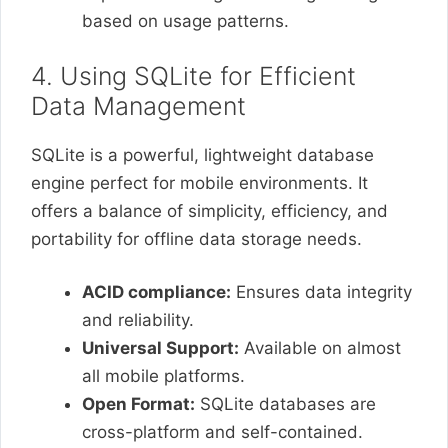
based on usage patterns.
4. Using SQLite for Efficient
Data Management
SQLite is a powerful, lightweight database
engine perfect for mobile environments. It
offers a balance of simplicity, efficiency, and
portability for offline data storage needs.
ACID compliance:
Ensures data integrity
and reliability.
Universal Support:
Available on almost
all mobile platforms.
Open Format:
SQLite databases are
cross-platform and self-contained.