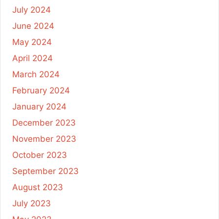
July 2024
June 2024
May 2024
April 2024
March 2024
February 2024
January 2024
December 2023
November 2023
October 2023
September 2023
August 2023
July 2023