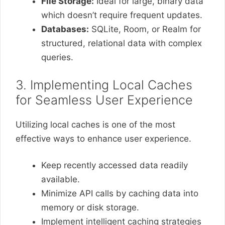
File Storage:
Ideal for large, binary data
which doesn’t require frequent updates.
Databases:
SQLite, Room, or Realm for
structured, relational data with complex
queries.
3. Implementing Local Caches
for Seamless User Experience
Utilizing local caches is one of the most
effective ways to enhance user experience.
Keep recently accessed data readily
available.
Minimize API calls by caching data into
memory or disk storage.
Implement intelligent caching strategies