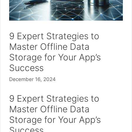
9 Expert Strategies to
Master Offline Data
Storage for Your App’s
Success
December 16, 2024
9 Expert Strategies to
Master Offline Data
Storage for Your App’s
Success