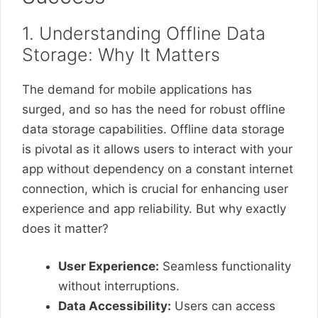
1. Understanding Offline Data
Storage: Why It Matters
The demand for mobile applications has
surged, and so has the need for robust offline
data storage capabilities. Offline data storage
is pivotal as it allows users to interact with your
app without dependency on a constant internet
connection, which is crucial for enhancing user
experience and app reliability. But why exactly
does it matter?
User Experience:
Seamless functionality
without interruptions.
Data Accessibility:
Users can access