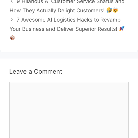
9 Hilarious AI Customer Service Snafus and
How They Actually Delight Customers!
7 Awesome AI Logistics Hacks to Revamp
Your Business and Deliver Superior Results!
Leave a Comment
Comment