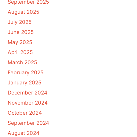
September 2025
August 2025
July 2025
June 2025
May 2025
April 2025
March 2025
February 2025
January 2025
December 2024
November 2024
October 2024
September 2024
August 2024