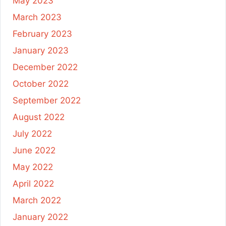
May 2023
March 2023
February 2023
January 2023
December 2022
October 2022
September 2022
August 2022
July 2022
June 2022
May 2022
April 2022
March 2022
January 2022