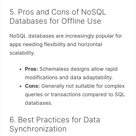
5. Pros and Cons of NoSQL
Databases for Offline Use
NoSQL databases are increasingly popular for
apps needing flexibility and horizontal
scalability.
Pros:
Schemaless designs allow rapid
modifications and data adaptability.
Cons:
Generally not suitable for complex
queries or transactions compared to SQL
databases.
6. Best Practices for Data
Synchronization