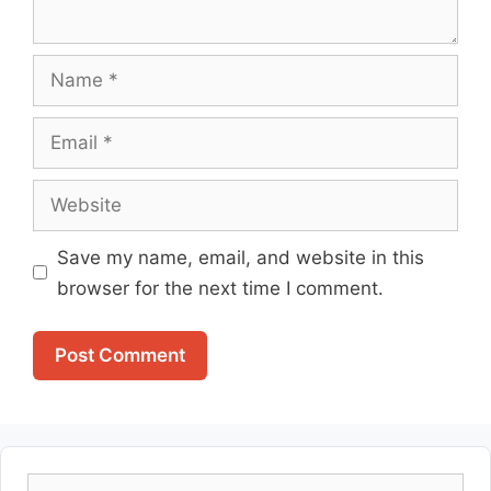
Name
Email
Website
Save my name, email, and website in this
browser for the next time I comment.
Search