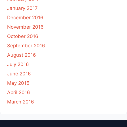
January 2017
December 2016
November 2016
October 2016
September 2016
August 2016
July 2016
June 2016
May 2016
April 2016
March 2016