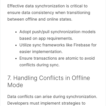
Effective data synchronization is critical to
ensure data consistency when transitioning
between offline and online states.
Adopt push/pull synchronization models
based on app requirements.
Utilize sync frameworks like Firebase for
easier implementation.
Ensure transactions are atomic to avoid
conflicts during sync.
7. Handling Conflicts in Offline
Mode
Data conflicts can arise during synchronization.
Developers must implement strategies to