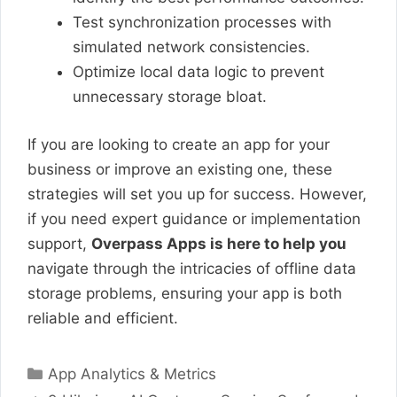
Test synchronization processes with
simulated network consistencies.
Optimize local data logic to prevent
unnecessary storage bloat.
If you are looking to create an app for your
business or improve an existing one, these
strategies will set you up for success. However,
if you need expert guidance or implementation
support,
Overpass Apps is here to help you
navigate through the intricacies of offline data
storage problems, ensuring your app is both
reliable and efficient.
Categories
App Analytics & Metrics