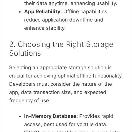
their data anytime, enhancing usability.
App Reliability:
Offline capabilities
reduce application downtime and
enhance stability.
2. Choosing the Right Storage
Solutions
Selecting an appropriate storage solution is
crucial for achieving optimal offline functionality.
Developers must consider the nature of the
app, data transaction size, and expected
frequency of use.
In-Memory Database:
Provides rapid
access, best used for volatile data.