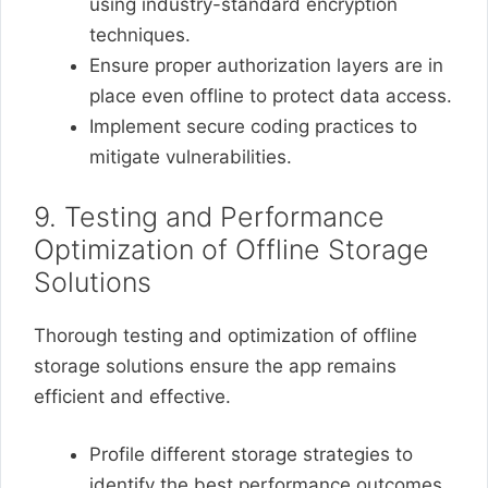
using industry-standard encryption
techniques.
Ensure proper authorization layers are in
place even offline to protect data access.
Implement secure coding practices to
mitigate vulnerabilities.
9. Testing and Performance
Optimization of Offline Storage
Solutions
Thorough testing and optimization of offline
storage solutions ensure the app remains
efficient and effective.
Profile different storage strategies to
identify the best performance outcomes.