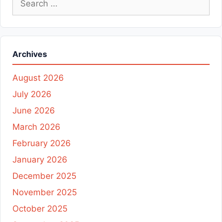
for:
Archives
August 2026
July 2026
June 2026
March 2026
February 2026
January 2026
December 2025
November 2025
October 2025