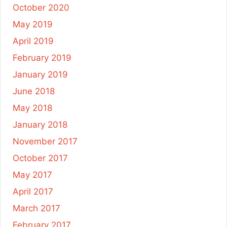
October 2020
May 2019
April 2019
February 2019
January 2019
June 2018
May 2018
January 2018
November 2017
October 2017
May 2017
April 2017
March 2017
February 2017