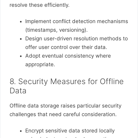
resolve these efficiently.
Implement conflict detection mechanisms
(timestamps, versioning).
Design user-driven resolution methods to
offer user control over their data.
Adopt eventual consistency where
appropriate.
8. Security Measures for Offline
Data
Offline data storage raises particular security
challenges that need careful consideration.
Encrypt sensitive data stored locally