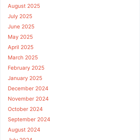
August 2025
July 2025
June 2025
May 2025
April 2025
March 2025
February 2025
January 2025
December 2024
November 2024
October 2024
September 2024
August 2024