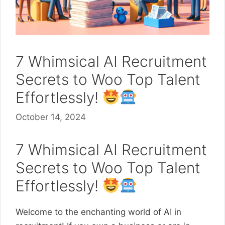
7 Whimsical AI Recruitment
Secrets to Woo Top Talent
Effortlessly!
October 14, 2024
7 Whimsical AI Recruitment
Secrets to Woo Top Talent
Effortlessly!
Welcome to the enchanting world of AI in