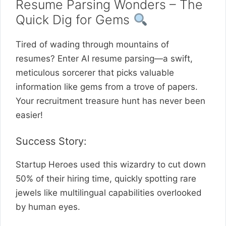
Resume Parsing Wonders – The
Quick Dig for Gems
Tired of wading through mountains of
resumes? Enter AI resume parsing—a swift,
meticulous sorcerer that picks valuable
information like gems from a trove of papers.
Your recruitment treasure hunt has never been
easier!
Success Story:
Startup Heroes used this wizardry to cut down
50% of their hiring time, quickly spotting rare
jewels like multilingual capabilities overlooked
by human eyes.