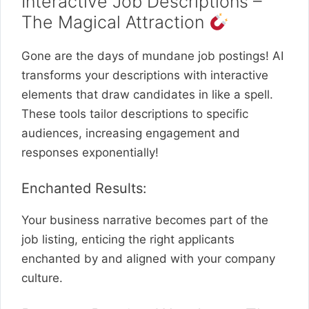
Interactive Job Descriptions –
The Magical Attraction
Gone are the days of mundane job postings! AI
transforms your descriptions with interactive
elements that draw candidates in like a spell.
These tools tailor descriptions to specific
audiences, increasing engagement and
responses exponentially!
Enchanted Results:
Your business narrative becomes part of the
job listing, enticing the right applicants
enchanted by and aligned with your company
culture.