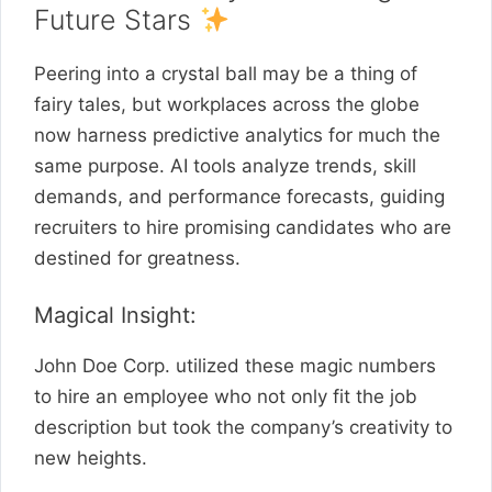
Future Stars
Peering into a crystal ball may be a thing of
fairy tales, but workplaces across the globe
now harness predictive analytics for much the
same purpose. AI tools analyze trends, skill
demands, and performance forecasts, guiding
recruiters to hire promising candidates who are
destined for greatness.
Magical Insight:
John Doe Corp. utilized these magic numbers
to hire an employee who not only fit the job
description but took the company’s creativity to
new heights.