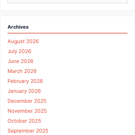
for:
Archives
August 2026
July 2026
June 2026
March 2026
February 2026
January 2026
December 2025
November 2025
October 2025
September 2025