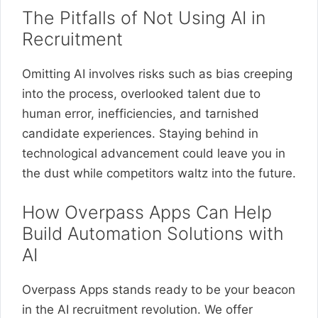
The Pitfalls of Not Using AI in
Recruitment
Omitting AI involves risks such as bias creeping
into the process, overlooked talent due to
human error, inefficiencies, and tarnished
candidate experiences. Staying behind in
technological advancement could leave you in
the dust while competitors waltz into the future.
How Overpass Apps Can Help
Build Automation Solutions with
AI
Overpass Apps stands ready to be your beacon
in the AI recruitment revolution. We offer