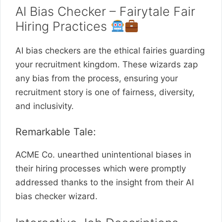
AI Bias Checker – Fairytale Fair
Hiring Practices
AI bias checkers are the ethical fairies guarding
your recruitment kingdom. These wizards zap
any bias from the process, ensuring your
recruitment story is one of fairness, diversity,
and inclusivity.
Remarkable Tale:
ACME Co. unearthed unintentional biases in
their hiring processes which were promptly
addressed thanks to the insight from their AI
bias checker wizard.