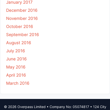
January 2017
December 2016
November 2016
October 2016
September 2016
August 2016
July 2016
June 2016
May 2016
April 2016
March 2016
© 2026 Overpass Limited • Company No: 05074817 • 124 City