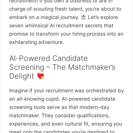
recruitment! If you own a business or are in
charge of scouting fresh talent, you’re about to
embark on a magical journey.
Let’s explore
seven whimsical AI recruitment secrets that
promise to transform your hiring process into an
exhilarating adventure.
AI-Powered Candidate
Screening – The Matchmaker’s
Delight
Imagine if your recruitment was orchestrated by
an all-knowing cupid. AI-powered candidate
screening tools serve as that modern-day
matchmaker. They consider qualifications,
experiences, and even cultural fit, ensuring you
meet only the candidates you’re destined to