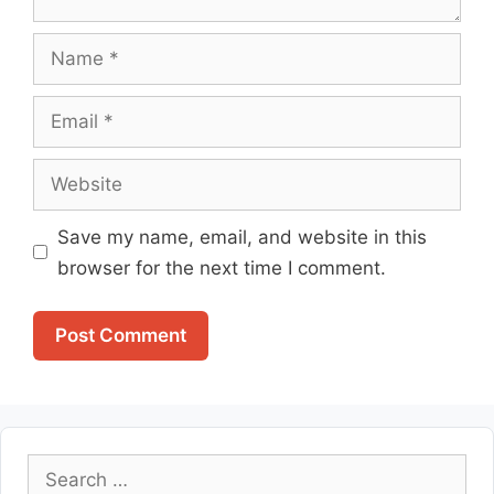
Name
Email
Website
Save my name, email, and website in this
browser for the next time I comment.
Search