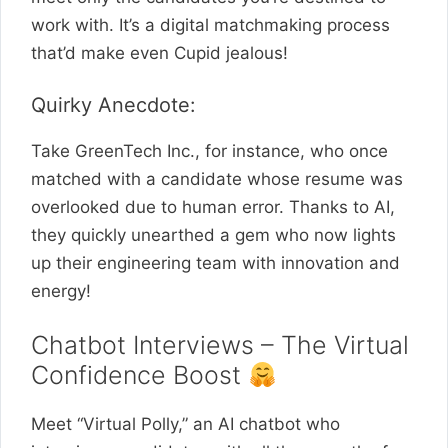
work with. It’s a digital matchmaking process
that’d make even Cupid jealous!
Quirky Anecdote:
Take GreenTech Inc., for instance, who once
matched with a candidate whose resume was
overlooked due to human error. Thanks to AI,
they quickly unearthed a gem who now lights
up their engineering team with innovation and
energy!
Chatbot Interviews – The Virtual
Confidence Boost
Meet “Virtual Polly,” an AI chatbot who