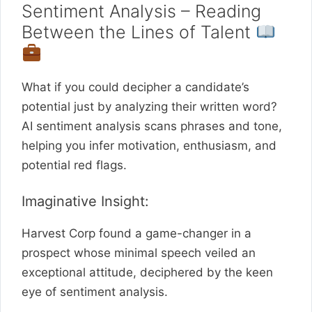
Sentiment Analysis – Reading
Between the Lines of Talent
What if you could decipher a candidate’s
potential just by analyzing their written word?
AI sentiment analysis scans phrases and tone,
helping you infer motivation, enthusiasm, and
potential red flags.
Imaginative Insight:
Harvest Corp found a game-changer in a
prospect whose minimal speech veiled an
exceptional attitude, deciphered by the keen
eye of sentiment analysis.