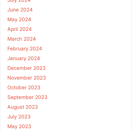
July 2024
June 2024
May 2024
April 2024
March 2024
February 2024
January 2024
December 2023
November 2023
October 2023
September 2023
August 2023
July 2023
May 2023