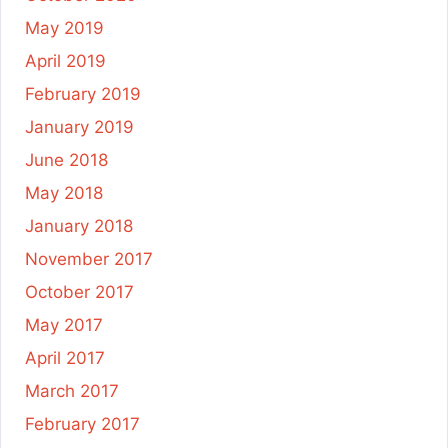
May 2019
April 2019
February 2019
January 2019
June 2018
May 2018
January 2018
November 2017
October 2017
May 2017
April 2017
March 2017
February 2017