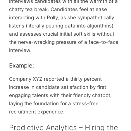
interviews candidates with all the warmth of a
chatty tea break. Candidates feel at ease
interacting with Polly, as she sympathetically
listens (literally pouring data into algorithms)
and assesses crucial initial soft skills without
the nerve-wracking pressure of a face-to-face
interview.
Example:
Company XYZ reported a thirty percent
increase in candidate satisfaction by first
engaging talents with their friendly chatbot,
laying the foundation for a stress-free
recruitment experience.
Predictive Analytics – Hiring the