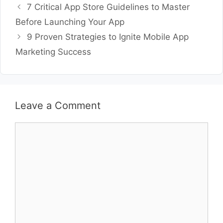
7 Critical App Store Guidelines to Master
Before Launching Your App
9 Proven Strategies to Ignite Mobile App
Marketing Success
Leave a Comment
Comment