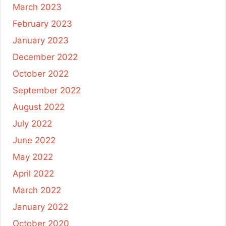
March 2023
February 2023
January 2023
December 2022
October 2022
September 2022
August 2022
July 2022
June 2022
May 2022
April 2022
March 2022
January 2022
October 2020