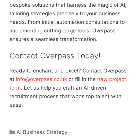
bespoke solutions that harness the magic of AI,
tailoring strategies precisely to your business
needs. From initial automation consultations to
implementing cutting-edge tools, Overpass
ensures a seamless transformation.
Contact Overpass Today!
Ready to enchant and excel? Contact Overpass
at
info@overpass.co.uk
or fill in the
new project
form
. Let us help you craft an AI-driven
recruitment process that woos top talent with
ease!
Categories
AI Business Strategy