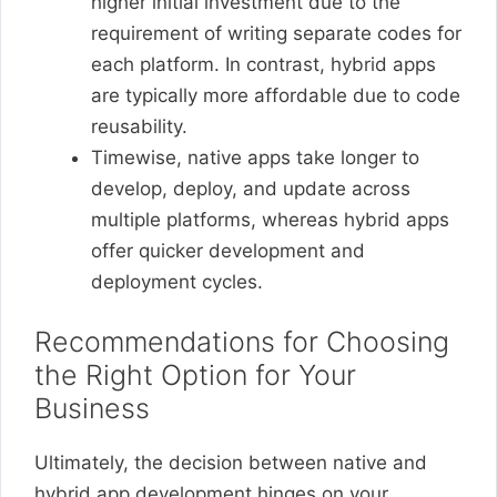
higher initial investment due to the
requirement of writing separate codes for
each platform. In contrast, hybrid apps
are typically more affordable due to code
reusability.
Timewise, native apps take longer to
develop, deploy, and update across
multiple platforms, whereas hybrid apps
offer quicker development and
deployment cycles.
Recommendations for Choosing
the Right Option for Your
Business
Ultimately, the decision between native and
hybrid app development hinges on your