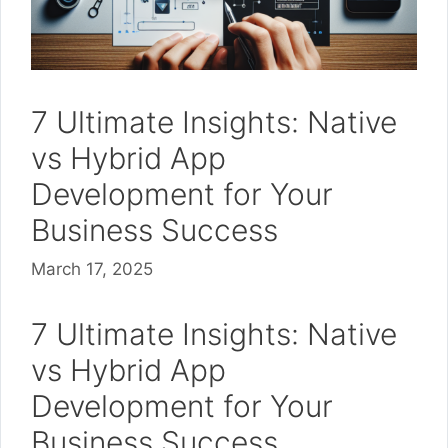
7 Ultimate Insights: Native
vs Hybrid App
Development for Your
Business Success
March 17, 2025
7 Ultimate Insights: Native
vs Hybrid App
Development for Your
Business Success