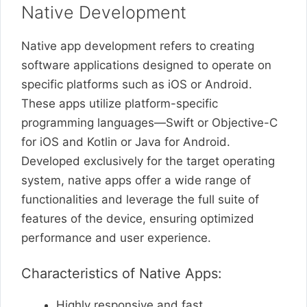
Native Development
Native app development refers to creating
software applications designed to operate on
specific platforms such as iOS or Android.
These apps utilize platform-specific
programming languages—Swift or Objective-C
for iOS and Kotlin or Java for Android.
Developed exclusively for the target operating
system, native apps offer a wide range of
functionalities and leverage the full suite of
features of the device, ensuring optimized
performance and user experience.
Characteristics of Native Apps:
Highly responsive and fast.