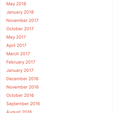
May 2018
January 2018
November 2017
October 2017
May 2017
April 2017
March 2017
February 2017
January 2017
December 2016
November 2016
October 2016
September 2016
August 2016