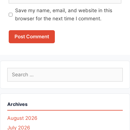
Save my name, email, and website in this
browser for the next time I comment.
Search
for:
Archives
August 2026
July 2026