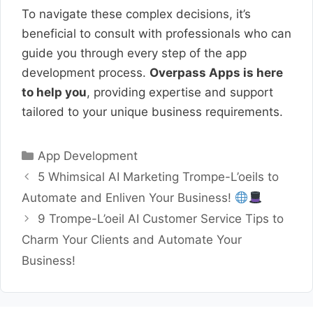
To navigate these complex decisions, it’s
beneficial to consult with professionals who can
guide you through every step of the app
development process.
Overpass Apps is here
to help you
, providing expertise and support
tailored to your unique business requirements.
Categories
App Development
5 Whimsical AI Marketing Trompe-L’oeils to
Automate and Enliven Your Business!
9 Trompe-L’oeil AI Customer Service Tips to
Charm Your Clients and Automate Your
Business!