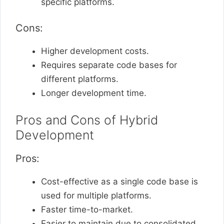
specific platforms.
Cons:
Higher development costs.
Requires separate code bases for
different platforms.
Longer development time.
Pros and Cons of Hybrid
Development
Pros:
Cost-effective as a single code base is
used for multiple platforms.
Faster time-to-market.
Easier to maintain due to consolidated