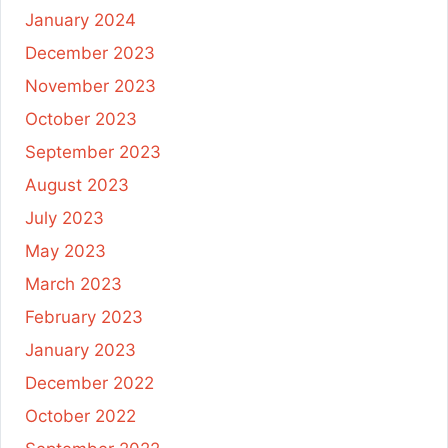
January 2024
December 2023
November 2023
October 2023
September 2023
August 2023
July 2023
May 2023
March 2023
February 2023
January 2023
December 2022
October 2022