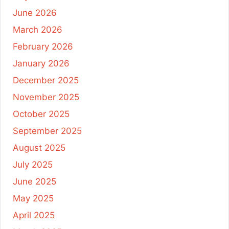
June 2026
March 2026
February 2026
January 2026
December 2025
November 2025
October 2025
September 2025
August 2025
July 2025
June 2025
May 2025
April 2025