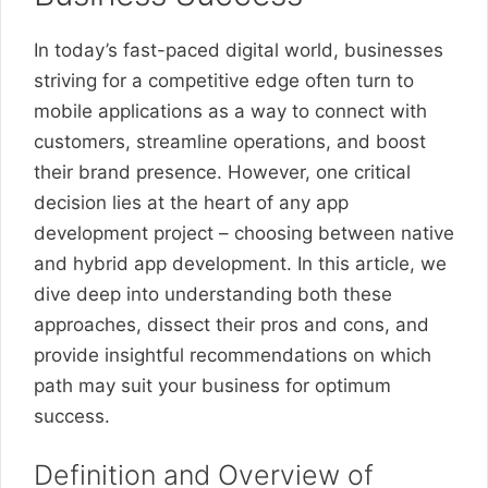
In today’s fast-paced digital world, businesses
striving for a competitive edge often turn to
mobile applications as a way to connect with
customers, streamline operations, and boost
their brand presence. However, one critical
decision lies at the heart of any app
development project – choosing between native
and hybrid app development. In this article, we
dive deep into understanding both these
approaches, dissect their pros and cons, and
provide insightful recommendations on which
path may suit your business for optimum
success.
Definition and Overview of