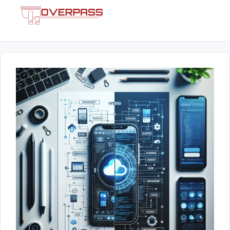
Skip
Menu
to
content