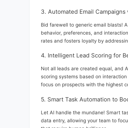
3. Automated Email Campaigns w
Bid farewell to generic email blasts! 
behavior, preferences, and interactio
rates and fosters loyalty by addressi
4. Intelligent Lead Scoring for 
Not all leads are created equal, and AI
scoring systems based on interaction 
focus on prospects with the highest c
5. Smart Task Automation to Boo
Let AI handle the mundane! Smart tas
data entry, allowing your team to focu