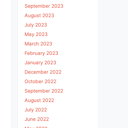
September 2023
August 2023
July 2023
May 2023
March 2023
February 2023
January 2023
December 2022
October 2022
September 2022
August 2022
July 2022
June 2022