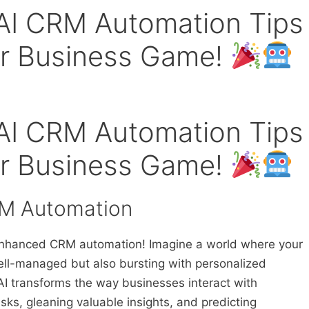
 AI CRM Automation Tips
our Business Game!
 AI CRM Automation Tips
our Business Game!
RM Automation
-enhanced CRM automation! Imagine a world where your
ell-managed but also bursting with personalized
AI transforms the way businesses interact with
sks, gleaning valuable insights, and predicting