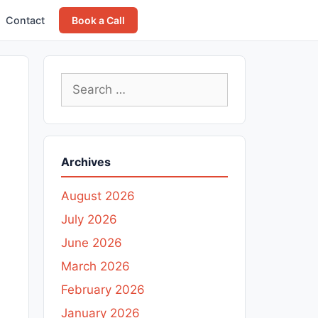
Contact
Book a Call
Search
for:
Archives
August 2026
July 2026
June 2026
March 2026
February 2026
January 2026