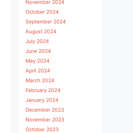
November 2024
October 2024
September 2024
August 2024
July 2024
June 2024
May 2024
April 2024
March 2024
February 2024
January 2024
December 2023
November 2023
October 2023