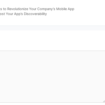
ps to Revolutionize Your Company’s Mobile App
st Your App’s Discoverability