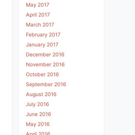
May 2017
April 2017
March 2017
February 2017
January 2017
December 2016
November 2016
October 2016
September 2016
August 2016
July 2016
June 2016
May 2016
April 2016