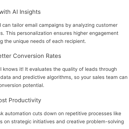
ith AI Insights
AI can tailor email campaigns by analyzing customer
ns. This personalization ensures higher engagement
ng the unique needs of each recipient.
Better Conversion Rates
 knows it! It evaluates the quality of leads through
data and predictive algorithms, so your sales team can
onversion potential.
st Productivity
k automation cuts down on repetitive processes like
s on strategic initiatives and creative problem-solving