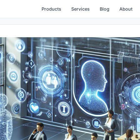
Products
Services
Blog
About