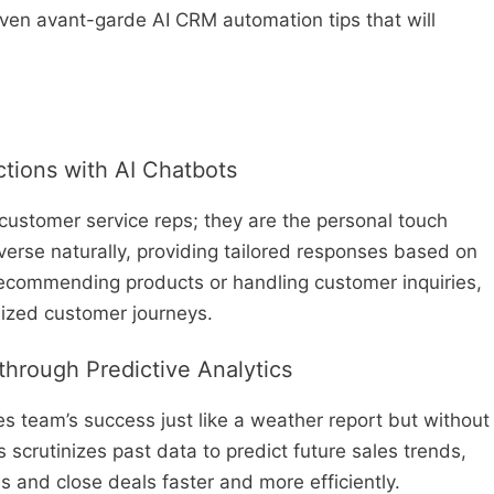
even avant-garde AI CRM automation tips that will
ctions with AI Chatbots
 customer service reps; they are the personal touch
erse naturally, providing tailored responses based on
 recommending products or handling customer inquiries,
lized customer journeys.
through Predictive Analytics
es team’s success just like a weather report but without
s scrutinizes past data to predict future sales trends,
ds and close deals faster and more efficiently.