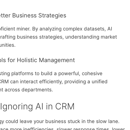
etter Business Strategies
oficient miner. By analyzing complex datasets, AI
 crafting business strategies, understanding market
nities.
ools for Holistic Management
sting platforms to build a powerful, cohesive
 can interact efficiently, providing a unified
nt across departments.
 Ignoring AI in CRM
gy could leave your business stuck in the slow lane.
face more inefficiencies, slower response times, lower