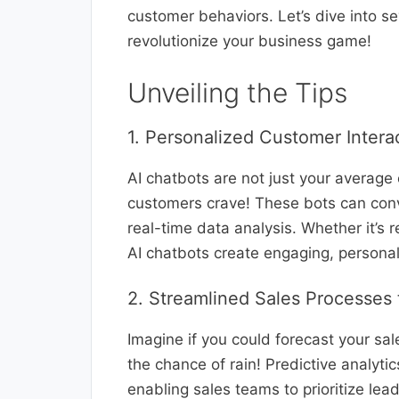
customer behaviors. Let’s dive into s
revolutionize your business game!
Unveiling the Tips
1. Personalized Customer Intera
AI chatbots are not just your average
customers crave! These bots can conv
real-time data analysis. Whether it’s
AI chatbots create engaging, persona
2. Streamlined Sales Processes 
Imagine if you could forecast your sal
the chance of rain! Predictive analytic
enabling sales teams to prioritize lea