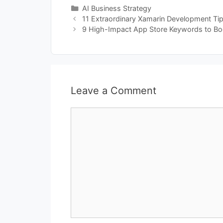
Categories
AI Business Strategy
11 Extraordinary Xamarin Development Ti
9 High-Impact App Store Keywords to Boo
Leave a Comment
Comment