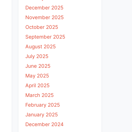
December 2025
November 2025
October 2025
September 2025
August 2025
July 2025
June 2025
May 2025
April 2025
March 2025
February 2025
January 2025
December 2024