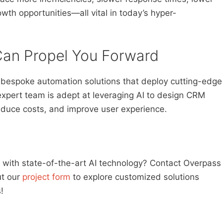
wth opportunities—all vital in today’s hyper-
an Propel You Forward
g bespoke automation solutions that deploy cutting-edge
expert team is adept at leveraging AI to design CRM
educe costs, and improve user experience.
with state-of-the-art AI technology? Contact Overpass
out our
project form
to explore customized solutions
!