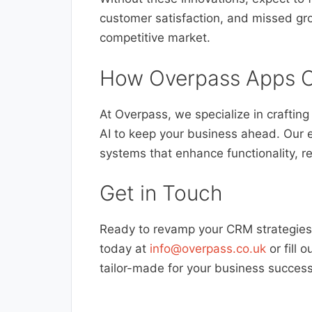
customer satisfaction, and missed gro
competitive market.
How Overpass Apps C
At Overpass, we specialize in craftin
AI to keep your business ahead. Our 
systems that enhance functionality, r
Get in Touch
Ready to revamp your CRM strategies 
today at
info@overpass.co.uk
or fill 
tailor-made for your business success