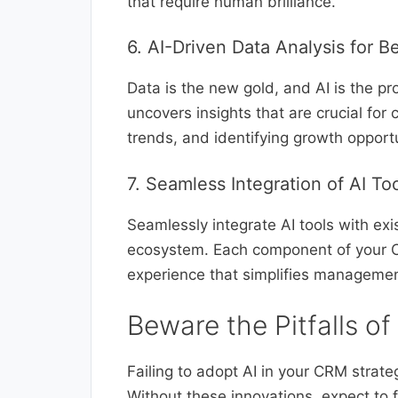
that require human brilliance.
6. AI-Driven Data Analysis for B
Data is the new gold, and AI is the pr
uncovers insights that are crucial for
trends, and identifying growth opportu
7. Seamless Integration of AI T
Seamlessly integrate AI tools with exi
ecosystem. Each component of your CRM
experience that simplifies manageme
Beware the Pitfalls of
Failing to adopt AI in your CRM strate
Without these innovations, expect to 