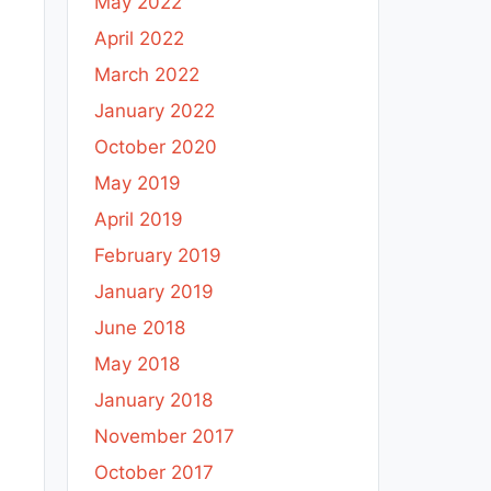
May 2022
April 2022
March 2022
January 2022
October 2020
May 2019
April 2019
February 2019
January 2019
June 2018
May 2018
January 2018
November 2017
October 2017