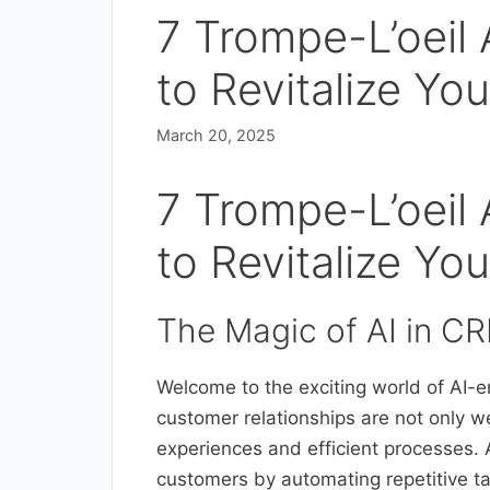
7 Trompe-L’oeil
to Revitalize Y
March 20, 2025
7 Trompe-L’oeil
to Revitalize Y
The Magic of AI in C
Welcome to the exciting world of AI
customer relationships are not only w
experiences and efficient processes. 
customers by automating repetitive ta